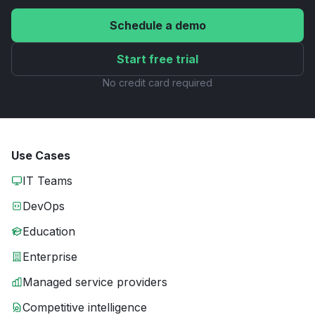
Schedule a demo
Start free trial
No credit card required
Use Cases
IT Teams
DevOps
Education
Enterprise
Managed service providers
Competitive intelligence