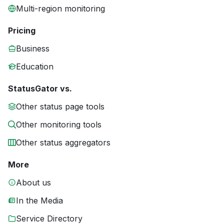
Multi-region monitoring
Pricing
Business
Education
StatusGator vs.
Other status page tools
Other monitoring tools
Other status aggregators
More
About us
In the Media
Service Directory