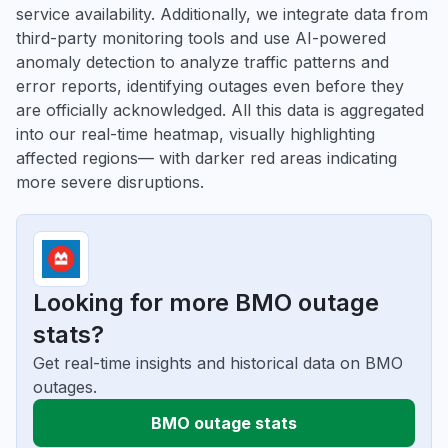
service availability. Additionally, we integrate data from
third-party monitoring tools and use AI-powered
anomaly detection to analyze traffic patterns and
error reports, identifying outages even before they
are officially acknowledged. All this data is aggregated
into our real-time heatmap, visually highlighting
affected regions— with darker red areas indicating
more severe disruptions.
Looking for more BMO outage
stats?
Get real-time insights and historical data on BMO
outages.
BMO outage stats