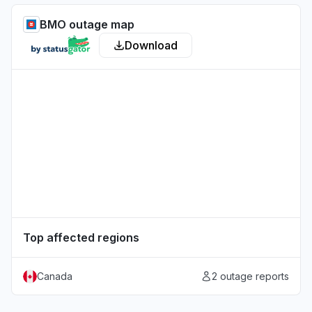
BMO outage map
Download
Top affected regions
Canada
2 outage reports