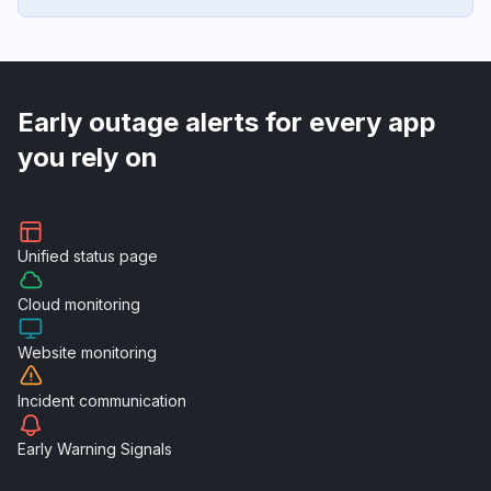
Early outage alerts for every app
you rely on
Unified
status page
Cloud
monitoring
Website
monitoring
Incident
communication
Early Warning
Signals