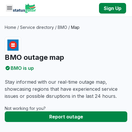
Skip to main content
Sign Up
Home
/
Service directory
/
BMO
/
Map
BMO outage map
BMO is up
Stay informed with our real-time outage map,
showcasing regions that have experienced service
issues or possible disruptions in the last 24 hours.
Not working for you?
Report outage