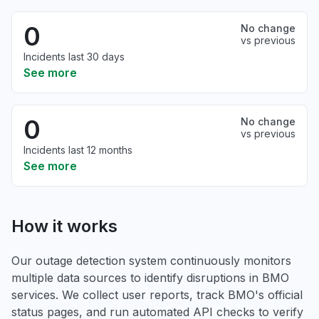
0
No change
vs previous
Incidents last 30 days
See more
0
No change
vs previous
Incidents last 12 months
See more
How it works
Our outage detection system continuously monitors
multiple data sources to identify disruptions in BMO
services. We collect user reports, track BMO's official
status pages, and run automated API checks to verify