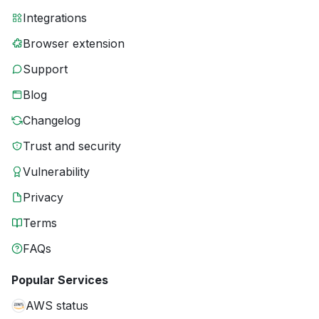
Integrations
Browser extension
Support
Blog
Changelog
Trust and security
Vulnerability
Privacy
Terms
FAQs
Popular Services
AWS status