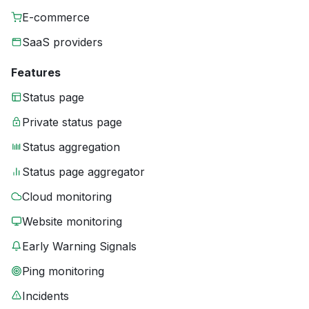
E-commerce
SaaS providers
Features
Status page
Private status page
Status aggregation
Status page aggregator
Cloud monitoring
Website monitoring
Early Warning Signals
Ping monitoring
Incidents