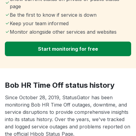
page
Be the first to know if service is down
Keep your team informed
Monitor alongside other services and websites
Start monitoring for free
Bob HR Time Off status history
Since October 28, 2019, StatusGator has been
monitoring Bob HR Time Off outages, downtime, and
service disruptions to provide comprehensive insights
into its status history. Over the years, we've tracked
and logged service outages and problems reported on
the official Hibob Status Page.