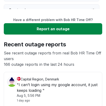
Service down
Have a different problem with Bob HR Time Off?
Slow performance
Report an outage
Unable to download
Recent outage reports
App not loading
See recent outage reports from real Bob HR Time Off
users
166 outage reports in the last 24 hours
Other
Capital Region, Denmark
"I can’t login using my google account, it just
keeps loading "
Aug 5, 5:56 PM
1 day ago