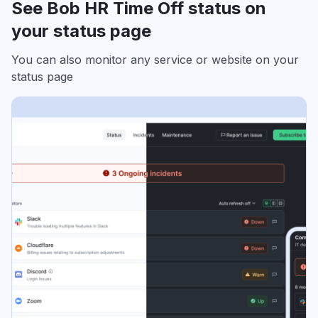
See Bob HR Time Off status on
your status page
You can also monitor any service or website on your
status page