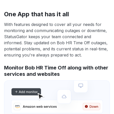
One App that has it all
With features designed to cover all your needs for
monitoring and communicating outages or downtime,
StatusGator keeps your team connected and
informed. Stay updated on Bob HR Time Off outages,
potential problems, and its current status in real-time,
ensuring you're always prepared to act.
Monitor Bob HR Time Off along with other
services and websites