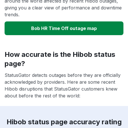
around the world affected by recent Hibob outages,
giving you a clear view of performance and downtime
trends.
Bob HR Time Off outage map
How accurate is the Hibob status
page?
StatusGator detects outages before they are officially
acknowledged by providers. Here are some recent
Hibob disruptions that StatusGator customers knew
about before the rest of the world:
Hibob status page accuracy rating