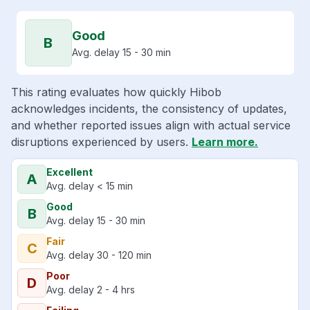
Good
B
Avg. delay 15 - 30 min
This rating evaluates how quickly Hibob
acknowledges incidents, the consistency of updates,
and whether reported issues align with actual service
disruptions experienced by users.
Learn more.
Excellent
A
Avg. delay < 15 min
Good
B
Avg. delay 15 - 30 min
Fair
C
Avg. delay 30 - 120 min
Poor
D
Avg. delay 2 - 4 hrs