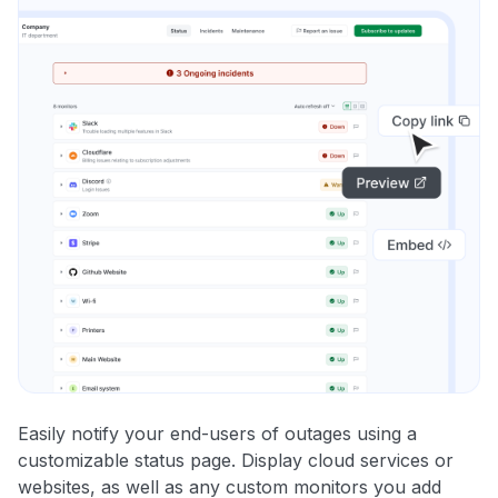
Easily notify your end-users of outages using a
customizable status page. Display cloud services or
websites, as well as any custom monitors you add