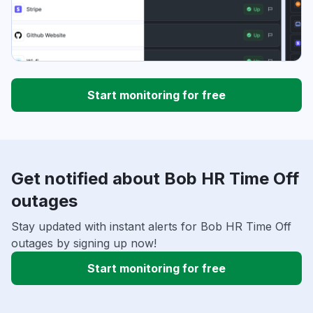
Start monitoring for free
Get notified about Bob HR Time Off
outages
Stay updated with instant alerts for Bob HR Time Off
outages by signing up now!
Start monitoring for free