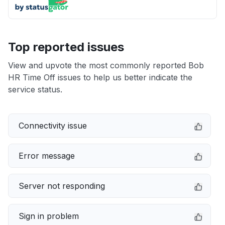
Top reported issues
View and upvote the most commonly reported Bob
HR Time Off issues to help us better indicate the
service status.
Connectivity issue
Error message
Server not responding
Sign in problem