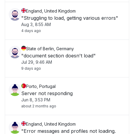
England, United Kingdom
"Struggling to load, getting various errors"
Aug 3, 8:55 AM
4 days ago
State of Berlin, Germany
"document section doesn't load"
Jul 29, 9:46 AM
9 days ago
Porto, Portugal
Server not responding
Jun 8, 3:53 PM
about 2 months ago
England, United Kingdom
"Error messages and profiles not loading.