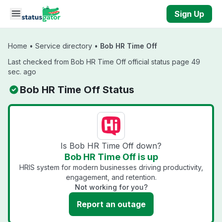
Skip to main content
Sign Up
Home
•
Service directory
•
Bob HR Time Off
Last checked from Bob HR Time Off official status page 49
sec. ago
Bob HR Time Off Status
Is Bob HR Time Off down?
Bob HR Time Off is up
HRIS system for modern businesses driving productivity,
engagement, and retention.
Not working for you?
Report an outage