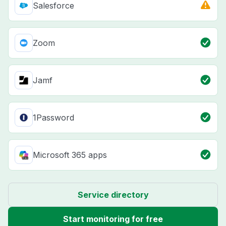
Salesforce
Zoom
Jamf
1Password
Microsoft 365 apps
Service directory
Start monitoring for free