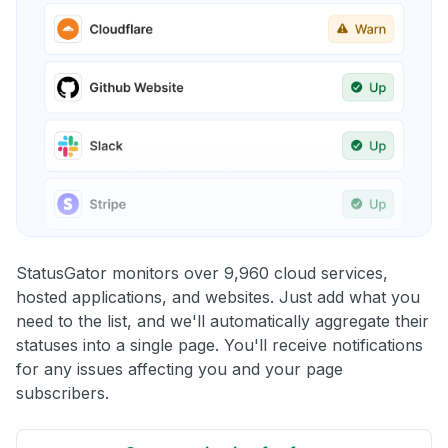
StatusGator monitors over 9,960 cloud services,
hosted applications, and websites. Just add what you
need to the list, and we'll automatically aggregate their
statuses into a single page. You'll receive notifications
for any issues affecting you and your page
subscribers.