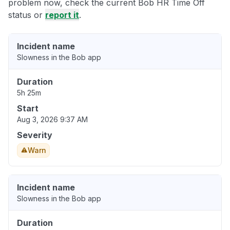
problem now, check the current Bob HR Time Off
status or
report it
.
Incident name
Slowness in the Bob app
Duration
5h 25m
Start
Aug 3, 2026 9:37 AM
Severity
Warn
Incident name
Slowness in the Bob app
Duration