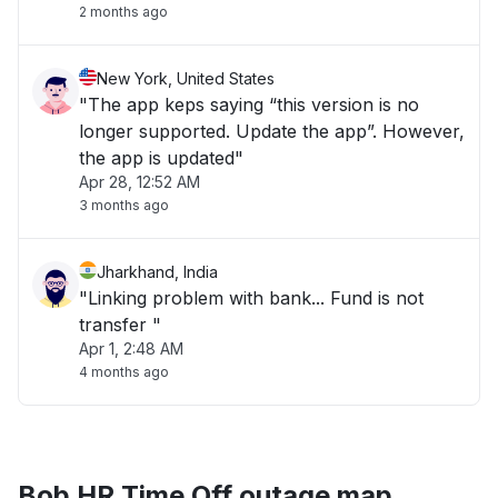
2 months ago
New York, United States
"The app keps saying “this version is no
longer supported. Update the app”. However,
the app is updated"
Apr 28, 12:52 AM
3 months ago
Jharkhand, India
"Linking problem with bank... Fund is not
transfer "
Apr 1, 2:48 AM
4 months ago
Bob HR Time Off outage map