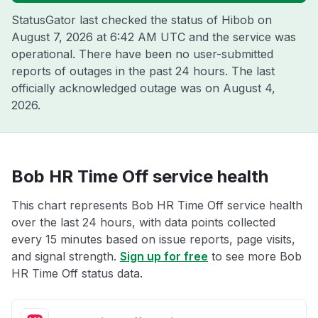
StatusGator last checked the status of Hibob on
August 7, 2026 at 6:42 AM UTC
and the service was
operational. There have been no user-submitted
reports of outages in the past 24 hours. The last
officially acknowledged outage was on
August 4,
2026
.
Bob HR Time Off service health
This chart represents Bob HR Time Off service health
over the last 24 hours, with data points collected
every 15 minutes based on issue reports, page visits,
and signal strength.
Sign up for free
to see more Bob
HR Time Off status data.