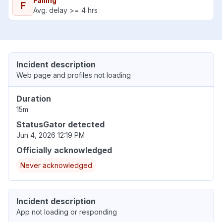
Failing
F
Avg. delay >= 4 hrs
Incident description
Web page and profiles not loading
Duration
15m
StatusGator detected
Jun 4, 2026 12:19 PM
Officially acknowledged
Never acknowledged
Incident description
App not loading or responding