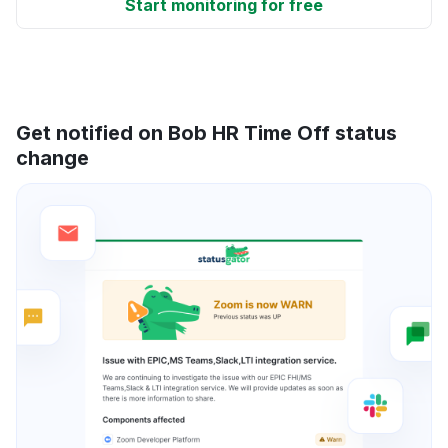
Start monitoring for free
Get notified on Bob HR Time Off status
change