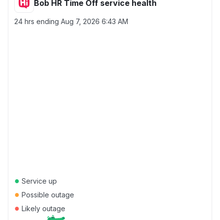
Bob HR Time Off service health
24 hrs ending
Aug 7, 2026 6:43 AM
●
Service up
●
Possible outage
●
Likely outage