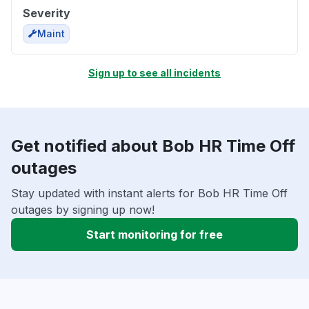
Severity
Maint
Sign up to see all incidents
Get notified about Bob HR Time Off
outages
Stay updated with instant alerts for Bob HR Time Off
outages by signing up now!
Start monitoring for free