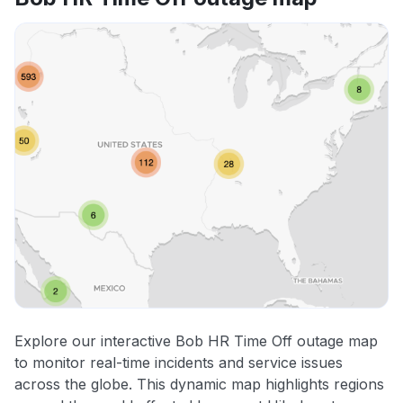
Explore our interactive Bob HR Time Off outage map
to monitor real-time incidents and service issues
across the globe. This dynamic map highlights regions