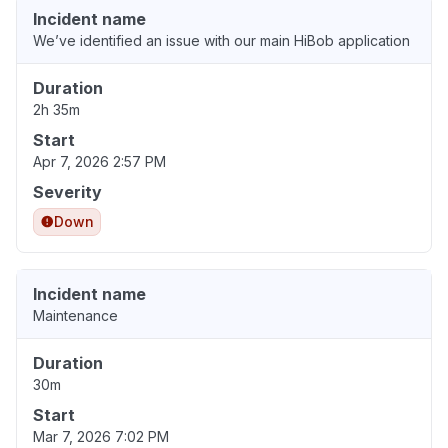
Incident name
We’ve identified an issue with our main HiBob application
Duration
2h 35m
Start
Apr 7, 2026 2:57 PM
Severity
Down
Incident name
Maintenance
Duration
30m
Start
Mar 7, 2026 7:02 PM