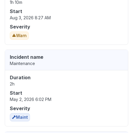
1h 10m
Start
Aug 3, 2026 8:27 AM
Severity
Warn
Incident name
Maintenance
Duration
2h
Start
May 2, 2026 6:02 PM
Severity
Maint