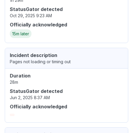
1h 29m
StatusGator detected
Oct 29, 2025 9:23 AM
Officially acknowledged
15m later
Incident description
Pages not loading or timing out
Duration
28m
StatusGator detected
Jun 2, 2025 8:37 AM
Officially acknowledged