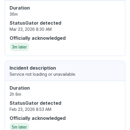
Duration
36m
StatusGator detected
Mar 23, 2026 8:30 AM
Officially acknowledged
3m later
Incident description
Service not loading or unavailable.
Duration
2h 8m
StatusGator detected
Feb 23, 2026 8:53 AM
Officially acknowledged
5m later