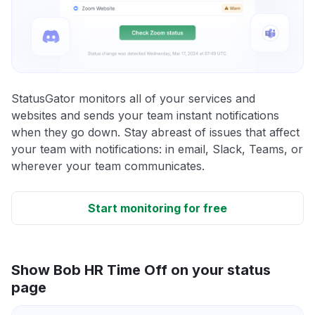
StatusGator monitors all of your services and
websites and sends your team instant notifications
when they go down. Stay abreast of issues that affect
your team with notifications: in email, Slack, Teams, or
wherever your team communicates.
Start monitoring for free
Show Bob HR Time Off on your status
page