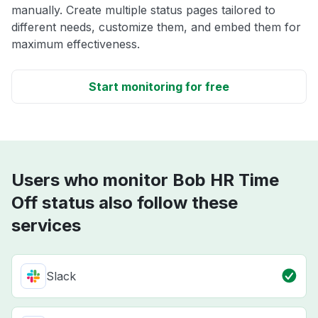
manually. Create multiple status pages tailored to
different needs, customize them, and embed them for
maximum effectiveness.
Start monitoring for free
Users who monitor Bob HR Time
Off status also follow these
services
Slack