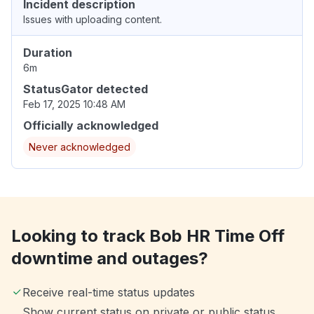
Incident description
Issues with uploading content.
Duration
6m
StatusGator detected
Feb 17, 2025 10:48 AM
Officially acknowledged
Never acknowledged
Looking to track Bob HR Time Off
downtime and outages?
Receive real-time status updates
Show current status on private or public status