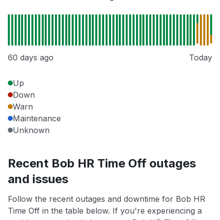
60 days ago
Today
Up
Down
Warn
Maintenance
Unknown
Recent Bob HR Time Off outages
and issues
Follow the recent outages and downtime for Bob HR
Time Off in the table below. If you're experiencing a