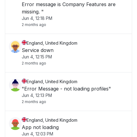
Error message is Company Features are
missing. "
Jun 4, 12:18 PM
2 months ago
England, United Kingdom
Service down
Jun 4, 12:15 PM
2 months ago
England, United Kingdom
"Error Message - not loading profiles"
Jun 4, 12:13 PM
2 months ago
England, United Kingdom
App not loading
Jun 4, 12:03 PM