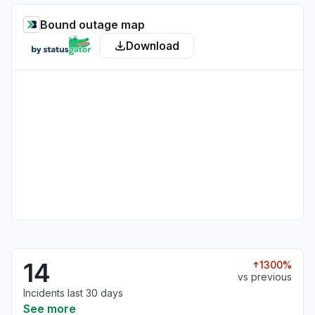
Bound outage map
Download
14
1300%
vs previous
Incidents last 30 days
See more