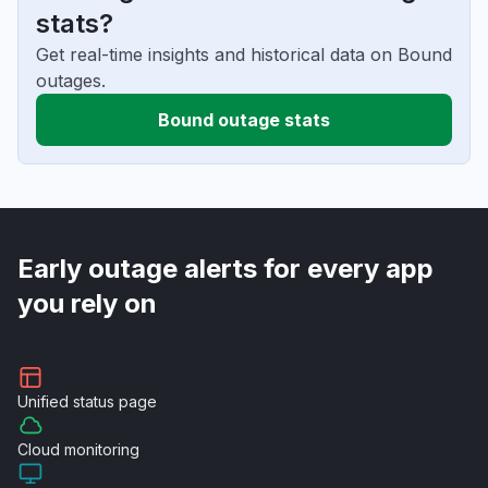
stats?
Get real-time insights and historical data on Bound
outages.
Bound outage stats
Early outage alerts for every app
you rely on
Unified
status page
Cloud
monitoring