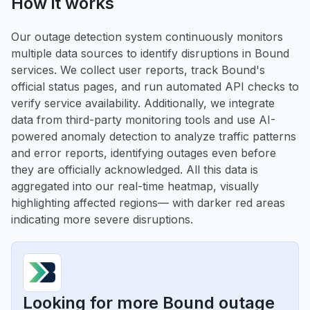
How it works
Our outage detection system continuously monitors
multiple data sources to identify disruptions in Bound
services. We collect user reports, track Bound's
official status pages, and run automated API checks to
verify service availability. Additionally, we integrate
data from third-party monitoring tools and use AI-
powered anomaly detection to analyze traffic patterns
and error reports, identifying outages even before
they are officially acknowledged. All this data is
aggregated into our real-time heatmap, visually
highlighting affected regions— with darker red areas
indicating more severe disruptions.
Looking for more Bound outage