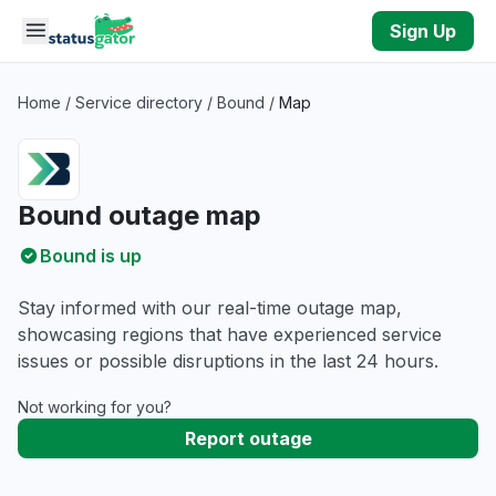
Skip to main content
Sign Up
Home
/
Service directory
/
Bound
/
Map
Bound outage map
Bound is up
Stay informed with our real-time outage map,
showcasing regions that have experienced service
issues or possible disruptions in the last 24 hours.
Not working for you?
Report outage