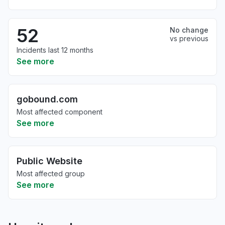
52
No change
vs previous
Incidents last 12 months
See more
gobound.com
Most affected component
See more
Public Website
Most affected group
See more