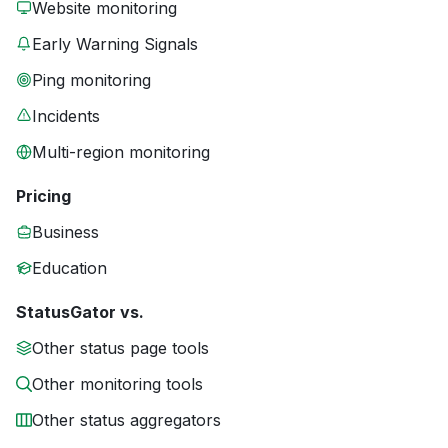
Website monitoring
Early Warning Signals
Ping monitoring
Incidents
Multi-region monitoring
Pricing
Business
Education
StatusGator vs.
Other status page tools
Other monitoring tools
Other status aggregators