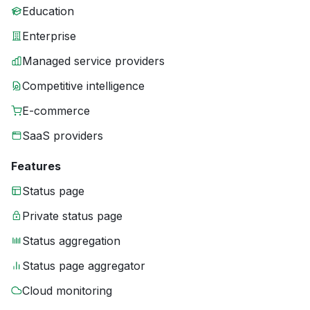
Education
Enterprise
Managed service providers
Competitive intelligence
E-commerce
SaaS providers
Features
Status page
Private status page
Status aggregation
Status page aggregator
Cloud monitoring