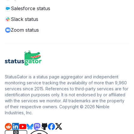
Salesforce status
Slack status
Zoom status
StatusGator is a status page aggregator and independent
monitoring service tracking the availability of more than 9,960
services since 2015. References to third-party services are for
identification purposes only. It is not endorsed by or affiliated
with the services we monitor. All trademarks are the property
of their respective owners. Copyright © 2026 Nimble
Industries, Inc.