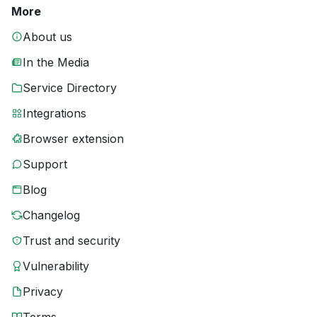
More
About us
In the Media
Service Directory
Integrations
Browser extension
Support
Blog
Changelog
Trust and security
Vulnerability
Privacy