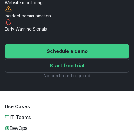
Website
monitoring
Incident
communication
Early Warning
Signals
Schedule a demo
Start free trial
No credit card required
Use Cases
IT Teams
DevOps