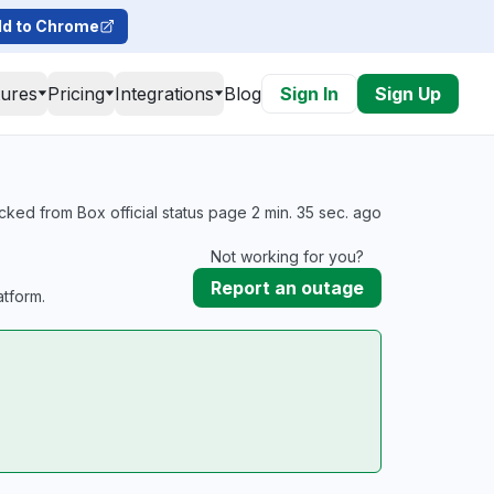
d to Chrome
tures
Pricing
Integrations
Blog
Sign In
Sign Up
cked from Box official status page 2 min. 35 sec. ago
Not working for you?
Report an outage
tform.