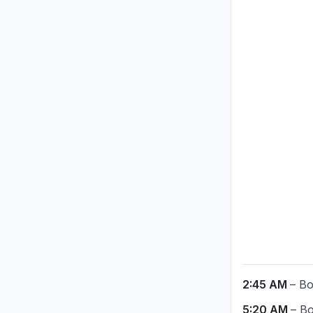
2:45 AM
– Bo
5:20 AM
– Bo