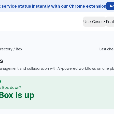
service status instantly with our Chrome extension
Ad
Use Cases
Fea
irectory
/
Box
Last che
s
anagement and collaboration with AI-powered workflows on one pla
Is Box down?
Box is up