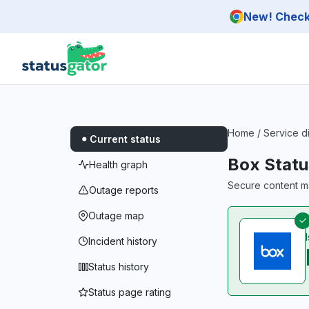
Skip to main content
New! Check 
Home
/
Service d
Current status
Box Statu
Health graph
Secure content m
Outage reports
Outage map
Incident history
Status history
Status page rating