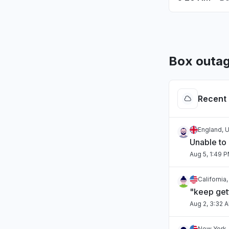
Box outag
Recent 
England, 
Unable to
Aug 5, 1:49 
California
"keep gett
Aug 2, 3:32 
New York,