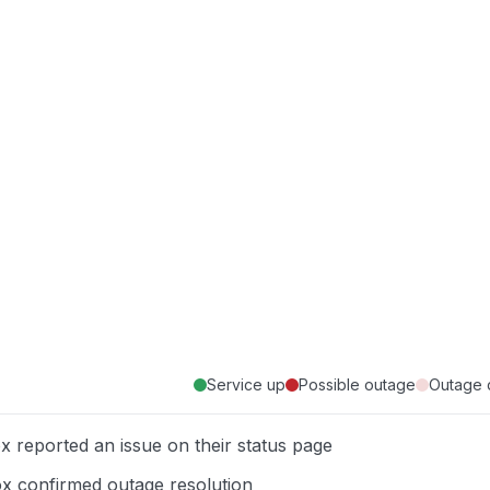
Service up
Possible outage
Outage 
x reported an issue on their status page
x confirmed outage resolution