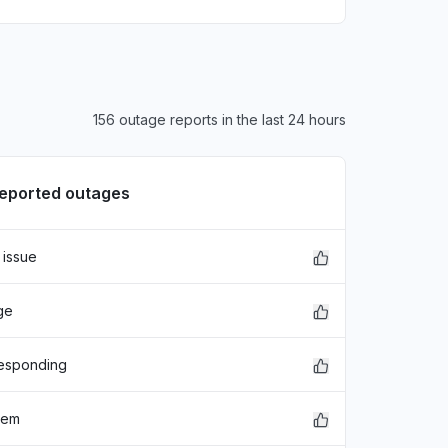
156 outage reports in the last 24 hours
reported outages
 issue
ge
responding
lem