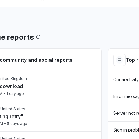
e reports
community and social reports
Top 
United Kingdom
Connectivity
 download
PM
• 1 day ago
Error messa
, United States
Server not 
ing retry"
AM
• 5 days ago
Sign in prob
 United States