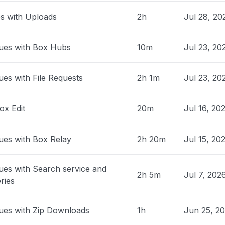
park"
es with Uploads
2h
Jul 28, 20
AM
• 30 days ago
ed States
ues with Box Hubs
10m
Jul 23, 20
03 app offline "
M
• about 1 month ago
ues with File Requests
2h 1m
Jul 23, 2
nited States
n in to MicrosoftHi, my Xbox failed
ox Edit
20m
Jul 16, 20
y after today’s outage. It now powers on
ck screen and no audio. I’ve ruled out the
ues with Box Relay
2h 20m
Jul 15, 20
e, TV input, and basic power checks.
ise on repair options and whether this
vered as outage-related damage
ues with Search service and
2h 5m
Jul 7, 202
c."
ries
 PM
• about 1 month ago
ues with Zip Downloads
1h
Jun 25, 2
, Philippines