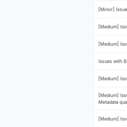
"Coombe 
[Minor] Issu
Jul 8, 10:31 
Ohio, Unit
[Medium] Iss
"0x808320
Jul 1, 6:52 P
[Medium] Iss
Illinois, U
"Can't sig
Issues with B
immediatel
with a bla
[Medium] Iss
HDMI cabl
Please adv
may be co
[Medium] Iss
account et
Metadata que
Jun 28, 5:46
[Medium] Iss
Calabarzon