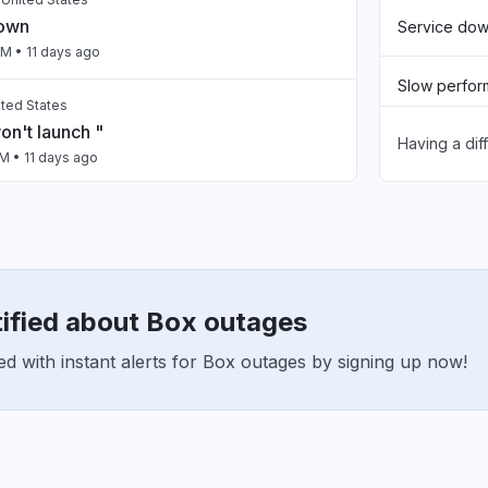
down
Service do
PM
• 11 days ago
Slow perfo
nited States
n't launch "
Having a dif
Unable to d
AM
• 11 days ago
App not loa
, Mexico
dos los servidores "
Other
AM
• 11 days ago
tified about Box outages
United States
n in and just before xbox crashed, skyrim
d with instant alerts for Box outages by signing up now!
t down."
PM
• 13 days ago
istan
ty issue