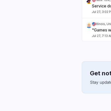
Service 
Jul 27, 3:02 
Illinois, U
"Games wo
Jul 27, 7:13 
Chihuahua
"estan cai
Jul 27, 4:27 
Get no
Virginia, 
"Can't sig
Stay update
mods wen
Jul 25, 3:11 
Sindh, Pak
Connectivi