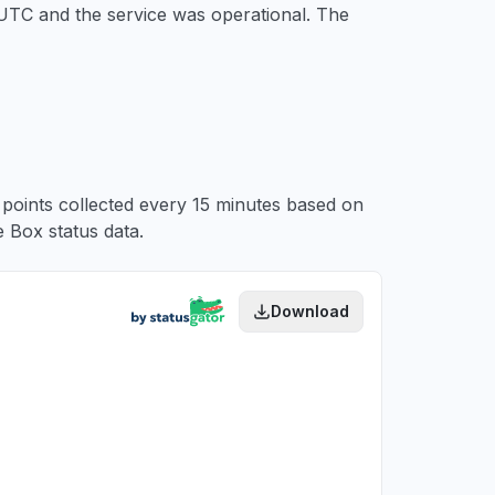
 UTC
and the service was operational. The
a points collected every 15 minutes based on
 Box status data.
Download