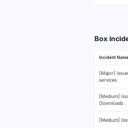
California
"cannot op
Jul 16, 9:10 
Pennsylvan
"Cannot op
Box incid
files will
completin
Jul 16, 8:47 
Incident Nam
California
[Major] Issue
"unable to
services
Jul 16, 8:34 
[Medium] Iss
Iowa, Unit
Downloads
"tags not 
Jul 8, 5:48 P
[Medium] Iss
England, 