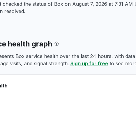
st checked the status of Box on
August 7, 2026 at 7:31 AM
n resolved.
ce health graph
esents Box service health over the last 24 hours, with dat
age visits, and signal strength.
Sign up for free
to see more
lth