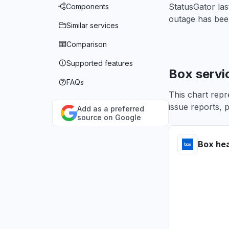
StatusGator la
Components
outage has bee
Similar services
Comparison
Supported features
Box servi
FAQs
This chart repr
issue reports, p
Add as a preferred
source on Google
Box hea