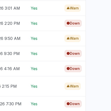
26 3:01 AM
Yes
Warn
26 2:20 PM
Yes
Down
026 9:50 AM
Yes
Warn
26 9:30 PM
Yes
Down
26 4:16 AM
Yes
Down
6 2:15 PM
Yes
Warn
026 7:30 PM
Yes
Down