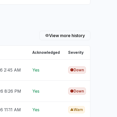
View more history
Acknowledged
Severity
26 2:45 AM
Yes
Down
26 8:26 PM
Yes
Down
26 11:11 AM
Yes
Warn