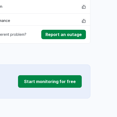
wn
rmance
Report an outage
ferent problem?
ownload
ding
Start monitoring for free