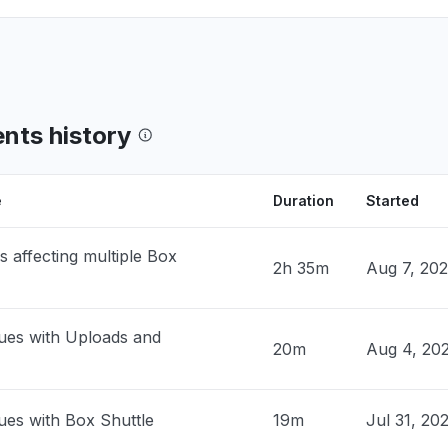
, United States
en files"
PM
• 21 days ago
ia, United States
en files. Can get into Box folders, but
ents history
 not open - Error: "There was a problem
g your request""
PM
• 21 days ago
e
Duration
Started
, United States
s affecting multiple Box
 open files"
2h 35m
Aug 7, 20
PM
• 21 days ago
ues with Uploads and
ed States
20m
Aug 4, 20
working currently"
M
• 30 days ago
ues with Box Shuttle
19m
Jul 31, 20
United Kingdom