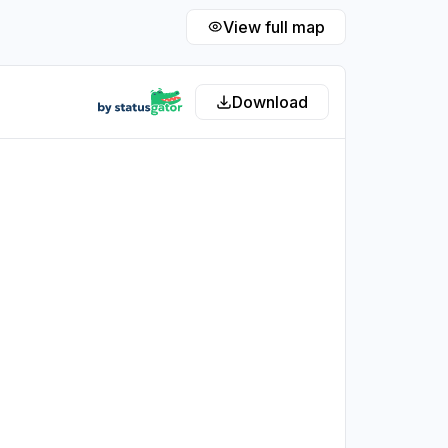
View full map
Download