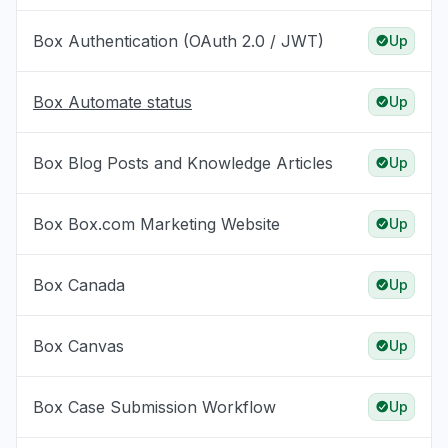
Box Authentication (OAuth 2.0 / JWT)
Up
Box Automate status
Up
Box Blog Posts and Knowledge Articles
Up
Box Box.com Marketing Website
Up
Box Canada
Up
Box Canvas
Up
Box Case Submission Workflow
Up