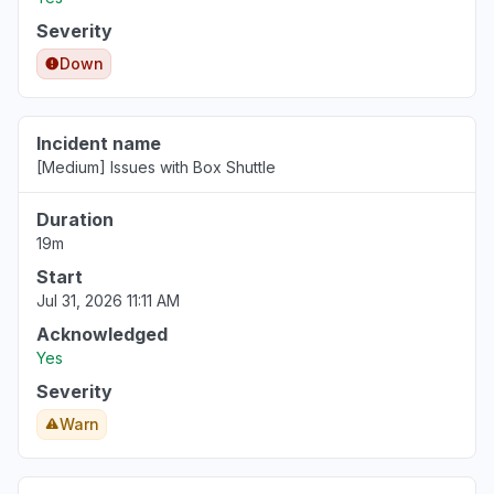
Jul 8, 10:31 AM
• 30 days ago
Severity
Ohio, United States
Down
"0x80832003 app offline "
Jul 1, 6:52 PM
• about 1 month ago
Incident name
[Medium] Issues with Box Shuttle
Illinois, United States
"Can't sign in to MicrosoftHi, my Xbox failed
Duration
immediately after today’s outage. It now
19m
powers on with a black screen and no audio.
I’ve ruled out the HDMI cable, TV input, and
Start
basic power checks. Please advise on repair
Jul 31, 2026 11:11 AM
options and whether this may be covered as
Acknowledged
outage-related damage account etc."
Yes
Jun 28, 5:46 PM
• about 1 month ago
Severity
Warn
Calabarzon, Philippines
"box drive keep losing sync in to the box.com"
Jun 23, 7:25 AM
• about 1 month ago