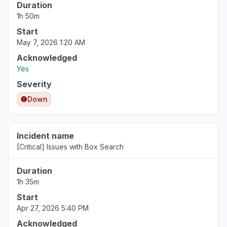
Duration
1h 50m
Start
May 7, 2026 1:20 AM
Acknowledged
Yes
Severity
Down
Incident name
[Critical] Issues with Box Search
Duration
1h 35m
Start
Apr 27, 2026 5:40 PM
Acknowledged