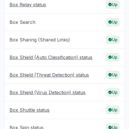
Box Relay status
Up
Box Search
Up
Box Sharing (Shared Links)
Up
Box Shield (Auto Classification) status
Up
Box Shield (Threat Detection) status
Up
Box Shield (Virus Detection) status
Up
Box Shuttle status
Up
Box Sign status
Up