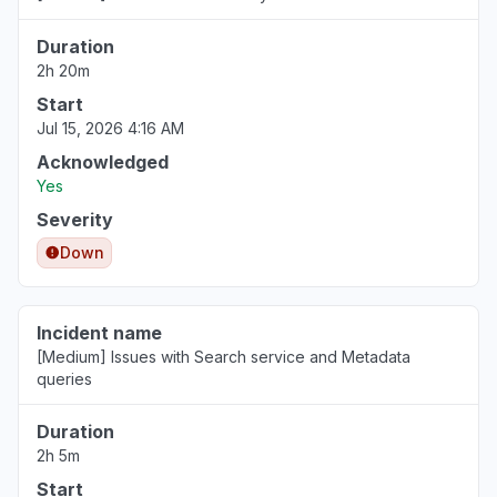
Duration
2h 20m
Start
Jul 15, 2026 4:16 AM
Acknowledged
Yes
Severity
Down
Incident name
[Medium] Issues with Search service and Metadata
queries
Duration
2h 5m
Start