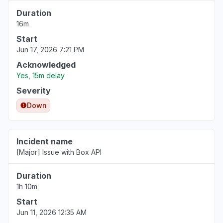
Duration
16m
Start
Jun 17, 2026 7:21 PM
Acknowledged
Yes, 15m delay
Severity
Down
Incident name
[Major] Issue with Box API
Duration
1h 10m
Start
Jun 11, 2026 12:35 AM