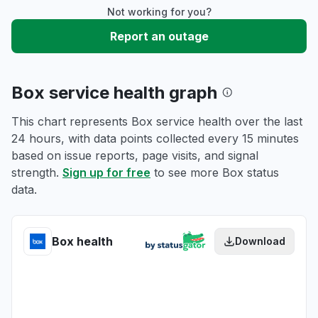
Not working for you?
Report an outage
Box service health graph
This chart represents Box service health over the last
24 hours, with data points collected every 15 minutes
based on issue reports, page visits, and signal
strength.
Sign up for free
to see more Box status
data.
Box health
Download