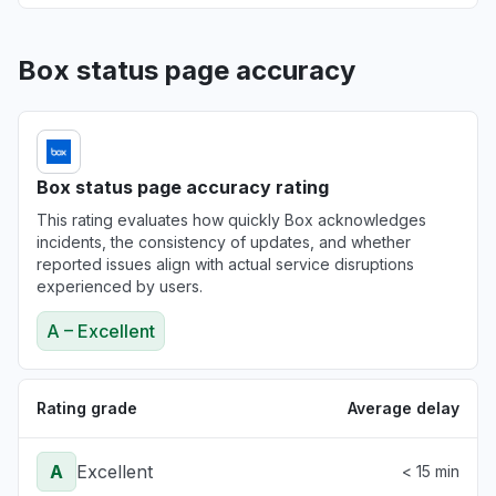
Box status page accuracy
Box status page accuracy rating
This rating evaluates how quickly Box acknowledges
incidents, the consistency of updates, and whether
reported issues align with actual service disruptions
experienced by users.
A – Excellent
Rating grade
Average delay
A
Excellent
< 15 min