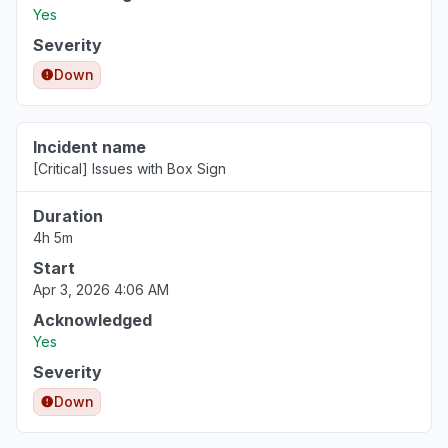
Yes
Severity
Down
Incident name
[Critical] Issues with Box Sign
Duration
4h 5m
Start
Apr 3, 2026 4:06 AM
Acknowledged
Yes
Severity
Down