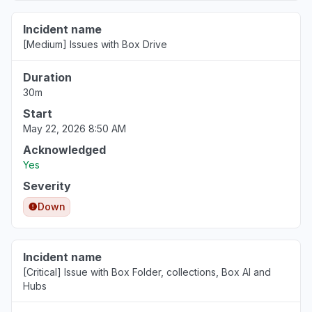
Incident name
[Medium] Issues with Box Drive
Duration
30m
Start
May 22, 2026 8:50 AM
Acknowledged
Yes
Severity
Down
Incident name
[Critical] Issue with Box Folder, collections, Box AI and
Hubs