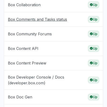
Box Collaboration
Up
Box Comments and Tasks status
Up
Box Community Forums
Up
Box Content API
Up
Box Content Preview
Up
Box Developer Console / Docs
Up
(developer.box.com)
Box Doc Gen
Up