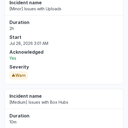
Incident name
[Minor] Issues with Uploads
New Jersey, United States
"Unable to access files Oops! Something went
Duration
wrong message"
2h
Jun 17, 7:37 PM
• about 2 months ago
Start
Jul 28, 2026 3:01 AM
Acknowledged
Yes
Severity
Warn
Incident name
[Medium] Issues with Box Hubs
Duration
10m