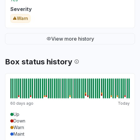
Severity
Warn
View more history
Box status history
60 days ago
Today
Up
Down
Warn
Maint