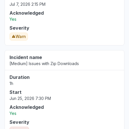
Jul 7, 2026 2:15 PM
Acknowledged
Yes
Severity
Warn
Incident name
[Medium] Issues with Zip Downloads
Duration
1h
Start
Jun 25, 2026 7:30 PM
Acknowledged
Yes
Severity