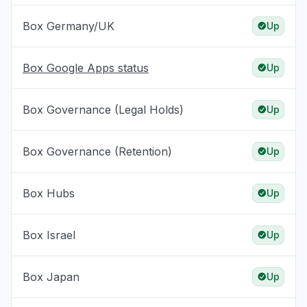
Box Germany/UK
Up
Box Google Apps status
Up
Box Governance (Legal Holds)
Up
Box Governance (Retention)
Up
Box Hubs
Up
Box Israel
Up
Box Japan
Up