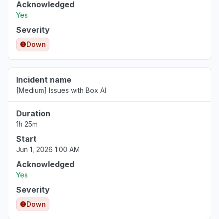
Acknowledged
Yes
Severity
Down
Incident name
[Medium] Issues with Box AI
Duration
1h 25m
Start
Jun 1, 2026 1:00 AM
Acknowledged
Yes
Severity
Down