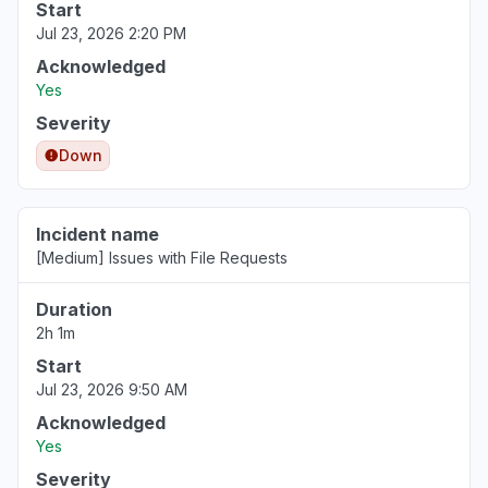
Start
Jul 23, 2026 2:20 PM
Acknowledged
Yes
Severity
Down
Incident name
[Medium] Issues with File Requests
Duration
2h 1m
Start
Jul 23, 2026 9:50 AM
Acknowledged
Yes
Severity