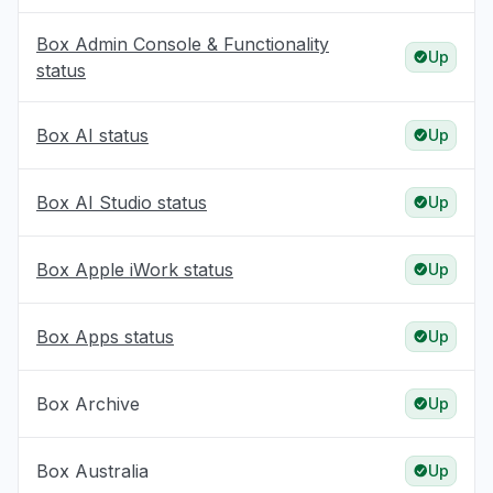
Box Admin Console & Functionality
Up
status
Box AI status
Up
Box AI Studio status
Up
Box Apple iWork status
Up
Box Apps status
Up
Box Archive
Up
Box Australia
Up