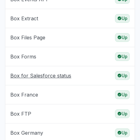
Box Extract
Up
Box Files Page
Up
Box Forms
Up
Box for Salesforce status
Up
Box France
Up
Box FTP
Up
Box Germany
Up