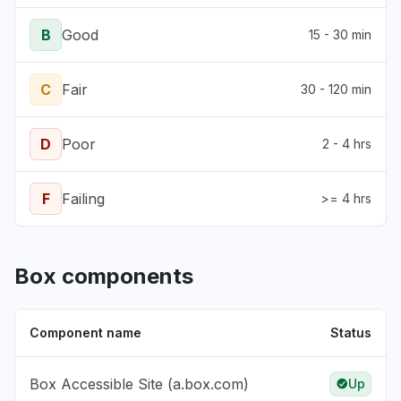
B
Good
15 - 30 min
C
Fair
30 - 120 min
D
Poor
2 - 4 hrs
F
Failing
>= 4 hrs
Box components
Component name
Status
Box Accessible Site (a.box.com)
Up