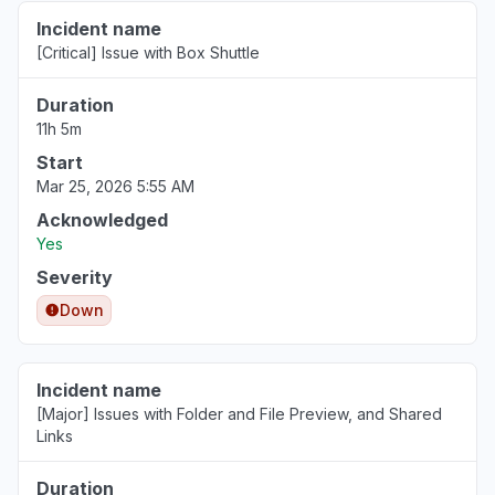
Incident name
[Critical] Issue with Box Shuttle
Duration
11h 5m
Start
Mar 25, 2026 5:55 AM
Acknowledged
Yes
Severity
Down
Incident name
[Major] Issues with Folder and File Preview, and Shared
Links
Duration