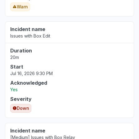
Warn
Incident name
Issues with Box Edit
Duration
20m
Start
Jul 16, 2026 9:30 PM
Acknowledged
Yes
Severity
Down
Incident name
[Medium] Issues with Box Relay