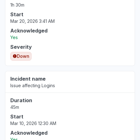
1h 30m
Start
Mar 20, 2026 3:41 AM
Acknowledged
Yes
Severity
Down
Incident name
Issue affecting Logins
Duration
45m
Start
Mar 10, 2026 12:30 AM
Acknowledged
Yes