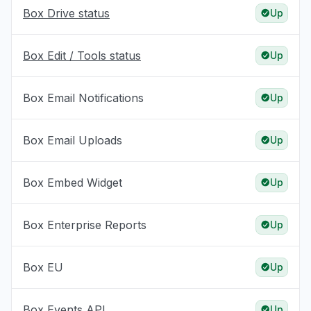
Box Drive status
Up
Box Edit / Tools status
Up
Box Email Notifications
Up
Box Email Uploads
Up
Box Embed Widget
Up
Box Enterprise Reports
Up
Box EU
Up
Box Events API
Up