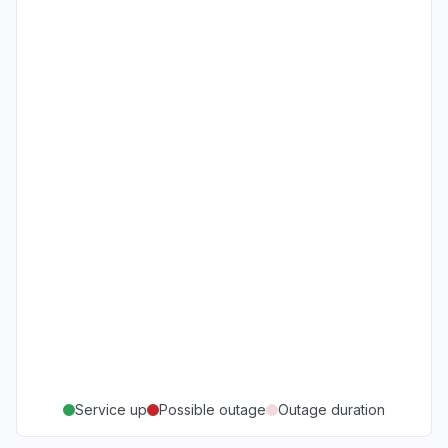
Service up
Possible outage
Outage duration