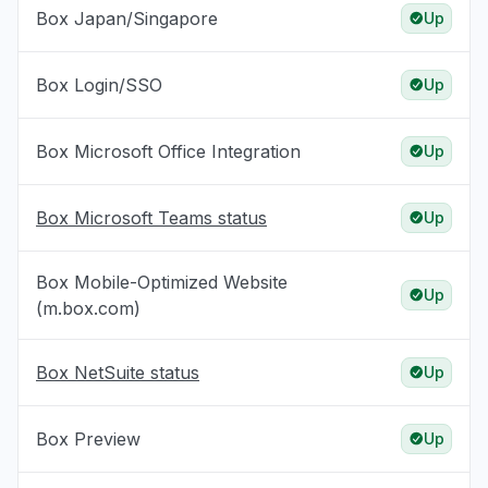
Box Japan/Singapore
Up
Box Login/SSO
Up
Box Microsoft Office Integration
Up
Box Microsoft Teams status
Up
Box Mobile-Optimized Website
Up
(m.box.com)
Box NetSuite status
Up
Box Preview
Up