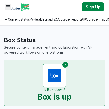
Skip to main content
Sign Up
Current status
Health graph
Outage reports
Outage map
Box Status
Secure content management and collaboration with AI-
powered workflows on one platform.
Is Box down?
Box is up