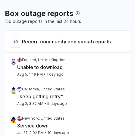
Box outage reports
156 outage reports in the last 24 hours
Recent community and social reports
England, United Kingdom
Unable to download
Aug 5, 1:49 PM
• 1 day ago
California, United States
"keep getting retry"
Aug 2, 3:32 AM
• 5 days ago
New York, United States
Service down
Jul 27, 3:02 PM
• 10 days ago