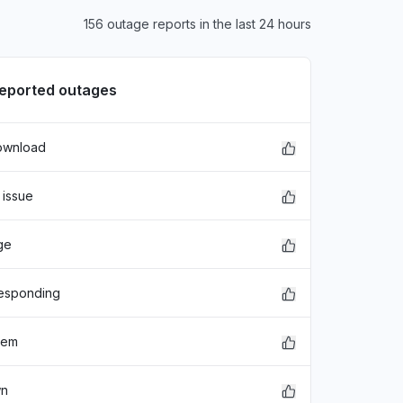
156 outage reports in the last 24 hours
reported outages
ownload
 issue
ge
responding
lem
wn