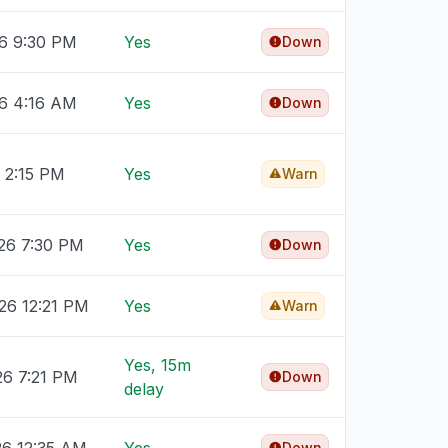
26 9:30 PM
Yes
Down
26 4:16 AM
Yes
Down
6 2:15 PM
Yes
Warn
26 7:30 PM
Yes
Down
26 12:21 PM
Yes
Warn
Yes, 15m
26 7:21 PM
Down
delay
Down