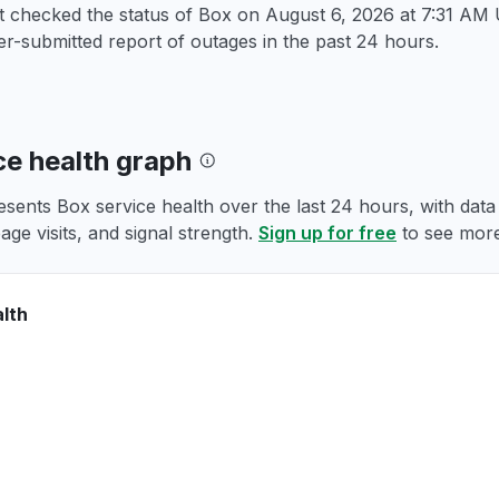
st checked the status of Box on
August 6, 2026 at 7:31 AM
r-submitted report of outages in the past 24 hours.
ce health graph
esents Box service health over the last 24 hours, with dat
age visits, and signal strength.
Sign up for free
to see more
lth