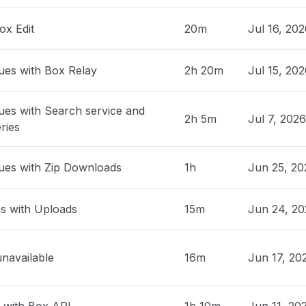
03 app offline "
ox Edit
20m
Jul 16, 20
M
• about 1 month ago
nited States
ues with Box Relay
2h 20m
Jul 15, 20
n in to MicrosoftHi, my Xbox failed
y after today’s outage. It now powers on
ues with Search service and
ck screen and no audio. I’ve ruled out the
2h 5m
Jul 7, 202
ries
e, TV input, and basic power checks.
ise on repair options and whether this
vered as outage-related damage
ues with Zip Downloads
1h
Jun 25, 20
c."
 PM
• about 1 month ago
es with Uploads
15m
Jun 24, 20
, Philippines
 keep losing sync in to the box.com"
unavailable
16m
Jun 17, 20
 AM
• about 1 month ago
y, United States