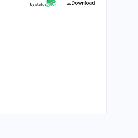
Download