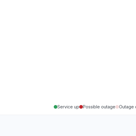
Service up
Possible outage
Outage 