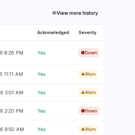
View more history
Acknowledged
Severity
26 8:26 PM
Yes
Down
6 11:11 AM
Yes
Warn
26 3:01 AM
Yes
Warn
26 2:20 PM
Yes
Down
26 9:50 AM
Yes
Warn