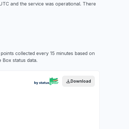
 UTC
and the service was operational. There
a points collected every 15 minutes based on
 Box status data.
Download