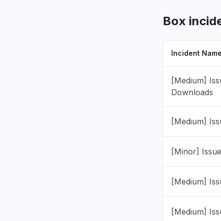
Pennsylvan
"Cannot op
Box incid
files will
completin
Jul 16, 8:47 
Incident Nam
California
[Medium] Iss
"unable to
Downloads
Jul 16, 8:34 
[Medium] Iss
Iowa, Unit
"tags not 
Jul 8, 5:48 P
[Minor] Issu
England, 
[Medium] Iss
"Coombe 
Jul 8, 10:31 
[Medium] Iss
Ohio, Unit