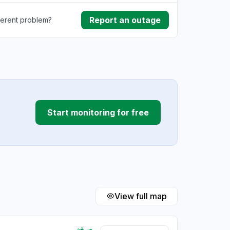
Report an outage
ferent problem?
rmance
ding
Start monitoring for free
View full map