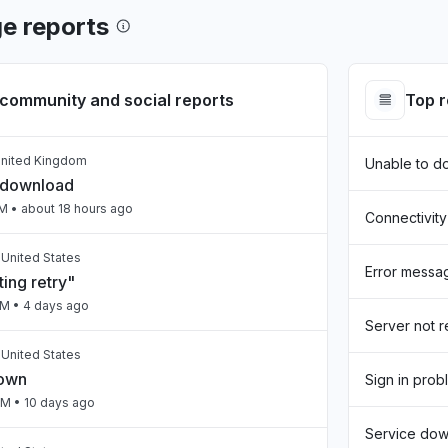
e reports
community and social reports
Top 
United Kingdom
Unable to d
 download
PM
• about 18 hours ago
Connectivity
, United States
Error messa
ing retry"
AM
• 4 days ago
Server not 
 United States
down
Sign in prob
PM
• 10 days ago
Service do