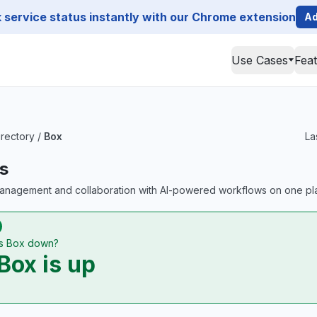
service status instantly with our Chrome extension
Ad
Use Cases
Fea
irectory
/
Box
La
s
anagement and collaboration with AI-powered workflows on one pla
Is Box down?
Box is up