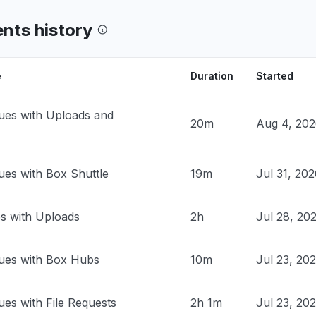
ia, United States
en files. Can get into Box folders, but
ents history
 not open - Error: "There was a problem
g your request""
PM
• 20 days ago
e
Duration
Started
, United States
ues with Uploads and
 open files"
20m
Aug 4, 20
PM
• 20 days ago
ues with Box Shuttle
19m
Jul 31, 202
ed States
working currently"
M
• 29 days ago
es with Uploads
2h
Jul 28, 20
United Kingdom
ues with Box Hubs
park"
10m
Jul 23, 20
AM
• 29 days ago
ues with File Requests
2h 1m
Jul 23, 20
ed States