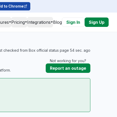
d to Chrome
tures
Pricing
Integrations
Blog
Sign In
Sign Up
st checked from Box official status page 54 sec. ago
Not working for you?
Report an outage
tform.