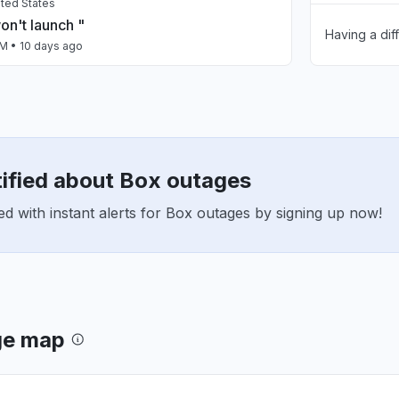
nited States
n't launch "
Having a dif
Slow perfo
AM
• 10 days ago
App not loa
, Mexico
dos los servidores "
Other
AM
• 10 days ago
tified about Box outages
United States
n in and just before xbox crashed, skyrim
d with instant alerts for Box outages by signing up now!
t down."
PM
• 12 days ago
istan
ty issue
 AM
• 14 days ago
ge map
nh, Vietnam
line"