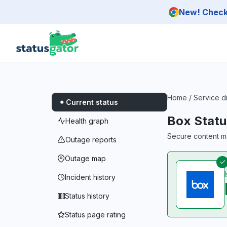
Skip to main content
New! Check 
Home
/
Service d
Current status
Box Statu
Health graph
Secure content m
Outage reports
Outage map
Incident history
Status history
Status page rating