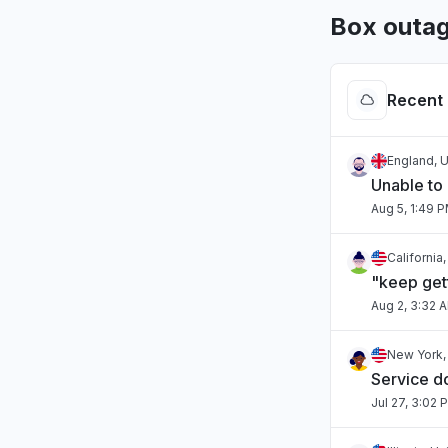
Box outag
Recent 
England, 
Unable to
Aug 5, 1:49 
California
"keep gett
Aug 2, 3:32 
New York,
Service 
Jul 27, 3:02 