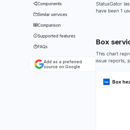
StatusGator la
Components
have been 1 use
Similar services
Comparison
Supported features
Box servi
FAQs
This chart repr
issue reports, p
Add as a preferred
source on Google
Box hea