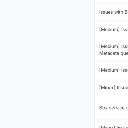
"0x808320
Issues with B
Jul 1, 6:52 P
Illinois, U
[Medium] Iss
"Can't sig
immediatel
[Medium] Iss
with a bla
Metadata que
HDMI cabl
Please adv
may be co
[Medium] Iss
account et
Jun 28, 5:46
[Minor] Issu
Calabarzon
"box drive
Box service 
Jun 23, 7:25
New Jerse