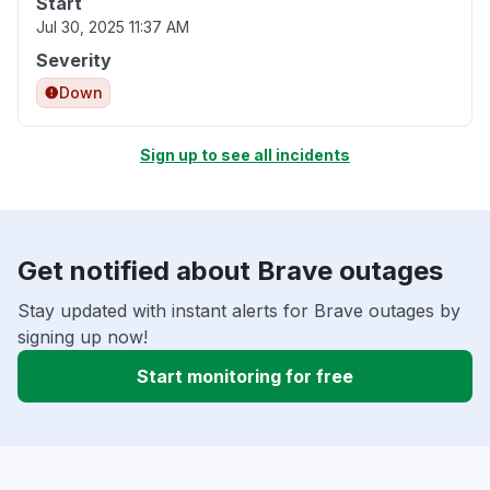
Start
Jul 30, 2025 11:37 AM
Severity
Down
Sign up to see all incidents
Get notified about Brave outages
Stay updated with instant alerts for Brave outages by
signing up now!
Start monitoring for free