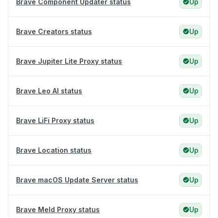
Brave Component Updater status
Up
Brave Creators status
Up
Brave Jupiter Lite Proxy status
Up
Brave Leo AI status
Up
Brave LiFi Proxy status
Up
Brave Location status
Up
Brave macOS Update Server status
Up
Brave Meld Proxy status
Up