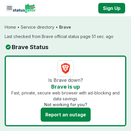
Skip to main content
Sign Up
Home
•
Service directory
•
Brave
Last checked from Brave official status page 51 sec. ago
Brave Status
Is Brave down?
Brave is up
Fast, private, secure web browser with ad-blocking and
data savings.
Not working for you?
Report an outage