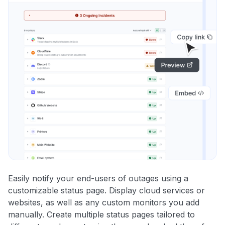
Easily notify your end-users of outages using a
customizable status page. Display cloud services or
websites, as well as any custom monitors you add
manually. Create multiple status pages tailored to