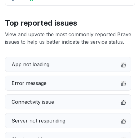
Top reported issues
View and upvote the most commonly reported Brave
issues to help us better indicate the service status.
App not loading
Error message
Connectivity issue
Server not responding
Sign in problem