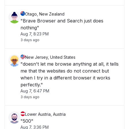
Otago, New Zealand
"Brave Browser and Search just does
nothing"
Aug 7, 8:23 PM
3 days ago
New Jersey, United States
"doesn't let me browse anything at all, it tells
me that the websites do not connect but
when I try in a different browser it works
perfectly."
Aug 7, 6:47 PM
3 days ago
Lower Austria, Austria
"500"
Aug 7, 3:36 PM