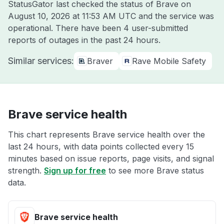
StatusGator last checked the status of Brave on
August 10, 2026 at 11:53 AM UTC
and the service was
operational. There have been 4 user-submitted
reports of outages in the past 24 hours.
Similar services:
Braver
Rave Mobile Safety
Brave service health
This chart represents Brave service health over the
last 24 hours, with data points collected every 15
minutes based on issue reports, page visits, and signal
strength.
Sign up for free
to see more Brave status
data.
Brave service health