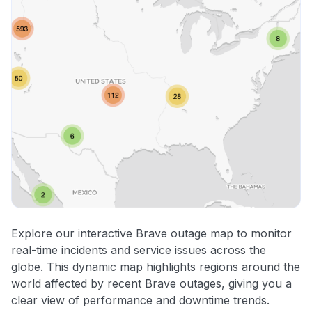
Explore our interactive Brave outage map to monitor
real-time incidents and service issues across the
globe. This dynamic map highlights regions around the
world affected by recent Brave outages, giving you a
clear view of performance and downtime trends.