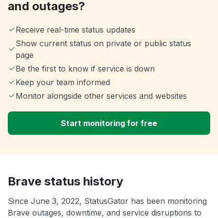
and outages?
Receive real-time status updates
Show current status on private or public status
page
Be the first to know if service is down
Keep your team informed
Monitor alongside other services and websites
Start monitoring for free
Brave status history
Since June 3, 2022, StatusGator has been monitoring
Brave outages, downtime, and service disruptions to