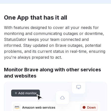
One App that has it all
With features designed to cover all your needs for
monitoring and communicating outages or downtime,
StatusGator keeps your team connected and
informed. Stay updated on Brave outages, potential
problems, and its current status in real-time, ensuring
you're always prepared to act.
Monitor Brave along with other services
and websites