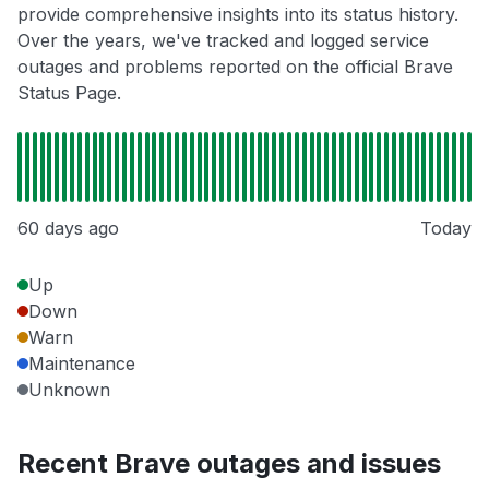
provide comprehensive insights into its status history.
Over the years, we've tracked and logged service
outages and problems reported on the official Brave
Status Page.
60 days ago
Today
Up
Down
Warn
Maintenance
Unknown
Recent Brave outages and issues