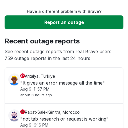
Have a different problem with Brave?
Service down
Report an outage
Slow performance
Recent outage reports
Unable to download
See recent outage reports from real Brave users
759 outage reports in the last 24 hours
Other
Antalya, Türkiye
"It gives an error message all the time"
Aug 9, 11:57 PM
about 12 hours ago
Rabat-Salé-Kénitra, Morocco
"not tab research or request is working"
Aug 9, 6:16 PM