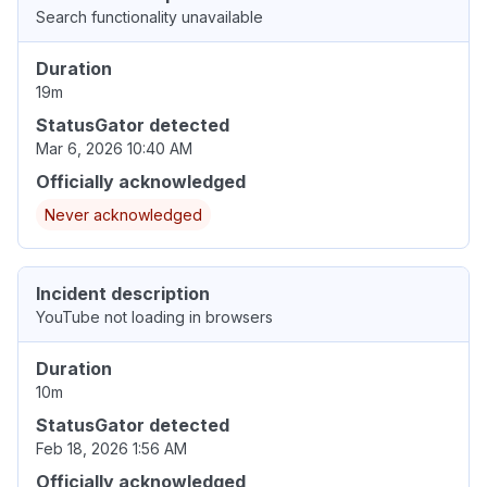
Search functionality unavailable
Duration
19m
StatusGator detected
Mar 6, 2026 10:40 AM
Officially acknowledged
Never acknowledged
Incident description
YouTube not loading in browsers
Duration
10m
StatusGator detected
Feb 18, 2026 1:56 AM
Officially acknowledged