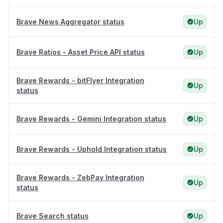
Brave News Aggregator status
Up
Brave Ratios - Asset Price API status
Up
Brave Rewards - bitFlyer Integration
Up
status
Brave Rewards - Gemini Integration status
Up
Brave Rewards - Uphold Integration status
Up
Brave Rewards - ZebPay Integration
Up
status
Brave Search status
Up