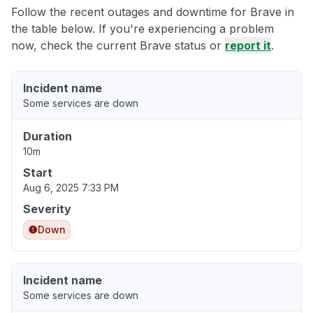
Follow the recent outages and downtime for Brave in
the table below. If you're experiencing a problem
now, check the current Brave status or
report it
.
Incident name
Some services are down
Duration
10m
Start
Aug 6, 2025 7:33 PM
Severity
Down
Incident name
Some services are down