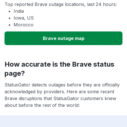
Top reported Brave outage locations, last 24 hours:
India
Iowa, US
Morocco
Brave outage map
How accurate is the Brave status
page?
StatusGator detects outages before they are officially
acknowledged by providers. Here are some recent
Brave disruptions that StatusGator customers knew
about before the rest of the world: