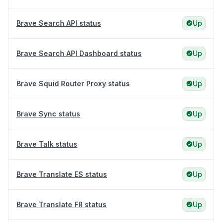
Brave Search API status
Up
Brave Search API Dashboard status
Up
Brave Squid Router Proxy status
Up
Brave Sync status
Up
Brave Talk status
Up
Brave Translate ES status
Up
Brave Translate FR status
Up