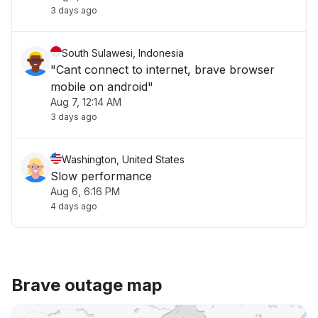
3 days ago
South Sulawesi, Indonesia
"Cant connect to internet, brave browser
mobile on android"
Aug 7, 12:14 AM
3 days ago
Washington, United States
Slow performance
Aug 6, 6:16 PM
4 days ago
Brave outage map