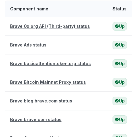
Component name
Status
Brave 0x.org API (Third-party) status
Up
Brave Ads status
Up
Brave basicattentiontoken.org status
Up
Brave Bitcoin Mainnet Proxy status
Up
Brave blog.brave.com status
Up
Brave brave.com status
Up