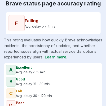
Brave status page accuracy rating
Failing
F
Avg. delay >= 4 hrs
This rating evaluates how quickly Brave acknowledges
incidents, the consistency of updates, and whether
reported issues align with actual service disruptions
experienced by users.
Learn more.
Excellent
A
Avg. delay < 15 min
Good
B
Avg. delay 15 - 30 min
Fair
C
Avg. delay 30 - 120 min
Poor
D