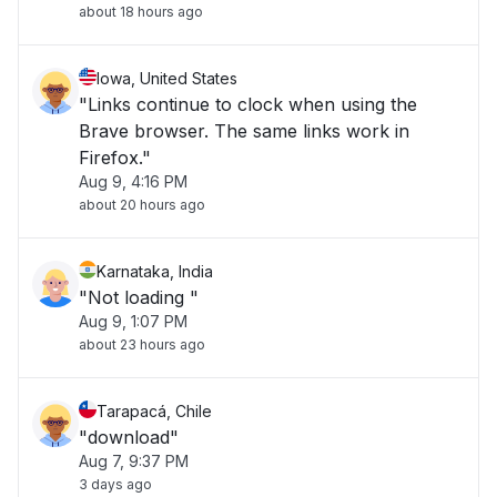
about 18 hours ago
Iowa, United States
"Links continue to clock when using the
Brave browser. The same links work in
Firefox."
Aug 9, 4:16 PM
about 20 hours ago
Karnataka, India
"Not loading "
Aug 9, 1:07 PM
about 23 hours ago
Tarapacá, Chile
"download"
Aug 7, 9:37 PM
3 days ago