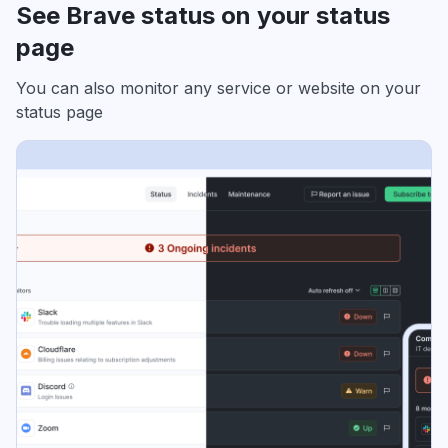
See Brave status on your status
page
You can also monitor any service or website on your
status page