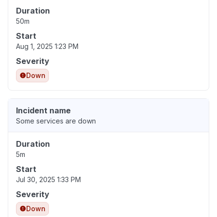
Duration
50m
Start
Aug 1, 2025 1:23 PM
Severity
Down
Incident name
Some services are down
Duration
5m
Start
Jul 30, 2025 1:33 PM
Severity
Down