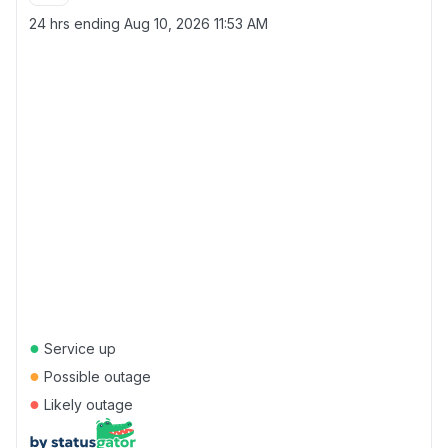
24 hrs ending
Aug 10, 2026 11:53 AM
●
Service up
●
Possible outage
●
Likely outage