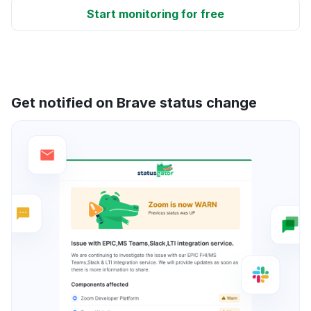
Start monitoring for free
Get notified on Brave status change