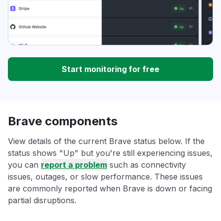
Start monitoring for free
Brave components
View details of the current Brave status below. If the
status shows "Up" but you're still experiencing issues,
you can
report a problem
such as connectivity
issues, outages, or slow performance. These issues
are commonly reported when Brave is down or facing
partial disruptions.