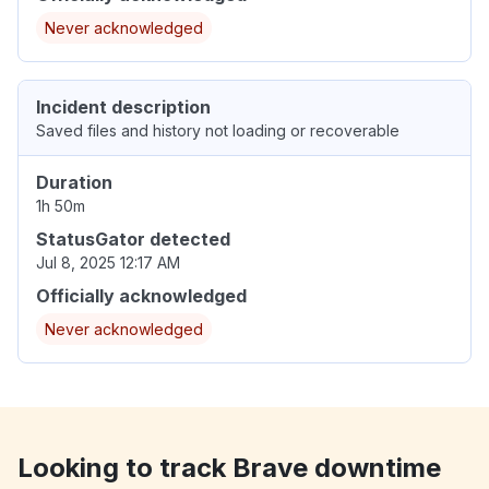
Never acknowledged
Incident description
Saved files and history not loading or recoverable
Duration
1h 50m
StatusGator detected
Jul 8, 2025 12:17 AM
Officially acknowledged
Never acknowledged
Looking to track Brave downtime