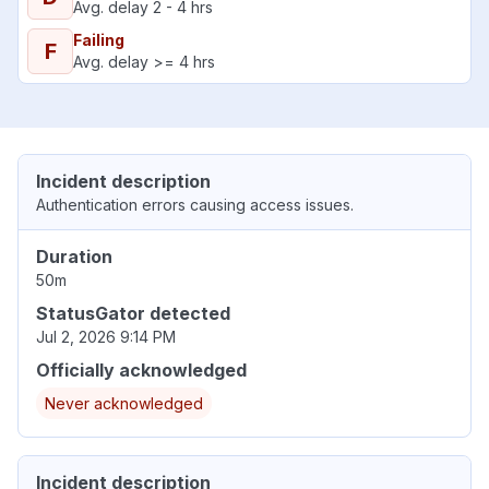
Avg. delay 2 - 4 hrs
Failing
F
Avg. delay >= 4 hrs
Incident description
Authentication errors causing access issues.
Duration
50m
StatusGator detected
Jul 2, 2026 9:14 PM
Officially acknowledged
Never acknowledged
Incident description