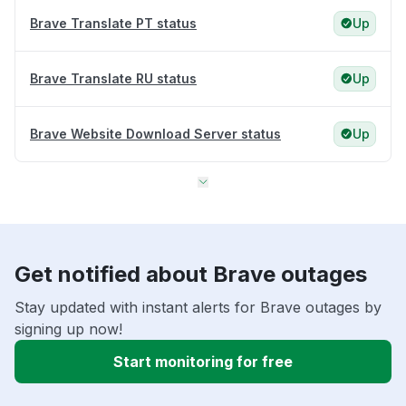
Brave Translate PT status
Up
Brave Translate RU status
Up
Brave Website Download Server status
Up
Get notified about Brave outages
Stay updated with instant alerts for Brave outages by
signing up now!
Start monitoring for free