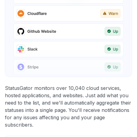
StatusGator monitors over 10,040 cloud services,
hosted applications, and websites. Just add what you
need to the list, and we'll automatically aggregate their
statuses into a single page. You'll receive notifications
for any issues affecting you and your page
subscribers.