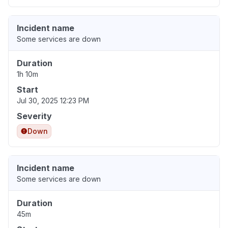
Incident name
Some services are down
Duration
1h 10m
Start
Jul 30, 2025 12:23 PM
Severity
Down
Incident name
Some services are down
Duration
45m