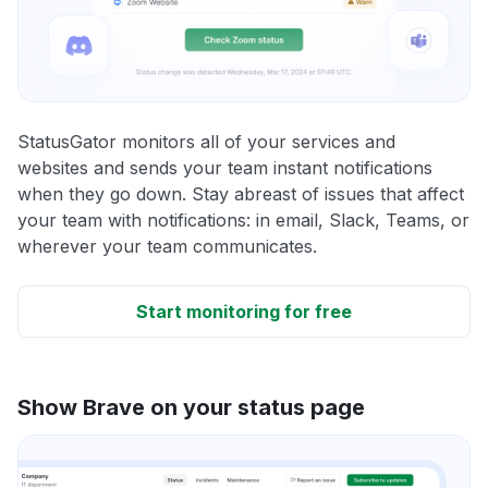
StatusGator monitors all of your services and
websites and sends your team instant notifications
when they go down. Stay abreast of issues that affect
your team with notifications: in email, Slack, Teams, or
wherever your team communicates.
Start monitoring for free
Show Brave on your status page