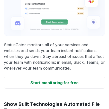
StatusGator monitors all of your services and
websites and sends your team instant notifications
when they go down. Stay abreast of issues that affect
your team with notifications: in email, Slack, Teams, or
wherever your team communicates.
Start monitoring for free
Show Built Technologies Automated File