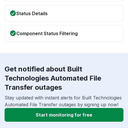
Status Details
Component Status Filtering
Get notified about Built
Technologies Automated File
Transfer outages
Stay updated with instant alerts for Built Technologies
Automated File Transfer outages by signing up now!
Start monitoring for free