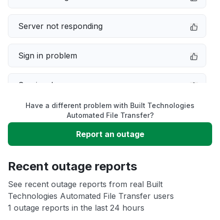
Server not responding
Sign in problem
Service down
Have a different problem with Built Technologies
Slow performance
Automated File Transfer?
Report an outage
Unable to download
Recent outage reports
App not loading
See recent outage reports from real Built
Technologies Automated File Transfer users
Other
1 outage reports in the last 24 hours