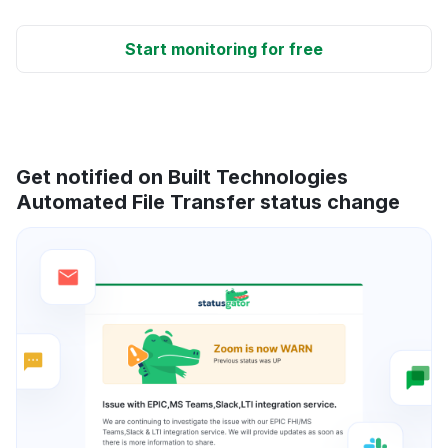
Start monitoring for free
Get notified on Built Technologies
Automated File Transfer status change