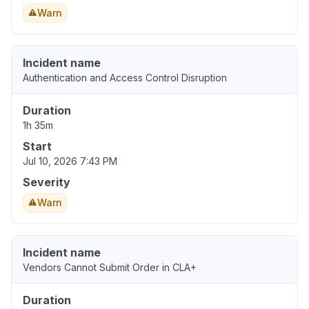
Warn
Incident name
Authentication and Access Control Disruption
Duration
1h 35m
Start
Jul 10, 2026 7:43 PM
Severity
Warn
Incident name
Vendors Cannot Submit Order in CLA+
Duration