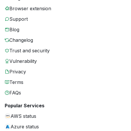
Browser extension
Support
Blog
Changelog
Trust and security
Vulnerability
Privacy
Terms
FAQs
Popular Services
AWS status
Azure status