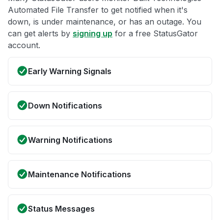
Automated File Transfer to get notified when it's
down, is under maintenance, or has an outage. You
can get alerts by
signing up
for a free StatusGator
account.
Early Warning Signals
Down Notifications
Warning Notifications
Maintenance Notifications
Status Messages