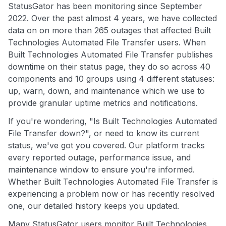
StatusGator has been monitoring since September
2022. Over the past almost 4 years, we have collected
data on on more than 265 outages that affected Built
Technologies Automated File Transfer users. When
Built Technologies Automated File Transfer publishes
downtime on their status page, they do so across 40
components and 10 groups using 4 different statuses:
up, warn, down, and maintenance which we use to
provide granular uptime metrics and notifications.
If you're wondering, "Is Built Technologies Automated
File Transfer down?", or need to know its current
status, we've got you covered. Our platform tracks
every reported outage, performance issue, and
maintenance window to ensure you're informed.
Whether Built Technologies Automated File Transfer is
experiencing a problem now or has recently resolved
one, our detailed history keeps you updated.
Many StatusGator users monitor Built Technologies