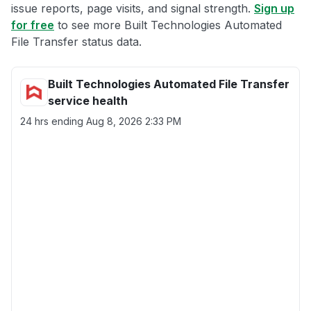
issue reports, page visits, and signal strength.
Sign up
for free
to see more Built Technologies Automated
File Transfer status data.
Built Technologies Automated File Transfer
service health
24 hrs ending
Aug 8, 2026 2:33 PM