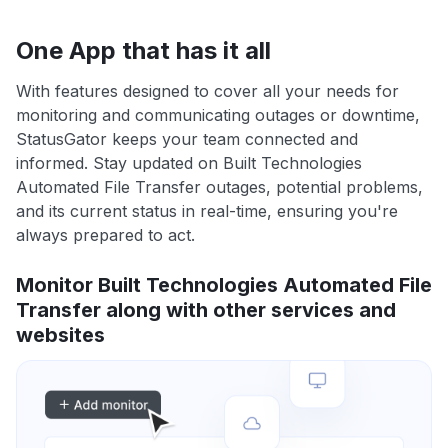
One App that has it all
With features designed to cover all your needs for
monitoring and communicating outages or downtime,
StatusGator keeps your team connected and
informed. Stay updated on Built Technologies
Automated File Transfer outages, potential problems,
and its current status in real-time, ensuring you're
always prepared to act.
Monitor Built Technologies Automated File
Transfer along with other services and
websites