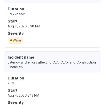
Duration
3d 22h 55m
Start
Aug 4, 2026 3:38 PM
Severity
Warn
Incident name
Latency and errors affecting CLA, CLA+ and Construction
Financials
Duration
25m
Start
Aug 4, 2026 3:13 PM
Severity