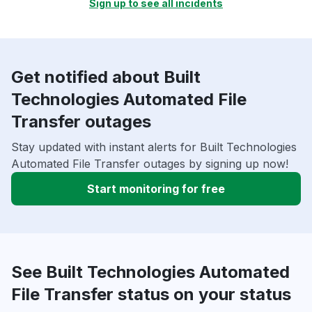
Sign up to see all incidents
Get notified about Built
Technologies Automated File
Transfer outages
Stay updated with instant alerts for Built Technologies
Automated File Transfer outages by signing up now!
Start monitoring for free
See Built Technologies Automated
File Transfer status on your status