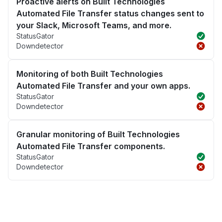
Proactive alerts on Built Technologies
Automated File Transfer status changes sent to
your Slack, Microsoft Teams, and more.
StatusGator
Downdetector
Monitoring of both Built Technologies
Automated File Transfer and your own apps.
StatusGator
Downdetector
Granular monitoring of Built Technologies
Automated File Transfer components.
StatusGator
Downdetector