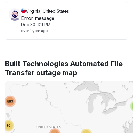
Virginia, United States
Error message
Dec 30, 1:11 PM
over 1 year ago
Built Technologies Automated File
Transfer outage map