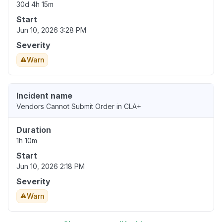
30d 4h 15m
Start
Jun 10, 2026 3:28 PM
Severity
Warn
Incident name
Vendors Cannot Submit Order in CLA+
Duration
1h 10m
Start
Jun 10, 2026 2:18 PM
Severity
Warn