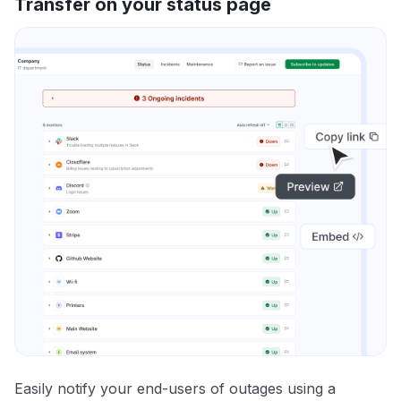
Transfer on your status page
Easily notify your end-users of outages using a