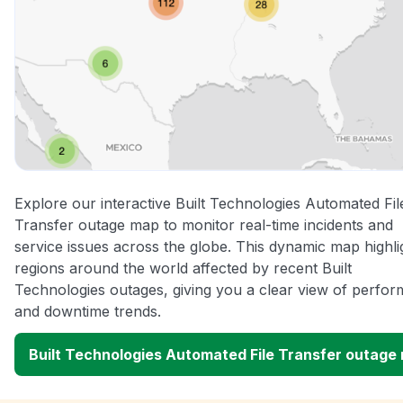
Explore our interactive Built Technologies Automated Fil
Transfer outage map to monitor real-time incidents and
service issues across the globe. This dynamic map highli
regions around the world affected by recent Built
Technologies outages, giving you a clear view of perfo
and downtime trends.
Built Technologies Automated File Transfer outage