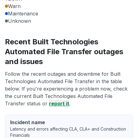
Warn
Maintenance
Unknown
Recent Built Technologies
Automated File Transfer outages
and issues
Follow the recent outages and downtime for Built
Technologies Automated File Transfer in the table
below. If you're experiencing a problem now, check
the current Built Technologies Automated File
Transfer status or
report it
.
Incident name
Latency and errors affecting CLA, CLA+ and Construction
Financials