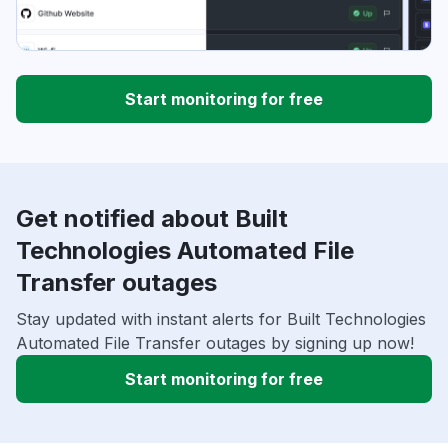
Start monitoring for free
Get notified about Built
Technologies Automated File
Transfer outages
Stay updated with instant alerts for Built Technologies
Automated File Transfer outages by signing up now!
Start monitoring for free