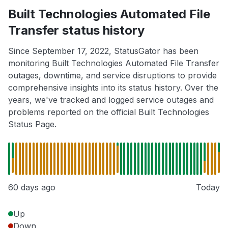
Built Technologies Automated File
Transfer status history
Since September 17, 2022, StatusGator has been
monitoring Built Technologies Automated File Transfer
outages, downtime, and service disruptions to provide
comprehensive insights into its status history. Over the
years, we've tracked and logged service outages and
problems reported on the official Built Technologies
Status Page.
60 days ago
Today
Up
Down