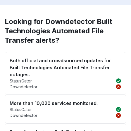
Looking for Downdetector Built
Technologies Automated File
Transfer alerts?
Both official and crowdsourced updates for
Built Technologies Automated File Transfer
outages.
StatusGator
Downdetector
More than 10,020 services monitored.
StatusGator
Downdetector