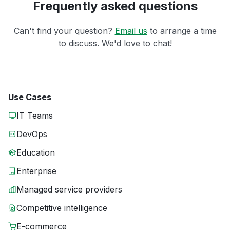
Frequently asked questions
Can't find your question?
Email us
to arrange a time
to discuss. We'd love to chat!
Use Cases
IT Teams
DevOps
Education
Enterprise
Managed service providers
Competitive intelligence
E-commerce