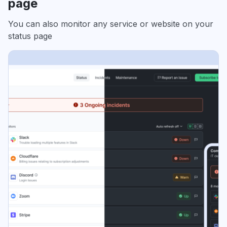
page
You can also monitor any service or website on your
status page