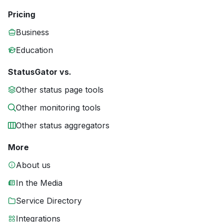
Pricing
Business
Education
StatusGator vs.
Other status page tools
Other monitoring tools
Other status aggregators
More
About us
In the Media
Service Directory
Integrations