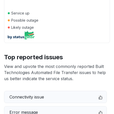
●
Service up
●
Possible outage
●
Likely outage
Top reported issues
View and upvote the most commonly reported Built
Technologies Automated File Transfer issues to help
us better indicate the service status.
Connectivity issue
Error message