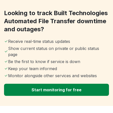
Looking to track Built Technologies
Automated File Transfer downtime
and outages?
Receive real-time status updates
Show current status on private or public status
page
Be the first to know if service is down
Keep your team informed
Monitor alongside other services and websites
Start monitoring for free