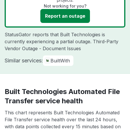
projects.
Not working for you?
Report an outage
StatusGator reports that Built Technologies is
currently experiencing a partial outage. Third-Party
Vendor Outage - Document Issues
Similar services:
BuiltWith
Built Technologies Automated File
Transfer service health
This chart represents Built Technologies Automated
File Transfer service health over the last 24 hours,
with data points collected every 15 minutes based on