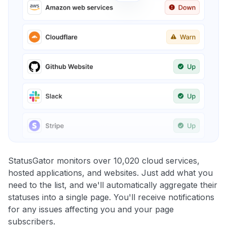
StatusGator monitors over 10,020 cloud services,
hosted applications, and websites. Just add what you
need to the list, and we'll automatically aggregate their
statuses into a single page. You'll receive notifications
for any issues affecting you and your page
subscribers.