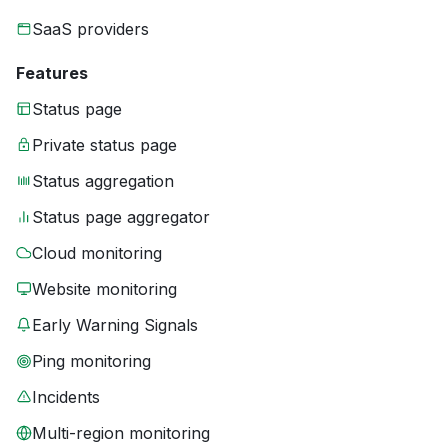
SaaS providers
Features
Status page
Private status page
Status aggregation
Status page aggregator
Cloud monitoring
Website monitoring
Early Warning Signals
Ping monitoring
Incidents
Multi-region monitoring