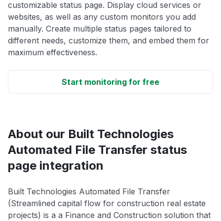
customizable status page. Display cloud services or
websites, as well as any custom monitors you add
manually. Create multiple status pages tailored to
different needs, customize them, and embed them for
maximum effectiveness.
Start monitoring for free
About our Built Technologies
Automated File Transfer status
page integration
Built Technologies Automated File Transfer
(Streamlined capital flow for construction real estate
projects) is a a Finance and Construction solution that