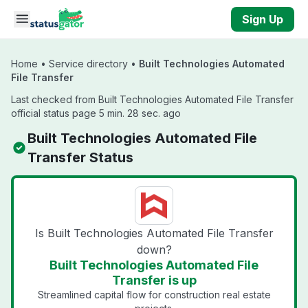
Skip to main content
Sign Up
Home
•
Service directory
•
Built Technologies Automated
File Transfer
Last checked from Built Technologies Automated File Transfer
official status page 5 min. 28 sec. ago
Built Technologies Automated File
Transfer Status
Is Built Technologies Automated File Transfer
down?
Built Technologies Automated File
Transfer is up
Streamlined capital flow for construction real estate