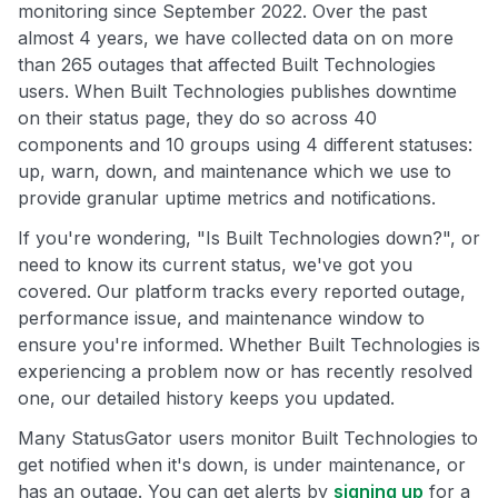
monitoring since September 2022. Over the past
almost 4 years, we have collected data on on more
than 265 outages that affected Built Technologies
users. When Built Technologies publishes downtime
on their status page, they do so across 40
components and 10 groups using 4 different statuses:
up, warn, down, and maintenance which we use to
provide granular uptime metrics and notifications.
If you're wondering, "Is Built Technologies down?", or
need to know its current status, we've got you
covered. Our platform tracks every reported outage,
performance issue, and maintenance window to
ensure you're informed. Whether Built Technologies is
experiencing a problem now or has recently resolved
one, our detailed history keeps you updated.
Many StatusGator users monitor Built Technologies to
get notified when it's down, is under maintenance, or
has an outage. You can get alerts by
signing up
for a