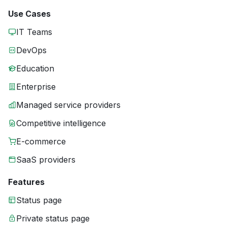
Use Cases
IT Teams
DevOps
Education
Enterprise
Managed service providers
Competitive intelligence
E-commerce
SaaS providers
Features
Status page
Private status page