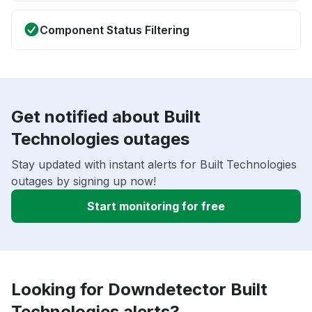
Component Status Filtering
Get notified about Built
Technologies outages
Stay updated with instant alerts for Built Technologies
outages by signing up now!
Start monitoring for free
Looking for Downdetector Built
Technologies alerts?