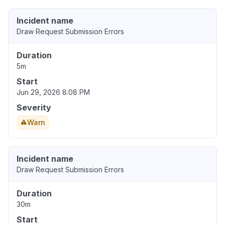
Incident name
Draw Request Submission Errors
Duration
5m
Start
Jun 29, 2026 8:08 PM
Severity
Warn
Incident name
Draw Request Submission Errors
Duration
30m
Start