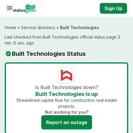
Skip to main content
Sign Up
Home
•
Service directory
•
Built Technologies
Last checked from Built Technologies official status page 2
min. 6 sec. ago
Built Technologies Status
Is Built Technologies down?
Built Technologies is up
Streamlined capital flow for construction real estate
projects.
Not working for you?
Report an outage