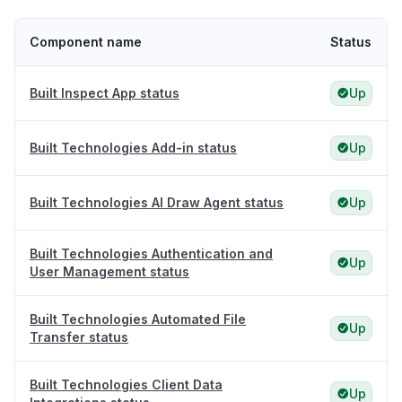
Component name
Status
Built Inspect App status
Up
Built Technologies Add-in status
Up
Built Technologies AI Draw Agent status
Up
Built Technologies Authentication and
Up
User Management status
Built Technologies Automated File
Up
Transfer status
Built Technologies Client Data
Up