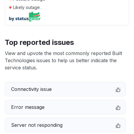
●
Likely outage
Top reported issues
View and upvote the most commonly reported Built
Technologies issues to help us better indicate the
service status.
Connectivity issue
Error message
Server not responding