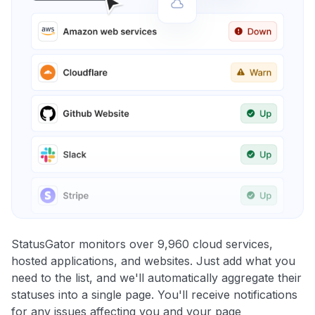
StatusGator monitors over 9,960 cloud services,
hosted applications, and websites. Just add what you
need to the list, and we'll automatically aggregate their
statuses into a single page. You'll receive notifications
for any issues affecting you and your page