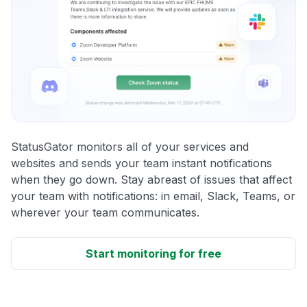
StatusGator monitors all of your services and
websites and sends your team instant notifications
when they go down. Stay abreast of issues that affect
your team with notifications: in email, Slack, Teams, or
wherever your team communicates.
Start monitoring for free