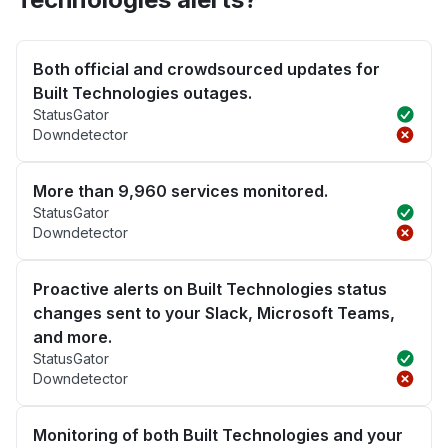
Both official and crowdsourced updates for
Built Technologies outages.
StatusGator
Downdetector
More than 9,960 services monitored.
StatusGator
Downdetector
Proactive alerts on Built Technologies status
changes sent to your Slack, Microsoft Teams,
and more.
StatusGator
Downdetector
Monitoring of both Built Technologies and your