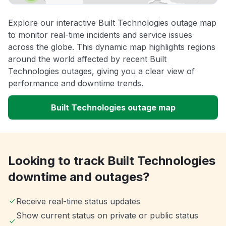
Explore our interactive Built Technologies outage map
to monitor real-time incidents and service issues
across the globe. This dynamic map highlights regions
around the world affected by recent Built
Technologies outages, giving you a clear view of
performance and downtime trends.
Built Technologies outage map
Looking to track Built Technologies
downtime and outages?
Receive real-time status updates
Show current status on private or public status