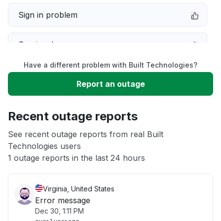
Sign in problem
Service down
Have a different problem with Built Technologies?
Slow performance
Report an outage
Unable to download
Recent outage reports
App not loading
See recent outage reports from real Built
Technologies users
1 outage reports in the last 24 hours
Other
Virginia, United States
Error message
Dec 30, 1:11 PM