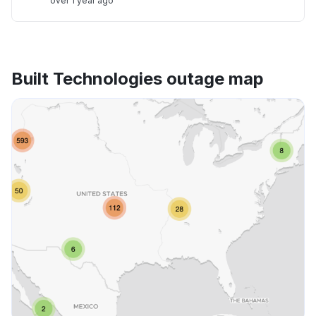
over 1 year ago
Built Technologies outage map