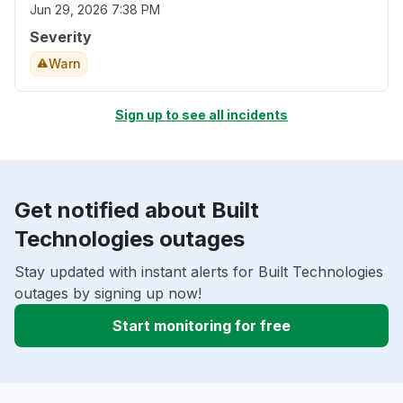
Jun 29, 2026 7:38 PM
Severity
Warn
Sign up to see all incidents
Get notified about Built
Technologies outages
Stay updated with instant alerts for Built Technologies
outages by signing up now!
Start monitoring for free