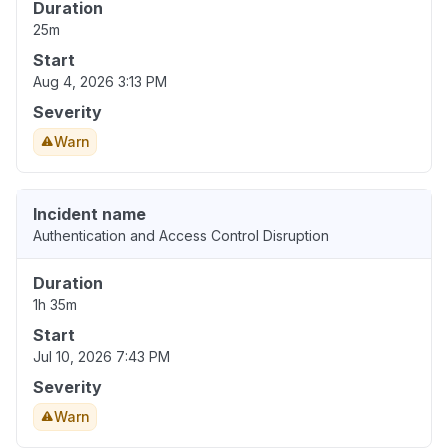
Duration
25m
Start
Aug 4, 2026 3:13 PM
Severity
Warn
Incident name
Authentication and Access Control Disruption
Duration
1h 35m
Start
Jul 10, 2026 7:43 PM
Severity
Warn