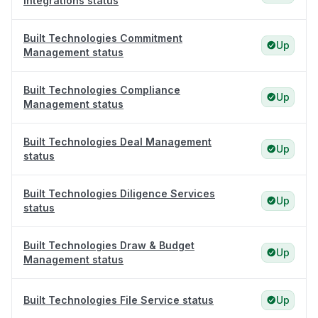
Integrations status
Built Technologies Commitment
Up
Management status
Built Technologies Compliance
Up
Management status
Built Technologies Deal Management
Up
status
Built Technologies Diligence Services
Up
status
Built Technologies Draw & Budget
Up
Management status
Built Technologies File Service status
Up