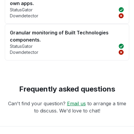
own apps.
StatusGator
Downdetector
Granular monitoring of Built Technologies
components.
StatusGator
Downdetector
Frequently asked questions
Can't find your question?
Email us
to arrange a time
to discuss. We'd love to chat!