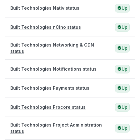
Built Technologies Nativ status
Up
Built Technologies nCino status
Up
Built Technologies Networking & CDN
Up
status
Built Technologies Notifications status
Up
Built Technologies Payments status
Up
Built Technologies Procore status
Up
Built Technologies Project Administration
Up
status