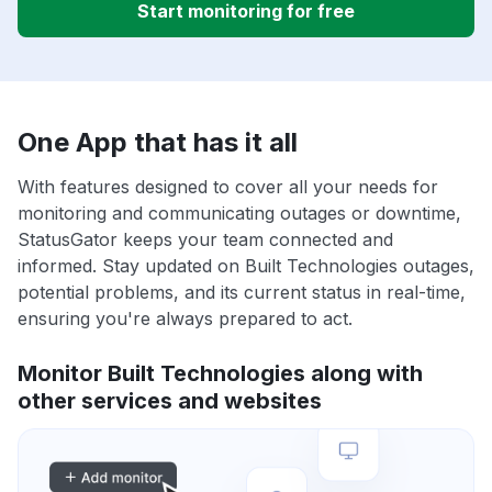
Start monitoring for free
One App that has it all
With features designed to cover all your needs for
monitoring and communicating outages or downtime,
StatusGator keeps your team connected and
informed. Stay updated on Built Technologies outages,
potential problems, and its current status in real-time,
ensuring you're always prepared to act.
Monitor Built Technologies along with
other services and websites