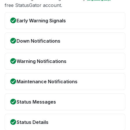
free StatusGator account.
Early Warning Signals
Down Notifications
Warning Notifications
Maintenance Notifications
Status Messages
Status Details