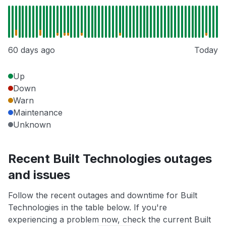
60 days ago
Today
Up
Down
Warn
Maintenance
Unknown
Recent Built Technologies outages
and issues
Follow the recent outages and downtime for Built
Technologies in the table below. If you're
experiencing a problem now, check the current Built