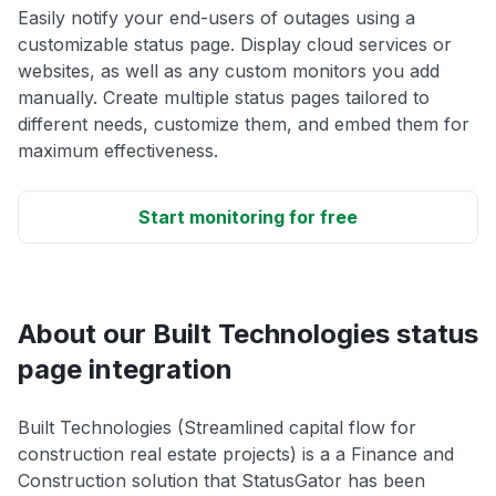
Easily notify your end-users of outages using a
customizable status page. Display cloud services or
websites, as well as any custom monitors you add
manually. Create multiple status pages tailored to
different needs, customize them, and embed them for
maximum effectiveness.
Start monitoring for free
About our Built Technologies status
page integration
Built Technologies (Streamlined capital flow for
construction real estate projects) is a a Finance and
Construction solution that StatusGator has been