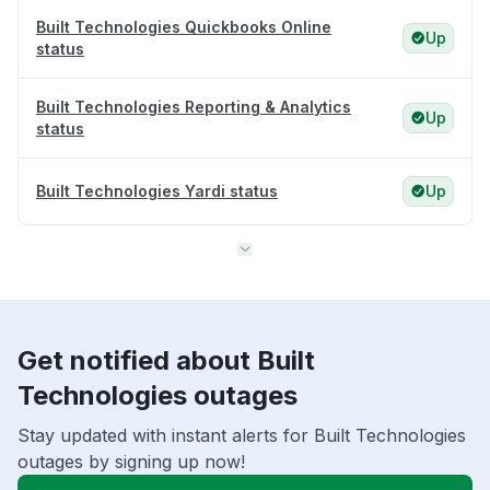
Built Technologies Quickbooks Online
Up
status
Built Technologies Reporting & Analytics
Up
status
Built Technologies Yardi status
Up
Get notified about Built
Technologies outages
Stay updated with instant alerts for Built Technologies
outages by signing up now!