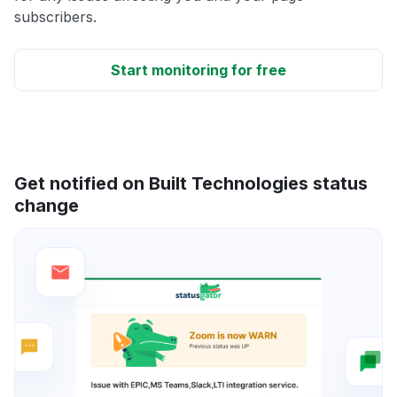
subscribers.
Start monitoring for free
Get notified on Built Technologies status
change