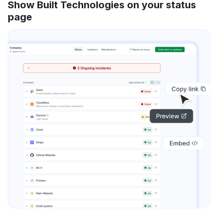
Show Built Technologies on your status
page