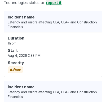
Technologies status or
report it
.
Incident name
Latency and errors affecting CLA, CLA+ and Construction
Financials
Duration
1h 5m
Start
Aug 4, 2026 3:38 PM
Severity
Warn
Incident name
Latency and errors affecting CLA, CLA+ and Construction
Financials