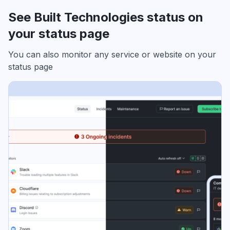
See Built Technologies status on
your status page
You can also monitor any service or website on your
status page