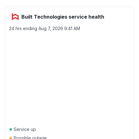
Built Technologies service health
24 hrs ending
Aug 7, 2026 9:41 AM
●
Service up
●
Possible outage