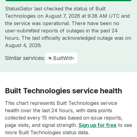
StatusGator last checked the status of Built
Technologies on
August 7, 2026 at 9:38 AM UTC
and
the service was operational. There have been no
user-submitted reports of outages in the past 24
hours. The last officially acknowledged outage was on
August 4, 2026
.
Similar services:
BuiltWith
Built Technologies service health
This chart represents Built Technologies service
health over the last 24 hours, with data points
collected every 15 minutes based on issue reports,
page visits, and signal strength.
Sign up for free
to see
more Built Technologies status data.