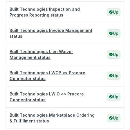
Built Technologies Inspection and
Up
Progress Reporting status
Built Technologies Invoice Management
Up
status
Built Technologies Lien Waiver
Up
Management status
Built Technologies LWCP <> Procore
Up
Connector status
Built Technologies LWIO <> Procore
Up
Connector status
Built Technologies Marketplace Ordering
Up
& Fulfillment status