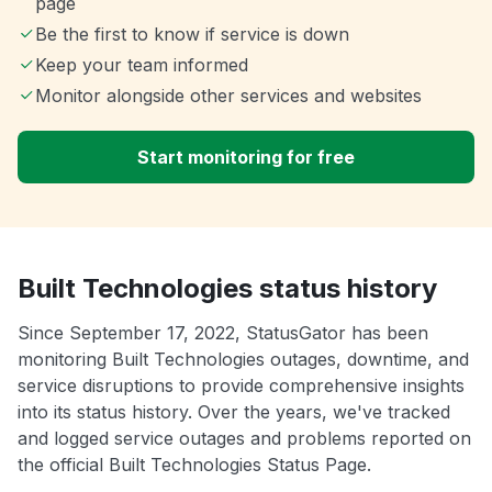
page
Be the first to know if service is down
Keep your team informed
Monitor alongside other services and websites
Start monitoring for free
Built Technologies status history
Since September 17, 2022, StatusGator has been
monitoring Built Technologies outages, downtime, and
service disruptions to provide comprehensive insights
into its status history. Over the years, we've tracked
and logged service outages and problems reported on
the official Built Technologies Status Page.