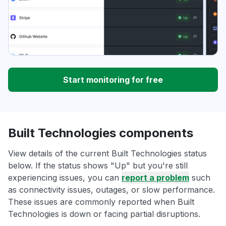
Start monitoring for free
Built Technologies components
View details of the current Built Technologies status
below. If the status shows "Up" but you're still
experiencing issues, you can
report a problem
such
as connectivity issues, outages, or slow performance.
These issues are commonly reported when Built
Technologies is down or facing partial disruptions.