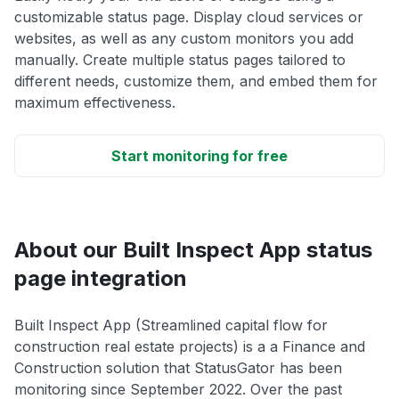
customizable status page. Display cloud services or
websites, as well as any custom monitors you add
manually. Create multiple status pages tailored to
different needs, customize them, and embed them for
maximum effectiveness.
Start monitoring for free
About our Built Inspect App status
page integration
Built Inspect App (Streamlined capital flow for
construction real estate projects) is a a Finance and
Construction solution that StatusGator has been
monitoring since September 2022. Over the past