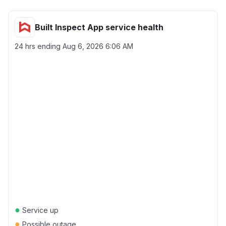
Built Inspect App service health
24 hrs ending
Aug 6, 2026 6:06 AM
●
Service up
●
Possible outage