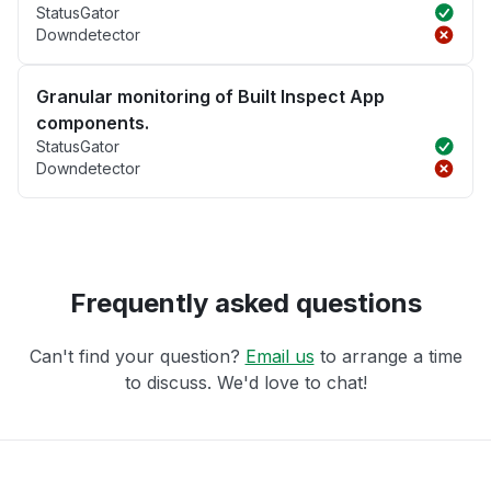
StatusGator
Downdetector
Granular monitoring of Built Inspect App
components.
StatusGator
Downdetector
Frequently asked questions
Can't find your question?
Email us
to arrange a time
to discuss. We'd love to chat!