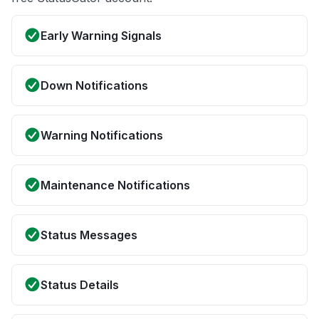
Early Warning Signals
Down Notifications
Warning Notifications
Maintenance Notifications
Status Messages
Status Details