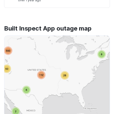
over 1 year ago
Built Inspect App outage map