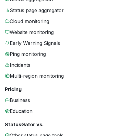
Status page aggregator
Cloud monitoring
Website monitoring
Early Warning Signals
Ping monitoring
Incidents
Multi-region monitoring
Pricing
Business
Education
StatusGator vs.
Other status page tools