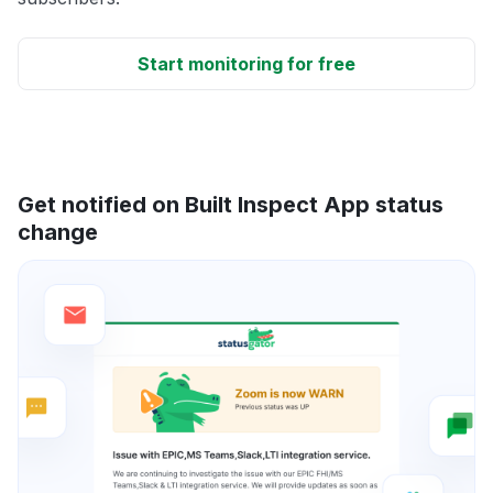
Start monitoring for free
Get notified on Built Inspect App status
change