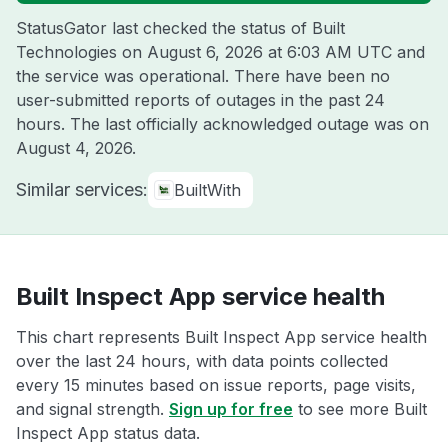
StatusGator last checked the status of Built
Technologies on
August 6, 2026 at 6:03 AM UTC
and
the service was operational. There have been no
user-submitted reports of outages in the past 24
hours. The last officially acknowledged outage was on
August 4, 2026
.
Similar services:
BuiltWith
Built Inspect App service health
This chart represents Built Inspect App service health
over the last 24 hours, with data points collected
every 15 minutes based on issue reports, page visits,
and signal strength.
Sign up for free
to see more Built
Inspect App status data.