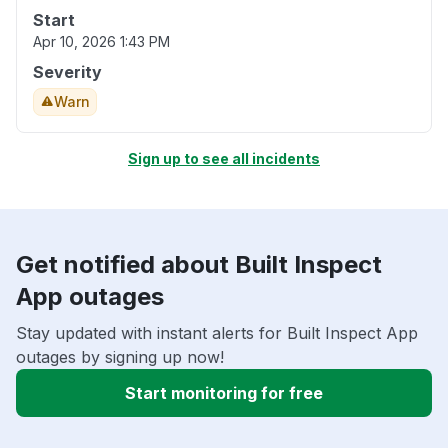
Start
Apr 10, 2026 1:43 PM
Severity
Warn
Sign up to see all incidents
Get notified about Built Inspect
App outages
Stay updated with instant alerts for Built Inspect App
outages by signing up now!
Start monitoring for free