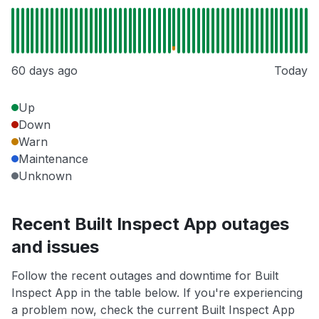
60 days ago
Today
Up
Down
Warn
Maintenance
Unknown
Recent Built Inspect App outages
and issues
Follow the recent outages and downtime for Built
Inspect App in the table below. If you're experiencing
a problem now, check the current Built Inspect App