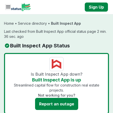
Skip to main content
Sign Up
Home
•
Service directory
•
Built Inspect App
Last checked from Built Inspect App official status page 2 min.
36 sec. ago
Built Inspect App Status
Is Built Inspect App down?
Built Inspect App is up
Streamlined capital flow for construction real estate
projects.
Not working for you?
Report an outage