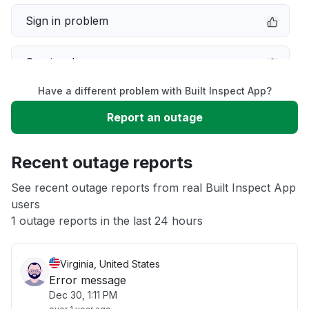
Sign in problem
Service down
Have a different problem with Built Inspect App?
Slow performance
Report an outage
Unable to download
Recent outage reports
App not loading
See recent outage reports from real Built Inspect App
users
1 outage reports in the last 24 hours
Other
Virginia, United States
Error message
Dec 30, 1:11 PM