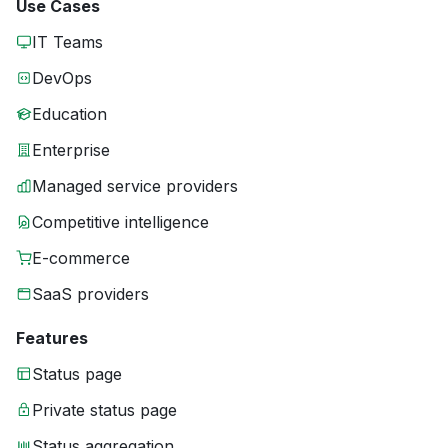
Use Cases
IT Teams
DevOps
Education
Enterprise
Managed service providers
Competitive intelligence
E-commerce
SaaS providers
Features
Status page
Private status page
Status aggregation