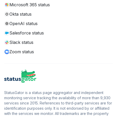
Microsoft 365 status
Okta status
OpenAI status
Salesforce status
Slack status
Zoom status
StatusGator is a status page aggregator and independent
monitoring service tracking the availability of more than 9,930
services since 2015. References to third-party services are for
identification purposes only. It is not endorsed by or affiliated
with the services we monitor. All trademarks are the property