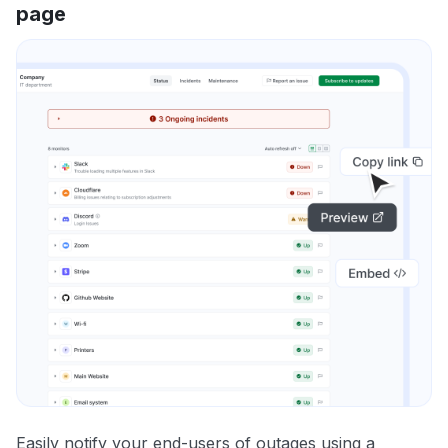
page
Easily notify your end-users of outages using a