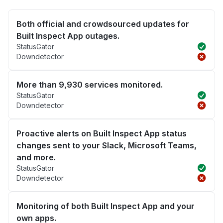
Both official and crowdsourced updates for
Built Inspect App outages.
StatusGator
Downdetector
More than 9,930 services monitored.
StatusGator
Downdetector
Proactive alerts on Built Inspect App status
changes sent to your Slack, Microsoft Teams,
and more.
StatusGator
Downdetector
Monitoring of both Built Inspect App and your
own apps.