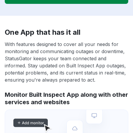
One App that has it all
With features designed to cover all your needs for
monitoring and communicating outages or downtime,
StatusGator keeps your team connected and
informed. Stay updated on Built Inspect App outages,
potential problems, and its current status in real-time,
ensuring you're always prepared to act.
Monitor Built Inspect App along with other
services and websites