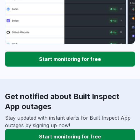
Start monitoring for free
Get notified about Built Inspect
App outages
Stay updated with instant alerts for Built Inspect App
outages by signing up now!
Start monitoring for free