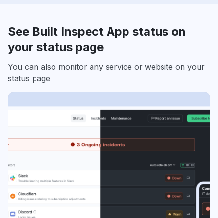
See Built Inspect App status on
your status page
You can also monitor any service or website on your
status page