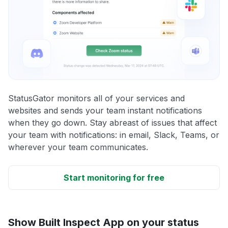
StatusGator monitors all of your services and
websites and sends your team instant notifications
when they go down. Stay abreast of issues that affect
your team with notifications: in email, Slack, Teams, or
wherever your team communicates.
Start monitoring for free
Show Built Inspect App on your status