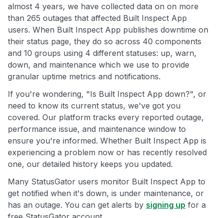
almost 4 years, we have collected data on on more
than 265 outages that affected Built Inspect App
users. When Built Inspect App publishes downtime on
their status page, they do so across 40 components
and 10 groups using 4 different statuses: up, warn,
down, and maintenance which we use to provide
granular uptime metrics and notifications.
If you're wondering, "Is Built Inspect App down?", or
need to know its current status, we've got you
covered. Our platform tracks every reported outage,
performance issue, and maintenance window to
ensure you're informed. Whether Built Inspect App is
experiencing a problem now or has recently resolved
one, our detailed history keeps you updated.
Many StatusGator users monitor Built Inspect App to
get notified when it's down, is under maintenance, or
has an outage. You can get alerts by
signing up
for a
free StatusGator account.