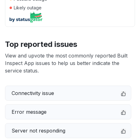
●
Likely outage
Top reported issues
View and upvote the most commonly reported Built
Inspect App issues to help us better indicate the
service status.
Connectivity issue
Error message
Server not responding