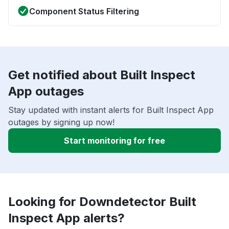
Component Status Filtering
Get notified about Built Inspect
App outages
Stay updated with instant alerts for Built Inspect App
outages by signing up now!
Start monitoring for free
Looking for Downdetector Built
Inspect App alerts?