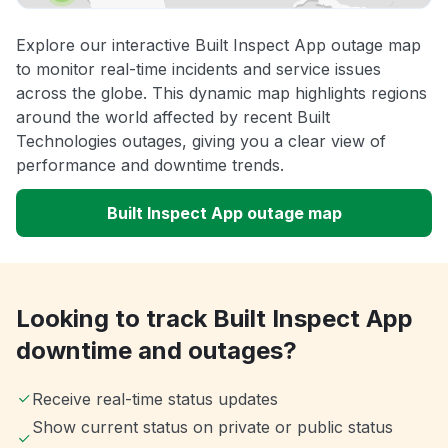
Explore our interactive Built Inspect App outage map
to monitor real-time incidents and service issues
across the globe. This dynamic map highlights regions
around the world affected by recent Built
Technologies outages, giving you a clear view of
performance and downtime trends.
Built Inspect App outage map
Looking to track Built Inspect App
downtime and outages?
Receive real-time status updates
Show current status on private or public status