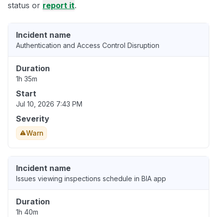
status or
report it
.
Incident name
Authentication and Access Control Disruption
Duration
1h 35m
Start
Jul 10, 2026 7:43 PM
Severity
Warn
Incident name
Issues viewing inspections schedule in BIA app
Duration
1h 40m