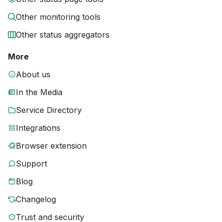
Other monitoring tools
Other status aggregators
More
About us
In the Media
Service Directory
Integrations
Browser extension
Support
Blog
Changelog
Trust and security