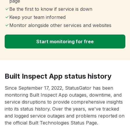
page
Be the first to know if service is down
Keep your team informed
Monitor alongside other services and websites
Start monitoring for free
Built Inspect App status history
Since September 17, 2022, StatusGator has been
monitoring Built Inspect App outages, downtime, and
service disruptions to provide comprehensive insights
into its status history. Over the years, we've tracked
and logged service outages and problems reported on
the official Built Technologies Status Page.