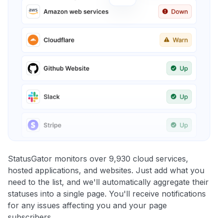
StatusGator monitors over 9,930 cloud services,
hosted applications, and websites. Just add what you
need to the list, and we'll automatically aggregate their
statuses into a single page. You'll receive notifications
for any issues affecting you and your page
subscribers.