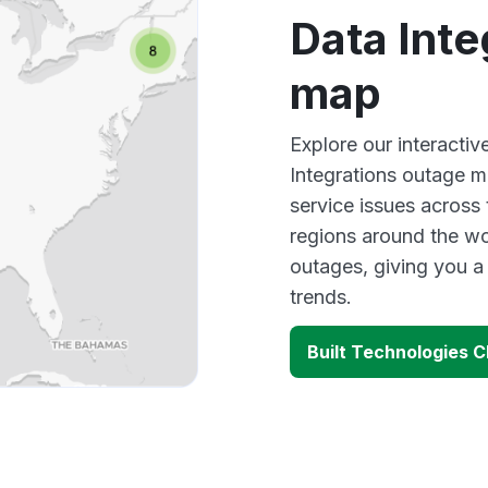
Data Inte
map
Explore our interactiv
Integrations outage m
service issues across
regions around the wo
outages, giving you 
trends.
Built Technologies C