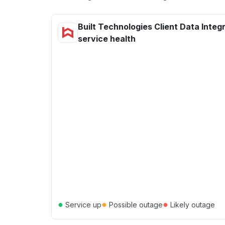
Built Technologies Client Data Integ
service health
●
●
●
Service up
Possible outage
Likely outage