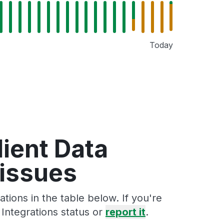
Today
lient Data
 issues
tions in the table below. If you're
Integrations status or
report it
.