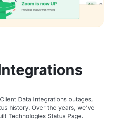
Integrations
lient Data Integrations outages,
tus history. Over the years, we've
ilt Technologies Status Page.