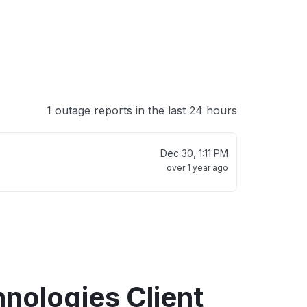
1 outage reports in the last 24 hours
Dec 30, 1:11 PM
over 1 year ago
hnologies Client