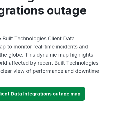
grations outage
e Built Technologies Client Data
ap to monitor real-time incidents and
 the globe. This dynamic map highlights
rld affected by recent Built Technologies
a clear view of performance and downtime
lient Data Integrations outage map