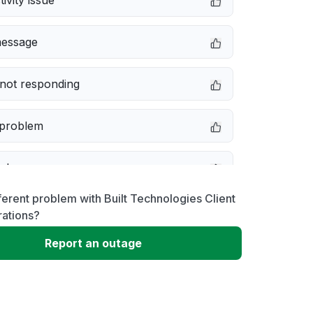
ivity issue
message
not responding
 problem
e down
ferent problem with Built Technologies Client
erformance
rations?
Report an outage
 to download
 loading