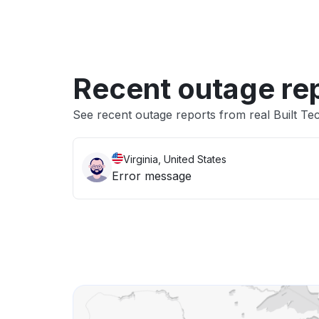
Recent outage re
See recent outage reports from real Built Tec
Virginia, United States
Error message