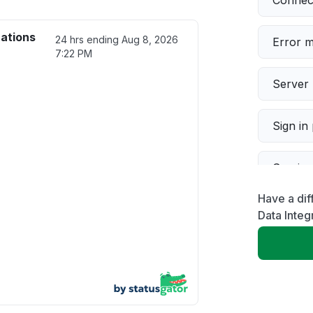
Connect
rations
24 hrs ending
Aug 8, 2026
Error 
7:22 PM
Server 
Sign in
Servic
Have a dif
Slow p
Data Integ
Unable
App not