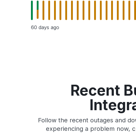
60 days ago
Recent Bu
Integr
Follow the recent outages and down
experiencing a problem now, ch