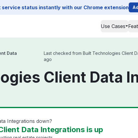
service status instantly with our Chrome extension
Ad
Use Cases
Fea
ent Data
Last checked from Built Technologies Client Dat
ago
ogies Client Data I
Data Integrations down?
Client Data Integrations is up
uction real estate projects.