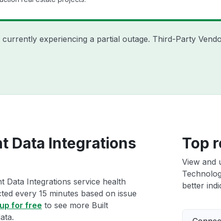
is currently experiencing a partial outage. Third-Party Ve
nt Data Integrations
Top r
View and 
Technologi
t Data Integrations service health
better indi
ected every 15 minutes based on issue
up for free
to see more Built
ata.