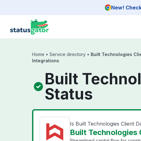
Skip to main content
New! Check 
Home
•
Service directory
•
Built Technologies Cli
Integrations
Built Technol
Status
Is Built Technologies Client 
Built Technologies 
Streamlined capital flow for constr