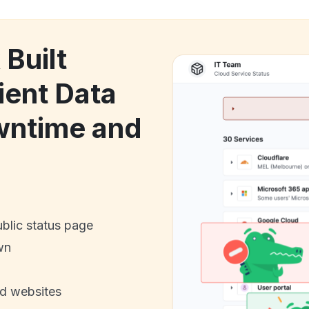
 Built
ient Data
wntime and
ublic status page
wn
nd websites