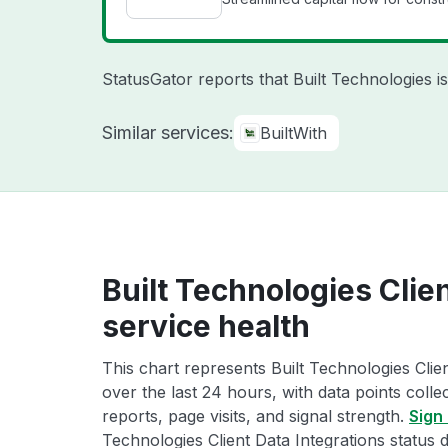
StatusGator reports that Built Technologies 
Similar services:
BuiltWith
Built Technologies Clie
service health
This chart represents Built Technologies Clien
over the last 24 hours, with data points coll
reports, page visits, and signal strength.
Sign 
Technologies Client Data Integrations status d