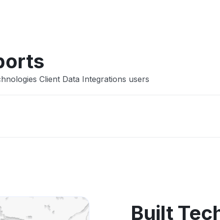
Other
ports
hnologies Client Data Integrations users
Built Tec