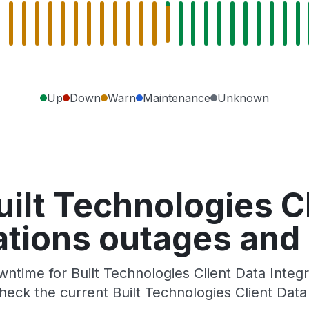
Up
Down
Warn
Maintenance
Unknown
ilt Technologies C
ations outages and
time for Built Technologies Client Data Integra
eck the current Built Technologies Client Data 