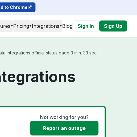
d to Chrome
tures
Pricing
Integrations
Blog
Sign In
Sign Up
a Integrations official status page 3 min. 33 sec.
ntegrations
Not working for you?
Report an outage