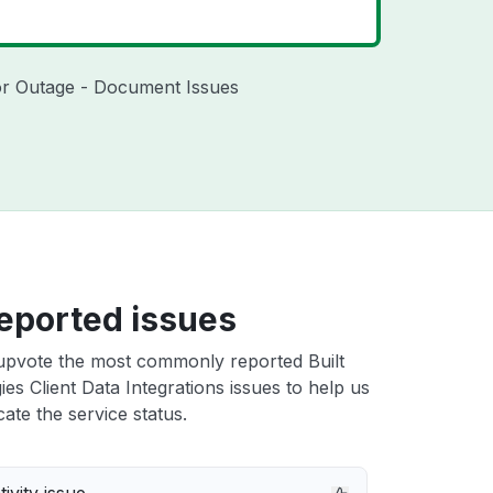
ndor Outage - Document Issues
eported issues
upvote the most commonly reported Built
es Client Data Integrations issues to help us
cate the service status.