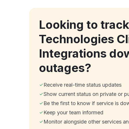
Looking to track
Technologies Cl
Integrations do
outages?
Receive real-time status updates
Show current status on private or p
Be the first to know if service is do
Keep your team informed
Monitor alongside other services a