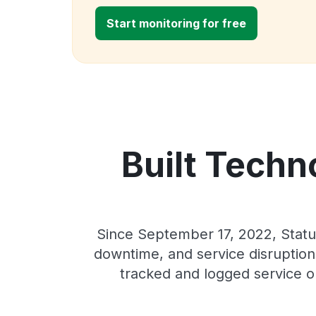
Start monitoring for free
Built Techn
Since September 17, 2022, Statu
downtime, and service disruptions
tracked and logged service o