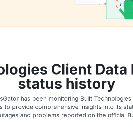
ologies Client Data 
status history
sGator has been monitoring Built Technologies C
 to provide comprehensive insights into its sta
utages and problems reported on the official Bu