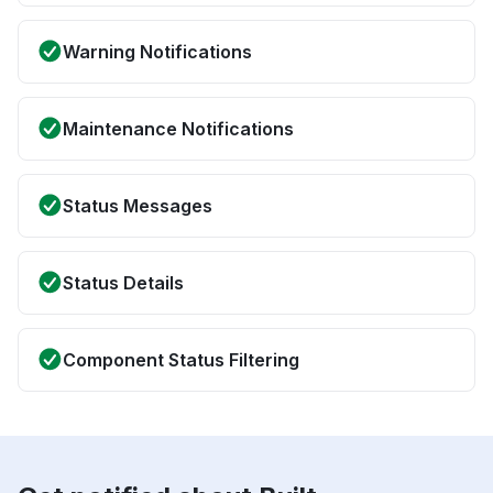
Warning Notifications
Maintenance Notifications
Status Messages
Status Details
Component Status Filtering