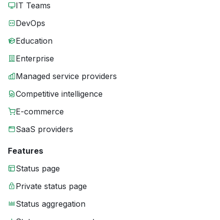
IT Teams
DevOps
Education
Enterprise
Managed service providers
Competitive intelligence
E-commerce
SaaS providers
Features
Status page
Private status page
Status aggregation