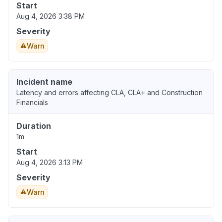
Start
Aug 4, 2026 3:38 PM
Severity
Warn
Incident name
Latency and errors affecting CLA, CLA+ and Construction
Financials
Duration
1m
Start
Aug 4, 2026 3:13 PM
Severity
Warn