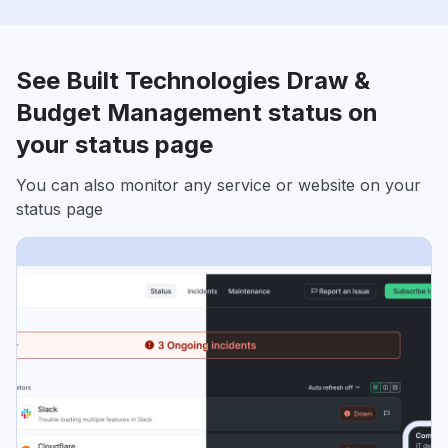
See Built Technologies Draw &
Budget Management status on
your status page
You can also monitor any service or website on your
status page