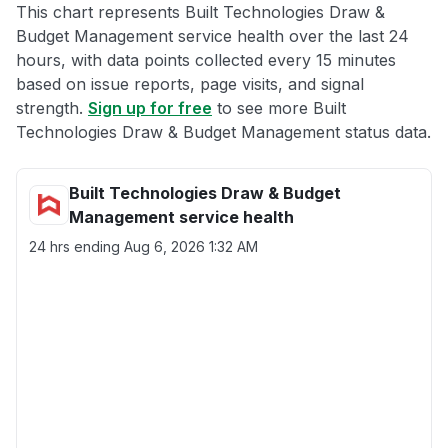
This chart represents Built Technologies Draw &
Budget Management service health over the last 24
hours, with data points collected every 15 minutes
based on issue reports, page visits, and signal
strength.
Sign up for free
to see more Built
Technologies Draw & Budget Management status data.
Built Technologies Draw & Budget
Management service health
24 hrs ending
Aug 6, 2026 1:32 AM