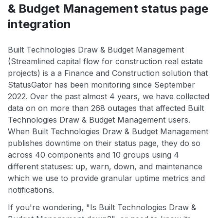
& Budget Management status page
integration
Built Technologies Draw & Budget Management
(Streamlined capital flow for construction real estate
projects) is a a Finance and Construction solution that
StatusGator has been monitoring since September
2022. Over the past almost 4 years, we have collected
data on on more than 268 outages that affected Built
Technologies Draw & Budget Management users.
When Built Technologies Draw & Budget Management
publishes downtime on their status page, they do so
across 40 components and 10 groups using 4
different statuses: up, warn, down, and maintenance
which we use to provide granular uptime metrics and
notifications.
If you're wondering, "Is Built Technologies Draw &