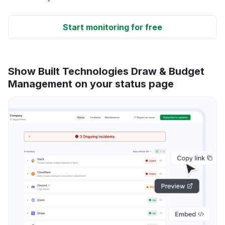
Start monitoring for free
Show Built Technologies Draw & Budget
Management on your status page