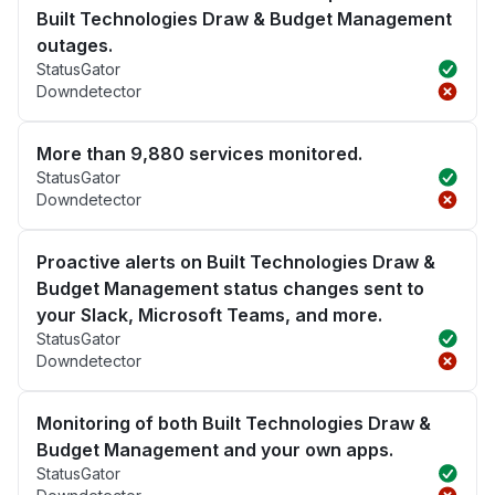
Built Technologies Draw & Budget Management
outages.
StatusGator
Downdetector
More than 9,880 services monitored.
StatusGator
Downdetector
Proactive alerts on Built Technologies Draw &
Budget Management status changes sent to
your Slack, Microsoft Teams, and more.
StatusGator
Downdetector
Monitoring of both Built Technologies Draw &
Budget Management and your own apps.
StatusGator