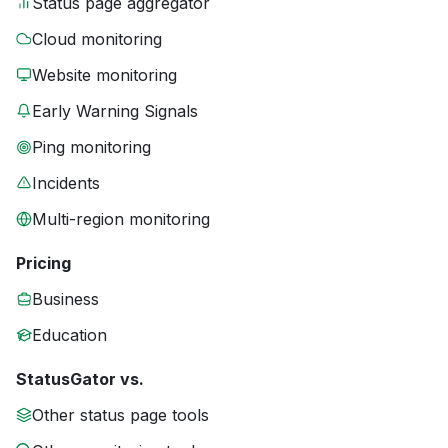
Status page aggregator
Cloud monitoring
Website monitoring
Early Warning Signals
Ping monitoring
Incidents
Multi-region monitoring
Pricing
Business
Education
StatusGator vs.
Other status page tools