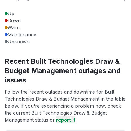
Up
Down
Warn
Maintenance
Unknown
Recent Built Technologies Draw &
Budget Management outages and
issues
Follow the recent outages and downtime for Built
Technologies Draw & Budget Management in the table
below. If you're experiencing a problem now, check
the current Built Technologies Draw & Budget
Management status or
report it
.