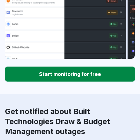
Start monitoring for free
Get notified about Built
Technologies Draw & Budget
Management outages