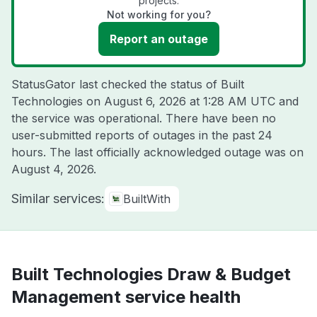
projects.
Not working for you?
Report an outage
StatusGator last checked the status of Built
Technologies on
August 6, 2026 at 1:28 AM UTC
and
the service was operational. There have been no
user-submitted reports of outages in the past 24
hours. The last officially acknowledged outage was on
August 4, 2026
.
Similar services:
BuiltWith
Built Technologies Draw & Budget
Management service health