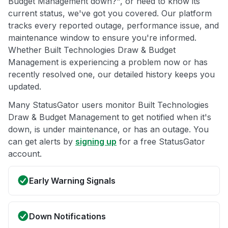
Budget Management down?", or need to know its
current status, we've got you covered. Our platform
tracks every reported outage, performance issue, and
maintenance window to ensure you're informed.
Whether Built Technologies Draw & Budget
Management is experiencing a problem now or has
recently resolved one, our detailed history keeps you
updated.
Many StatusGator users monitor Built Technologies
Draw & Budget Management to get notified when it's
down, is under maintenance, or has an outage. You
can get alerts by
signing up
for a free StatusGator
account.
Early Warning Signals
Down Notifications