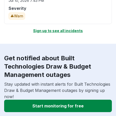
Jul 10, 2026 7:43 PM
Severity
Warn
Sign up to see all incidents
Get notified about Built
Technologies Draw & Budget
Management outages
Stay updated with instant alerts for Built Technologies
Draw & Budget Management outages by signing up
now!
Start monitoring for free