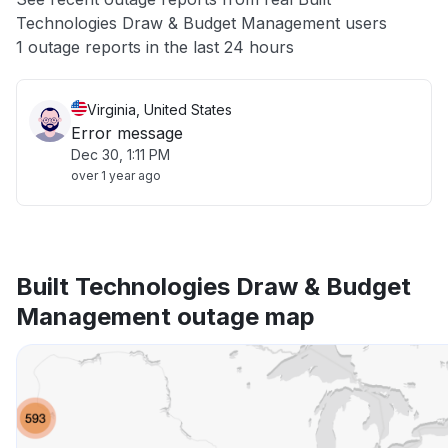
Technologies Draw & Budget Management users
Other
1 outage reports in the last 24 hours
Virginia, United States
Error message
Dec 30, 1:11 PM
over 1 year ago
Built Technologies Draw & Budget
Management outage map