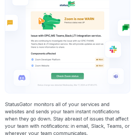
StatusGator monitors all of your services and
websites and sends your team instant notifications
when they go down. Stay abreast of issues that affect
your team with notifications: in email, Slack, Teams, or
wherever your team communicates.