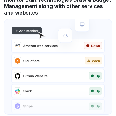
Management along with other services
and websites