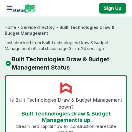
Skip to main content
Sign Up
Home
•
Service directory
•
Built Technologies Draw &
Budget Management
Last checked from Built Technologies Draw & Budget
Management official status page 3 min. 24 sec. ago
Built Technologies Draw & Budget
Management Status
Is Built Technologies Draw & Budget Management
down?
Built Technologies Draw & Budget
Management is up
Streamlined capital flow for construction real estate