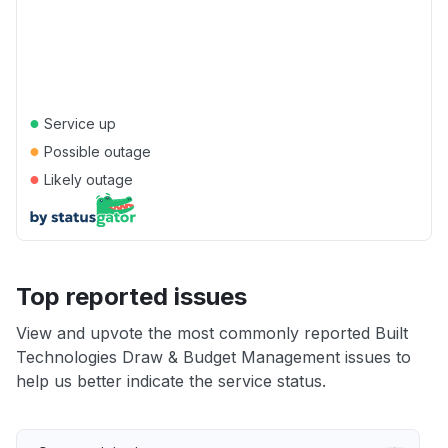
●
Service up
●
Possible outage
●
Likely outage
Top reported issues
View and upvote the most commonly reported Built
Technologies Draw & Budget Management issues to
help us better indicate the service status.