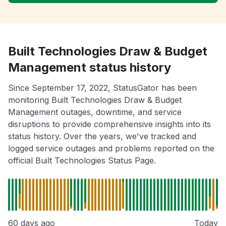
Built Technologies Draw & Budget
Management status history
Since September 17, 2022, StatusGator has been
monitoring Built Technologies Draw & Budget
Management outages, downtime, and service
disruptions to provide comprehensive insights into its
status history. Over the years, we've tracked and
logged service outages and problems reported on the
official Built Technologies Status Page.
60 days ago
Today