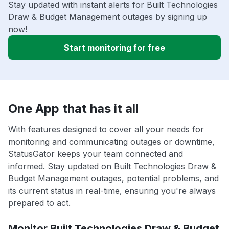
Stay updated with instant alerts for Built Technologies
Draw & Budget Management outages by signing up
now!
Start monitoring for free
One App that has it all
With features designed to cover all your needs for
monitoring and communicating outages or downtime,
StatusGator keeps your team connected and
informed. Stay updated on Built Technologies Draw &
Budget Management outages, potential problems, and
its current status in real-time, ensuring you're always
prepared to act.
Monitor Built Technologies Draw & Budget