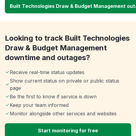
Built Technologies Draw & Budget Management ou
Looking to track Built Technologies
Draw & Budget Management
downtime and outages?
Receive real-time status updates
Show current status on private or public status
page
Be the first to know if service is down
Keep your team informed
Monitor alongside other services and websites
Start monitoring for free