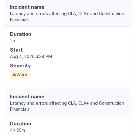
Incident name
Latency and errors affecting CLA, CLA+ and Construction
Financials
Duration
1m
Start
Aug 4, 2026 3:38 PM
Severity
Warn
Incident name
Latency and errors affecting CLA, CLA+ and Construction
Financials
Duration
4h 30m