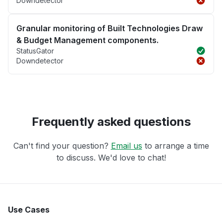
Downdetector
Granular monitoring of Built Technologies Draw
& Budget Management components.
StatusGator
Downdetector
Frequently asked questions
Can't find your question?
Email us
to arrange a time
to discuss. We'd love to chat!
Use Cases