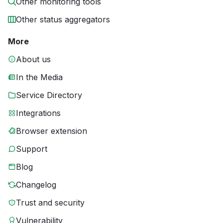
Other monitoring tools
Other status aggregators
More
About us
In the Media
Service Directory
Integrations
Browser extension
Support
Blog
Changelog
Trust and security
Vulnerability