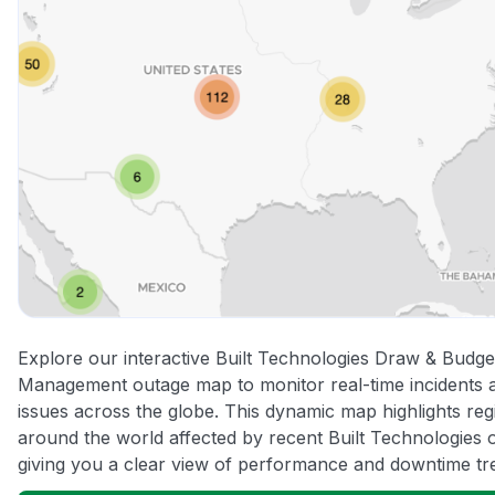
Explore our interactive Built Technologies Draw & Budge
Management outage map to monitor real-time incidents 
issues across the globe. This dynamic map highlights reg
around the world affected by recent Built Technologies 
giving you a clear view of performance and downtime tr