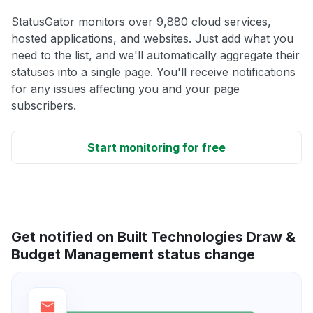
StatusGator monitors over 9,880 cloud services,
hosted applications, and websites. Just add what you
need to the list, and we'll automatically aggregate their
statuses into a single page. You'll receive notifications
for any issues affecting you and your page
subscribers.
Start monitoring for free
Get notified on Built Technologies Draw &
Budget Management status change