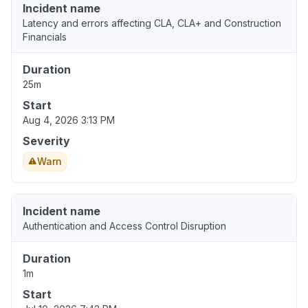
Incident name
Latency and errors affecting CLA, CLA+ and Construction
Financials
Duration
25m
Start
Aug 4, 2026 3:13 PM
Severity
Warn
Incident name
Authentication and Access Control Disruption
Duration
1m
Start