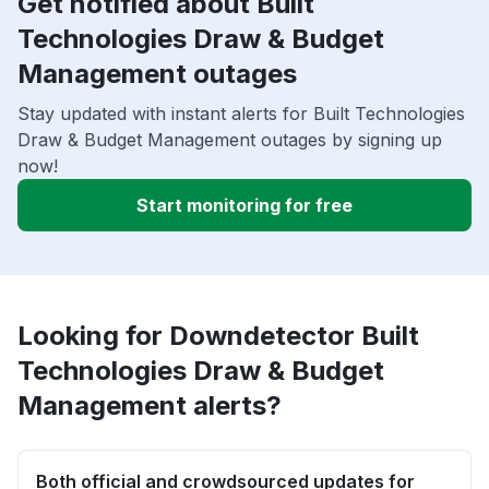
Get notified about Built
Technologies Draw & Budget
Management outages
Stay updated with instant alerts for Built Technologies
Draw & Budget Management outages by signing up
now!
Start monitoring for free
Looking for Downdetector Built
Technologies Draw & Budget
Management alerts?
Both official and crowdsourced updates for