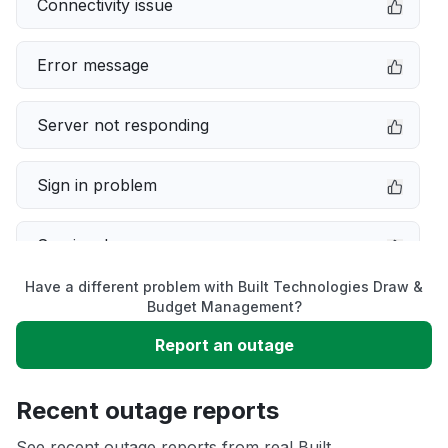
Connectivity issue
Error message
Server not responding
Sign in problem
Service down
Have a different problem with Built Technologies Draw &
Slow performance
Budget Management?
Report an outage
Unable to download
Recent outage reports
App not loading
See recent outage reports from real Built