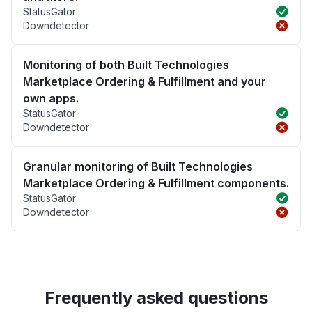
StatusGator
Downdetector
Monitoring of both Built Technologies
Marketplace Ordering & Fulfillment and your
own apps.
StatusGator
Downdetector
Granular monitoring of Built Technologies
Marketplace Ordering & Fulfillment components.
StatusGator
Downdetector
Frequently asked questions