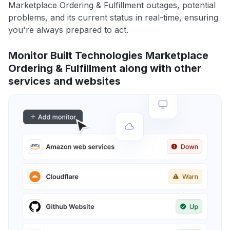
Marketplace Ordering & Fulfillment outages, potential
problems, and its current status in real-time, ensuring
you're always prepared to act.
Monitor Built Technologies Marketplace
Ordering & Fulfillment along with other
services and websites