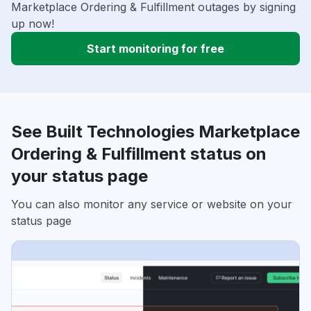
Marketplace Ordering & Fulfillment outages by signing
up now!
Start monitoring for free
See Built Technologies Marketplace
Ordering & Fulfillment status on
your status page
You can also monitor any service or website on your
status page