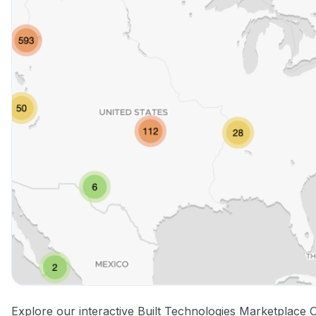
Explore our interactive Built Technologies Marketplace 