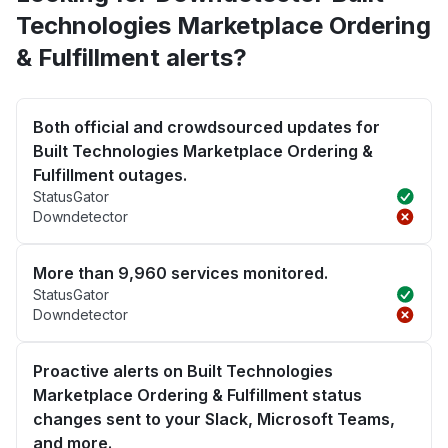
Technologies Marketplace Ordering
& Fulfillment alerts?
Both official and crowdsourced updates for
Built Technologies Marketplace Ordering &
Fulfillment outages.
StatusGator
Downdetector
More than 9,960 services monitored.
StatusGator
Downdetector
Proactive alerts on Built Technologies
Marketplace Ordering & Fulfillment status
changes sent to your Slack, Microsoft Teams,
and more.