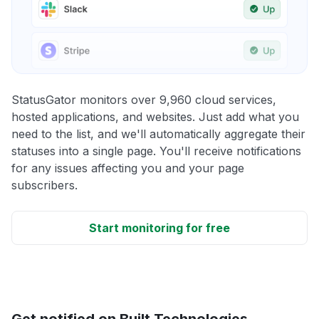
StatusGator monitors over 9,960 cloud services,
hosted applications, and websites. Just add what you
need to the list, and we'll automatically aggregate their
statuses into a single page. You'll receive notifications
for any issues affecting you and your page
subscribers.
Start monitoring for free
Get notified on Built Technologies