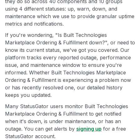
they do so across 40 components and 10 groups
using 4 different statuses: up, warn, down, and
maintenance which we use to provide granular uptime
metrics and notifications.
If you're wondering, "Is Built Technologies
Marketplace Ordering & Fulfillment down?", or need to
know its current status, we've got you covered. Our
platform tracks every reported outage, performance
issue, and maintenance window to ensure you're
informed. Whether Built Technologies Marketplace
Ordering & Fulfillment is experiencing a problem now
or has recently resolved one, our detailed history
keeps you updated.
Many StatusGator users monitor Built Technologies
Marketplace Ordering & Fulfillment to get notified
when it's down, is under maintenance, or has an
outage. You can get alerts by
signing up
for a free
StatusGator account.