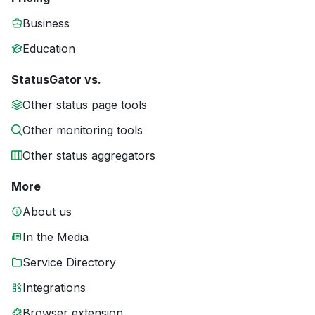
Business
Education
StatusGator vs.
Other status page tools
Other monitoring tools
Other status aggregators
More
About us
In the Media
Service Directory
Integrations
Browser extension