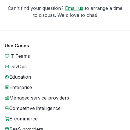
Can't find your question?
Email us
to arrange a time
to discuss. We'd love to chat!
Use Cases
IT Teams
DevOps
Education
Enterprise
Managed service providers
Competitive intelligence
E-commerce
SaaS providers