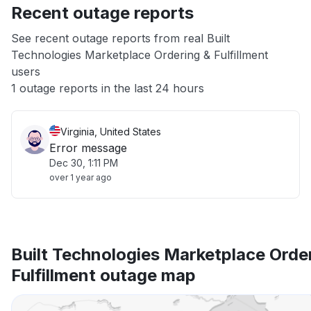
Recent outage reports
App not loading
See recent outage reports from real Built
Technologies Marketplace Ordering & Fulfillment
Other
users
1 outage reports in the last 24 hours
Virginia, United States
Error message
Dec 30, 1:11 PM
over 1 year ago
Built Technologies Marketplace Orde
Fulfillment outage map