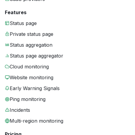
Features
Status page
Private status page
Status aggregation
Status page aggregator
Cloud monitoring
Website monitoring
Early Warning Signals
Ping monitoring
Incidents
Multi-region monitoring
Pricing