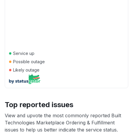
●
Service up
●
Possible outage
●
Likely outage
Top reported issues
View and upvote the most commonly reported Built
Technologies Marketplace Ordering & Fulfillment
issues to help us better indicate the service status.