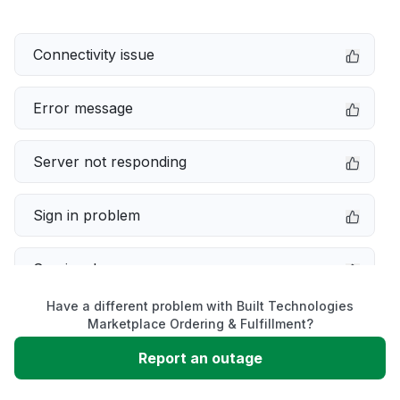
Connectivity issue
Error message
Server not responding
Sign in problem
Service down
Have a different problem with Built Technologies
Slow performance
Marketplace Ordering & Fulfillment?
Report an outage
Unable to download