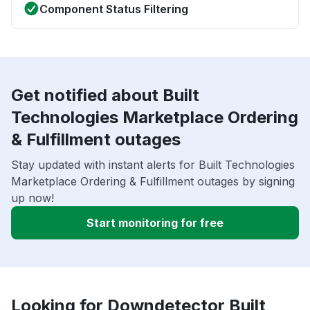
Component Status Filtering
Get notified about Built
Technologies Marketplace Ordering
& Fulfillment outages
Stay updated with instant alerts for Built Technologies
Marketplace Ordering & Fulfillment outages by signing
up now!
Start monitoring for free
Looking for Downdetector Built