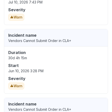
Jul 10, 2026 7:43 PM
Severity
Warn
Incident name
Vendors Cannot Submit Order in CLA+
Duration
30d 4h 15m
Start
Jun 10, 2026 3:28 PM
Severity
Warn
Incident name
Vendors Cannot Submit Order in CLA+