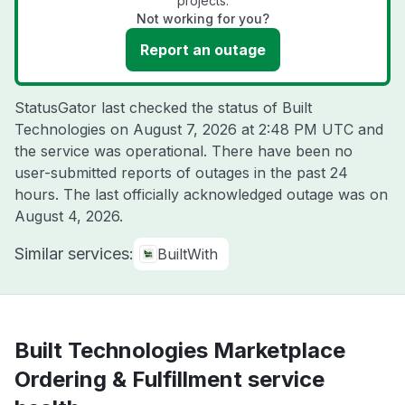
projects.
Not working for you?
Report an outage
StatusGator last checked the status of Built
Technologies on
August 7, 2026 at 2:48 PM UTC
and
the service was operational. There have been no
user-submitted reports of outages in the past 24
hours. The last officially acknowledged outage was on
August 4, 2026
.
Similar services:
BuiltWith
Built Technologies Marketplace
Ordering & Fulfillment service