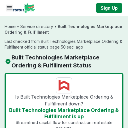
Skip to main content
Sign Up
Home
•
Service directory
•
Built Technologies Marketplace
Ordering & Fulfillment
Last checked from Built Technologies Marketplace Ordering &
Fulfillment official status page 50 sec. ago
Built Technologies Marketplace
Ordering & Fulfillment Status
Is Built Technologies Marketplace Ordering &
Fulfillment down?
Built Technologies Marketplace Ordering &
Fulfillment is up
Streamlined capital flow for construction real estate