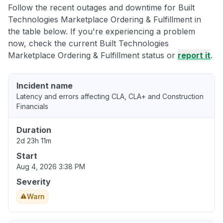
Follow the recent outages and downtime for Built
Technologies Marketplace Ordering & Fulfillment in
the table below. If you're experiencing a problem
now, check the current Built Technologies
Marketplace Ordering & Fulfillment status or
report it
.
Incident name
Latency and errors affecting CLA, CLA+ and Construction
Financials
Duration
2d 23h 11m
Start
Aug 4, 2026 3:38 PM
Severity
Warn