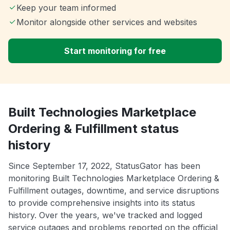
Keep your team informed
Monitor alongside other services and websites
Start monitoring for free
Built Technologies Marketplace
Ordering & Fulfillment status
history
Since September 17, 2022, StatusGator has been
monitoring Built Technologies Marketplace Ordering &
Fulfillment outages, downtime, and service disruptions
to provide comprehensive insights into its status
history. Over the years, we've tracked and logged
service outages and problems reported on the official