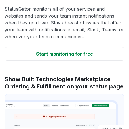
StatusGator monitors all of your services and
websites and sends your team instant notifications
when they go down. Stay abreast of issues that affect
your team with notifications: in email, Slack, Teams, or
wherever your team communicates.
Start monitoring for free
Show Built Technologies Marketplace
Ordering & Fulfillment on your status page