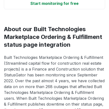
Start monitoring for free
About our Built Technologies
Marketplace Ordering & Fulfillment
status page integration
Built Technologies Marketplace Ordering & Fulfillment
(Streamlined capital flow for construction real estate
projects) is a a Finance and Construction solution that
StatusGator has been monitoring since September
2022. Over the past almost 4 years, we have collected
data on on more than 268 outages that affected Built
Technologies Marketplace Ordering & Fulfillment
users. When Built Technologies Marketplace Ordering
& Fulfillment publishes downtime on their status page,