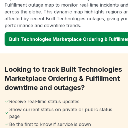
Fulfillment outage map to monitor real-time incidents and
across the globe. This dynamic map highlights regions a
affected by recent Built Technologies outages, giving you
performance and downtime trends.
Built Technologies Marketplace Ordering & Fulfillm
Looking to track Built Technologies
Marketplace Ordering & Fulfillment
downtime and outages?
Receive real-time status updates
Show current status on private or public status
page
Be the first to know if service is down