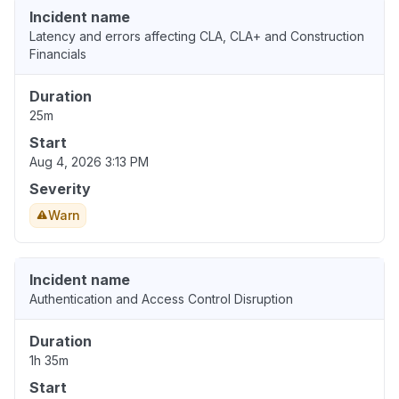
Incident name
Latency and errors affecting CLA, CLA+ and Construction
Financials
Duration
25m
Start
Aug 4, 2026 3:13 PM
Severity
Warn
Incident name
Authentication and Access Control Disruption
Duration
1h 35m
Start