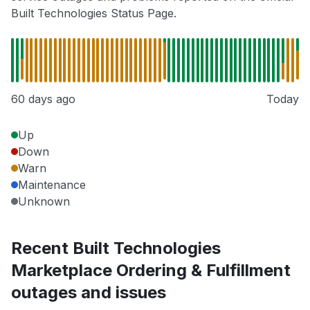
Built Technologies Status Page.
60 days ago
Today
Up
Down
Warn
Maintenance
Unknown
Recent Built Technologies
Marketplace Ordering & Fulfillment
outages and issues