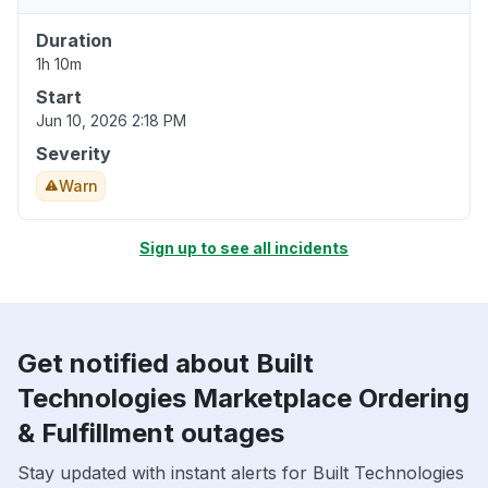
Duration
1h 10m
Start
Jun 10, 2026 2:18 PM
Severity
Warn
Sign up to see all incidents
Get notified about Built
Technologies Marketplace Ordering
& Fulfillment outages
Stay updated with instant alerts for Built Technologies