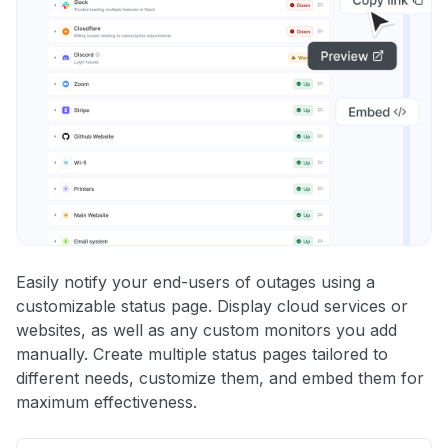
Easily notify your end-users of outages using a
customizable status page. Display cloud services or
websites, as well as any custom monitors you add
manually. Create multiple status pages tailored to
different needs, customize them, and embed them for
maximum effectiveness.