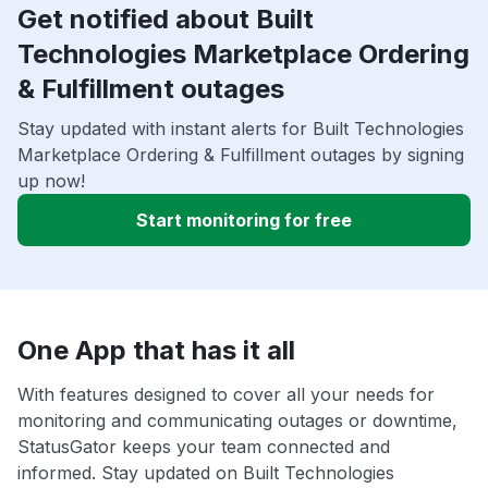
Get notified about Built
Technologies Marketplace Ordering
& Fulfillment outages
Stay updated with instant alerts for Built Technologies
Marketplace Ordering & Fulfillment outages by signing
up now!
Start monitoring for free
One App that has it all
With features designed to cover all your needs for
monitoring and communicating outages or downtime,
StatusGator keeps your team connected and
informed. Stay updated on Built Technologies