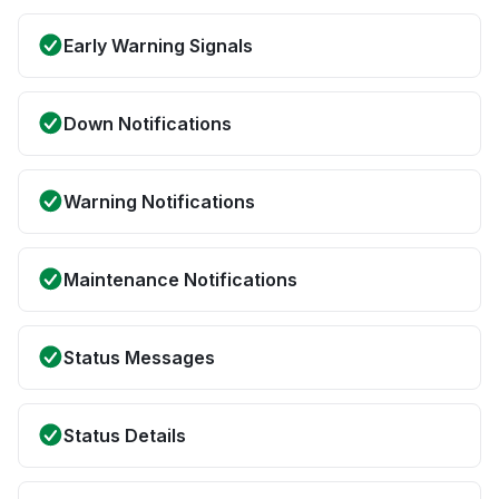
Early Warning Signals
Down Notifications
Warning Notifications
Maintenance Notifications
Status Messages
Status Details