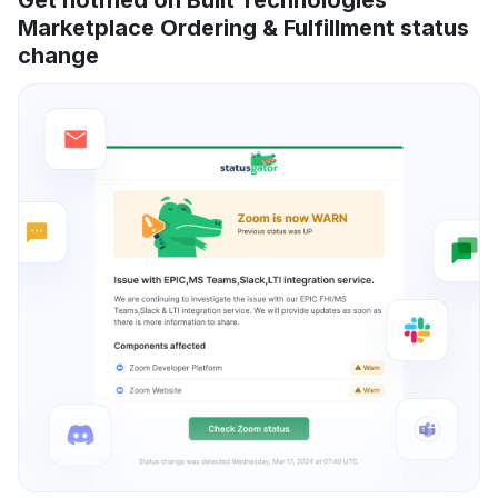
Marketplace Ordering & Fulfillment status
change