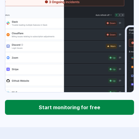
Start monitoring for free