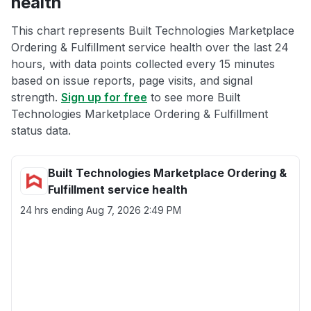
health
This chart represents Built Technologies Marketplace
Ordering & Fulfillment service health over the last 24
hours, with data points collected every 15 minutes
based on issue reports, page visits, and signal
strength.
Sign up for free
to see more Built
Technologies Marketplace Ordering & Fulfillment
status data.
Built Technologies Marketplace Ordering &
Fulfillment service health
24 hrs ending
Aug 7, 2026 2:49 PM