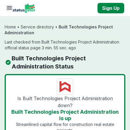
Skip to main content
Sign Up
Home
•
Service directory
•
Built Technologies Project
Administration
Last checked from Built Technologies Project Administration
official status page 3 min. 55 sec. ago
Built Technologies Project
Administration Status
Is Built Technologies Project Administration
down?
Built Technologies Project Administration
is up
Streamlined capital flow for construction real estate