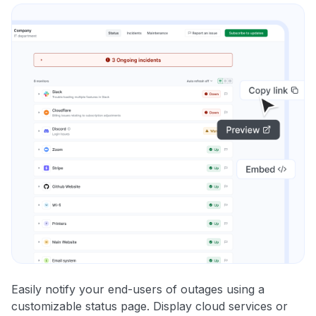
Easily notify your end-users of outages using a
customizable status page. Display cloud services or