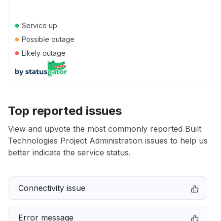
●
Service up
●
Possible outage
●
Likely outage
Top reported issues
View and upvote the most commonly reported Built
Technologies Project Administration issues to help us
better indicate the service status.
Connectivity issue
Error message