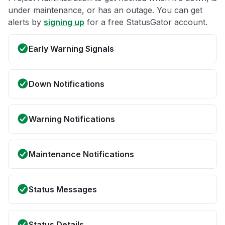
under maintenance, or has an outage. You can get
alerts by
signing up
for a free StatusGator account.
Early Warning Signals
Down Notifications
Warning Notifications
Maintenance Notifications
Status Messages
Status Details