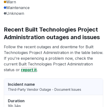
Warn
Maintenance
Unknown
Recent Built Technologies Project
Administration outages and issues
Follow the recent outages and downtime for Built
Technologies Project Administration in the table below.
If you're experiencing a problem now, check the
current Built Technologies Project Administration
status or
report it
.
Incident name
Third-Party Vendor Outage - Document Issues
Duration
16h 34m