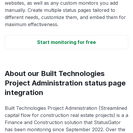
websites, as well as any custom monitors you add
manually. Create multiple status pages tailored to
different needs, customize them, and embed them for
maximum effectiveness.
Start monitoring for free
About our Built Technologies
Project Administration status page
integration
Built Technologies Project Administration (Streamlined
capital flow for construction real estate projects) is a a
Finance and Construction solution that StatusGator
has been monitoring since September 2022. Over the