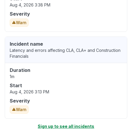
Aug 4, 2026 3:38 PM
Severity
Warn
Incident name
Latency and errors affecting CLA, CLA+ and Construction
Financials
Duration
1m
Start
Aug 4, 2026 3:13 PM
Severity
Warn
Sign up to see all incidents