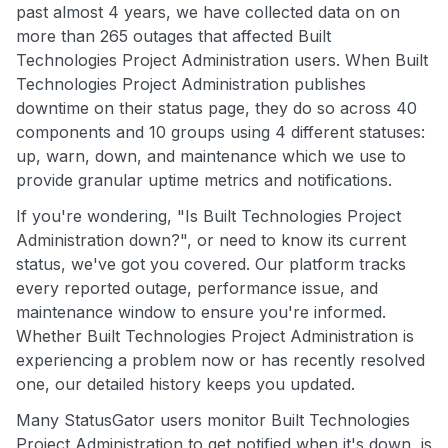
past almost 4 years, we have collected data on on
more than 265 outages that affected Built
Technologies Project Administration users. When Built
Technologies Project Administration publishes
downtime on their status page, they do so across 40
components and 10 groups using 4 different statuses:
up, warn, down, and maintenance which we use to
provide granular uptime metrics and notifications.
If you're wondering, "Is Built Technologies Project
Administration down?", or need to know its current
status, we've got you covered. Our platform tracks
every reported outage, performance issue, and
maintenance window to ensure you're informed.
Whether Built Technologies Project Administration is
experiencing a problem now or has recently resolved
one, our detailed history keeps you updated.
Many StatusGator users monitor Built Technologies
Project Administration to get notified when it's down, is