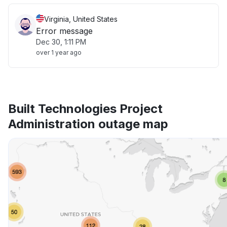
Virginia, United States
Error message
Dec 30, 1:11 PM
over 1 year ago
Built Technologies Project
Administration outage map