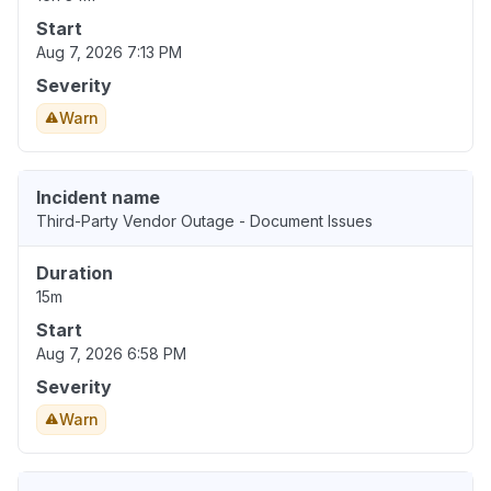
Start
Aug 7, 2026 7:13 PM
Severity
Warn
Incident name
Third-Party Vendor Outage - Document Issues
Duration
15m
Start
Aug 7, 2026 6:58 PM
Severity
Warn