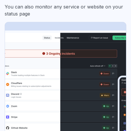
You can also monitor any service or website on your
status page