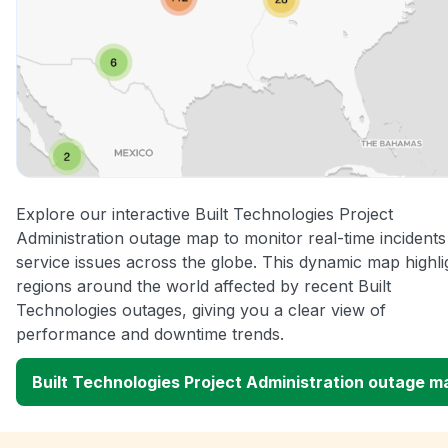
Explore our interactive Built Technologies Project
Administration outage map to monitor real-time incident
service issues across the globe. This dynamic map highli
regions around the world affected by recent Built
Technologies outages, giving you a clear view of
performance and downtime trends.
Built Technologies Project Administration outage m