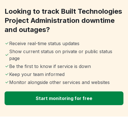
Looking to track Built Technologies
Project Administration downtime
and outages?
Receive real-time status updates
Show current status on private or public status
page
Be the first to know if service is down
Keep your team informed
Monitor alongside other services and websites
Start monitoring for free