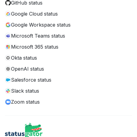
GitHub status
Google Cloud status
Google Workspace status
Microsoft Teams status
Microsoft 365 status
Okta status
OpenAI status
Salesforce status
Slack status
Zoom status