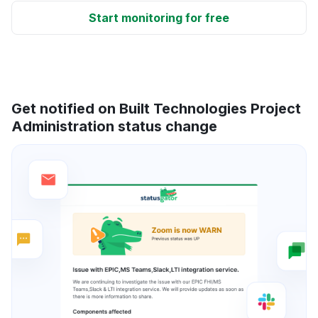
Start monitoring for free
Get notified on Built Technologies Project
Administration status change