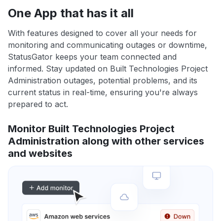
One App that has it all
With features designed to cover all your needs for
monitoring and communicating outages or downtime,
StatusGator keeps your team connected and
informed. Stay updated on Built Technologies Project
Administration outages, potential problems, and its
current status in real-time, ensuring you're always
prepared to act.
Monitor Built Technologies Project
Administration along with other services
and websites