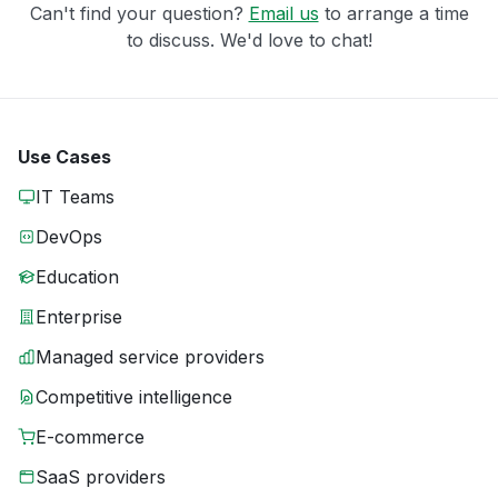
Can't find your question?
Email us
to arrange a time
to discuss. We'd love to chat!
Use Cases
IT Teams
DevOps
Education
Enterprise
Managed service providers
Competitive intelligence
E-commerce
SaaS providers