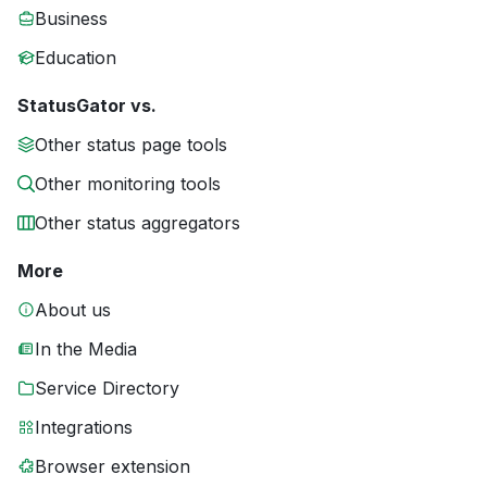
Business
Education
StatusGator vs.
Other status page tools
Other monitoring tools
Other status aggregators
More
About us
In the Media
Service Directory
Integrations
Browser extension