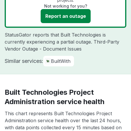
projects.
Not working for you?
Report an outage
StatusGator reports that Built Technologies is
currently experiencing a partial outage. Third-Party
Vendor Outage - Document Issues
Similar services:
BuiltWith
Built Technologies Project
Administration service health
This chart represents Built Technologies Project
Administration service health over the last 24 hours,
with data points collected every 15 minutes based on