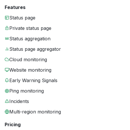
Features
Status page
Private status page
Status aggregation
Status page aggregator
Cloud monitoring
Website monitoring
Early Warning Signals
Ping monitoring
Incidents
Multi-region monitoring
Pricing