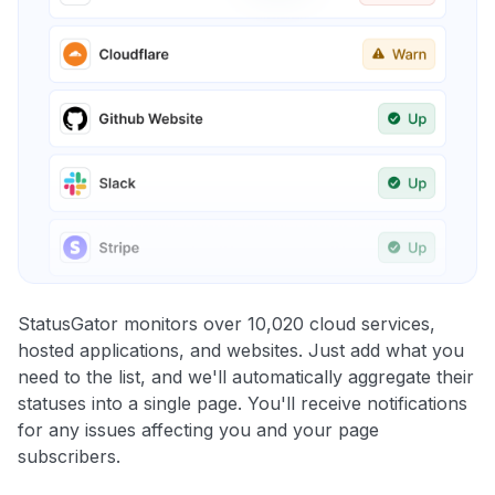
StatusGator monitors over 10,020 cloud services,
hosted applications, and websites. Just add what you
need to the list, and we'll automatically aggregate their
statuses into a single page. You'll receive notifications
for any issues affecting you and your page
subscribers.