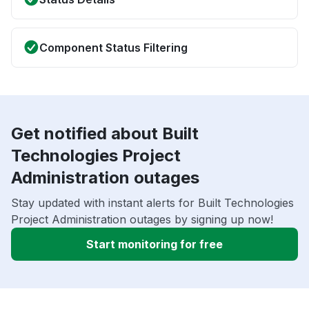
Component Status Filtering
Get notified about Built
Technologies Project
Administration outages
Stay updated with instant alerts for Built Technologies
Project Administration outages by signing up now!
Start monitoring for free