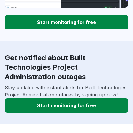
Start monitoring for free
Get notified about Built
Technologies Project
Administration outages
Stay updated with instant alerts for Built Technologies
Project Administration outages by signing up now!
Start monitoring for free