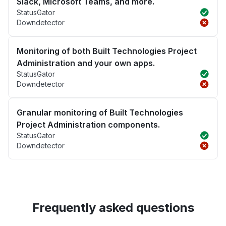
Slack, Microsoft Teams, and more.
StatusGator
Downdetector
Monitoring of both Built Technologies Project
Administration and your own apps.
StatusGator
Downdetector
Granular monitoring of Built Technologies
Project Administration components.
StatusGator
Downdetector
Frequently asked questions