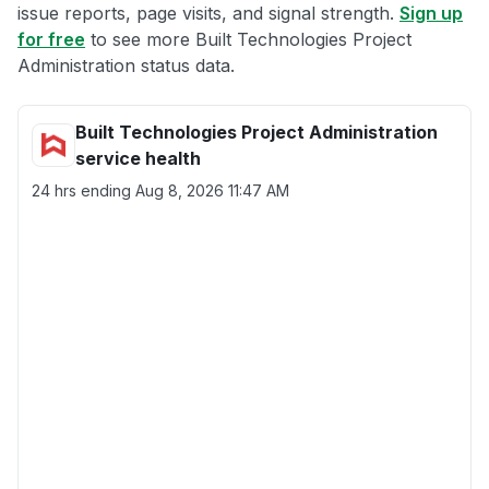
issue reports, page visits, and signal strength.
Sign up
for free
to see more Built Technologies Project
Administration status data.
Built Technologies Project Administration
service health
24 hrs ending
Aug 8, 2026 11:47 AM