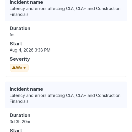
Incident name
Latency and errors affecting CLA, CLA+ and Construction
Financials
Duration
1m
Start
Aug 4, 2026 3:38 PM
Severity
Warn
Incident name
Latency and errors affecting CLA, CLA+ and Construction
Financials
Duration
3d 3h 20m
Start