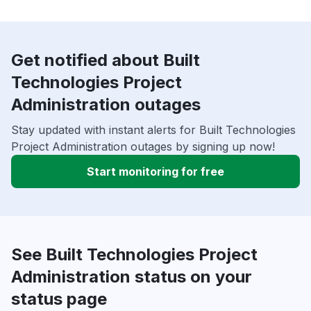
Get notified about Built
Technologies Project
Administration outages
Stay updated with instant alerts for Built Technologies
Project Administration outages by signing up now!
Start monitoring for free
See Built Technologies Project
Administration status on your
status page