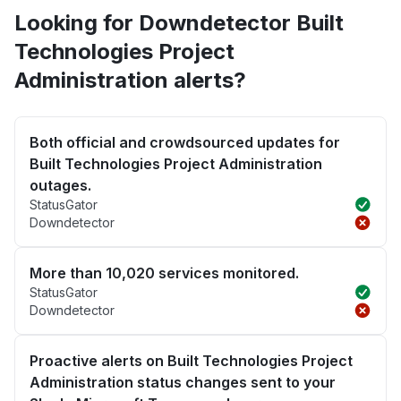
Looking for Downdetector Built
Technologies Project
Administration alerts?
Both official and crowdsourced updates for
Built Technologies Project Administration
outages.
StatusGator
Downdetector
More than 10,020 services monitored.
StatusGator
Downdetector
Proactive alerts on Built Technologies Project
Administration status changes sent to your