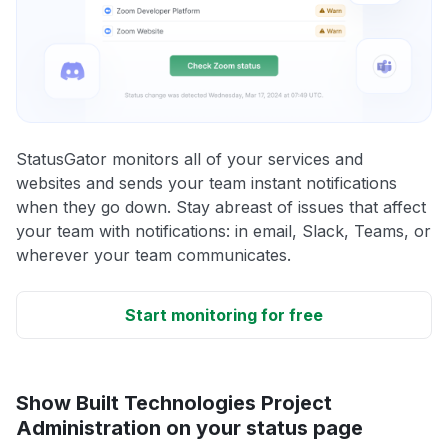
StatusGator monitors all of your services and
websites and sends your team instant notifications
when they go down. Stay abreast of issues that affect
your team with notifications: in email, Slack, Teams, or
wherever your team communicates.
Start monitoring for free
Show Built Technologies Project
Administration on your status page