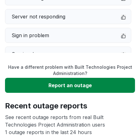
Server not responding
Sign in problem
Service down
Have a different problem with Built Technologies Project
Slow performance
Administration?
Report an outage
Unable to download
Recent outage reports
App not loading
See recent outage reports from real Built
Technologies Project Administration users
Other
1 outage reports in the last 24 hours