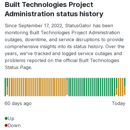
Built Technologies Project
Administration status history
Since September 17, 2022, StatusGator has been
monitoring Built Technologies Project Administration
outages, downtime, and service disruptions to provide
comprehensive insights into its status history. Over the
years, we've tracked and logged service outages and
problems reported on the official Built Technologies
Status Page.
60 days ago
Today
Up
Down