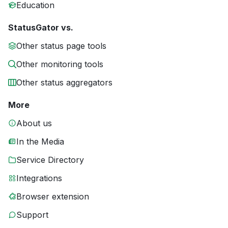
Education
StatusGator vs.
Other status page tools
Other monitoring tools
Other status aggregators
More
About us
In the Media
Service Directory
Integrations
Browser extension
Support