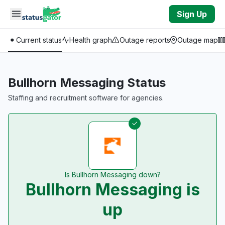
Skip to main content
Sign Up
Current status
Health graph
Outage reports
Outage map
Bullhorn Messaging Status
Staffing and recruitment software for agencies.
Is Bullhorn Messaging down?
Bullhorn Messaging is
up