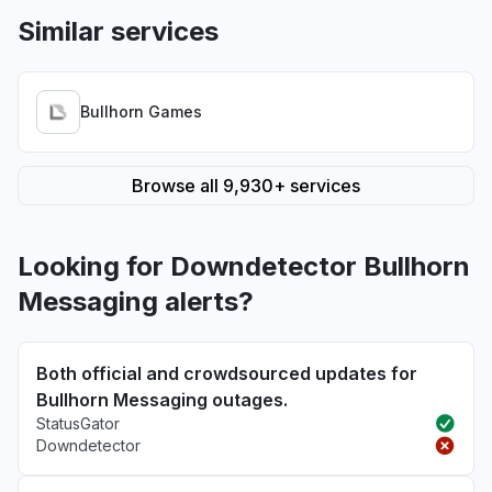
Similar services
Bullhorn Games
Browse all 9,930+ services
Looking for Downdetector Bullhorn
Messaging alerts?
Both official and crowdsourced updates for
Bullhorn Messaging outages.
StatusGator
Downdetector