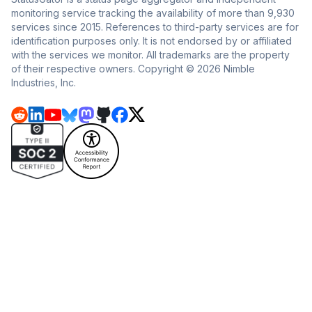
monitoring service tracking the availability of more than 9,930
services since 2015. References to third-party services are for
identification purposes only. It is not endorsed by or affiliated
with the services we monitor. All trademarks are the property
of their respective owners. Copyright © 2026 Nimble
Industries, Inc.