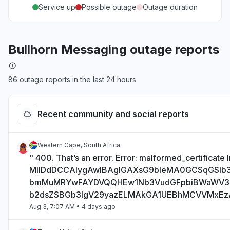
Service up
Possible outage
Outage duration
Bullhorn Messaging outage reports
86 outage reports in the last 24 hours
Recent community and social reports
Western Cape, South Africa
" 400. That’s an error. Error: malformed_certificate I
MIIDdDCCAlygAwIBAgIGAXsG9bIeMA0GCSqGSI
bmMuMRYwFAYDVQQHEw1Nb3VudGFpbiBWaWV
b2dsZSBGb3IgV29yazELMAkGA1UEBhMCVVMxE
Aug 3, 7:07 AM
• 4 days ago