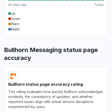
Virginia, United States
60 days ago
Today
Server not responding
Up
Mar 18, 1:54 PM
• 5 months ago
Down
Warn
Virginia, United States
Maint
"Http/1.1 Service Unavailable When I cleared my cooki
Mar 18, 1:53 PM
• 5 months ago
Bullhorn Messaging status page
Pennsylvania, United States
accuracy
"keep receiving the same error message - Uh oh, so
again."
Mar 18, 1:50 PM
• 5 months ago
North Carolina, United States
Bullhorn status page accuracy rating
"cannot access web app"
This rating evaluates how quickly Bullhorn acknowledges
Mar 18, 1:27 PM
• 5 months ago
incidents, the consistency of updates, and whether
reported issues align with actual service disruptions
experienced by users.
Virginia, United States