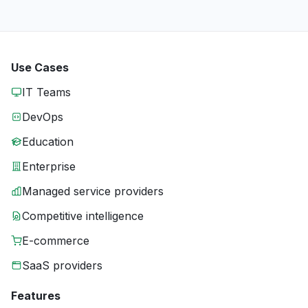
Use Cases
IT Teams
DevOps
Education
Enterprise
Managed service providers
Competitive intelligence
E-commerce
SaaS providers
Features