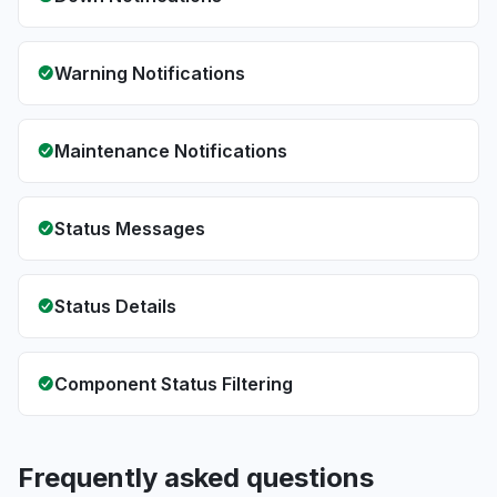
Warning Notifications
Maintenance Notifications
Status Messages
Status Details
Component Status Filtering
Frequently asked questions