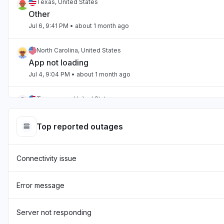
Texas, United States
Other
Jul 6, 9:41 PM
• about 1 month ago
North Carolina, United States
App not loading
Jul 4, 9:04 PM
• about 1 month ago
Tennessee, United States
App not loading
Jul 2, 10:59 PM
• about 1 month ago
Top reported outages
England, United Kingdom
Connectivity issue
"Hasn't been loading the page for two days now "
Jul 1, 7:54 AM
• about 1 month ago
Error message
England, United Kingdom
"sourcebreaker blank screen - app not loading "
Server not responding
Jun 22, 10:22 AM
• about 2 months ago