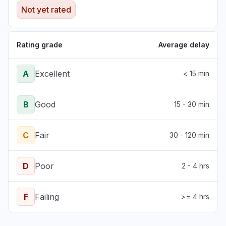
Sign in problem
Not yet rated
Mar 17, 1:39 PM
• 5 months ago
Rating grade
Average delay
A
Excellent
< 15 min
B
Good
15 - 30 min
C
Fair
30 - 120 min
D
Poor
2 - 4 hrs
F
Failing
>= 4 hrs