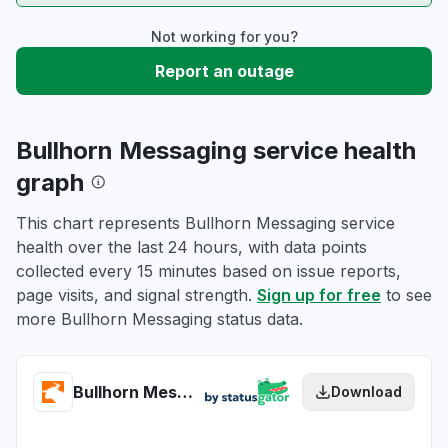
Not working for you?
Report an outage
Bullhorn Messaging service health
graph
This chart represents Bullhorn Messaging service
health over the last 24 hours, with data points
collected every 15 minutes based on issue reports,
page visits, and signal strength.
Sign up for free
to see
more Bullhorn Messaging status data.
Bullhorn Messaging health
Download