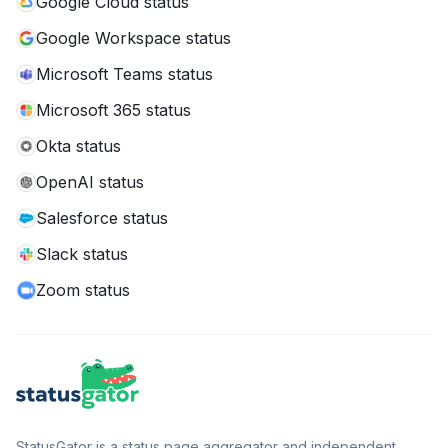
Google Cloud status
Google Workspace status
Microsoft Teams status
Microsoft 365 status
Okta status
OpenAI status
Salesforce status
Slack status
Zoom status
StatusGator is a status page aggregator and independent