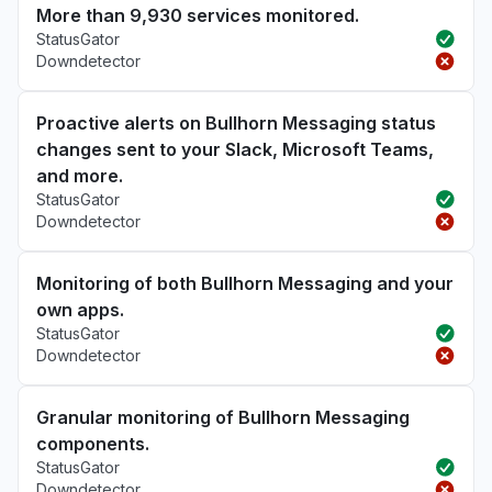
More than 9,930 services monitored.
StatusGator
Downdetector
Proactive alerts on Bullhorn Messaging status
changes sent to your Slack, Microsoft Teams,
and more.
StatusGator
Downdetector
Monitoring of both Bullhorn Messaging and your
own apps.
StatusGator
Downdetector
Granular monitoring of Bullhorn Messaging
components.
StatusGator
Downdetector