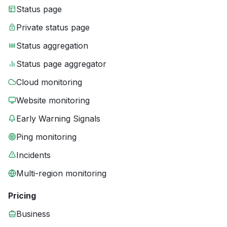
Status page
Private status page
Status aggregation
Status page aggregator
Cloud monitoring
Website monitoring
Early Warning Signals
Ping monitoring
Incidents
Multi-region monitoring
Pricing
Business