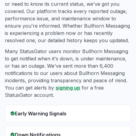
or need to know its current status, we've got you
covered. Our platform tracks every reported outage,
performance issue, and maintenance window to
ensure you're informed. Whether Bullhorn Messaging
is experiencing a problem now or has recently
resolved one, our detailed history keeps you updated.
Many StatusGator users monitor Bullhorn Messaging
to get notified when it's down, is under maintenance,
or has an outage. We've sent more than 6,400
notifications to our users about Bullhorn Messaging
incidents, providing transparency and peace of mind.
You can get alerts by
signing up
for a free
StatusGator account.
Early Warning Signals
Down Notifications