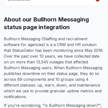
About our Bullhorn Messaging
status page integration
Bullhorn Messaging (Staffing and recruitment
software for agencies) is a a CRM and HR solution
that StatusGator has been monitoring since May 2016.
Over the past over 10 years, we have collected data
on on more than 13,545 outages that affected
Bullhorn Messaging users. When Bullhorn Messaging
publishes downtime on their status page, they do so
across 89 components and 10 groups using 4
different statuses: up, warn, down, and maintenance
which we use to provide granular uptime metrics and
notifications.
If you're wondering, "Is Bullhorn Messaging down?",