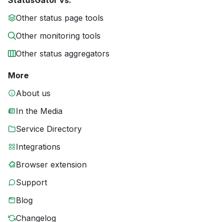
StatusGator vs.
Other status page tools
Other monitoring tools
Other status aggregators
More
About us
In the Media
Service Directory
Integrations
Browser extension
Support
Blog
Changelog