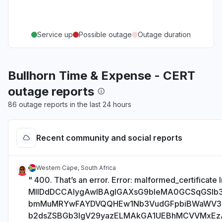
Service up
Possible outage
Outage duration
Bullhorn Time & Expense - CERT
outage reports
86 outage reports in the last 24 hours
Recent community and social reports
Western Cape, South Africa
" 400. That’s an error. Error: malformed_certificate I
MIIDdDCCAlygAwIBAgIGAXsG9bIeMA0GCSqGSI
bmMuMRYwFAYDVQQHEw1Nb3VudGFpbiBWaWV
b2dsZSBGb3IgV29yazELMAkGA1UEBhMCVVMxE