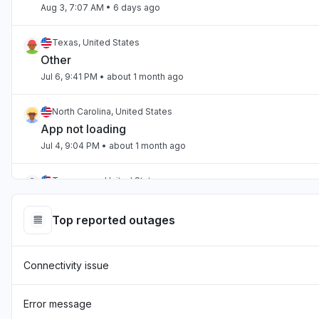
Aug 3, 7:07 AM
• 6 days ago
Texas, United States
Other
Jul 6, 9:41 PM
• about 1 month ago
North Carolina, United States
App not loading
Jul 4, 9:04 PM
• about 1 month ago
Tennessee, United States
App not loading
Jul 2, 10:59 PM
• about 1 month ago
Top reported outages
England, United Kingdom
Connectivity issue
"Hasn't been loading the page for two days now "
Jul 1, 7:54 AM
• about 1 month ago
Error message
England, United Kingdom