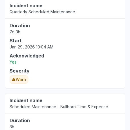
Incident name
Quarterly Scheduled Maintenance
Duration
7d 3h
Start
Jan 29, 2026 10:04 AM
Acknowledged
Yes
Severity
Warn
Incident name
Scheduled Maintenance - Bullhorn Time & Expense
Duration
3h