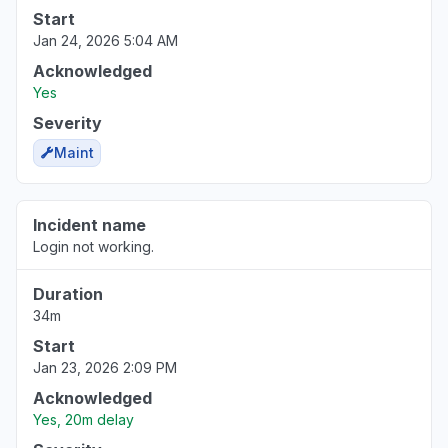
Start
Jan 24, 2026 5:04 AM
Acknowledged
Yes
Severity
Maint
Incident name
Login not working.
Duration
34m
Start
Jan 23, 2026 2:09 PM
Acknowledged
Yes, 20m delay