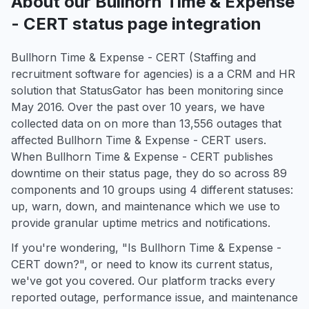
About our Bullhorn Time & Expense
- CERT status page integration
Bullhorn Time & Expense - CERT (Staffing and
recruitment software for agencies) is a a CRM and HR
solution that StatusGator has been monitoring since
May 2016. Over the past over 10 years, we have
collected data on on more than 13,556 outages that
affected Bullhorn Time & Expense - CERT users.
When Bullhorn Time & Expense - CERT publishes
downtime on their status page, they do so across 89
components and 10 groups using 4 different statuses:
up, warn, down, and maintenance which we use to
provide granular uptime metrics and notifications.
If you're wondering, "Is Bullhorn Time & Expense -
CERT down?", or need to know its current status,
we've got you covered. Our platform tracks every
reported outage, performance issue, and maintenance