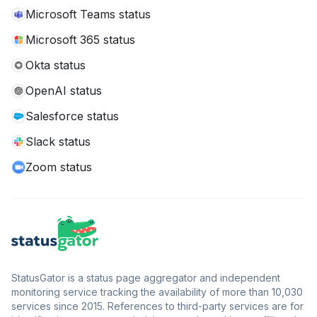
Microsoft Teams status
Microsoft 365 status
Okta status
OpenAI status
Salesforce status
Slack status
Zoom status
StatusGator is a status page aggregator and independent
monitoring service tracking the availability of more than 10,030
services since 2015. References to third-party services are for