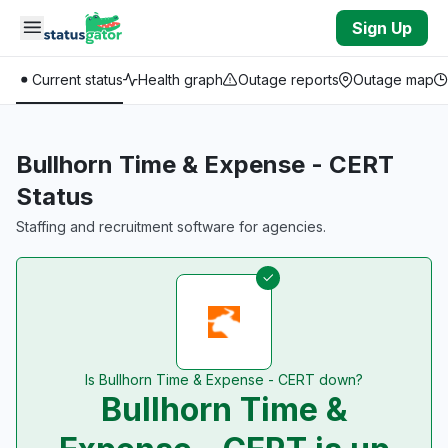
Skip to main content
Sign Up
Current status
Health graph
Outage reports
Outage map
Bullhorn Time & Expense - CERT
Status
Staffing and recruitment software for agencies.
Is Bullhorn Time & Expense - CERT down?
Bullhorn Time &