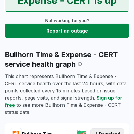
Expense - CERT is up
Not working for you?
Report an outage
Bullhorn Time & Expense - CERT
service health graph
This chart represents Bullhorn Time & Expense -
CERT service health over the last 24 hours, with data
points collected every 15 minutes based on issue
reports, page visits, and signal strength.
Sign up for
free
to see more Bullhorn Time & Expense - CERT
status data.
Download