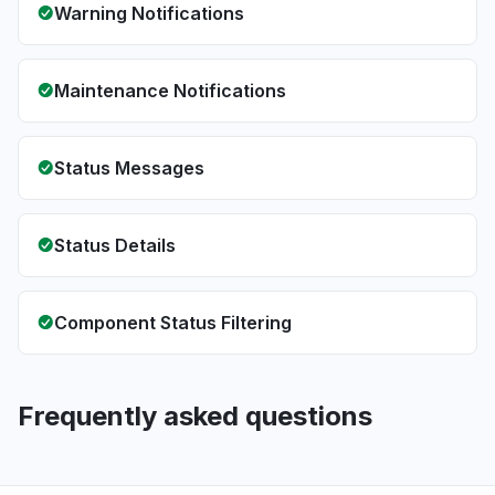
Warning Notifications
Maintenance Notifications
Status Messages
Status Details
Component Status Filtering
Frequently asked questions