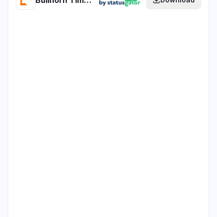
Bullhorn Time & Expense - CERT health