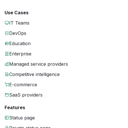
Use Cases
IT Teams
DevOps
Education
Enterprise
Managed service providers
Competitive intelligence
E-commerce
SaaS providers
Features
Status page