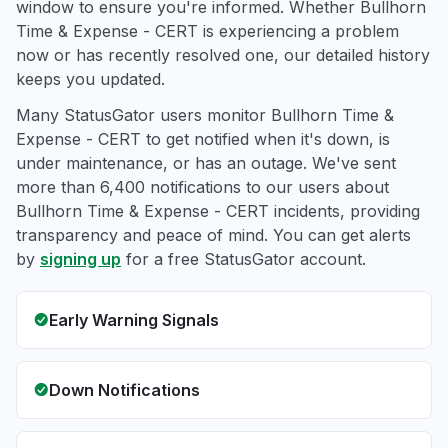
window to ensure you're informed. Whether Bullhorn
Time & Expense - CERT is experiencing a problem
now or has recently resolved one, our detailed history
keeps you updated.
Many StatusGator users monitor Bullhorn Time &
Expense - CERT to get notified when it's down, is
under maintenance, or has an outage. We've sent
more than 6,400 notifications to our users about
Bullhorn Time & Expense - CERT incidents, providing
transparency and peace of mind. You can get alerts
by
signing up
for a free StatusGator account.
Early Warning Signals
Down Notifications