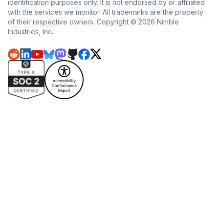
identification purposes only. It is not endorsed by or affiliated
with the services we monitor. All trademarks are the property
of their respective owners. Copyright © 2026 Nimble
Industries, Inc.