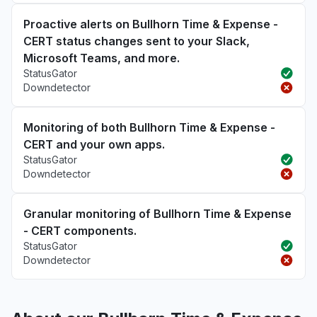
Proactive alerts on Bullhorn Time & Expense -
CERT status changes sent to your Slack,
Microsoft Teams, and more.
StatusGator
Downdetector
Monitoring of both Bullhorn Time & Expense -
CERT and your own apps.
StatusGator
Downdetector
Granular monitoring of Bullhorn Time & Expense
- CERT components.
StatusGator
Downdetector