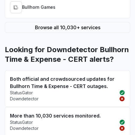
Bullhorn Games
Browse all 10,030+ services
Looking for Downdetector Bullhorn
Time & Expense - CERT alerts?
Both official and crowdsourced updates for
Bullhorn Time & Expense - CERT outages.
StatusGator
Downdetector
More than 10,030 services monitored.
StatusGator
Downdetector