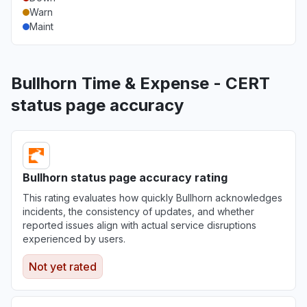
Warn
Maint
Bullhorn Time & Expense - CERT
status page accuracy
Bullhorn status page accuracy rating
This rating evaluates how quickly Bullhorn acknowledges
incidents, the consistency of updates, and whether
reported issues align with actual service disruptions
experienced by users.
Not yet rated