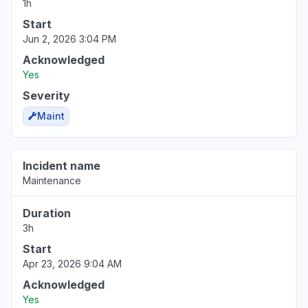
1h
Start
Virginia, United States
Jun 2, 2026 3:04 PM
Sign in problem
Acknowledged
Mar 17, 1:39 PM
• 5 months ago
Yes
Severity
Maint
Incident name
Maintenance
Duration
3h
Start
Apr 23, 2026 9:04 AM
Acknowledged
Yes