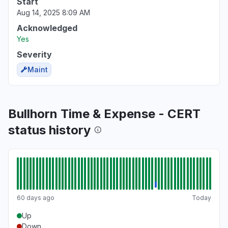
Start
Aug 14, 2025 8:09 AM
Acknowledged
Yes
Severity
Maint
Bullhorn Time & Expense - CERT
status history
60 days ago
Today
Up
Down