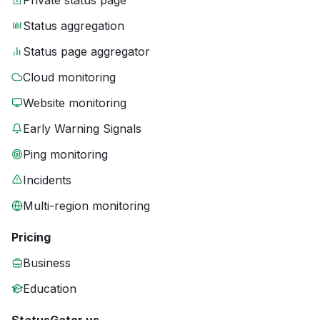
Private status page
Status aggregation
Status page aggregator
Cloud monitoring
Website monitoring
Early Warning Signals
Ping monitoring
Incidents
Multi-region monitoring
Pricing
Business
Education