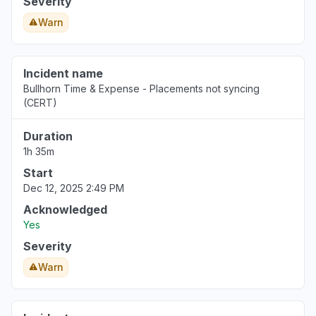
Severity
Warn
Incident name
Bullhorn Time & Expense - Placements not syncing
(CERT)
Duration
1h 35m
Start
Dec 12, 2025 2:49 PM
Acknowledged
Yes
Severity
Warn