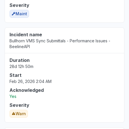
Severity
Maint
Incident name
Bullhorn VMS Sync Submittals - Performance Issues -
BeelineAPI
Duration
28d 12h 50m
Start
Feb 26, 2026 2:04 AM
Acknowledged
Yes
Severity
Warn