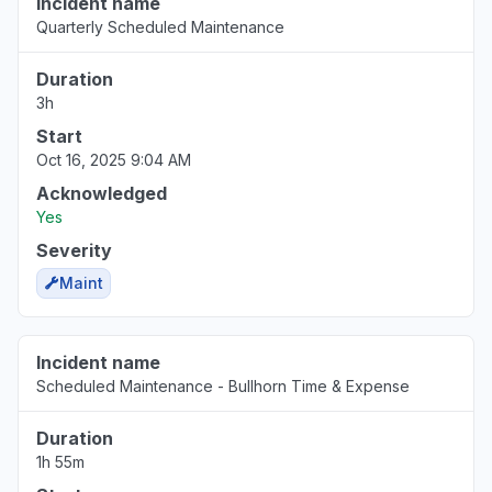
Incident name
Quarterly Scheduled Maintenance
Duration
3h
Start
Oct 16, 2025 9:04 AM
Acknowledged
Yes
Severity
Maint
Incident name
Scheduled Maintenance - Bullhorn Time & Expense
Duration
1h 55m