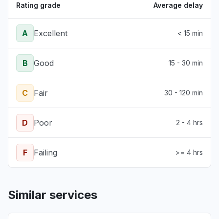
Rating grade
Average delay
A
Excellent
< 15 min
B
Good
15 - 30 min
C
Fair
30 - 120 min
D
Poor
2 - 4 hrs
F
Failing
>= 4 hrs
Similar services