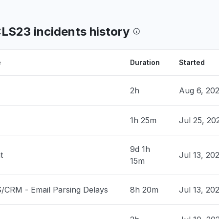
og on to submit my time"
8 PM
• 4 months ago
CLS23 incidents history
 United States
down
 PM
• 5 months ago
e
Duration
Started
United States
2h
Aug 6, 20
down
 PM
• 5 months ago
1h 25m
Jul 25, 2
United States
roblem
9d 1h
t
Jul 13, 20
 PM
• 5 months ago
15m
United States
/CRM - Email Parsing Delays
8h 20m
Jul 13, 20
t responding
 PM
• 5 months ago