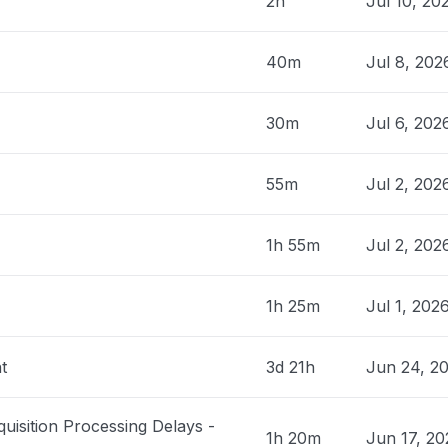
2h
Jul 10, 20
United States
Service Unavailable When I cleared my
40m
Jul 8, 20
 see if it would help, it would let me log
 PM
• 5 months ago
30m
Jul 6, 20
ia, United States
55m
Jul 2, 202
eiving the same error message - Uh oh,
 went wrong. Sorry about that. Please log
1h 55m
Jul 2, 202
 PM
• 5 months ago
1h 25m
Jul 1, 202
lina, United States
ccess web app"
 PM
• 5 months ago
t
3d 21h
Jun 24, 2
United States
quisition Processing Delays -
roblem
1h 20m
Jun 17, 2