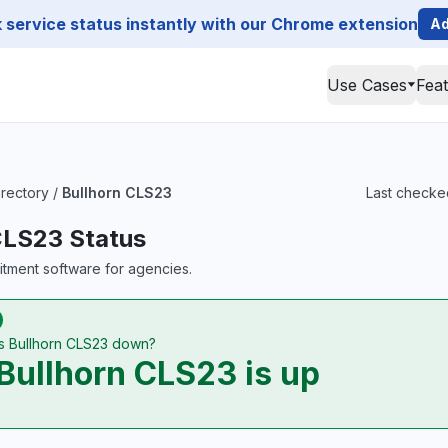
service status instantly with our Chrome extension
Ad
Use Cases
Fea
irectory
/
Bullhorn CLS23
Last checked
CLS23 Status
uitment software for agencies.
Is Bullhorn CLS23 down?
Bullhorn CLS23 is up