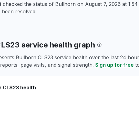
t checked the status of Bullhorn on
August 7, 2026 at 1:
 been resolved.
CLS23 service health graph
esents Bullhorn CLS23 service health over the last 24 hours
reports, page visits, and signal strength.
Sign up for free
to
n CLS23 health