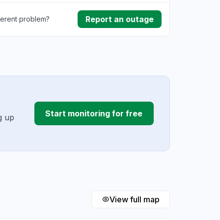
Report an outage
ferent problem?
ownload
ding
Start monitoring for free
g up
View full map