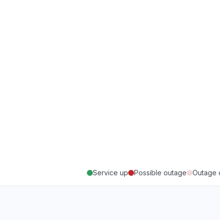
Service up
Possible outage
Outage 