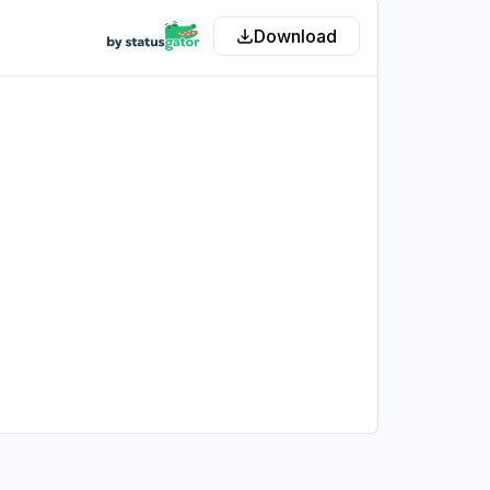
Download