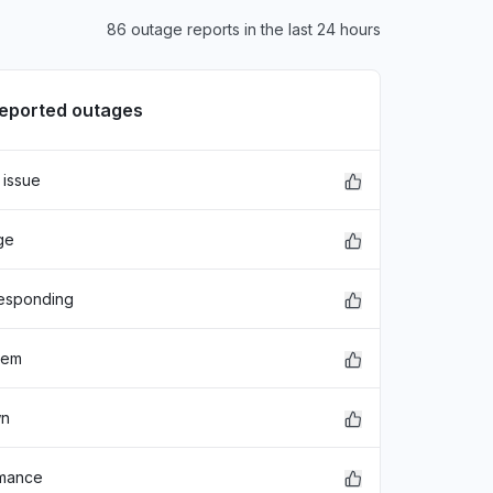
86 outage reports in the last 24 hours
reported outages
 issue
xFDASBgNVBAoTC0dvb2dsZSBJ
ge
EwZHb29nbGUxGDAWBgNVBAsTD0dv
hbGlmb3JuaWEwHhcNMjE"
responding
lem
wn
rmance