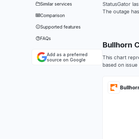
StatusGator las
Similar services
The outage has
Comparison
Supported features
FAQs
Bullhorn 
Add as a preferred
This chart repr
source on Google
based on issue 
Bullhor