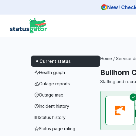
Skip to main content
New! Check 
Home
/
Service d
Current status
Bullhorn 
Health graph
Staffing and recr
Outage reports
Outage map
Incident history
Status history
Status page rating