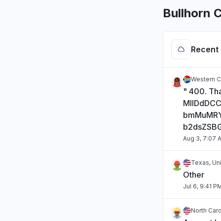
Bullhorn 
Recent 
Western C
" 400. Tha
MIIDdDC
bmMuMRY
b2dsZSB
Aug 3, 7:07 
Texas, Un
Other
Jul 6, 9:41 P
North Caro