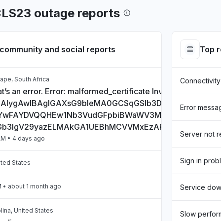
CLS23 outage reports
community and social reports
Top 
ape, South Africa
Connectivity
t’s an error. Error: malformed_certificate Invalid Certificate:
CAlygAwIBAgIGAXsG9bIeMA0GCSqGSIb3DQEBCwUAMHs
Error messa
wFAYDVQQHEw1Nb3VudGFpbiBWaWV3MQ8wDQYDVQQD
Gb3IgV29yazELMAkGA1UEBhMCVVMxEzARBgNVBAgTCkN
Server not 
AM
• 4 days ago
Sign in prob
ited States
M
• about 1 month ago
Service do
lina, United States
Slow perfo