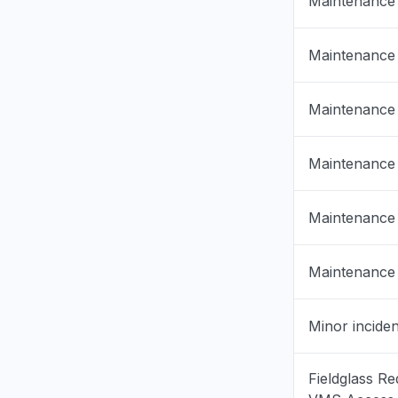
Maintenance
Virginia, 
"Http/1.1 
Maintenance
cookies to
back in."
Mar 18, 1:53
Maintenance
Pennsylvan
Maintenance
"keep rec
something
in again."
Maintenance
Mar 18, 1:50
Maintenance
North Caro
"cannot a
Mar 18, 1:27
Minor inciden
Virginia, 
Fieldglass Re
Sign in p