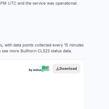
54 PM UTC
and the service was operational.
, with data points collected every 15 minutes
 see more Bullhorn CLS23 status data.
Download