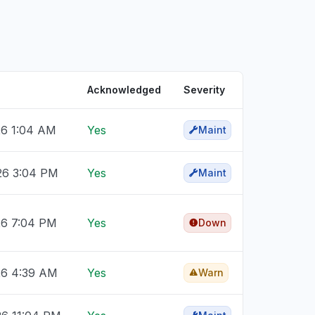
Acknowledged
Severity
26 1:04 AM
Yes
Maint
026 3:04 PM
Yes
Maint
26 7:04 PM
Yes
Down
26 4:39 AM
Yes
Warn