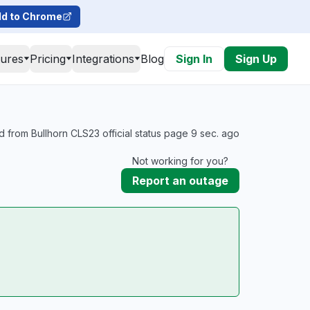
d to Chrome
tures
Pricing
Integrations
Blog
Sign In
Sign Up
 from Bullhorn CLS23 official status page 9 sec. ago
Not working for you?
Report an outage