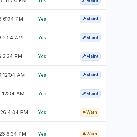
26 11:04 PM
Yes
Maint
26 6:04 PM
Yes
Maint
26 2:04 AM
Yes
Maint
6 3:34 PM
Yes
Maint
6 12:04 AM
Yes
Maint
6 12:04 AM
Yes
Maint
026 4:04 PM
Yes
Warn
026 6:34 PM
Yes
Warn