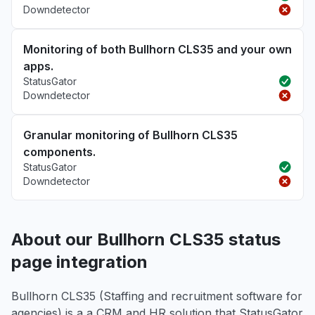
Downdetector
Monitoring of both Bullhorn CLS35 and your own
apps.
StatusGator
Downdetector
Granular monitoring of Bullhorn CLS35
components.
StatusGator
Downdetector
About our Bullhorn CLS35 status
page integration
Bullhorn CLS35 (Staffing and recruitment software for
agencies) is a a CRM and HR solution that StatusGator