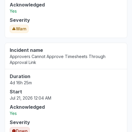
Acknowledged
Yes
Virginia, United States
"Http/1.1 Service Unavailable When I cleared my cooki
Severity
Mar 18, 1:53 PM
• 5 months ago
Warn
Pennsylvania, United States
"keep receiving the same error message - Uh oh, so
Incident name
again."
Approvers Cannot Approve Timesheets Through
Approval Link
Mar 18, 1:50 PM
• 5 months ago
Duration
North Carolina, United States
4d 16h 25m
"cannot access web app"
Start
Mar 18, 1:27 PM
• 5 months ago
Jul 21, 2026 12:04 AM
Virginia, United States
Acknowledged
Sign in problem
Yes
Mar 17, 1:39 PM
• 5 months ago
Severity
Down