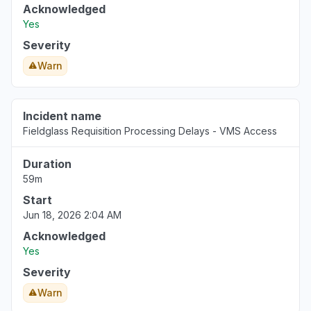
Acknowledged
Yes
Severity
Warn
Incident name
Fieldglass Requisition Processing Delays - VMS Access
Duration
59m
Start
Jun 18, 2026 2:04 AM
Acknowledged
Yes
Severity
Warn