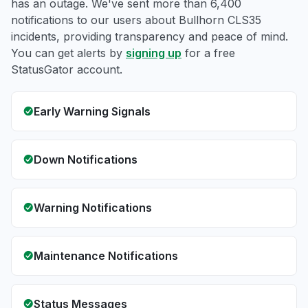
has an outage. We've sent more than 6,400
notifications to our users about Bullhorn CLS35
incidents, providing transparency and peace of mind.
You can get alerts by
signing up
for a free
StatusGator account.
Early Warning Signals
Down Notifications
Warning Notifications
Maintenance Notifications
Status Messages