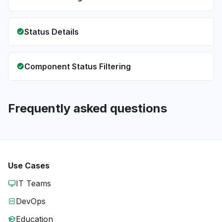
Status Details
Component Status Filtering
Frequently asked questions
Use Cases
IT Teams
DevOps
Education