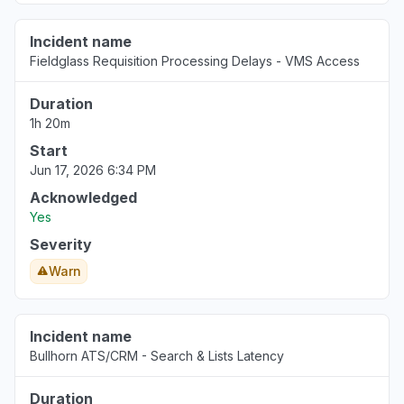
Incident name
Fieldglass Requisition Processing Delays - VMS Access
Duration
1h 20m
Start
Jun 17, 2026 6:34 PM
Acknowledged
Yes
Severity
Warn
Incident name
Bullhorn ATS/CRM - Search & Lists Latency
Duration