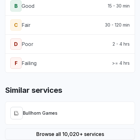
B
Good
15 - 30 min
C
Fair
30 - 120 min
D
Poor
2 - 4 hrs
F
Failing
>= 4 hrs
Similar services
Bullhorn Games
Browse all 10,020+ services