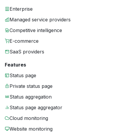
Enterprise
Managed service providers
Competitive intelligence
E-commerce
SaaS providers
Features
Status page
Private status page
Status aggregation
Status page aggregator
Cloud monitoring
Website monitoring