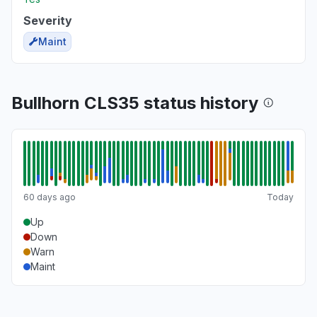
Severity
Maint
Bullhorn CLS35 status history
60 days ago
Today
Up
Down
Warn
Maint