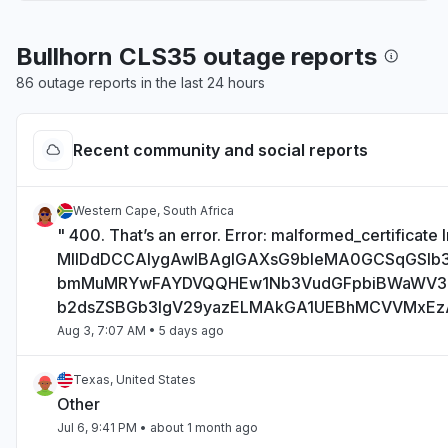
Bullhorn CLS35 outage reports
86 outage reports in the last 24 hours
Recent community and social reports
Western Cape, South Africa
" 400. That’s an error. Error: malformed_certificate I
MIIDdDCCAlygAwIBAgIGAXsG9bIeMA0GCSqGSI
bmMuMRYwFAYDVQQHEw1Nb3VudGFpbiBWaWV
b2dsZSBGb3IgV29yazELMAkGA1UEBhMCVVMxE
Aug 3, 7:07 AM
• 5 days ago
Texas, United States
Other
Jul 6, 9:41 PM
• about 1 month ago