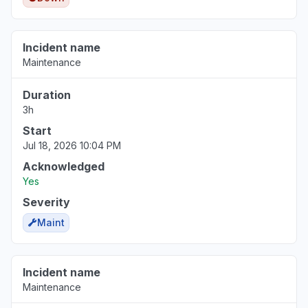
Incident name
Maintenance
Duration
3h
Start
Jul 18, 2026 10:04 PM
Acknowledged
Yes
Severity
Maint
Incident name
Maintenance