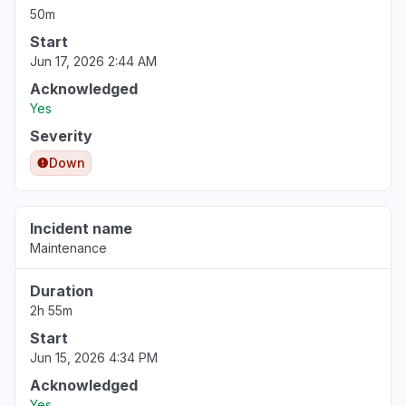
50m
Start
Jun 17, 2026 2:44 AM
Acknowledged
Yes
Severity
Down
Incident name
Maintenance
Duration
2h 55m
Start
Jun 15, 2026 4:34 PM
Acknowledged
Yes