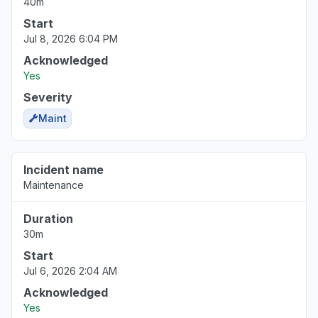
40m
Start
Jul 8, 2026 6:04 PM
Acknowledged
Yes
Severity
Maint
Incident name
Maintenance
Duration
30m
Start
Jul 6, 2026 2:04 AM
Acknowledged
Yes