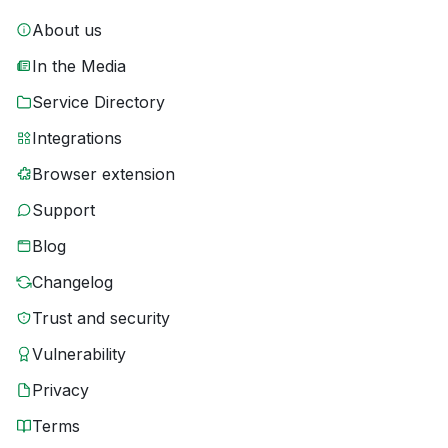
About us
In the Media
Service Directory
Integrations
Browser extension
Support
Blog
Changelog
Trust and security
Vulnerability
Privacy
Terms