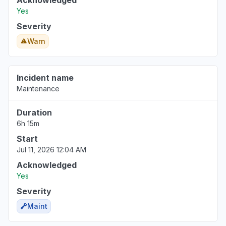
Acknowledged
Yes
Severity
Warn
Incident name
Maintenance
Duration
6h 15m
Start
Jul 11, 2026 12:04 AM
Acknowledged
Yes
Severity
Maint