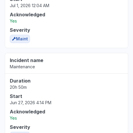
Jul 1, 2026 12:04 AM
Acknowledged
Yes
Severity
Maint
Incident name
Maintenance
Duration
20h 50m
Start
Jun 27, 2026 4:14 PM
Acknowledged
Yes
Severity