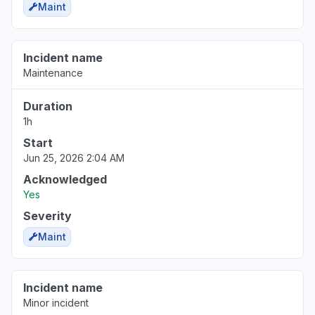
Maint
Incident name
Maintenance
Duration
1h
Start
Jun 25, 2026 2:04 AM
Acknowledged
Yes
Severity
Maint
Incident name
Minor incident