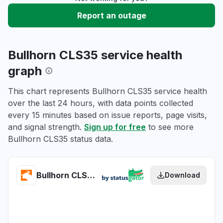
Report an outage
Bullhorn CLS35 service health
graph
This chart represents Bullhorn CLS35 service health
over the last 24 hours, with data points collected
every 15 minutes based on issue reports, page visits,
and signal strength.
Sign up for free
to see more
Bullhorn CLS35 status data.
Bullhorn CLS35 health
Download