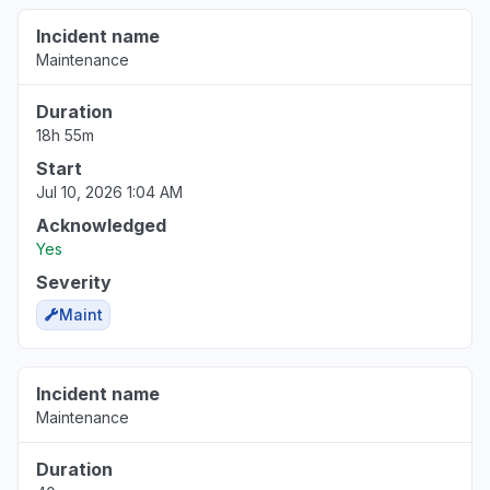
Incident name
Maintenance
Duration
18h 55m
Start
Jul 10, 2026 1:04 AM
Acknowledged
Yes
Severity
Maint
Incident name
Maintenance
Duration