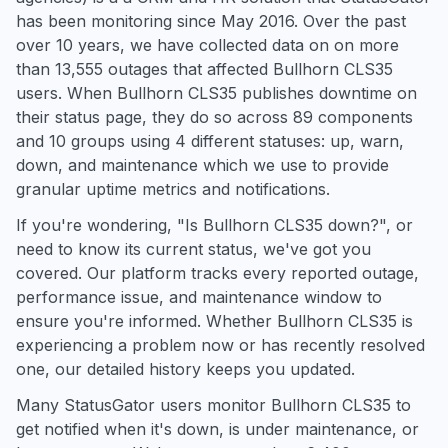
has been monitoring since May 2016. Over the past
over 10 years, we have collected data on on more
than 13,555 outages that affected Bullhorn CLS35
users. When Bullhorn CLS35 publishes downtime on
their status page, they do so across 89 components
and 10 groups using 4 different statuses: up, warn,
down, and maintenance which we use to provide
granular uptime metrics and notifications.
If you're wondering, "Is Bullhorn CLS35 down?", or
need to know its current status, we've got you
covered. Our platform tracks every reported outage,
performance issue, and maintenance window to
ensure you're informed. Whether Bullhorn CLS35 is
experiencing a problem now or has recently resolved
one, our detailed history keeps you updated.
Many StatusGator users monitor Bullhorn CLS35 to
get notified when it's down, is under maintenance, or