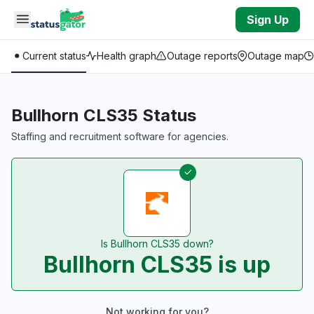
Skip to main content
Sign Up
Current status
Health graph
Outage reports
Outage map
Bullhorn CLS35 Status
Staffing and recruitment software for agencies.
Is Bullhorn CLS35 down?
Bullhorn CLS35 is up
Not working for you?