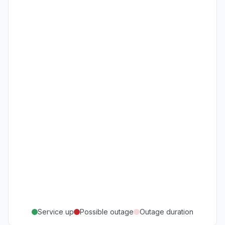
Service up
Possible outage
Outage duration