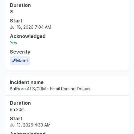
Duration
2h
Start
Jul 18, 2026 7:04 AM
Acknowledged
Yes
Severity
Maint
Incident name
Bullhorn ATS/CRM - Email Parsing Delays
Duration
8h 20m
Start
Jul 13, 2026 4:39 AM