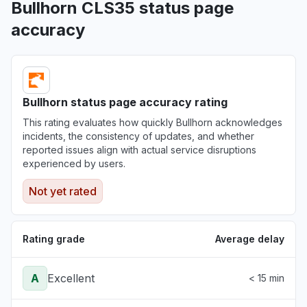
Bullhorn CLS35 status page
accuracy
Bullhorn status page accuracy rating
This rating evaluates how quickly Bullhorn acknowledges
incidents, the consistency of updates, and whether
reported issues align with actual service disruptions
experienced by users.
Not yet rated
Rating grade
Average delay
A
Excellent
< 15 min