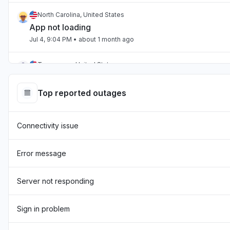
North Carolina, United States
App not loading
Jul 4, 9:04 PM
• about 1 month ago
Tennessee, United States
App not loading
Jul 2, 10:59 PM
• about 1 month ago
Top reported outages
England, United Kingdom
Connectivity issue
"Hasn't been loading the page for two days now "
Jul 1, 7:54 AM
• about 1 month ago
Error message
England, United Kingdom
"sourcebreaker blank screen - app not loading "
Server not responding
Jun 22, 10:22 AM
• about 2 months ago
Sign in problem
Texas, United States
App not loading