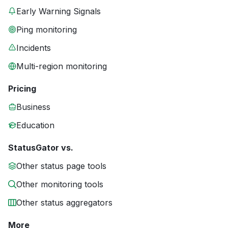
Early Warning Signals
Ping monitoring
Incidents
Multi-region monitoring
Pricing
Business
Education
StatusGator vs.
Other status page tools
Other monitoring tools
Other status aggregators
More