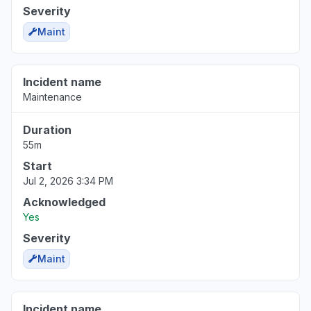
Severity
Maint
Incident name
Maintenance
Duration
55m
Start
Jul 2, 2026 3:34 PM
Acknowledged
Yes
Severity
Maint
Incident name