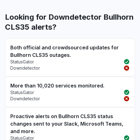
Looking for Downdetector Bullhorn
CLS35 alerts?
Both official and crowdsourced updates for
Bullhorn CLS35 outages.
StatusGator
Downdetector
More than 10,020 services monitored.
StatusGator
Downdetector
Proactive alerts on Bullhorn CLS35 status
changes sent to your Slack, Microsoft Teams,
and more.
StatusGator