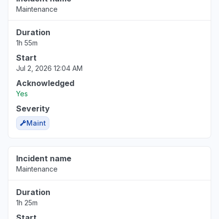
Maintenance
Duration
1h 55m
Start
Jul 2, 2026 12:04 AM
Acknowledged
Yes
Severity
Maint
Incident name
Maintenance
Duration
1h 25m
Start