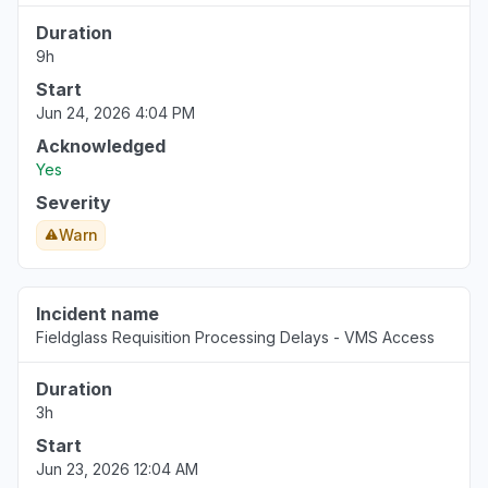
Duration
9h
Start
Jun 24, 2026 4:04 PM
Acknowledged
Yes
Severity
Warn
Incident name
Fieldglass Requisition Processing Delays - VMS Access
Duration
3h
Start
Jun 23, 2026 12:04 AM