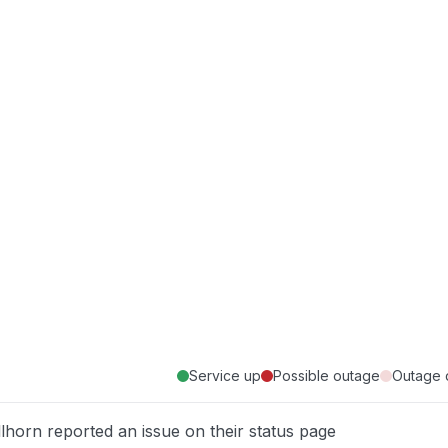
Service up
Possible outage
Outage 
llhorn reported an issue on their status page