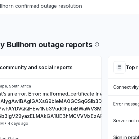
llhorn confirmed outage resolution
by Bullhorn outage reports
community and social reports
Top 
ape, South Africa
Connectivity
t’s an error. Error: malformed_certificate Invalid Certificate:
CAlygAwIBAgIGAXsG9bIeMA0GCSqGSIb3DQEBCwUAMHs
Error messa
wFAYDVQQHEw1Nb3VudGFpbiBWaWV3MQ8wDQYDVQQD
Gb3IgV29yazELMAkGA1UEBhMCVVMxEzARBgNVBAgTCkN
Server not 
AM
• 4 days ago
Sign in prob
ited States