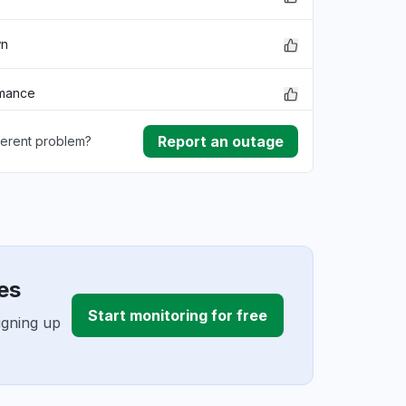
wn
rmance
Report an outage
ferent problem?
ownload
ding
es
Start monitoring for free
igning up