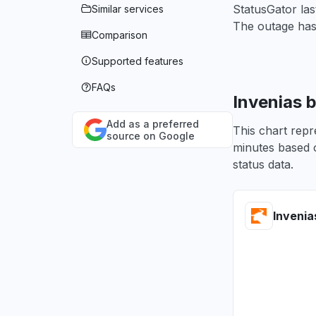
StatusGator las
Similar services
The outage has
Comparison
Supported features
FAQs
Invenias 
Add as a preferred
This chart repr
source on Google
minutes based o
status data.
Invenia