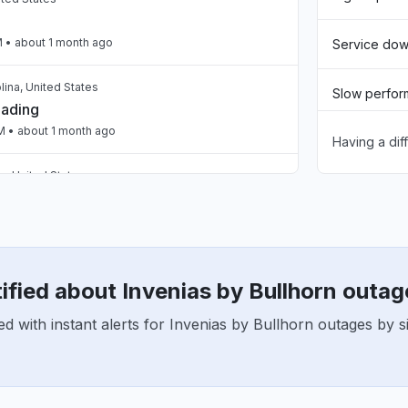
M
• about 1 month ago
Service do
lina, United States
Slow perfo
oading
PM
• about 1 month ago
Having a dif
Unable to d
, United States
App not loa
oading
PM
• about 1 month ago
Other
United Kingdom
een loading the page for two days now "
ified about Invenias by Bullhorn outag
M
• about 1 month ago
d with instant alerts for Invenias by Bullhorn outages by s
United Kingdom
eaker blank screen - app not loading "
2 AM
• about 2 months ago