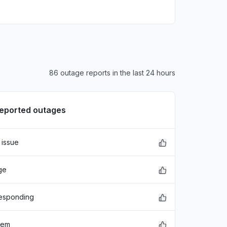
86 outage reports in the last 24 hours
reported outages
 issue
xFDASBgNVBAoTC0dvb2dsZSBJ
ge
EwZHb29nbGUxGDAWBgNVBAsTD0dv
hbGlmb3JuaWEwHhcNMjE"
responding
lem