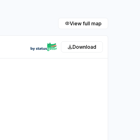
View full map
Download