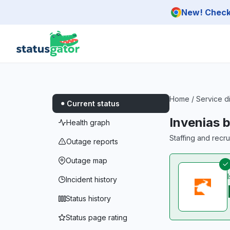
Skip to main content
New! Check 
Home
/
Service d
Current status
Invenias 
Health graph
Staffing and recr
Outage reports
Outage map
Incident history
Status history
Status page rating