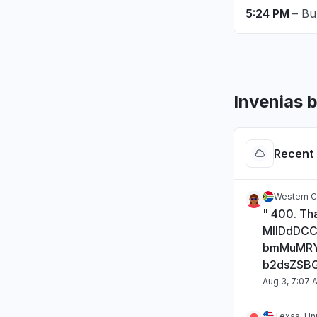
5:24 PM
– Bu
Invenias 
Recent 
Western C
" 400. Tha
MIIDdDC
bmMuMRY
b2dsZSB
Aug 3, 7:07 
Texas, Un