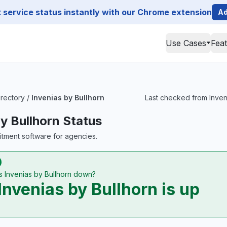
service status instantly with our Chrome extension
Ad
Use Cases
Fea
irectory
/
Invenias by Bullhorn
Last checked from Inveni
by Bullhorn Status
uitment software for agencies.
Is Invenias by Bullhorn down?
Invenias by Bullhorn is up