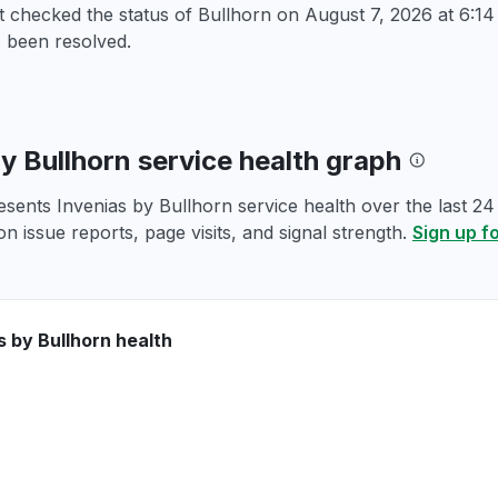
t checked the status of Bullhorn on
August 7, 2026 at 6:
 been resolved.
by Bullhorn service health graph
esents Invenias by Bullhorn service health over the last 24
n issue reports, page visits, and signal strength.
Sign up f
s by Bullhorn health