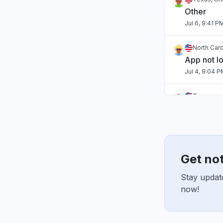
Other
Jul 6, 9:41 P
North Caro
App not l
Jul 4, 9:04 
Tennessee
App not l
Jul 2, 10:59 
England, 
"Hasn't b
Get not
Jul 1, 7:54 A
Stay update
now!
England, 
"sourcebr
Jun 22, 10:2