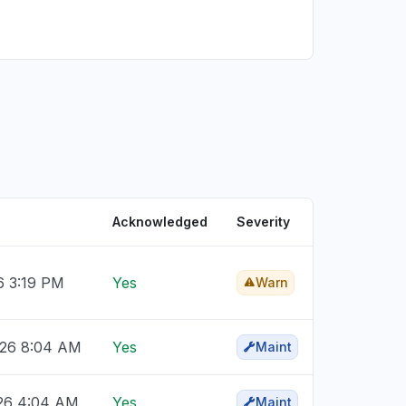
Acknowledged
Severity
6 3:19 PM
Yes
Warn
026 8:04 AM
Yes
Maint
26 4:04 AM
Yes
Maint