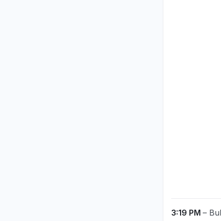
3:19 PM
– Bu