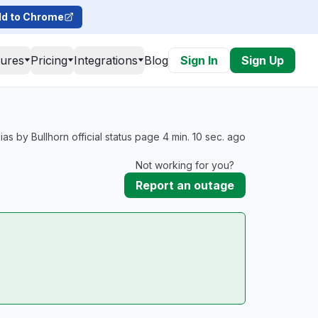
d to Chrome
tures
Pricing
Integrations
Blog
Sign In
Sign Up
as by Bullhorn official status page 4 min. 10 sec. ago
Not working for you?
Report an outage