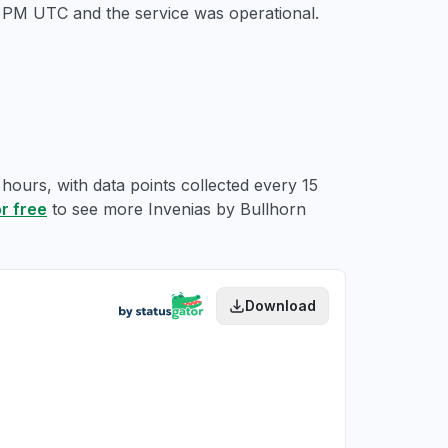
14 PM UTC
and the service was operational.
 hours, with data points collected every 15
or free
to see more Invenias by Bullhorn
Download