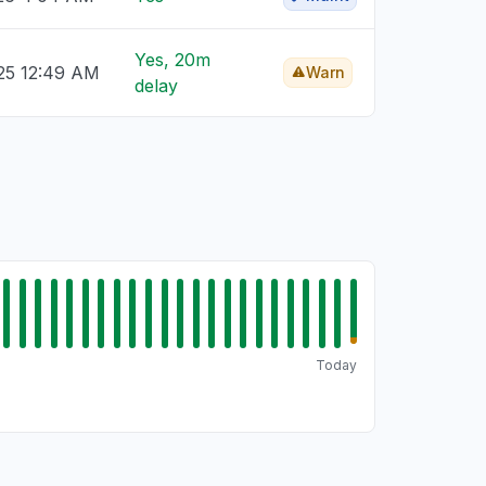
Yes, 20m
25 12:49 AM
Warn
delay
Today