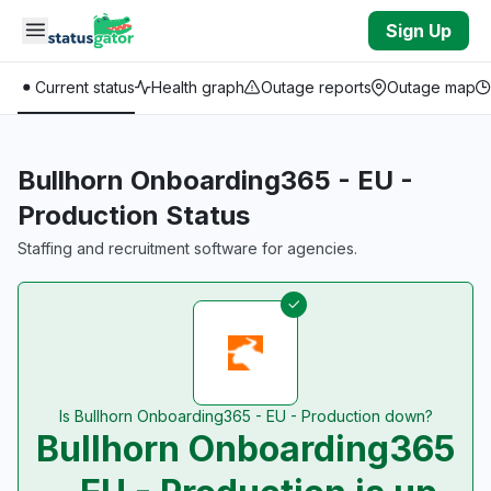
Skip to main content
Sign Up
Current status
Health graph
Outage reports
Outage map
Bullhorn Onboarding365 - EU -
Production Status
Staffing and recruitment software for agencies.
Is Bullhorn Onboarding365 - EU - Production down?
Bullhorn Onboarding365