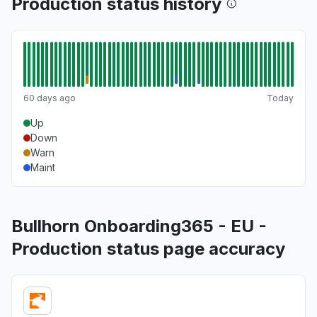
Production status history
60 days ago
Today
Up
Down
Warn
Maint
Bullhorn Onboarding365 - EU -
Production status page accuracy