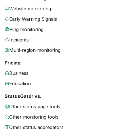
Website monitoring
Early Warning Signals
Ping monitoring
Incidents
Multi-region monitoring
Pricing
Business
Education
StatusGator vs.
Other status page tools
Other monitoring tools
Other status aggregators