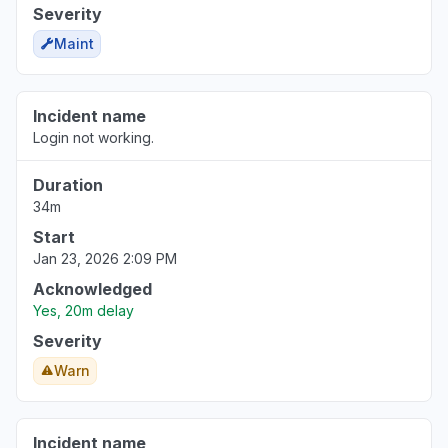
Severity
Maint
Incident name
Login not working.
Duration
34m
Start
Jan 23, 2026 2:09 PM
Acknowledged
Yes, 20m delay
Severity
Warn
Incident name