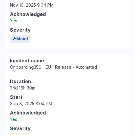
Nov 10, 2025 9:04 PM
Acknowledged
Yes
Severity
Maint
Incident name
Onboarding356 - EU - Release - Automated
Duration
34d 16h 30m
Start
Sep 8, 2025 8:04 PM
Acknowledged
Yes
Severity