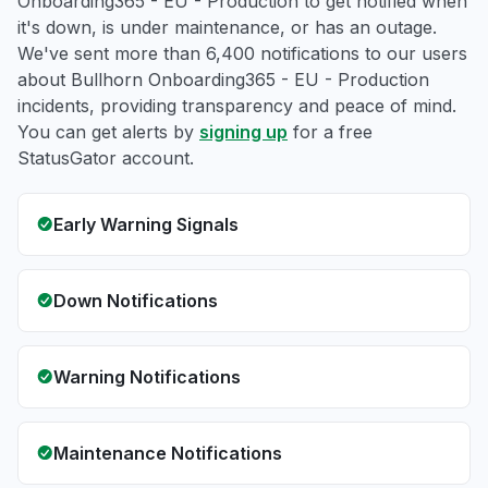
Onboarding365 - EU - Production to get notified when
it's down, is under maintenance, or has an outage.
We've sent more than 6,400 notifications to our users
about Bullhorn Onboarding365 - EU - Production
incidents, providing transparency and peace of mind.
You can get alerts by
signing up
for a free
StatusGator account.
Early Warning Signals
Down Notifications
Warning Notifications
Maintenance Notifications