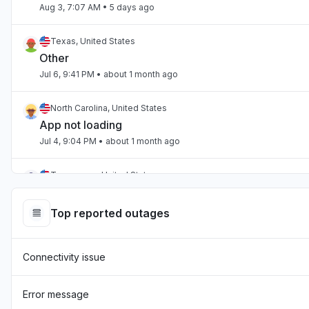
Aug 3, 7:07 AM
• 5 days ago
Texas, United States
Other
Jul 6, 9:41 PM
• about 1 month ago
North Carolina, United States
App not loading
Jul 4, 9:04 PM
• about 1 month ago
Tennessee, United States
App not loading
Jul 2, 10:59 PM
• about 1 month ago
Top reported outages
England, United Kingdom
Connectivity issue
"Hasn't been loading the page for two days now "
Jul 1, 7:54 AM
• about 1 month ago
Error message
England, United Kingdom