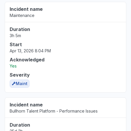
Incident name
Maintenance
Duration
3h 5m
Start
Apr 13, 2026 8:04 PM
Acknowledged
Yes
Severity
Maint
Incident name
Bullhorn Talent Platform - Performance Issues
Duration