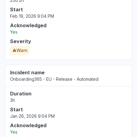
25d 2h
Start
Feb 19, 2026 9:04 PM
Acknowledged
Yes
Severity
Warn
Incident name
Onboarding365 - EU - Release - Automated
Duration
3h
Start
Jan 26, 2026 9:04 PM
Acknowledged
Yes