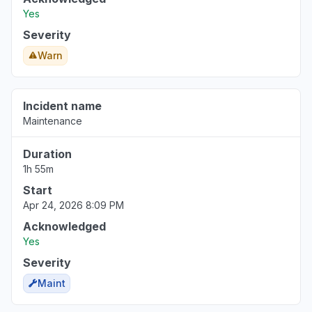
Yes
Severity
Warn
Incident name
Maintenance
Duration
1h 55m
Start
Apr 24, 2026 8:09 PM
Acknowledged
Yes
Severity
Maint