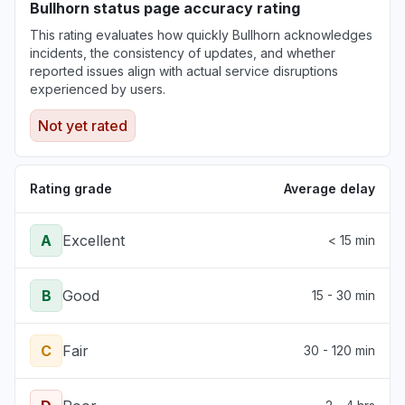
Bullhorn status page accuracy rating
This rating evaluates how quickly Bullhorn acknowledges
incidents, the consistency of updates, and whether
reported issues align with actual service disruptions
experienced by users.
Not yet rated
Rating grade
Average delay
A
Excellent
< 15 min
B
Good
15 - 30 min
C
Fair
30 - 120 min