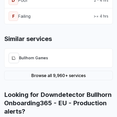
D
Poor
2 - 4 hrs
F
Failing
>= 4 hrs
Similar services
Bullhorn Games
Browse all 9,960+ services
Looking for Downdetector Bullhorn
Onboarding365 - EU - Production
alerts?