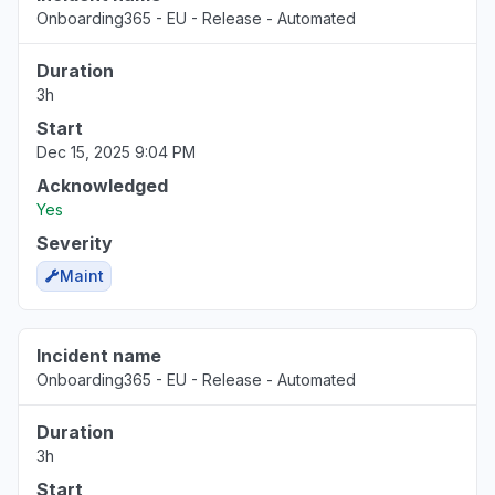
Onboarding365 - EU - Release - Automated
Duration
3h
Start
Dec 15, 2025 9:04 PM
Acknowledged
Yes
Severity
Maint
Incident name
Onboarding365 - EU - Release - Automated
Duration
3h
Start