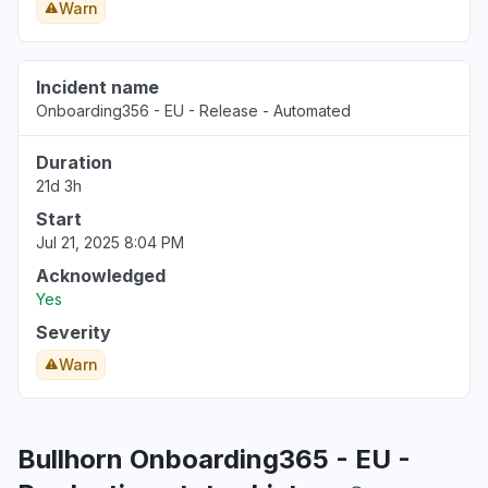
Warn
Incident name
Onboarding356 - EU - Release - Automated
Duration
21d 3h
Start
Jul 21, 2025 8:04 PM
Acknowledged
Yes
Severity
Warn
Bullhorn Onboarding365 - EU -