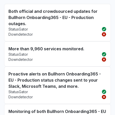
Both official and crowdsourced updates for
Bullhorn Onboarding365 - EU - Production
outages.
StatusGator
Downdetector
More than 9,960 services monitored.
StatusGator
Downdetector
Proactive alerts on Bullhorn Onboarding365 -
EU - Production status changes sent to your
Slack, Microsoft Teams, and more.
StatusGator
Downdetector
Monitoring of both Bullhorn Onboarding365 - EU