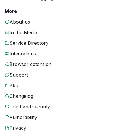
More
About us
In the Media
Service Directory
Integrations
Browser extension
Support
Blog
Changelog
Trust and security
Vulnerability
Privacy