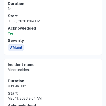
Duration
3h
Virginia, United States
Sign in problem
Start
Mar 17, 1:39 PM
• 5 months ago
Jul 13, 2026 8:04 PM
Acknowledged
Yes
Severity
Maint
Incident name
Minor incident
Duration
43d 4h 30m
Start
May 11, 2026 8:04 AM
Acknowledged