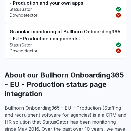
- Production and your own apps.
StatusGator
Downdetector
Granular monitoring of Bullhorn Onboarding365
- EU - Production components.
StatusGator
Downdetector
About our Bullhorn Onboarding365
- EU - Production status page
integration
Bullhorn Onboarding365 - EU - Production (Staffing
and recruitment software for agencies) is a a CRM and
HR solution that StatusGator has been monitoring
since May 2016. Over the past over 10 years, we have