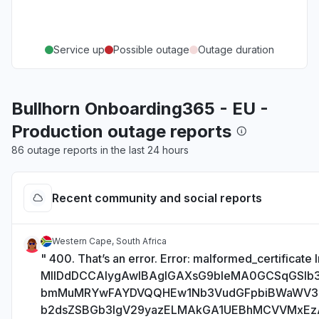
Service up
Possible outage
Outage duration
Bullhorn Onboarding365 - EU -
Production outage reports
86 outage reports in the last 24 hours
Recent community and social reports
Western Cape, South Africa
" 400. That’s an error. Error: malformed_certificate I
MIIDdDCCAlygAwIBAgIGAXsG9bIeMA0GCSqGSI
bmMuMRYwFAYDVQQHEw1Nb3VudGFpbiBWaWV
b2dsZSBGb3IgV29yazELMAkGA1UEBhMCVVMxE