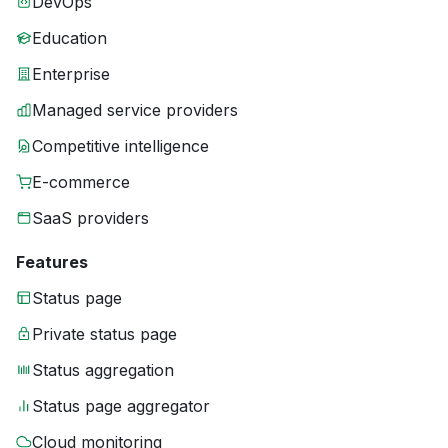
DevOps
Education
Enterprise
Managed service providers
Competitive intelligence
E-commerce
SaaS providers
Features
Status page
Private status page
Status aggregation
Status page aggregator
Cloud monitoring