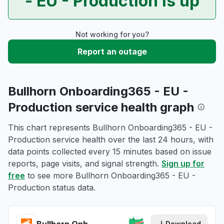
- EU - Production is up
Not working for you?
Report an outage
Bullhorn Onboarding365 - EU -
Production service health graph
This chart represents Bullhorn Onboarding365 - EU -
Production service health over the last 24 hours, with
data points collected every 15 minutes based on issue
reports, page visits, and signal strength.
Sign up for
free
to see more Bullhorn Onboarding365 - EU -
Production status data.
Download