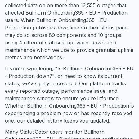
collected data on on more than 13,555 outages that
affected Bullhorn Onboarding365 - EU - Production
users. When Bullhorn Onboarding365 - EU -
Production publishes downtime on their status page,
they do so across 89 components and 10 groups
using 4 different statuses: up, warn, down, and
maintenance which we use to provide granular uptime
metrics and notifications.
If you're wondering, "Is Bullhorn Onboarding365 - EU
- Production down?", or need to know its current
status, we've got you covered. Our platform tracks
every reported outage, performance issue, and
maintenance window to ensure you're informed.
Whether Bullhorn Onboarding365 - EU - Production is
experiencing a problem now or has recently resolved
one, our detailed history keeps you updated.
Many StatusGator users monitor Bullhorn