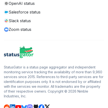
OpenAI status
Salesforce status
Slack status
Zoom status
StatusGator is a status page aggregator and independent
monitoring service tracking the availability of more than 9,960
services since 2015. References to third-party services are for
identification purposes only. It is not endorsed by or affiliated
with the services we monitor. All trademarks are the property
of their respective owners. Copyright © 2026 Nimble
Industries, Inc.