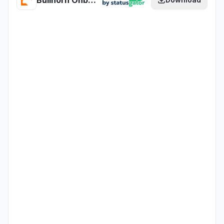
Bullhorn Onboarding365 - EU - Production health