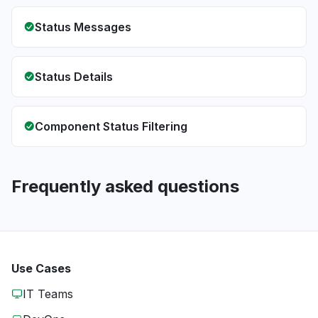
Status Messages
Status Details
Component Status Filtering
Frequently asked questions
Use Cases
IT Teams