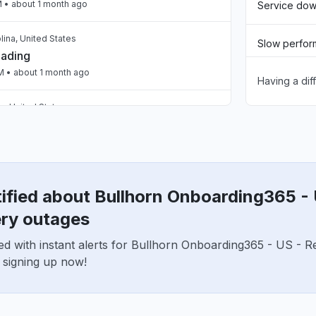
M
• about 1 month ago
Service do
lina, United States
Slow perfo
oading
PM
• about 1 month ago
Having a dif
Unable to d
, United States
App not loa
oading
PM
• about 1 month ago
Other
United Kingdom
een loading the page for two days now "
ified about Bullhorn Onboarding365 - 
M
• about 1 month ago
ry outages
ed with instant alerts for Bullhorn Onboarding365 - US - 
United Kingdom
eaker blank screen - app not loading "
 signing up now!
2 AM
• about 2 months ago
ited States