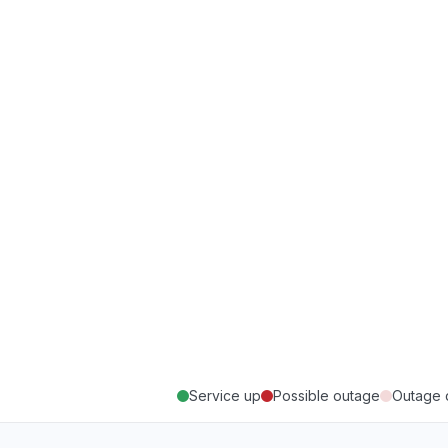
Service up
Possible outage
Outage 