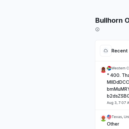
Bullhorn 
Recent 
Western C
" 400. Tha
MIIDdDC
bmMuMRY
b2dsZSB
Aug 3, 7:07 
Texas, Un
Other