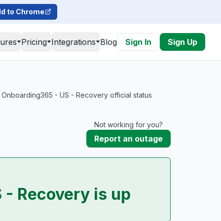
d to Chrome
tures
Pricing
Integrations
Blog
Sign In
Sign Up
 Onboarding365 - US - Recovery official status
Not working for you?
Report an outage
 - Recovery is up