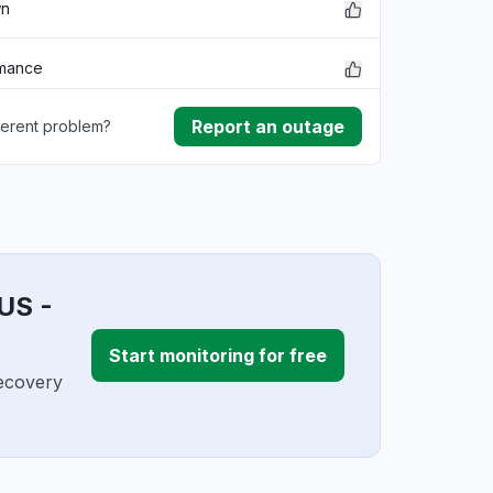
wn
rmance
Report an outage
ferent problem?
ownload
ding
US -
Start monitoring for free
Recovery