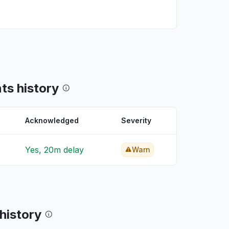
ts history
Acknowledged
Severity
Yes, 20m delay
Warn
 history