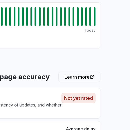
Today
 page accuracy
Learn more
Not yet rated
sistency of updates, and whether
Average delay