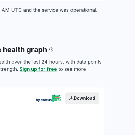
24 AM UTC
and the service was operational.
e health graph
lth over the last 24 hours, with data points
strength.
Sign up for free
to see more
Download