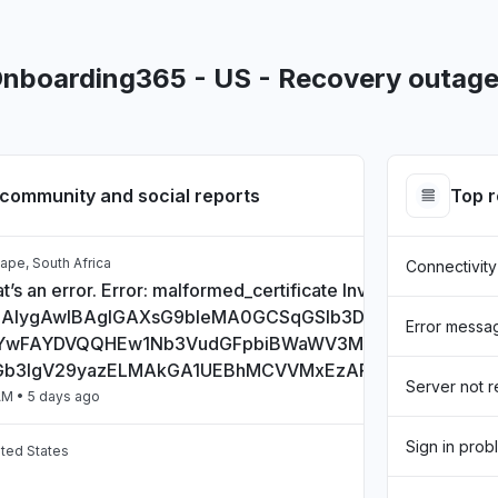
Onboarding365 - US - Recovery outage
community and social reports
Top 
ape, South Africa
Connectivity
t’s an error. Error: malformed_certificate Invalid Certificate:
CAlygAwIBAgIGAXsG9bIeMA0GCSqGSIb3DQEBCwUAMHs
Error messa
wFAYDVQQHEw1Nb3VudGFpbiBWaWV3MQ8wDQYDVQQD
Gb3IgV29yazELMAkGA1UEBhMCVVMxEzARBgNVBAgTCkN
Server not 
AM
• 5 days ago
Sign in prob
ited States