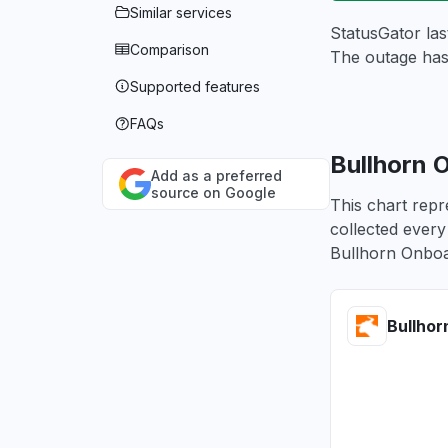
Similar services
StatusGator las
Comparison
The outage has
Supported features
FAQs
Bullhorn 
Add as a preferred
source on Google
This chart repr
collected every
Bullhorn Onboa
Bullhor