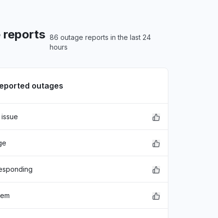
 reports
86 outage reports in the last 24
hours
reported outages
 issue
xFDASBgNVBAoTC0dvb2dsZSBJ
ge
EwZHb29nbGUxGDAWBgNVBAsTD0dv
hbGlmb3JuaWEwHhcNMjE"
responding
lem