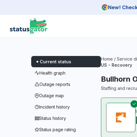
Skip to main content
New! Check 
Home
/
Service d
Current status
US - Recovery
Health graph
Bullhorn 
Outage reports
Staffing and recr
Outage map
Incident history
Status history
Status page rating