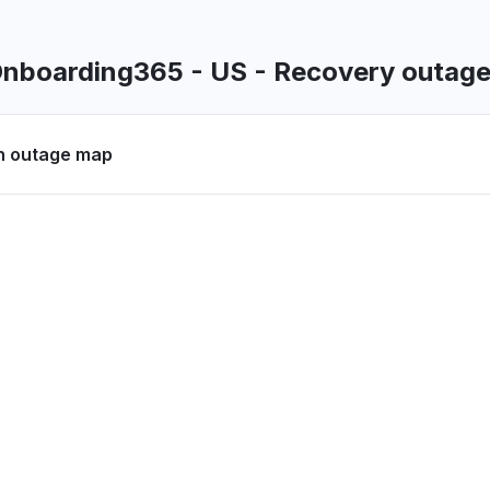
oading
 PM
• about 2 months ago
Onboarding365 - US - Recovery outag
United Kingdom
ty issue
n outage map
8 AM
• about 2 months ago
la, Philippines
nnot login and/or can login but nothing
8 PM
• 2 months ago
United Kingdom
r is not working"
 AM
• 3 months ago
, United States
oading