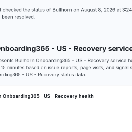
t checked the status of Bullhorn on
August 8, 2026 at 3:
 been resolved.
Onboarding365 - US - Recovery servic
esents Bullhorn Onboarding365 - US - Recovery service hea
 15 minutes based on issue reports, page visits, and signal 
rding365 - US - Recovery status data.
n Onboarding365 - US - Recovery health