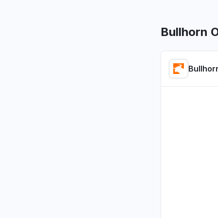
App not l
Jun 17, 12:32
Bullhorn 
England, 
Connectivi
Bullhor
Jun 16, 10:2
Metro Mani
"CLS60 ca
displays"
May 31, 10:4
England, 
"Search ba
May 19, 3:16
California
App not l