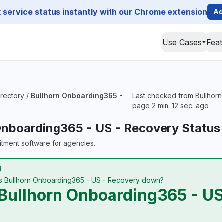
service status instantly with our Chrome extension
Ad
Use Cases
Fea
irectory
/
Bullhorn Onboarding365 -
Last checked from Bullhorn
page 2 min. 12 sec. ago
Onboarding365 - US - Recovery Status
uitment software for agencies.
Is Bullhorn Onboarding365 - US - Recovery down?
Bullhorn Onboarding365 - US