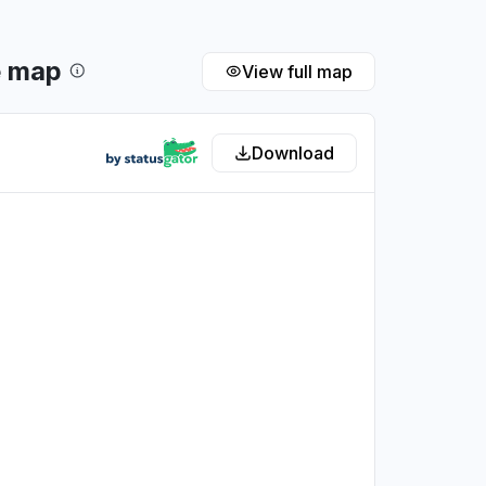
e map
View full map
Download