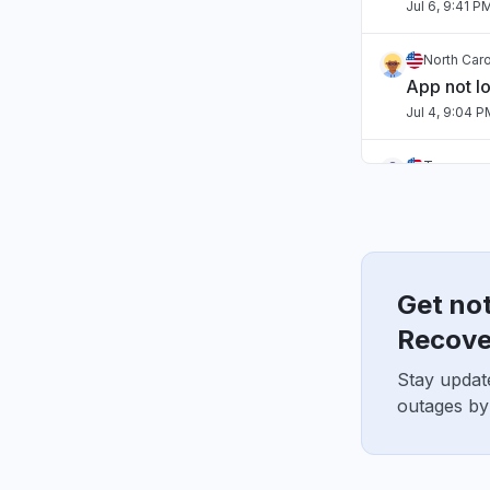
Jul 6, 9:41 P
North Caro
App not l
Jul 4, 9:04 
Tennessee
App not l
Jul 2, 10:59 
England, 
"Hasn't b
Get not
Jul 1, 7:54 A
Recove
Stay updat
England, 
"sourcebr
outages by
Jun 22, 10:2
Texas, Un