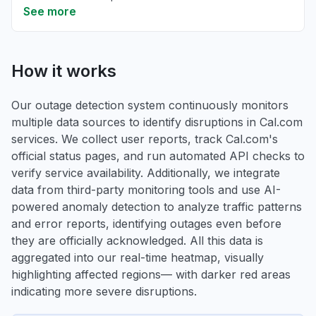
See more
How it works
Our outage detection system continuously monitors
multiple data sources to identify disruptions in Cal.com
services. We collect user reports, track Cal.com's
official status pages, and run automated API checks to
verify service availability. Additionally, we integrate
data from third-party monitoring tools and use AI-
powered anomaly detection to analyze traffic patterns
and error reports, identifying outages even before
they are officially acknowledged. All this data is
aggregated into our real-time heatmap, visually
highlighting affected regions— with darker red areas
indicating more severe disruptions.