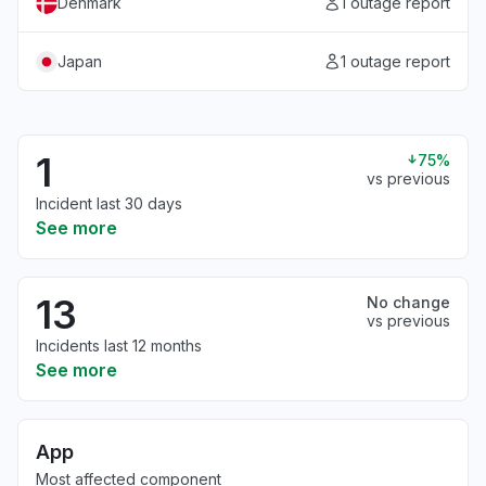
Denmark
1 outage report
Japan
1 outage report
1
75%
vs previous
Incident last 30 days
See more
13
No change
vs previous
Incidents last 12 months
See more
App
Most affected component