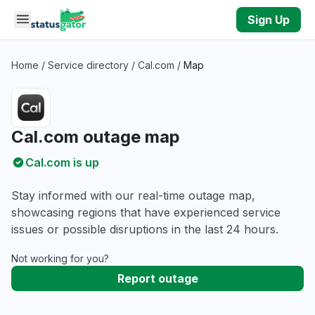
Skip to main content
Sign Up
Home
/
Service directory
/
Cal.com
/
Map
Cal.com outage map
Cal.com is up
Stay informed with our real-time outage map,
showcasing regions that have experienced service
issues or possible disruptions in the last 24 hours.
Not working for you?
Report outage