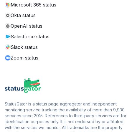
Microsoft 365 status
Okta status
OpenAI status
Salesforce status
Slack status
Zoom status
StatusGator is a status page aggregator and independent
monitoring service tracking the availability of more than 9,930
services since 2015. References to third-party services are for
identification purposes only. It is not endorsed by or affiliated
with the services we monitor. All trademarks are the property