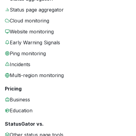
Status page aggregator
Cloud monitoring
Website monitoring
Early Warning Signals
Ping monitoring
Incidents
Multi-region monitoring
Pricing
Business
Education
StatusGator vs.
Other status page tools