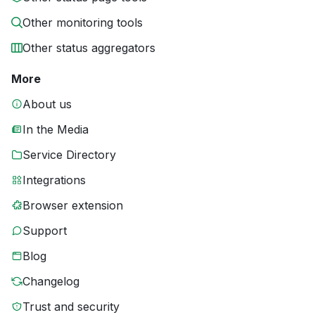
Other monitoring tools
Other status aggregators
More
About us
In the Media
Service Directory
Integrations
Browser extension
Support
Blog
Changelog
Trust and security