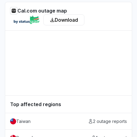
Cal.com outage map
Download
Top affected regions
Taiwan
2 outage reports