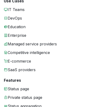
Use Cases
IT Teams
DevOps
Education
Enterprise
Managed service providers
Competitive intelligence
E-commerce
SaaS providers
Features
Status page
Private status page
Status aggregation