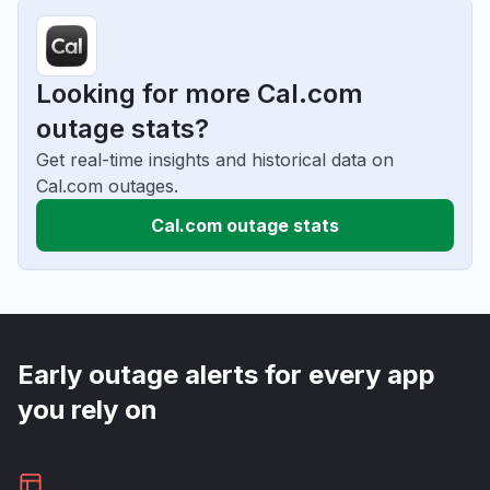
Looking for more Cal.com
outage stats?
Get real-time insights and historical data on
Cal.com outages.
Cal.com outage stats
Early outage alerts for every app
you rely on