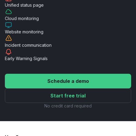
Unified
status page
Cloud
monitoring
Website
monitoring
Incident
communication
Early Warning
Signals
Schedule a demo
Start free trial
No credit card required