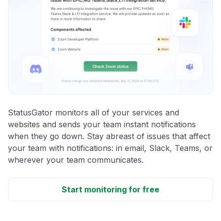
StatusGator monitors all of your services and
websites and sends your team instant notifications
when they go down. Stay abreast of issues that affect
your team with notifications: in email, Slack, Teams, or
wherever your team communicates.
Start monitoring for free