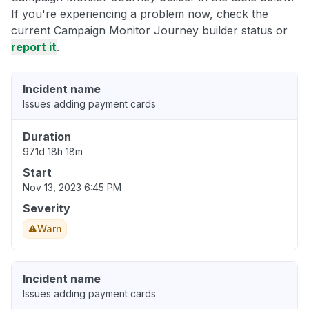
If you're experiencing a problem now, check the
current Campaign Monitor Journey builder status or
report it
.
Incident name
Issues adding payment cards
Duration
971d 18h 18m
Start
Nov 13, 2023 6:45 PM
Severity
Warn
Incident name
Issues adding payment cards