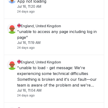
App not loading
Jul 16, 11:20 AM
24 days ago
England, United Kingdom
"unable to access any page including log in
page"
Jul 16, 11:19 AM
24 days ago
England, United Kingdom
"unable to load - get message: We're
experiencing some technical difficulties
Something is broken and it's our fault—our
team is aware of the problem and we're
Jul 16, 11:04 AM
working as fast as we can to repair it. Please
24 days ago
check back soon."