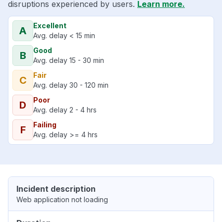
disruptions experienced by users.
Learn more.
Excellent
A
Avg. delay < 15 min
Good
B
Avg. delay 15 - 30 min
Fair
C
Avg. delay 30 - 120 min
Poor
D
Avg. delay 2 - 4 hrs
Failing
F
Avg. delay >= 4 hrs
Incident description
Web application not loading