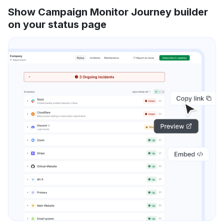
Show Campaign Monitor Journey builder
on your status page