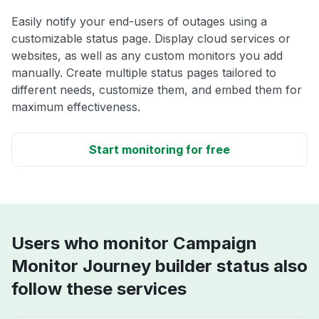
Easily notify your end-users of outages using a
customizable status page. Display cloud services or
websites, as well as any custom monitors you add
manually. Create multiple status pages tailored to
different needs, customize them, and embed them for
maximum effectiveness.
Start monitoring for free
Users who monitor Campaign
Monitor Journey builder status also
follow these services