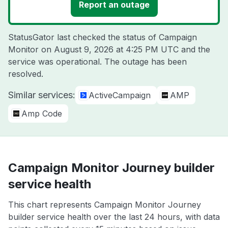
Report an outage
StatusGator last checked the status of Campaign
Monitor on
August 9, 2026 at 4:25 PM UTC
and the
service was operational. The outage has been
resolved.
Similar services:
ActiveCampaign
AMP
Amp Code
Campaign Monitor Journey builder
service health
This chart represents Campaign Monitor Journey
builder service health over the last 24 hours, with data