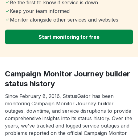
Be the first to know if service is down
Keep your team informed
Monitor alongside other services and websites
Start monitoring for free
Campaign Monitor Journey builder
status history
Since February 8, 2016, StatusGator has been
monitoring Campaign Monitor Journey builder
outages, downtime, and service disruptions to provide
comprehensive insights into its status history. Over the
years, we've tracked and logged service outages and
problems reported on the official Campaign Monitor