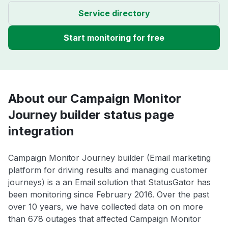
Service directory
Start monitoring for free
About our Campaign Monitor
Journey builder status page
integration
Campaign Monitor Journey builder (Email marketing
platform for driving results and managing customer
journeys) is a an Email solution that StatusGator has
been monitoring since February 2016. Over the past
over 10 years, we have collected data on on more
than 678 outages that affected Campaign Monitor