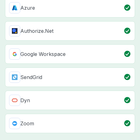
Azure
Authorize.Net
Google Workspace
SendGrid
Dyn
Zoom