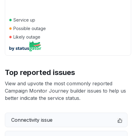
●
Service up
●
Possible outage
●
Likely outage
Top reported issues
View and upvote the most commonly reported
Campaign Monitor Journey builder issues to help us
better indicate the service status.
Connectivity issue