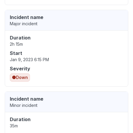
Incident name
Major incident
Duration
2h 15m
Start
Jan 9, 2023 6:15 PM
Severity
Down
Incident name
Minor incident
Duration
35m