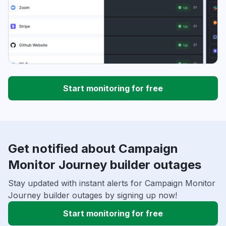
Start monitoring for free
Get notified about Campaign
Monitor Journey builder outages
Stay updated with instant alerts for Campaign Monitor
Journey builder outages by signing up now!
Start monitoring for free