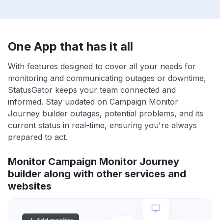
One App that has it all
With features designed to cover all your needs for
monitoring and communicating outages or downtime,
StatusGator keeps your team connected and
informed. Stay updated on Campaign Monitor
Journey builder outages, potential problems, and its
current status in real-time, ensuring you're always
prepared to act.
Monitor Campaign Monitor Journey
builder along with other services and
websites