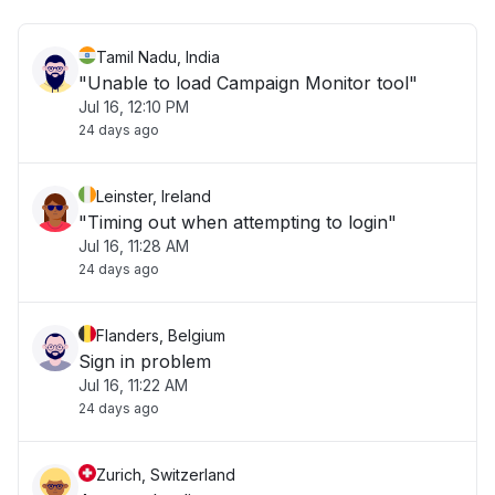
Tamil Nadu, India
"Unable to load Campaign Monitor tool"
Jul 16, 12:10 PM
24 days ago
Leinster, Ireland
"Timing out when attempting to login"
Jul 16, 11:28 AM
24 days ago
Flanders, Belgium
Sign in problem
Jul 16, 11:22 AM
24 days ago
Zurich, Switzerland