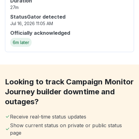
Duration
27m
StatusGator detected
Jul 16, 2026 11:05 AM
Officially acknowledged
6m later
Looking to track Campaign Monitor
Journey builder downtime and
outages?
Receive real-time status updates
Show current status on private or public status
page