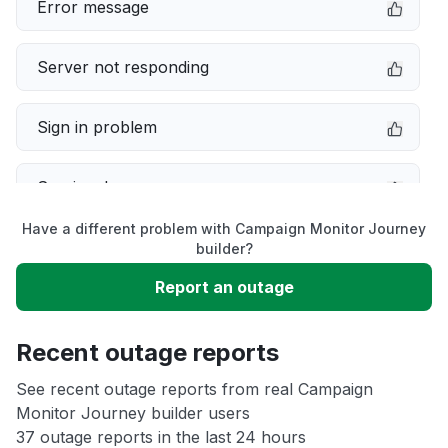
Error message
Server not responding
Sign in problem
Service down
Have a different problem with Campaign Monitor Journey
Slow performance
builder?
Report an outage
Unable to download
Recent outage reports
App not loading
See recent outage reports from real Campaign
Monitor Journey builder users
Other
37 outage reports in the last 24 hours