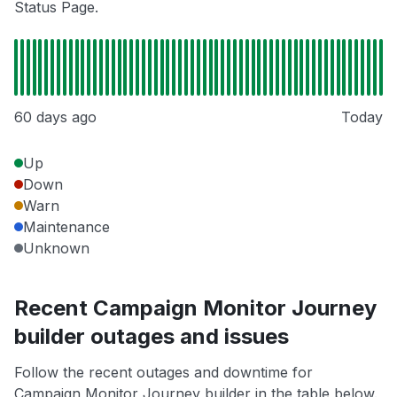
Status Page.
60 days ago
Today
Up
Down
Warn
Maintenance
Unknown
Recent Campaign Monitor Journey
builder outages and issues
Follow the recent outages and downtime for
Campaign Monitor Journey builder in the table below.