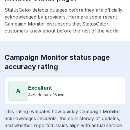
StatusGator detects outages before they are officially
acknowledged by providers. Here are some recent
Campaign Monitor disruptions that StatusGator
customers knew about before the rest of the world:
Campaign Monitor status page
accuracy rating
Excellent
A
Avg. delay < 15 min
This rating evaluates how quickly Campaign Monitor
acknowledges incidents, the consistency of updates,
and whether reported issues align with actual service