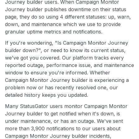
Journey builder users. When Campaign Monitor
Journey builder publishes downtime on their status
page, they do so using 4 different statuses: up, warn,
down, and maintenance which we use to provide
granular uptime metrics and notifications.
If you're wondering, "Is Campaign Monitor Journey
builder down?", or need to know its current status,
we've got you covered. Our platform tracks every
reported outage, performance issue, and maintenance
window to ensure you're informed. Whether
Campaign Monitor Journey builder is experiencing a
problem now or has recently resolved one, our
detailed history keeps you updated.
Many StatusGator users monitor Campaign Monitor
Journey builder to get notified when it's down, is
under maintenance, or has an outage. We've sent
more than 3,900 notifications to our users about
Campaign Monitor Journey builder incidents,