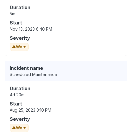
Duration
5m
Start
Nov 13, 2023 6:40 PM
Severity
Warn
Incident name
Scheduled Maintenance
Duration
4d 20m
Start
Aug 25, 2023 3:10 PM
Severity
Warn