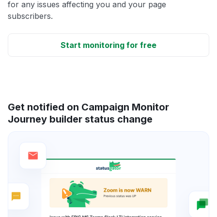
for any issues affecting you and your page
subscribers.
Start monitoring for free
Get notified on Campaign Monitor
Journey builder status change