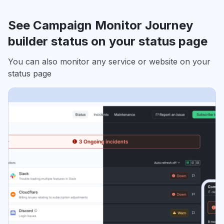
See Campaign Monitor Journey
builder status on your status page
You can also monitor any service or website on your
status page