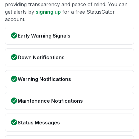
providing transparency and peace of mind. You can
get alerts by
signing up
for a free StatusGator
account.
Early Warning Signals
Down Notifications
Warning Notifications
Maintenance Notifications
Status Messages