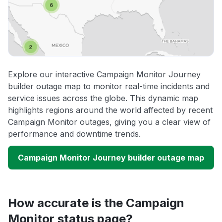
Explore our interactive Campaign Monitor Journey
builder outage map to monitor real-time incidents and
service issues across the globe. This dynamic map
highlights regions around the world affected by recent
Campaign Monitor outages, giving you a clear view of
performance and downtime trends.
Campaign Monitor Journey builder outage map
How accurate is the Campaign
Monitor status page?