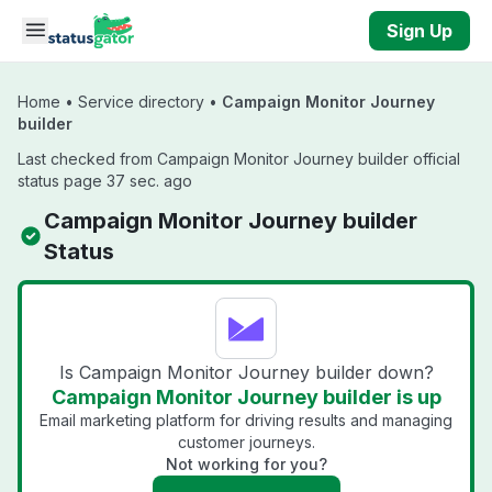
Skip to main content
Sign Up
Home
•
Service directory
•
Campaign Monitor Journey
builder
Last checked from Campaign Monitor Journey builder official
status page 37 sec. ago
Campaign Monitor Journey builder
Status
Is Campaign Monitor Journey builder down?
Campaign Monitor Journey builder is up
Email marketing platform for driving results and managing
customer journeys.
Not working for you?