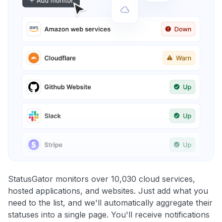
StatusGator monitors over 10,030 cloud services,
hosted applications, and websites. Just add what you
need to the list, and we'll automatically aggregate their
statuses into a single page. You'll receive notifications