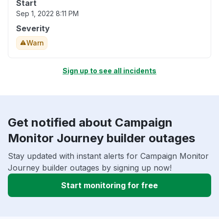
Start
Sep 1, 2022 8:11 PM
Severity
Warn
Sign up to see all incidents
Get notified about Campaign
Monitor Journey builder outages
Stay updated with instant alerts for Campaign Monitor
Journey builder outages by signing up now!
Start monitoring for free