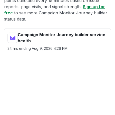
points collected every 15 minutes based on issue
reports, page visits, and signal strength.
Sign up for
free
to see more Campaign Monitor Journey builder
status data.
Campaign Monitor Journey builder service
health
24 hrs ending
Aug 9, 2026 4:26 PM