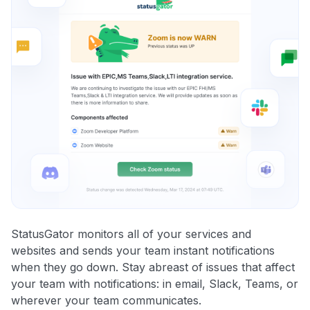
StatusGator monitors all of your services and
websites and sends your team instant notifications
when they go down. Stay abreast of issues that affect
your team with notifications: in email, Slack, Teams, or
wherever your team communicates.