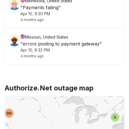
Minnesota, United States
"Payments failing"
Apr 10, 9:30 PM
4 months ago
Missouri, United States
"errors posting to payment gateway"
Apr 10, 8:32 PM
4 months ago
Authorize.Net outage map