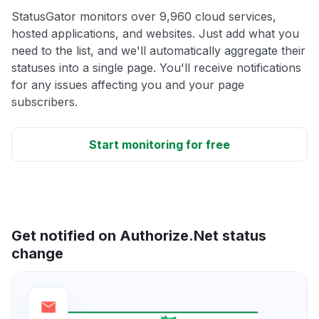
StatusGator monitors over 9,960 cloud services,
hosted applications, and websites. Just add what you
need to the list, and we'll automatically aggregate their
statuses into a single page. You'll receive notifications
for any issues affecting you and your page
subscribers.
Start monitoring for free
Get notified on Authorize.Net status
change