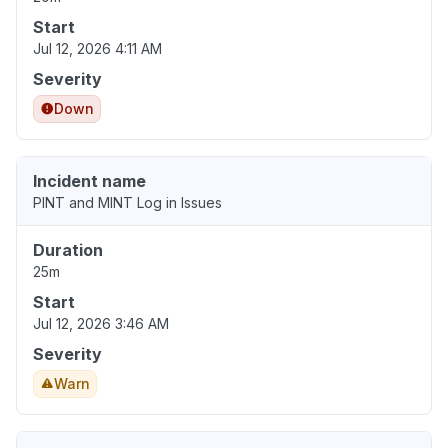
Start
Jul 12, 2026 4:11 AM
Severity
Down
Incident name
PINT and MINT Log in Issues
Duration
25m
Start
Jul 12, 2026 3:46 AM
Severity
Warn