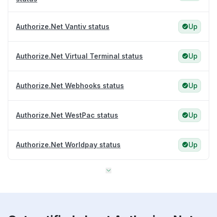
Authorize.Net Vantiv status
Up
Authorize.Net Virtual Terminal status
Up
Authorize.Net Webhooks status
Up
Authorize.Net WestPac status
Up
Authorize.Net Worldpay status
Up