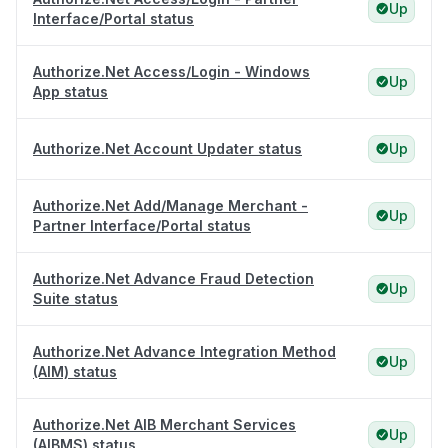
Up
Interface/Portal status
Authorize.Net Access/Login - Windows
Up
App status
Authorize.Net Account Updater status
Up
Authorize.Net Add/Manage Merchant -
Up
Partner Interface/Portal status
Authorize.Net Advance Fraud Detection
Up
Suite status
Authorize.Net Advance Integration Method
Up
(AIM) status
Authorize.Net AIB Merchant Services
Up
(AIBMS) status