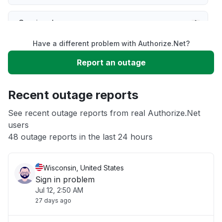
Service down
Have a different problem with Authorize.Net?
Slow performance
Report an outage
Unable to download
Recent outage reports
App not loading
See recent outage reports from real Authorize.Net
users
48 outage reports in the last 24 hours
Other
Wisconsin, United States
Sign in problem
Jul 12, 2:50 AM
27 days ago