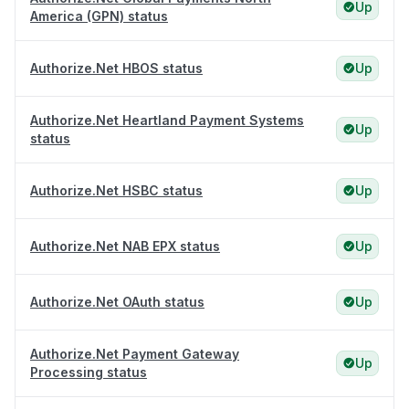
Up
America (GPN) status
Authorize.Net HBOS status
Up
Authorize.Net Heartland Payment Systems
Up
status
Authorize.Net HSBC status
Up
Authorize.Net NAB EPX status
Up
Authorize.Net OAuth status
Up
Authorize.Net Payment Gateway
Up
Processing status