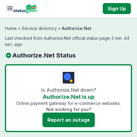
Skip to main content
Sign Up
Home
•
Service directory
•
Authorize.Net
Last checked from Authorize.Net official status page 3 min. 44
sec. ago
Authorize.Net Status
Is Authorize.Net down?
Authorize.Net is up
Online payment gateway for e-commerce websites.
Not working for you?
Report an outage