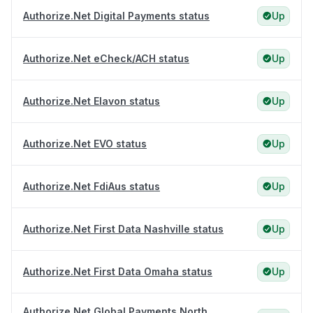
Authorize.Net Digital Payments status
Up
Authorize.Net eCheck/ACH status
Up
Authorize.Net Elavon status
Up
Authorize.Net EVO status
Up
Authorize.Net FdiAus status
Up
Authorize.Net First Data Nashville status
Up
Authorize.Net First Data Omaha status
Up
Authorize.Net Global Payments North