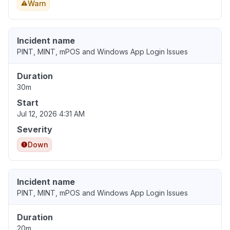
Warn
Incident name
PINT, MINT, mPOS and Windows App Login Issues
Duration
30m
Start
Jul 12, 2026 4:31 AM
Severity
Down
Incident name
PINT, MINT, mPOS and Windows App Login Issues
Duration
20m