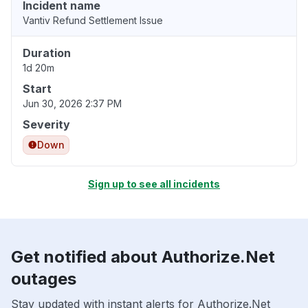
Incident name
Vantiv Refund Settlement Issue
Duration
1d 20m
Start
Jun 30, 2026 2:37 PM
Severity
Down
Sign up to see all incidents
Get notified about Authorize.Net
outages
Stay updated with instant alerts for Authorize.Net