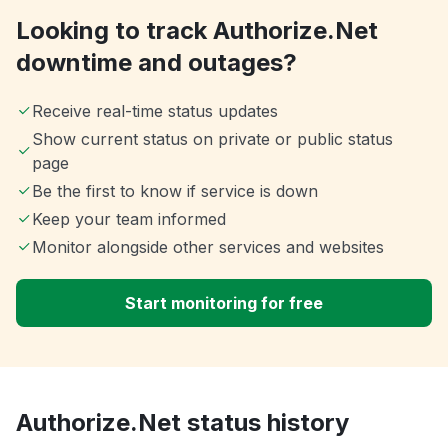
Looking to track Authorize.Net
downtime and outages?
Receive real-time status updates
Show current status on private or public status
page
Be the first to know if service is down
Keep your team informed
Monitor alongside other services and websites
Start monitoring for free
Authorize.Net status history