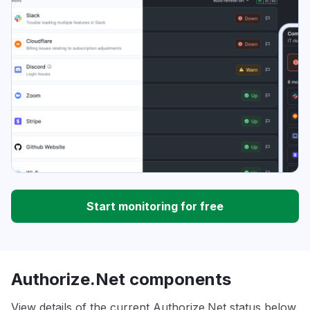
Start monitoring for free
Authorize.Net components
View details of the current Authorize.Net status below.