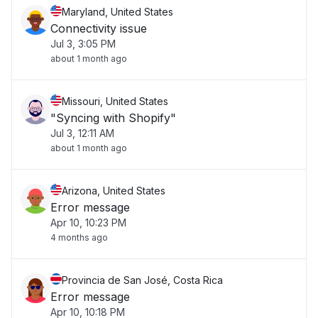
Maryland, United States
Connectivity issue
Jul 3, 3:05 PM
about 1 month ago
Missouri, United States
"Syncing with Shopify"
Jul 3, 12:11 AM
about 1 month ago
Arizona, United States
Error message
Apr 10, 10:23 PM
4 months ago
Provincia de San José, Costa Rica
Error message
Apr 10, 10:18 PM