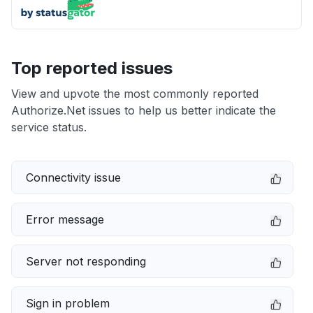
Top reported issues
View and upvote the most commonly reported
Authorize.Net issues to help us better indicate the
service status.
Connectivity issue
Error message
Server not responding
Sign in problem