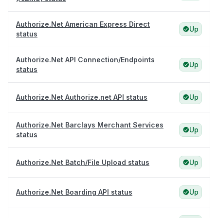
Authorize.Net American Express Direct
Up
status
Authorize.Net API Connection/Endpoints
Up
status
Authorize.Net Authorize.net API status
Up
Authorize.Net Barclays Merchant Services
Up
status
Authorize.Net Batch/File Upload status
Up
Authorize.Net Boarding API status
Up