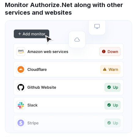
Monitor Authorize.Net along with other
services and websites