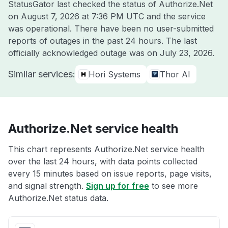
StatusGator last checked the status of Authorize.Net
on
August 7, 2026 at 7:36 PM UTC
and the service
was operational. There have been no user-submitted
reports of outages in the past 24 hours. The last
officially acknowledged outage was on
July 23, 2026
.
Similar services:
Hori Systems
Thor AI
Authorize.Net service health
This chart represents Authorize.Net service health
over the last 24 hours, with data points collected
every 15 minutes based on issue reports, page visits,
and signal strength.
Sign up for free
to see more
Authorize.Net status data.