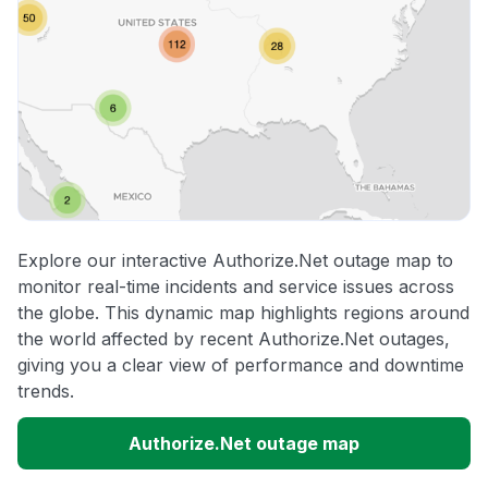
Explore our interactive Authorize.Net outage map to
monitor real-time incidents and service issues across
the globe. This dynamic map highlights regions around
the world affected by recent Authorize.Net outages,
giving you a clear view of performance and downtime
trends.
Authorize.Net outage map