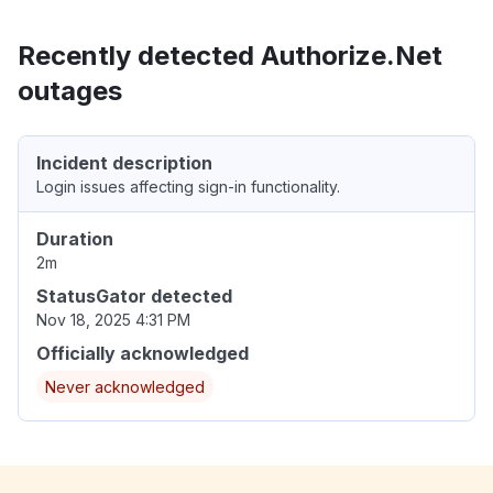
Recently detected Authorize.Net
outages
Incident description
Login issues affecting sign-in functionality.
Duration
2m
StatusGator detected
Nov 18, 2025 4:31 PM
Officially acknowledged
Never acknowledged