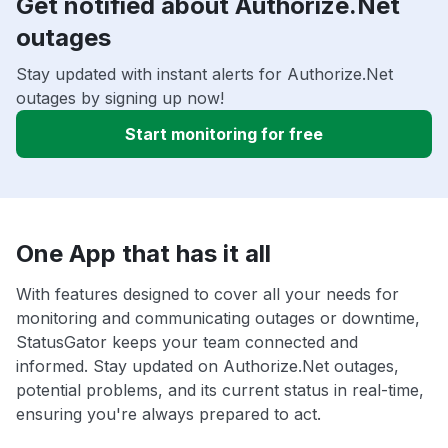
Get notified about Authorize.Net
outages
Stay updated with instant alerts for Authorize.Net
outages by signing up now!
Start monitoring for free
One App that has it all
With features designed to cover all your needs for
monitoring and communicating outages or downtime,
StatusGator keeps your team connected and
informed. Stay updated on Authorize.Net outages,
potential problems, and its current status in real-time,
ensuring you're always prepared to act.