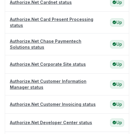
Authorize.Net Cardnet status
Up
Authorize.Net Card Present Processing
Up
status
Authorize.Net Chase Paymentech
Up
Solutions status
Authorize.Net Corporate Site status
Up
Authorize.Net Customer Information
Up
Manager status
Authorize.Net Customer Invoicing status
Up
Authorize.Net Developer Center status
Up