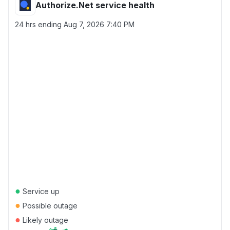
Authorize.Net service health
24 hrs ending
Aug 7, 2026 7:40 PM
●
Service up
●
Possible outage
●
Likely outage