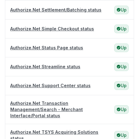
Authorize.Net Settlement/Batching status
Up
Authorize.Net Simple Checkout status
Up
Authorize.Net Status Page status
Up
Authorize.Net Streamline status
Up
Authorize.Net Support Center status
Up
Authorize.Net Transaction
Management/Search - Merchant
Up
Interface/Portal status
Authorize.Net TSYS Acquiring Solutions
Up
status