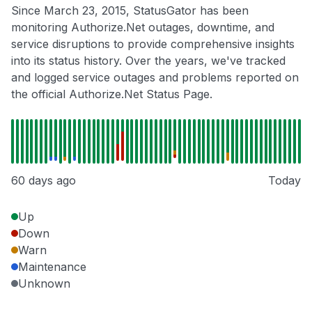
Since March 23, 2015, StatusGator has been
monitoring Authorize.Net outages, downtime, and
service disruptions to provide comprehensive insights
into its status history. Over the years, we've tracked
and logged service outages and problems reported on
the official Authorize.Net Status Page.
60 days ago
Today
Up
Down
Warn
Maintenance
Unknown