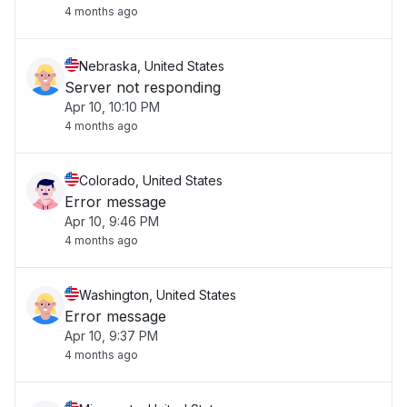
4 months ago
Nebraska, United States
Server not responding
Apr 10, 10:10 PM
4 months ago
Colorado, United States
Error message
Apr 10, 9:46 PM
4 months ago
Washington, United States
Error message
Apr 10, 9:37 PM
4 months ago