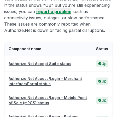
If the status shows "Up" but you're still experiencing
issues, you can
report a problem
such as
connectivity issues, outages, or slow performance.
These issues are commonly reported when
Authorize.Net is down or facing partial disruptions.
Component name
Status
Authorize.Net Accept Suite status
Up
Authorize.Net Access/Login - Merchant
Up
Interface/Portal status
Authorize.Net Access/Login - Mobile Point
Up
of Sale (mPOS) status
Authorize.Net Access/Login - Partner