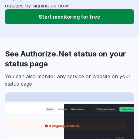
outages by signing up now!
Start monitoring for free
See Authorize.Net status on your
status page
You can also monitor any service or website on your
status page