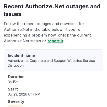
Recent Authorize.Net outages and
issues
Follow the recent outages and downtime for
Authorize.Net in the table below. If you're
experiencing a problem now, check the current
Authorize.Net status or
report it
.
Incident name
Authorize.net Corporate and Support Websites Service
Disruption
Duration
3h 15m
Start
Jul 23, 2026 6:17 PM
Severity