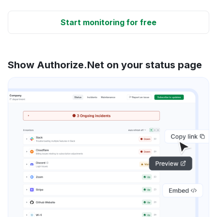
Start monitoring for free
Show Authorize.Net on your status page