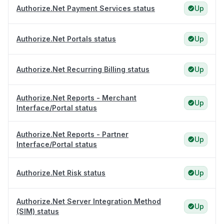
Authorize.Net Payment Services status
Up
Authorize.Net Portals status
Up
Authorize.Net Recurring Billing status
Up
Authorize.Net Reports - Merchant
Up
Interface/Portal status
Authorize.Net Reports - Partner
Up
Interface/Portal status
Authorize.Net Risk status
Up
Authorize.Net Server Integration Method
Up
(SIM) status