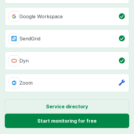
Google Workspace
SendGrid
Dyn
Zoom
Service directory
Start monitoring for free