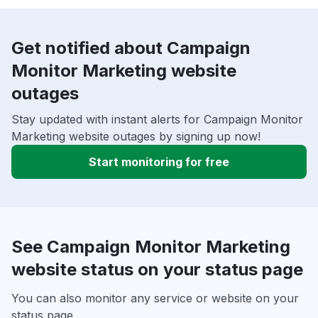
Get notified about Campaign
Monitor Marketing website
outages
Stay updated with instant alerts for Campaign Monitor
Marketing website outages by signing up now!
Start monitoring for free
See Campaign Monitor Marketing
website status on your status page
You can also monitor any service or website on your
status page