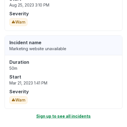
Aug 25, 2023 3:10 PM
Severity
Warn
Incident name
Marketing website unavailable
Duration
50m
Start
Mar 21, 2023 1:41 PM
Severity
Warn
Sign up to see all incidents