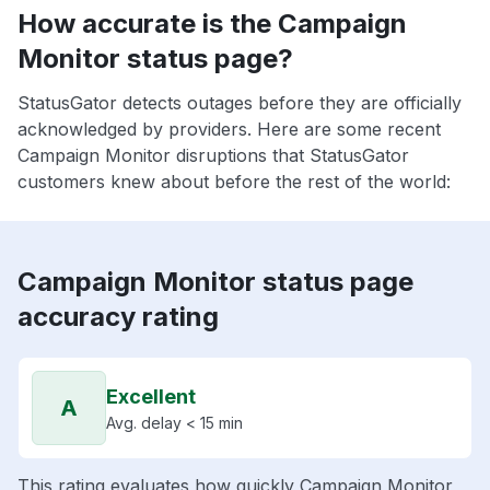
How accurate is the Campaign
Monitor status page?
StatusGator detects outages before they are officially
acknowledged by providers. Here are some recent
Campaign Monitor disruptions that StatusGator
customers knew about before the rest of the world:
Campaign Monitor status page
accuracy rating
Excellent
A
Avg. delay < 15 min
This rating evaluates how quickly Campaign Monitor