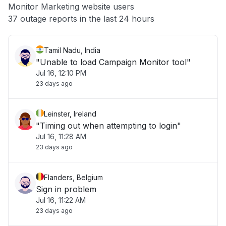
Monitor Marketing website users
Other
37 outage reports in the last 24 hours
Tamil Nadu, India
"Unable to load Campaign Monitor tool"
Jul 16, 12:10 PM
23 days ago
Leinster, Ireland
"Timing out when attempting to login"
Jul 16, 11:28 AM
23 days ago
Flanders, Belgium
Sign in problem
Jul 16, 11:22 AM
23 days ago