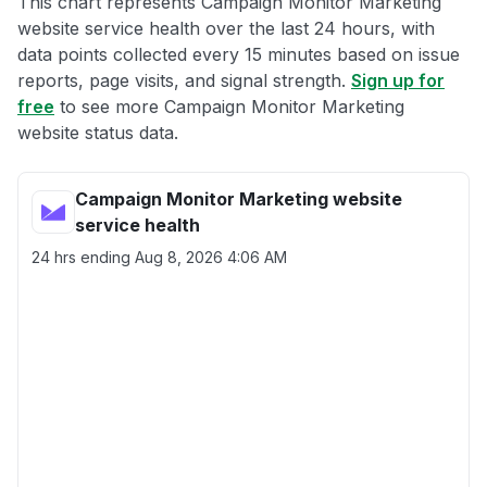
This chart represents Campaign Monitor Marketing
website service health over the last 24 hours, with
data points collected every 15 minutes based on issue
reports, page visits, and signal strength.
Sign up for
free
to see more Campaign Monitor Marketing
website status data.
Campaign Monitor Marketing website
service health
24 hrs ending
Aug 8, 2026 4:06 AM