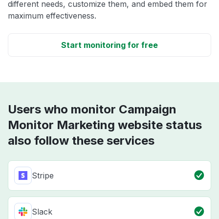
different needs, customize them, and embed them for
maximum effectiveness.
Start monitoring for free
Users who monitor Campaign
Monitor Marketing website status
also follow these services
Stripe
Slack