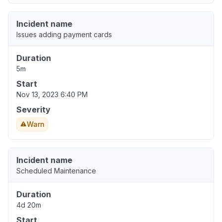
Incident name
Issues adding payment cards
Duration
5m
Start
Nov 13, 2023 6:40 PM
Severity
Warn
Incident name
Scheduled Maintenance
Duration
4d 20m
Start