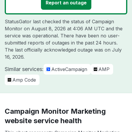
Report an outage
StatusGator last checked the status of Campaign
Monitor on
August 8, 2026 at 4:06 AM UTC
and the
service was operational. There have been no user-
submitted reports of outages in the past 24 hours.
The last officially acknowledged outage was on
July
16, 2026
.
Similar services:
ActiveCampaign
AMP
Amp Code
Campaign Monitor Marketing
website service health