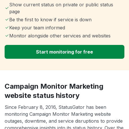
Show current status on private or public status
page
Be the first to know if service is down
Keep your team informed
Monitor alongside other services and websites
Start monitoring for free
Campaign Monitor Marketing
website status history
Since February 8, 2016, StatusGator has been
monitoring Campaign Monitor Marketing website
outages, downtime, and service disruptions to provide
comprehensive insights into its status history. Over the