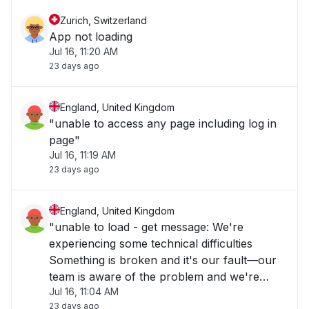
Zurich, Switzerland
App not loading
Jul 16, 11:20 AM
23 days ago
England, United Kingdom
"unable to access any page including log in
page"
Jul 16, 11:19 AM
23 days ago
England, United Kingdom
"unable to load - get message: We're
experiencing some technical difficulties
Something is broken and it's our fault—our
team is aware of the problem and we're
Jul 16, 11:04 AM
working as fast as we can to repair it. Please
23 days ago