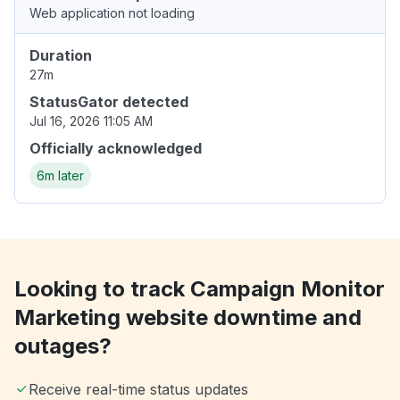
Web application not loading
Duration
27m
StatusGator detected
Jul 16, 2026 11:05 AM
Officially acknowledged
6m later
Looking to track Campaign Monitor
Marketing website downtime and
outages?
Receive real-time status updates