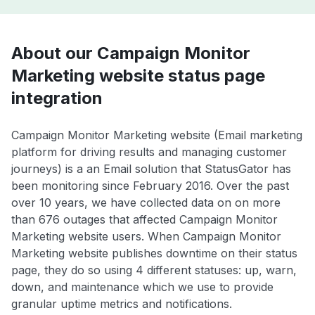
About our Campaign Monitor
Marketing website status page
integration
Campaign Monitor Marketing website (Email marketing
platform for driving results and managing customer
journeys) is a an Email solution that StatusGator has
been monitoring since February 2016. Over the past
over 10 years, we have collected data on on more
than 676 outages that affected Campaign Monitor
Marketing website users. When Campaign Monitor
Marketing website publishes downtime on their status
page, they do so using 4 different statuses: up, warn,
down, and maintenance which we use to provide
granular uptime metrics and notifications.