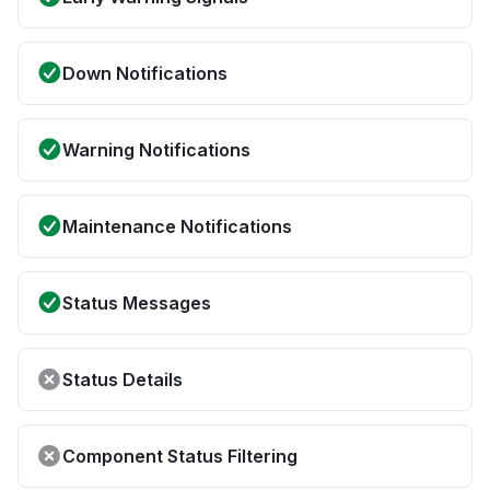
Down Notifications
Warning Notifications
Maintenance Notifications
Status Messages
Status Details
Component Status Filtering