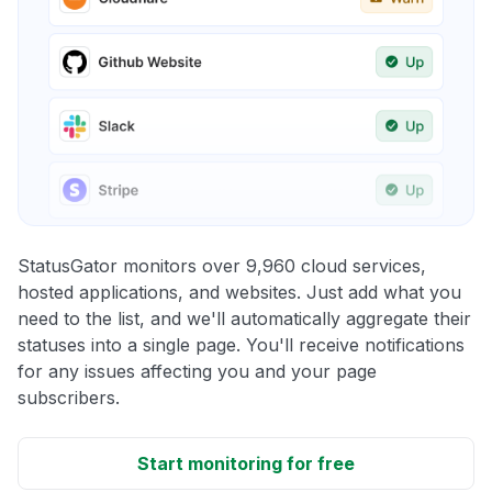
StatusGator monitors over 9,960 cloud services,
hosted applications, and websites. Just add what you
need to the list, and we'll automatically aggregate their
statuses into a single page. You'll receive notifications
for any issues affecting you and your page
subscribers.
Start monitoring for free