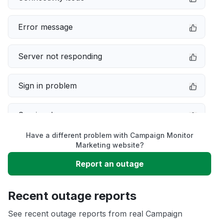
Error message
Server not responding
Sign in problem
Service down
Have a different problem with Campaign Monitor
Slow performance
Marketing website?
Report an outage
Unable to download
Recent outage reports
App not loading
See recent outage reports from real Campaign