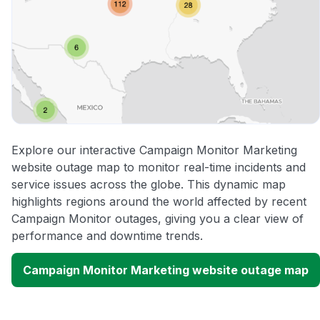
Explore our interactive Campaign Monitor Marketing
website outage map to monitor real-time incidents and
service issues across the globe. This dynamic map
highlights regions around the world affected by recent
Campaign Monitor outages, giving you a clear view of
performance and downtime trends.
Campaign Monitor Marketing website outage map