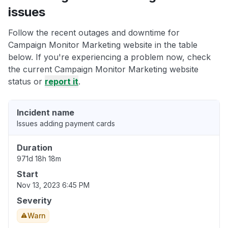
issues
Follow the recent outages and downtime for
Campaign Monitor Marketing website in the table
below. If you're experiencing a problem now, check
the current Campaign Monitor Marketing website
status or
report it
.
Incident name
Issues adding payment cards
Duration
971d 18h 18m
Start
Nov 13, 2023 6:45 PM
Severity
Warn