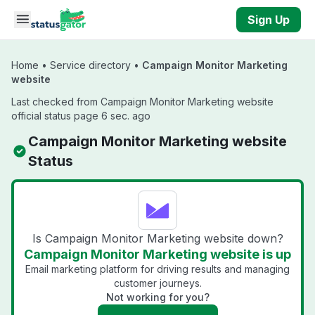
Skip to main content
Sign Up
Home
•
Service directory
•
Campaign Monitor Marketing
website
Last checked from Campaign Monitor Marketing website
official status page 6 sec. ago
Campaign Monitor Marketing website
Status
Is Campaign Monitor Marketing website down?
Campaign Monitor Marketing website is up
Email marketing platform for driving results and managing
customer journeys.
Not working for you?