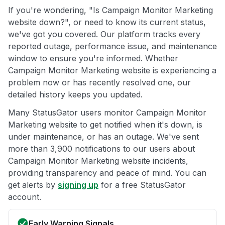
If you're wondering, "Is Campaign Monitor Marketing
website down?", or need to know its current status,
we've got you covered. Our platform tracks every
reported outage, performance issue, and maintenance
window to ensure you're informed. Whether
Campaign Monitor Marketing website is experiencing a
problem now or has recently resolved one, our
detailed history keeps you updated.
Many StatusGator users monitor Campaign Monitor
Marketing website to get notified when it's down, is
under maintenance, or has an outage. We've sent
more than 3,900 notifications to our users about
Campaign Monitor Marketing website incidents,
providing transparency and peace of mind. You can
get alerts by
signing up
for a free StatusGator
account.
Early Warning Signals