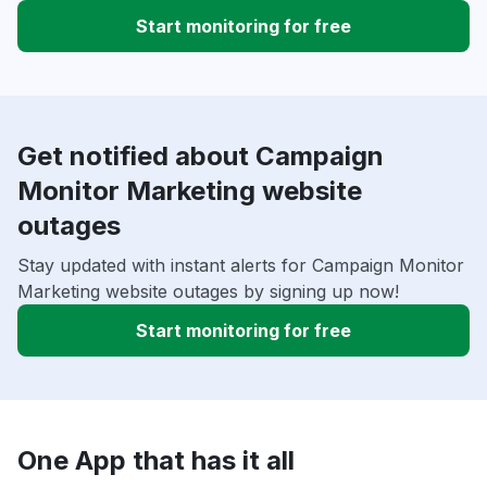
Start monitoring for free
Get notified about Campaign
Monitor Marketing website
outages
Stay updated with instant alerts for Campaign Monitor
Marketing website outages by signing up now!
Start monitoring for free
One App that has it all