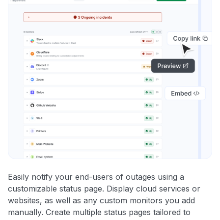
Easily notify your end-users of outages using a
customizable status page. Display cloud services or
websites, as well as any custom monitors you add
manually. Create multiple status pages tailored to