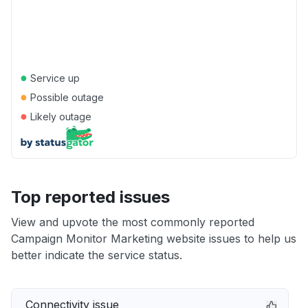
●
Service up
●
Possible outage
●
Likely outage
Top reported issues
View and upvote the most commonly reported
Campaign Monitor Marketing website issues to help us
better indicate the service status.
Connectivity issue