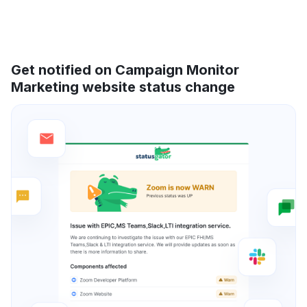
Get notified on Campaign Monitor
Marketing website status change