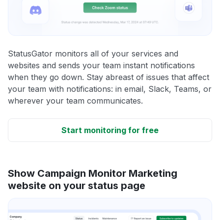
StatusGator monitors all of your services and
websites and sends your team instant notifications
when they go down. Stay abreast of issues that affect
your team with notifications: in email, Slack, Teams, or
wherever your team communicates.
Start monitoring for free
Show Campaign Monitor Marketing
website on your status page