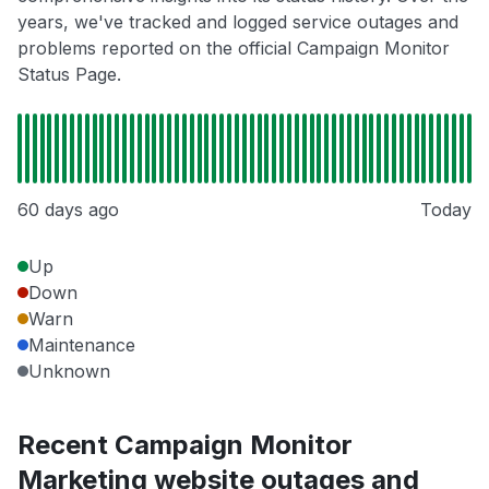
years, we've tracked and logged service outages and
problems reported on the official Campaign Monitor
Status Page.
60 days ago
Today
Up
Down
Warn
Maintenance
Unknown
Recent Campaign Monitor
Marketing website outages and