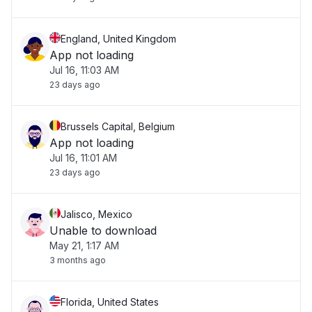
check back soon."
England, United Kingdom
App not loading
Jul 16, 11:03 AM
23 days ago
Brussels Capital, Belgium
App not loading
Jul 16, 11:01 AM
23 days ago
Jalisco, Mexico
Unable to download
May 21, 1:17 AM
3 months ago
Florida, United States