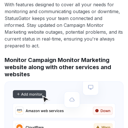
With features designed to cover all your needs for
monitoring and communicating outages or downtime,
StatusGator keeps your team connected and
informed. Stay updated on Campaign Monitor
Marketing website outages, potential problems, and its
current status in real-time, ensuring you're always
prepared to act.
Monitor Campaign Monitor Marketing
website along with other services and
websites