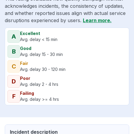
acknowledges incidents, the consistency of updates,
and whether reported issues align with actual service
disruptions experienced by users.
Learn more.
Excellent
A
Avg. delay < 15 min
Good
B
Avg. delay 15 - 30 min
Fair
C
Avg. delay 30 - 120 min
Poor
D
Avg. delay 2 - 4 hrs
Failing
F
Avg. delay >= 4 hrs
Incident description