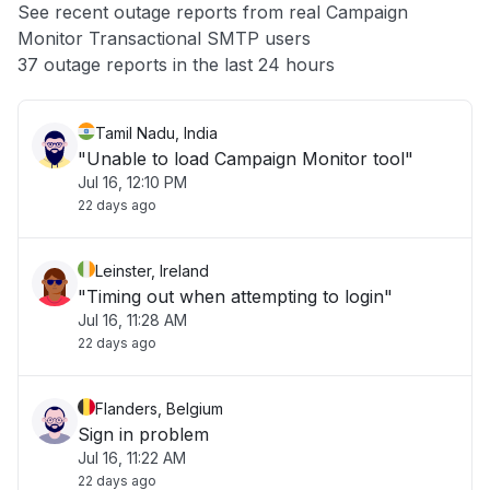
See recent outage reports from real Campaign
Monitor Transactional SMTP users
Other
37 outage reports in the last 24 hours
Tamil Nadu, India
"Unable to load Campaign Monitor tool"
Jul 16, 12:10 PM
22 days ago
Leinster, Ireland
"Timing out when attempting to login"
Jul 16, 11:28 AM
22 days ago
Flanders, Belgium
Sign in problem
Jul 16, 11:22 AM
22 days ago