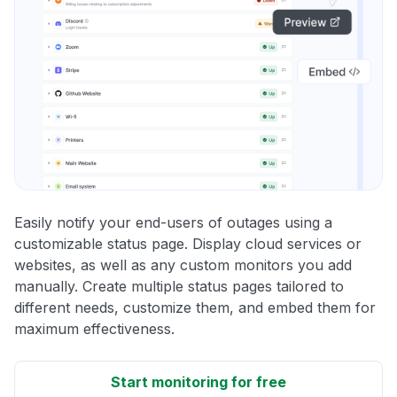
Easily notify your end-users of outages using a
customizable status page. Display cloud services or
websites, as well as any custom monitors you add
manually. Create multiple status pages tailored to
different needs, customize them, and embed them for
maximum effectiveness.
Start monitoring for free