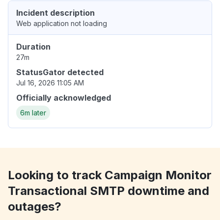
Incident description
Web application not loading
Duration
27m
StatusGator detected
Jul 16, 2026 11:05 AM
Officially acknowledged
6m later
Looking to track Campaign Monitor
Transactional SMTP downtime and
outages?