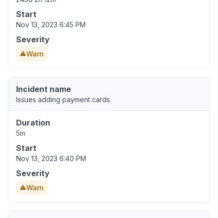
Start
Nov 13, 2023 6:45 PM
Severity
Warn
Incident name
Issues adding payment cards
Duration
5m
Start
Nov 13, 2023 6:40 PM
Severity
Warn