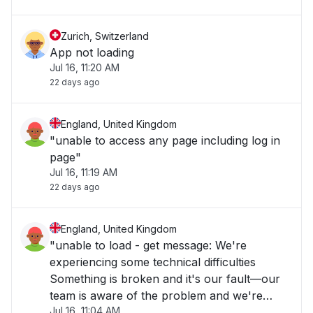
Zurich, Switzerland
App not loading
Jul 16, 11:20 AM
22 days ago
England, United Kingdom
"unable to access any page including log in
page"
Jul 16, 11:19 AM
22 days ago
England, United Kingdom
"unable to load - get message: We're
experiencing some technical difficulties
Something is broken and it's our fault—our
team is aware of the problem and we're
Jul 16, 11:04 AM
working as fast as we can to repair it. Please