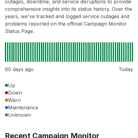
outages, downtime, and service disruptions to provide
comprehensive insights into its status history. Over the
years, we've tracked and logged service outages and
problems reported on the official Campaign Monitor
Status Page.
60 days ago
Today
Up
Down
Warn
Maintenance
Unknown
Recent Campaign Monitor