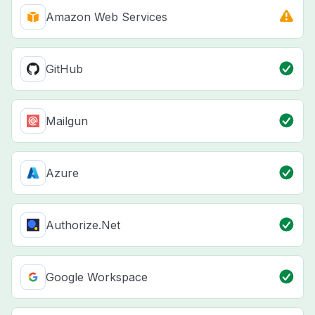
Amazon Web Services
GitHub
Mailgun
Azure
Authorize.Net
Google Workspace