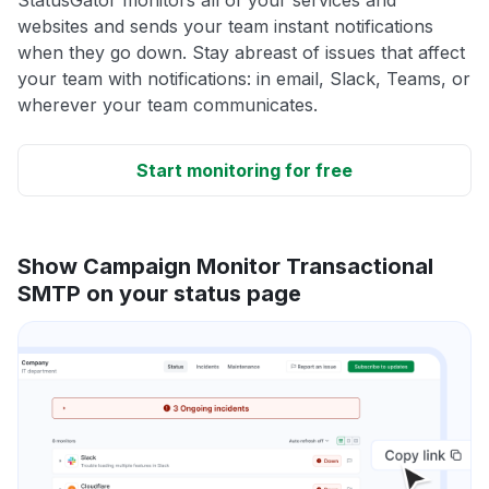
StatusGator monitors all of your services and
websites and sends your team instant notifications
when they go down. Stay abreast of issues that affect
your team with notifications: in email, Slack, Teams, or
wherever your team communicates.
Start monitoring for free
Show Campaign Monitor Transactional
SMTP on your status page