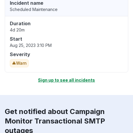
Incident name
Scheduled Maintenance
Duration
4d 20m
Start
Aug 25, 2023 3:10 PM
Severity
Warn
Sign up to see all incidents
Get notified about Campaign
Monitor Transactional SMTP
outages