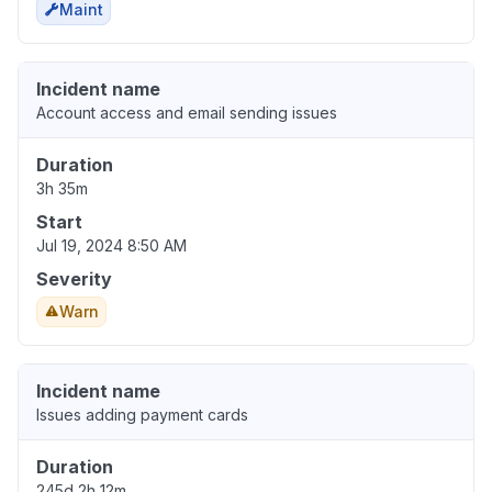
Maint
Incident name
Account access and email sending issues
Duration
3h 35m
Start
Jul 19, 2024 8:50 AM
Severity
Warn
Incident name
Issues adding payment cards
Duration
245d 2h 12m