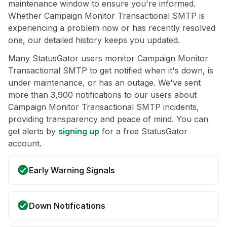
maintenance window to ensure you're informed.
Whether Campaign Monitor Transactional SMTP is
experiencing a problem now or has recently resolved
one, our detailed history keeps you updated.
Many StatusGator users monitor Campaign Monitor
Transactional SMTP to get notified when it's down, is
under maintenance, or has an outage. We've sent
more than 3,900 notifications to our users about
Campaign Monitor Transactional SMTP incidents,
providing transparency and peace of mind. You can
get alerts by
signing up
for a free StatusGator
account.
Early Warning Signals
Down Notifications