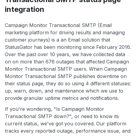
integration
Campaign Monitor Transactional SMTP (Email
marketing platform for driving results and managing
customer journeys) is a an Email solution that
StatusGator has been monitoring since February 2016.
Over the past over 10 years, we have collected data
on on more than 676 outages that affected Campaign
Monitor Transactional SMTP users. When Campaign
Monitor Transactional SMTP publishes downtime on
their status page, they do so using 4 different statuses:
up, warn, down, and maintenance which we use to
provide granular uptime metrics and notifications.
If you're wondering, "Is Campaign Monitor
Transactional SMTP down?", or need to know its
current status, we've got you covered. Our platform
tracks every reported outage, performance issue, and