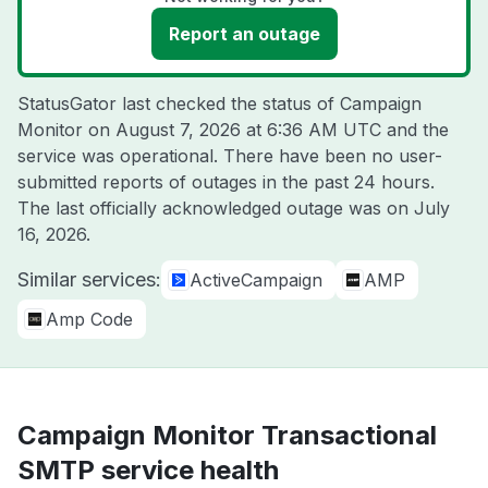
Report an outage
StatusGator last checked the status of Campaign
Monitor on
August 7, 2026 at 6:36 AM UTC
and the
service was operational. There have been no user-
submitted reports of outages in the past 24 hours.
The last officially acknowledged outage was on
July
16, 2026
.
Similar services:
ActiveCampaign
AMP
Amp Code
Campaign Monitor Transactional
SMTP service health