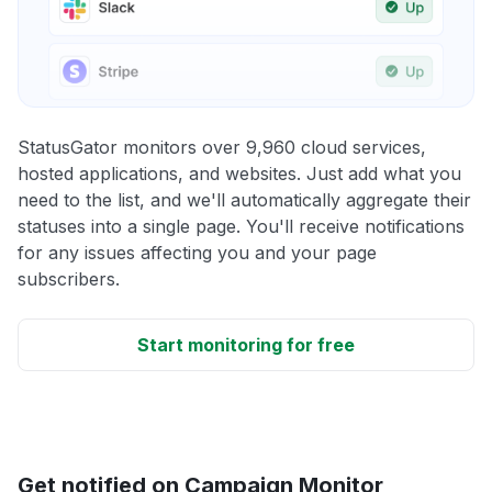
StatusGator monitors over 9,960 cloud services,
hosted applications, and websites. Just add what you
need to the list, and we'll automatically aggregate their
statuses into a single page. You'll receive notifications
for any issues affecting you and your page
subscribers.
Start monitoring for free
Get notified on Campaign Monitor