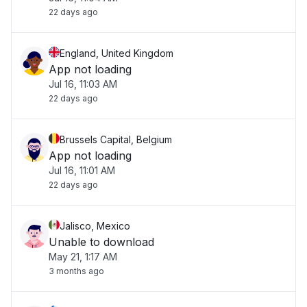
22 days ago
check back soon."
England, United Kingdom
App not loading
Jul 16, 11:03 AM
22 days ago
Brussels Capital, Belgium
App not loading
Jul 16, 11:01 AM
22 days ago
Jalisco, Mexico
Unable to download
May 21, 1:17 AM
3 months ago