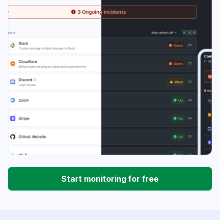
Start monitoring for free