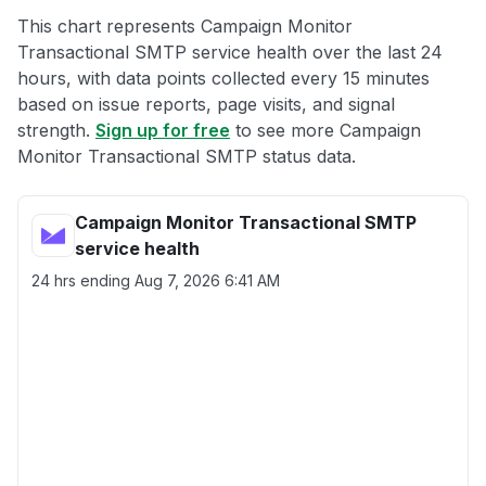
This chart represents Campaign Monitor
Transactional SMTP service health over the last 24
hours, with data points collected every 15 minutes
based on issue reports, page visits, and signal
strength.
Sign up for free
to see more Campaign
Monitor Transactional SMTP status data.
Campaign Monitor Transactional SMTP
service health
24 hrs ending
Aug 7, 2026 6:41 AM