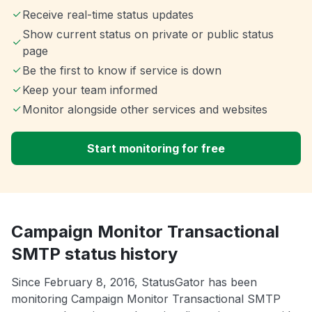
Receive real-time status updates
Show current status on private or public status
page
Be the first to know if service is down
Keep your team informed
Monitor alongside other services and websites
Start monitoring for free
Campaign Monitor Transactional
SMTP status history
Since February 8, 2016, StatusGator has been
monitoring Campaign Monitor Transactional SMTP