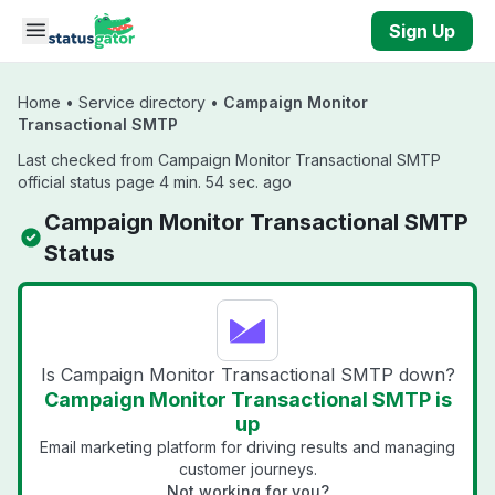
Skip to main content
Sign Up
Home
•
Service directory
•
Campaign Monitor
Transactional SMTP
Last checked from Campaign Monitor Transactional SMTP
official status page 4 min. 54 sec. ago
Campaign Monitor Transactional SMTP
Status
Is Campaign Monitor Transactional SMTP down?
Campaign Monitor Transactional SMTP is
up
Email marketing platform for driving results and managing
customer journeys.
Not working for you?