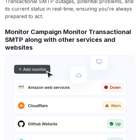
Transactional SMTP outages, potential problems, and
its current status in real-time, ensuring you're always
prepared to act.
Monitor Campaign Monitor Transactional
SMTP along with other services and
websites