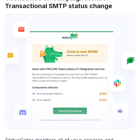
Transactional SMTP status change