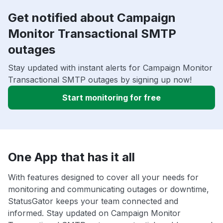
Get notified about Campaign
Monitor Transactional SMTP
outages
Stay updated with instant alerts for Campaign Monitor
Transactional SMTP outages by signing up now!
Start monitoring for free
One App that has it all
With features designed to cover all your needs for
monitoring and communicating outages or downtime,
StatusGator keeps your team connected and
informed. Stay updated on Campaign Monitor