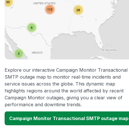
Explore our interactive Campaign Monitor Transactional
SMTP outage map to monitor real-time incidents and
service issues across the globe. This dynamic map
highlights regions around the world affected by recent
Campaign Monitor outages, giving you a clear view of
performance and downtime trends.
Campaign Monitor Transactional SMTP outage map