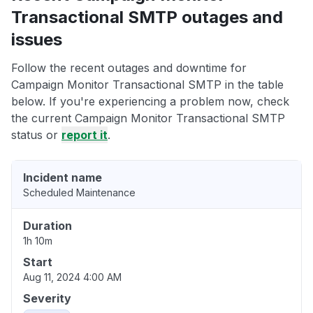
Transactional SMTP outages and
issues
Follow the recent outages and downtime for
Campaign Monitor Transactional SMTP in the table
below. If you're experiencing a problem now, check
the current Campaign Monitor Transactional SMTP
status or
report it
.
Incident name
Scheduled Maintenance
Duration
1h 10m
Start
Aug 11, 2024 4:00 AM
Severity