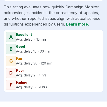
This rating evaluates how quickly Campaign Monitor
acknowledges incidents, the consistency of updates,
and whether reported issues align with actual service
disruptions experienced by users.
Learn more.
Excellent
A
Avg. delay < 15 min
Good
B
Avg. delay 15 - 30 min
Fair
C
Avg. delay 30 - 120 min
Poor
D
Avg. delay 2 - 4 hrs
Failing
F
Avg. delay >= 4 hrs