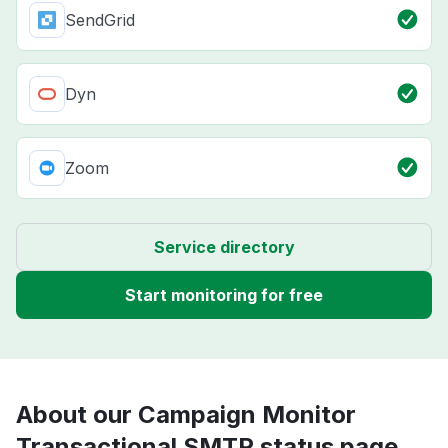
SendGrid
Dyn
Zoom
Service directory
Start monitoring for free
About our Campaign Monitor
Transactional SMTP status page