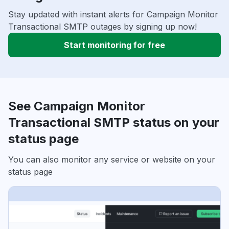
Stay updated with instant alerts for Campaign Monitor
Transactional SMTP outages by signing up now!
Start monitoring for free
See Campaign Monitor
Transactional SMTP status on your
status page
You can also monitor any service or website on your
status page