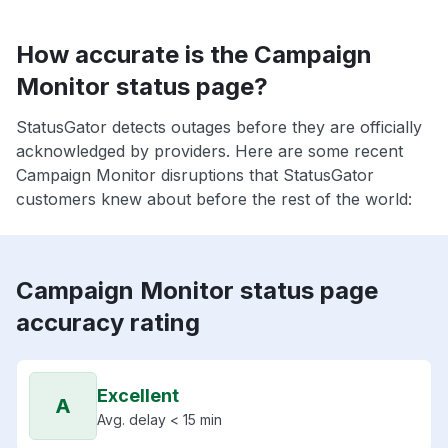
How accurate is the Campaign
Monitor status page?
StatusGator detects outages before they are officially
acknowledged by providers. Here are some recent
Campaign Monitor disruptions that StatusGator
customers knew about before the rest of the world:
Campaign Monitor status page
accuracy rating
Excellent
A
Avg. delay < 15 min