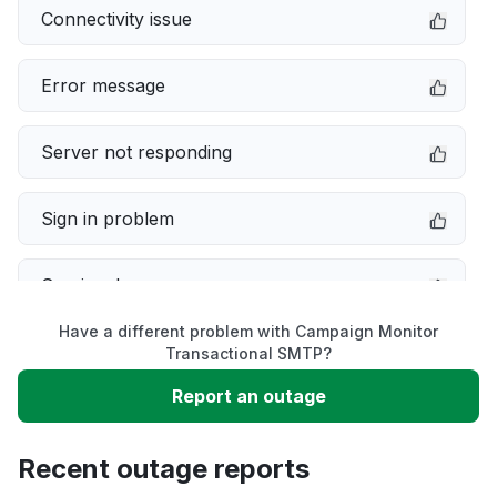
Connectivity issue
Error message
Server not responding
Sign in problem
Service down
Have a different problem with Campaign Monitor
Slow performance
Transactional SMTP?
Report an outage
Unable to download
Recent outage reports
App not loading