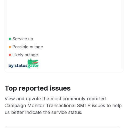
●
Service up
●
Possible outage
●
Likely outage
Top reported issues
View and upvote the most commonly reported
Campaign Monitor Transactional SMTP issues to help
us better indicate the service status.