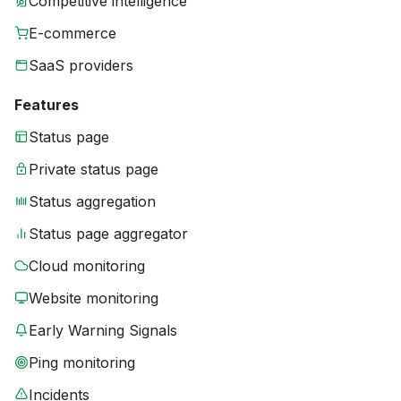
Competitive intelligence
E-commerce
SaaS providers
Features
Status page
Private status page
Status aggregation
Status page aggregator
Cloud monitoring
Website monitoring
Early Warning Signals
Ping monitoring
Incidents