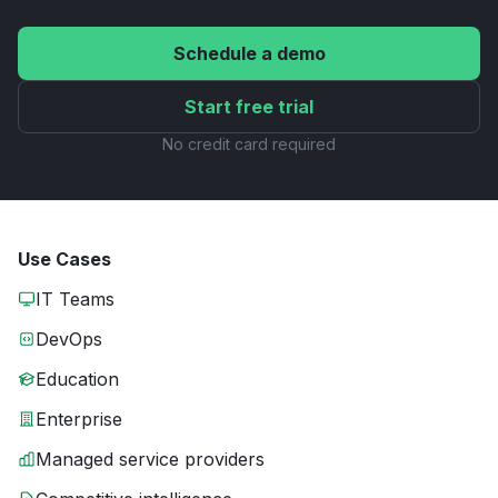
Schedule a demo
Start free trial
No credit card required
Use Cases
IT Teams
DevOps
Education
Enterprise
Managed service providers