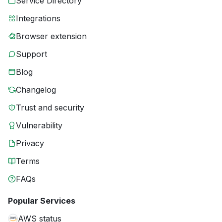
Service Directory
Integrations
Browser extension
Support
Blog
Changelog
Trust and security
Vulnerability
Privacy
Terms
FAQs
Popular Services
AWS status