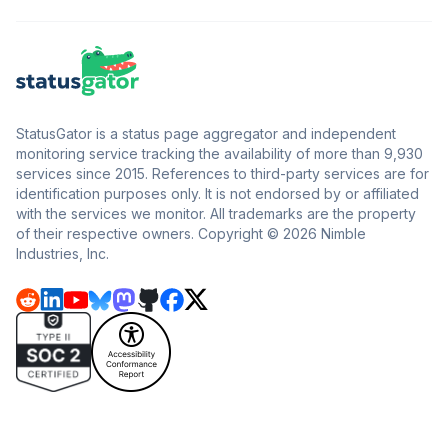
StatusGator is a status page aggregator and independent
monitoring service tracking the availability of more than 9,930
services since 2015. References to third-party services are for
identification purposes only. It is not endorsed by or affiliated
with the services we monitor. All trademarks are the property
of their respective owners. Copyright © 2026 Nimble
Industries, Inc.