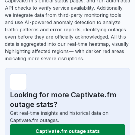
Captivate.fm's official status pages, and run automated
API checks to verify service availability. Additionally,
we integrate data from third-party monitoring tools
and use AI-powered anomaly detection to analyze
traffic patterns and error reports, identifying outages
even before they are officially acknowledged. All this
data is aggregated into our real-time heatmap, visually
highlighting affected regions— with darker red areas
indicating more severe disruptions.
Looking for more Captivate.fm
outage stats?
Get real-time insights and historical data on
Captivate.fm outages.
Captivate.fm outage stats