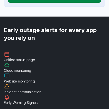
Early outage alerts for every app
you rely on
Unified
status page
Cloud
monitoring
Website
monitoring
Incident
communication
Early Warning
Signals