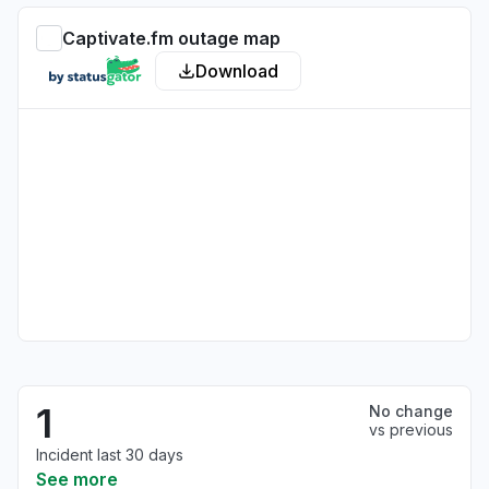
Captivate.fm outage map
Download
1
No change
vs previous
Incident last 30 days
See more