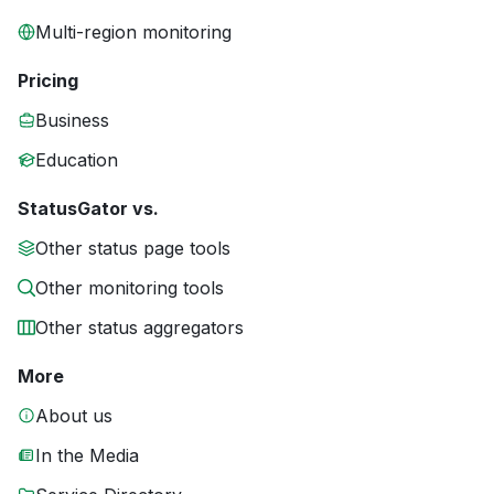
Multi-region monitoring
Pricing
Business
Education
StatusGator vs.
Other status page tools
Other monitoring tools
Other status aggregators
More
About us
In the Media