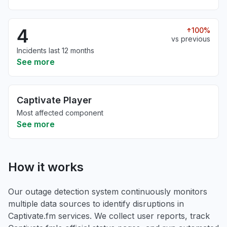
4
100%
vs previous
Incidents last 12 months
See more
Captivate Player
Most affected component
See more
How it works
Our outage detection system continuously monitors
multiple data sources to identify disruptions in
Captivate.fm services. We collect user reports, track