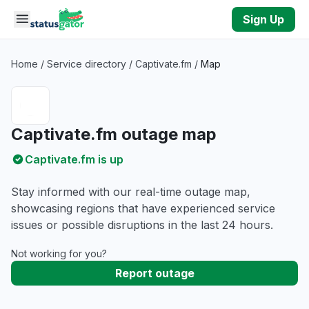
Skip to main content
Sign Up
Home
/
Service directory
/
Captivate.fm
/
Map
Captivate.fm outage map
Captivate.fm is up
Stay informed with our real-time outage map,
showcasing regions that have experienced service
issues or possible disruptions in the last 24 hours.
Not working for you?
Report outage