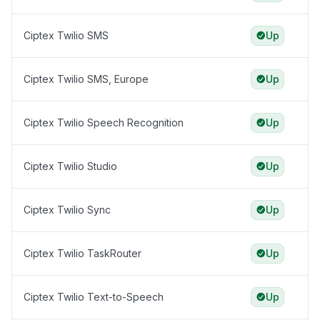
Ciptex Twilio SMS
Up
Ciptex Twilio SMS, Europe
Up
Ciptex Twilio Speech Recognition
Up
Ciptex Twilio Studio
Up
Ciptex Twilio Sync
Up
Ciptex Twilio TaskRouter
Up
Ciptex Twilio Text-to-Speech
Up