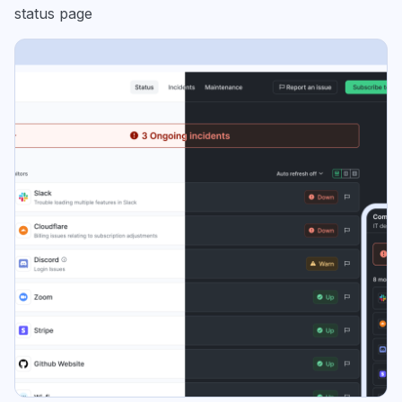
status page