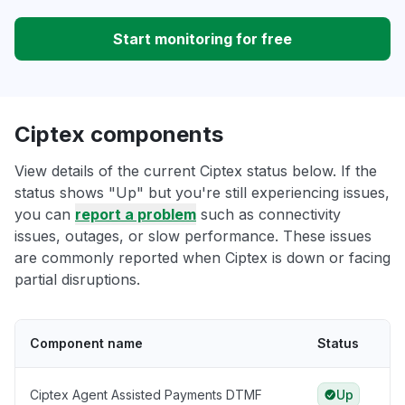
Start monitoring for free
Ciptex components
View details of the current Ciptex status below. If the
status shows "Up" but you're still experiencing issues,
you can
report a problem
such as connectivity
issues, outages, or slow performance. These issues
are commonly reported when Ciptex is down or facing
partial disruptions.
Component name
Status
Ciptex Agent Assisted Payments DTMF
Up