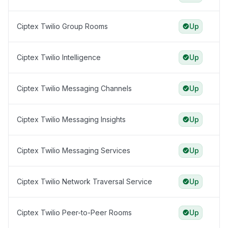
Ciptex Twilio Group Rooms
Up
Ciptex Twilio Intelligence
Up
Ciptex Twilio Messaging Channels
Up
Ciptex Twilio Messaging Insights
Up
Ciptex Twilio Messaging Services
Up
Ciptex Twilio Network Traversal Service
Up
Ciptex Twilio Peer-to-Peer Rooms
Up