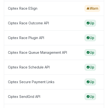
Ciptex Race ESign
Warn
Ciptex Race Outcome API
Up
Ciptex Race Plugin API
Up
Ciptex Race Queue Management API
Up
Ciptex Race Schedule API
Up
Ciptex Secure Payment Links
Up
Ciptex SendGrid API
Up