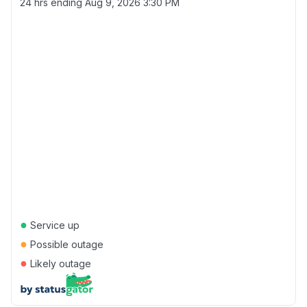
24 hrs ending
Aug 9, 2026 3:30 PM
●
Service up
●
Possible outage
●
Likely outage