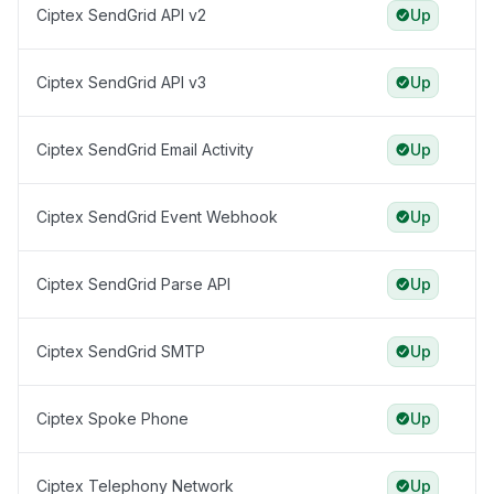
Ciptex SendGrid API v2
Up
Ciptex SendGrid API v3
Up
Ciptex SendGrid Email Activity
Up
Ciptex SendGrid Event Webhook
Up
Ciptex SendGrid Parse API
Up
Ciptex SendGrid SMTP
Up
Ciptex Spoke Phone
Up
Ciptex Telephony Network
Up