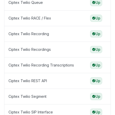
Ciptex Twilio Queue
Up
Ciptex Twilio RACE / Flex
Up
Ciptex Twilio Recording
Up
Ciptex Twilio Recordings
Up
Ciptex Twilio Recording Transcriptions
Up
Ciptex Twilio REST API
Up
Ciptex Twilio Segment
Up
Ciptex Twilio SIP Interface
Up