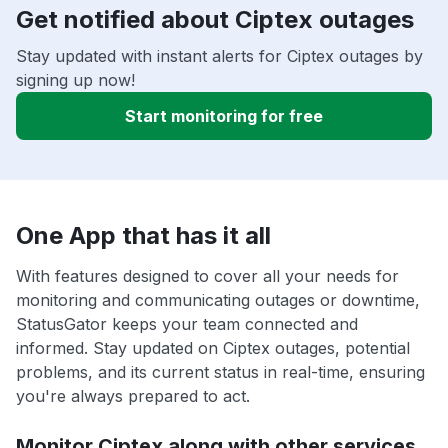
Get notified about Ciptex outages
Stay updated with instant alerts for Ciptex outages by
signing up now!
Start monitoring for free
One App that has it all
With features designed to cover all your needs for
monitoring and communicating outages or downtime,
StatusGator keeps your team connected and
informed. Stay updated on Ciptex outages, potential
problems, and its current status in real-time, ensuring
you're always prepared to act.
Monitor Ciptex along with other services