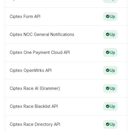
Ciptex Form API
Up
Ciptex NOC General Notifications
Up
Ciptex One Payment Cloud API
Up
Ciptex OpenWrks API
Up
Ciptex Race AI (Grammer)
Up
Ciptex Race Blacklist API
Up
Ciptex Race Directory API
Up