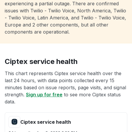
experiencing a partial outage. There are confirmed
issues with Twilio - Twilio Voice, North America, Twilio
- Twilio Voice, Latin America, and Twilio - Twilio Voice,
Europe and 2 other components, but all other
components are operational.
Ciptex service health
This chart represents Ciptex service health over the
last 24 hours, with data points collected every 15
minutes based on issue reports, page visits, and signal
strength.
Sign up for free
to see more Ciptex status
data.
Ciptex service health