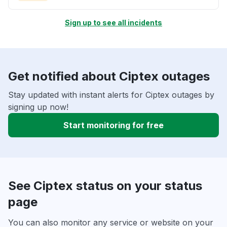
Sign up to see all incidents
Get notified about Ciptex outages
Stay updated with instant alerts for Ciptex outages by
signing up now!
Start monitoring for free
See Ciptex status on your status
page
You can also monitor any service or website on your