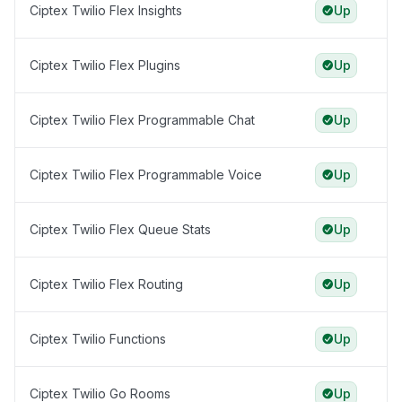
Ciptex Twilio Flex Insights
Up
Ciptex Twilio Flex Plugins
Up
Ciptex Twilio Flex Programmable Chat
Up
Ciptex Twilio Flex Programmable Voice
Up
Ciptex Twilio Flex Queue Stats
Up
Ciptex Twilio Flex Routing
Up
Ciptex Twilio Functions
Up
Ciptex Twilio Go Rooms
Up