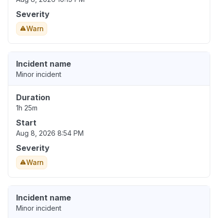
Severity
Warn
Incident name
Minor incident
Duration
1h 25m
Start
Aug 8, 2026 8:54 PM
Severity
Warn
Incident name
Minor incident