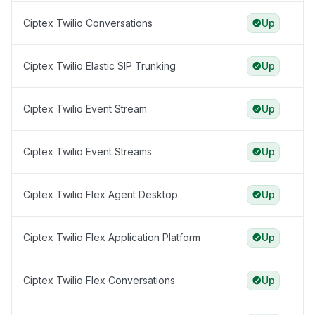
Ciptex Twilio Conversations
Up
Ciptex Twilio Elastic SIP Trunking
Up
Ciptex Twilio Event Stream
Up
Ciptex Twilio Event Streams
Up
Ciptex Twilio Flex Agent Desktop
Up
Ciptex Twilio Flex Application Platform
Up
Ciptex Twilio Flex Conversations
Up