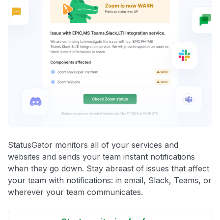
StatusGator monitors all of your services and
websites and sends your team instant notifications
when they go down. Stay abreast of issues that affect
your team with notifications: in email, Slack, Teams, or
wherever your team communicates.