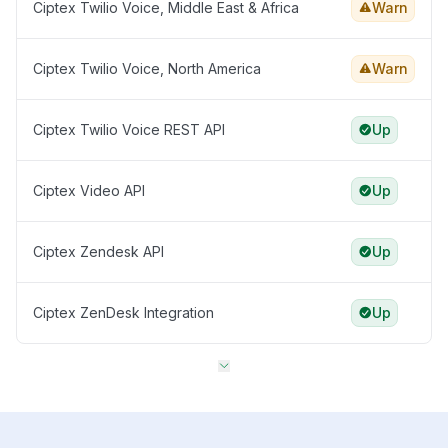
Ciptex Twilio Voice, Middle East & Africa
Warn
Ciptex Twilio Voice, North America
Warn
Ciptex Twilio Voice REST API
Up
Ciptex Video API
Up
Ciptex Zendesk API
Up
Ciptex ZenDesk Integration
Up