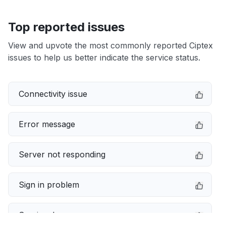
Top reported issues
View and upvote the most commonly reported Ciptex
issues to help us better indicate the service status.
Connectivity issue
Error message
Server not responding
Sign in problem
Service down