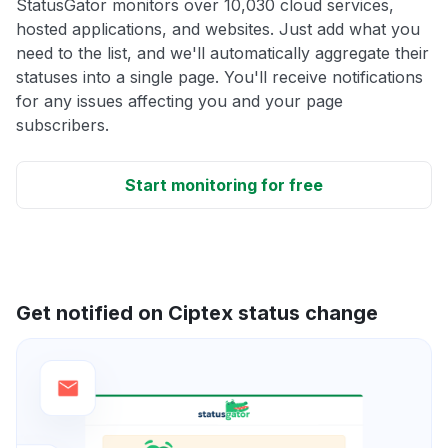
StatusGator monitors over 10,030 cloud services,
hosted applications, and websites. Just add what you
need to the list, and we'll automatically aggregate their
statuses into a single page. You'll receive notifications
for any issues affecting you and your page
subscribers.
Start monitoring for free
Get notified on Ciptex status change