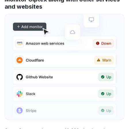
and websites