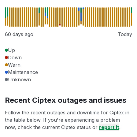
60 days ago
Today
Up
Down
Warn
Maintenance
Unknown
Recent Ciptex outages and issues
Follow the recent outages and downtime for Ciptex in
the table below. If you're experiencing a problem
now, check the current Ciptex status or
report it
.