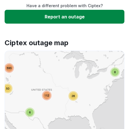
Have a different problem with Ciptex?
Slow performance
Report an outage
Unable to download
Ciptex outage map
App not loading
Other