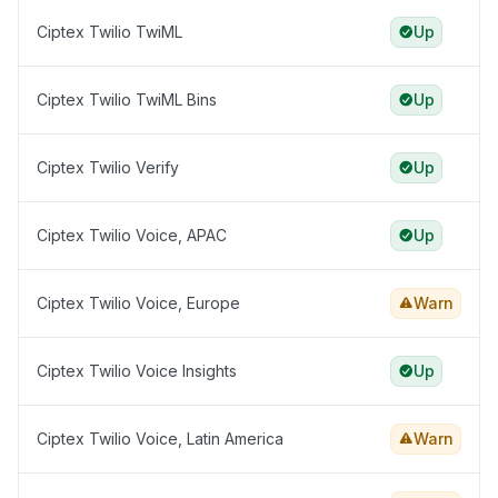
Ciptex Twilio TwiML
Up
Ciptex Twilio TwiML Bins
Up
Ciptex Twilio Verify
Up
Ciptex Twilio Voice, APAC
Up
Ciptex Twilio Voice, Europe
Warn
Ciptex Twilio Voice Insights
Up
Ciptex Twilio Voice, Latin America
Warn