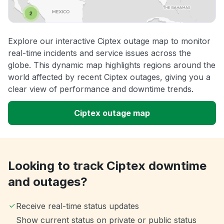
Explore our interactive Ciptex outage map to monitor
real-time incidents and service issues across the
globe. This dynamic map highlights regions around the
world affected by recent Ciptex outages, giving you a
clear view of performance and downtime trends.
Ciptex outage map
Looking to track Ciptex downtime
and outages?
Receive real-time status updates
Show current status on private or public status