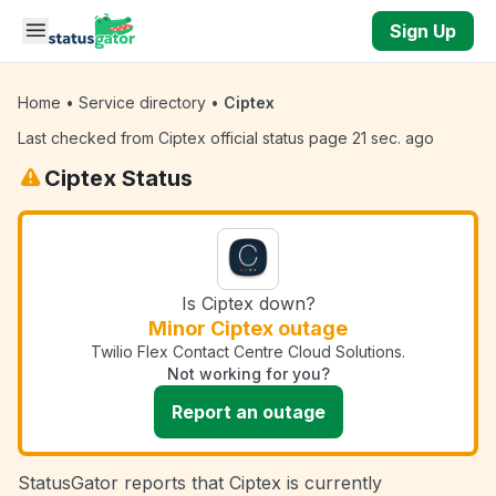
Skip to main content
Sign Up
Home
•
Service directory
•
Ciptex
Last checked from Ciptex official status page 21 sec. ago
Ciptex Status
Is Ciptex down?
Minor Ciptex outage
Twilio Flex Contact Centre Cloud Solutions.
Not working for you?
Report an outage
StatusGator reports that Ciptex is currently