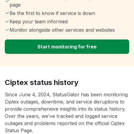
page
Be the first to know if service is down
Keep your team informed
Monitor alongside other services and websites
Start monitoring for free
Ciptex status history
Since June 4, 2024, StatusGator has been monitoring
Ciptex outages, downtime, and service disruptions to
provide comprehensive insights into its status history.
Over the years, we've tracked and logged service
outages and problems reported on the official Ciptex
Status Page.