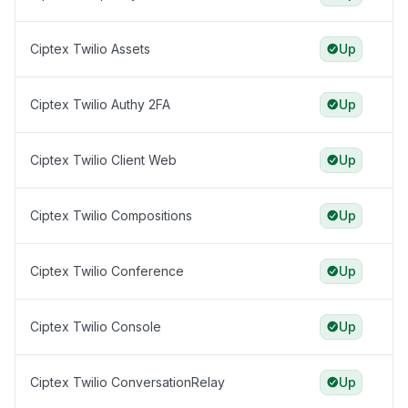
Ciptex Twilio Assets
Up
Ciptex Twilio Authy 2FA
Up
Ciptex Twilio Client Web
Up
Ciptex Twilio Compositions
Up
Ciptex Twilio Conference
Up
Ciptex Twilio Console
Up
Ciptex Twilio ConversationRelay
Up