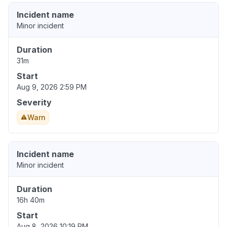
Incident name
Minor incident
Duration
31m
Start
Aug 9, 2026 2:59 PM
Severity
Warn
Incident name
Minor incident
Duration
16h 40m
Start
Aug 8, 2026 10:19 PM