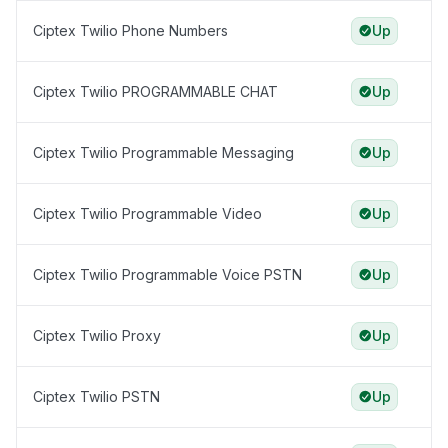
Ciptex Twilio Phone Numbers
Up
Ciptex Twilio PROGRAMMABLE CHAT
Up
Ciptex Twilio Programmable Messaging
Up
Ciptex Twilio Programmable Video
Up
Ciptex Twilio Programmable Voice PSTN
Up
Ciptex Twilio Proxy
Up
Ciptex Twilio PSTN
Up