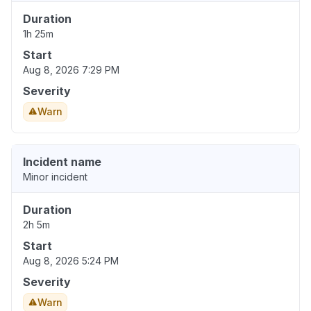
Duration
1h 25m
Start
Aug 8, 2026 7:29 PM
Severity
Warn
Incident name
Minor incident
Duration
2h 5m
Start
Aug 8, 2026 5:24 PM
Severity
Warn