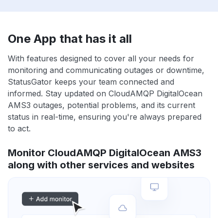
One App that has it all
With features designed to cover all your needs for
monitoring and communicating outages or downtime,
StatusGator keeps your team connected and
informed. Stay updated on CloudAMQP DigitalOcean
AMS3 outages, potential problems, and its current
status in real-time, ensuring you're always prepared
to act.
Monitor CloudAMQP DigitalOcean AMS3
along with other services and websites