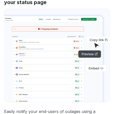
your status page
Easily notify your end-users of outages using a