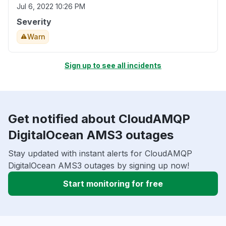
Jul 6, 2022 10:26 PM
Severity
Warn
Sign up to see all incidents
Get notified about CloudAMQP
DigitalOcean AMS3 outages
Stay updated with instant alerts for CloudAMQP
DigitalOcean AMS3 outages by signing up now!
Start monitoring for free