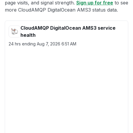
page visits, and signal strength.
Sign up for free
to see
more CloudAMQP DigitalOcean AMS3 status data.
CloudAMQP DigitalOcean AMS3 service
health
24 hrs ending
Aug 7, 2026 6:51 AM