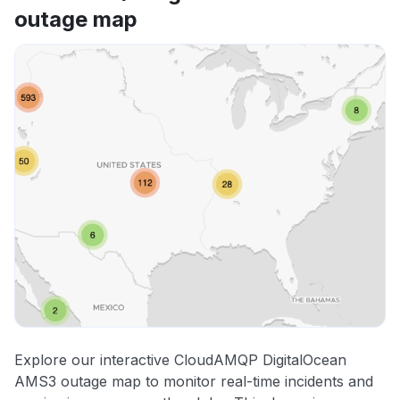
outage map
Explore our interactive CloudAMQP DigitalOcean
AMS3 outage map to monitor real-time incidents and