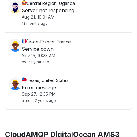
Central Region, Uganda
Server not responding
Aug 21, 10:01 AM
12 months ago
Île-de-France, France
Service down
Nov 15, 10:23 AM
over 1 year ago
Texas, United States
Error message
Sep 27, 12:35 PM
almost 2 years ago
CloudAMQP DigitalOcean AMS3