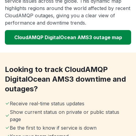
service issues across the globe. This dynamic map
highlights regions around the world affected by recent
CloudAMQP outages, giving you a clear view of
performance and downtime trends.
CloudAMQP DigitalOcean AMS3 outage map
Looking to track CloudAMQP
DigitalOcean AMS3 downtime and
outages?
Receive real-time status updates
Show current status on private or public status
page
Be the first to know if service is down