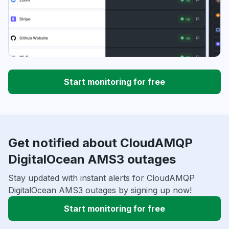
Start monitoring for free
Get notified about CloudAMQP
DigitalOcean AMS3 outages
Stay updated with instant alerts for CloudAMQP
DigitalOcean AMS3 outages by signing up now!
Start monitoring for free