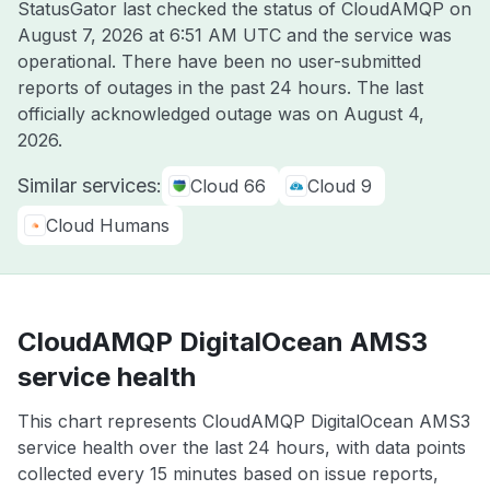
StatusGator last checked the status of CloudAMQP on
August 7, 2026 at 6:51 AM UTC
and the service was
operational. There have been no user-submitted
reports of outages in the past 24 hours. The last
officially acknowledged outage was on
August 4,
2026
.
Similar services:
Cloud 66
Cloud 9
Cloud Humans
CloudAMQP DigitalOcean AMS3
service health
This chart represents CloudAMQP DigitalOcean AMS3
service health over the last 24 hours, with data points
collected every 15 minutes based on issue reports,