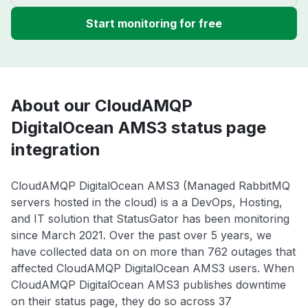
Start monitoring for free
About our CloudAMQP
DigitalOcean AMS3 status page
integration
CloudAMQP DigitalOcean AMS3 (Managed RabbitMQ
servers hosted in the cloud) is a a DevOps, Hosting,
and IT solution that StatusGator has been monitoring
since March 2021. Over the past over 5 years, we
have collected data on on more than 762 outages that
affected CloudAMQP DigitalOcean AMS3 users. When
CloudAMQP DigitalOcean AMS3 publishes downtime
on their status page, they do so across 37