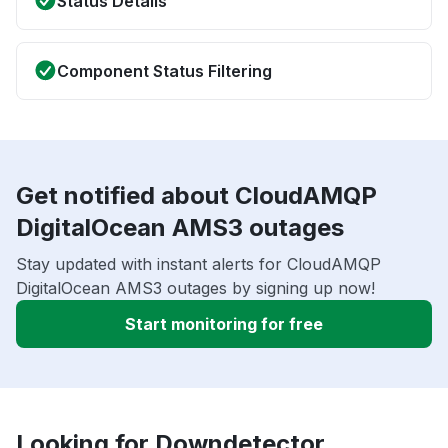
Status Details
Component Status Filtering
Get notified about CloudAMQP
DigitalOcean AMS3 outages
Stay updated with instant alerts for CloudAMQP
DigitalOcean AMS3 outages by signing up now!
Start monitoring for free
Looking for Downdetector