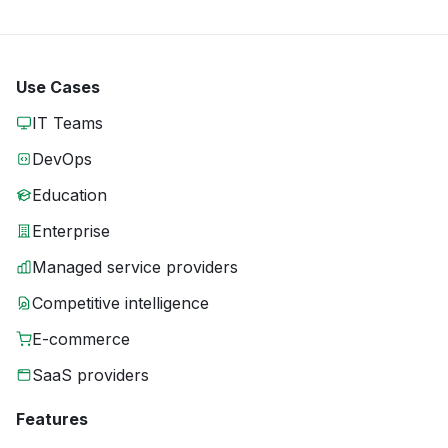
Use Cases
IT Teams
DevOps
Education
Enterprise
Managed service providers
Competitive intelligence
E-commerce
SaaS providers
Features