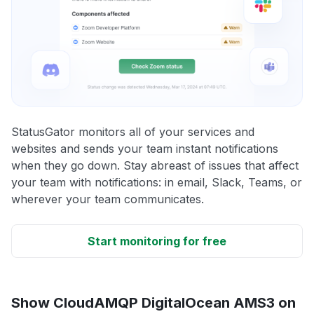
StatusGator monitors all of your services and
websites and sends your team instant notifications
when they go down. Stay abreast of issues that affect
your team with notifications: in email, Slack, Teams, or
wherever your team communicates.
Start monitoring for free
Show CloudAMQP DigitalOcean AMS3 on