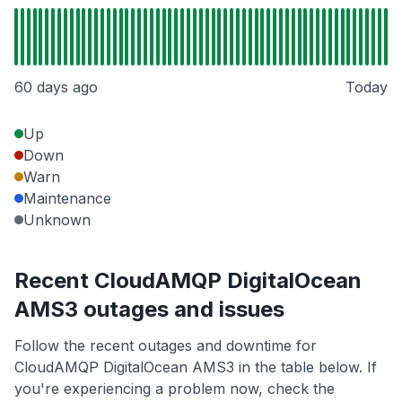
60 days ago
Today
Up
Down
Warn
Maintenance
Unknown
Recent CloudAMQP DigitalOcean
AMS3 outages and issues
Follow the recent outages and downtime for
CloudAMQP DigitalOcean AMS3 in the table below. If
you're experiencing a problem now, check the