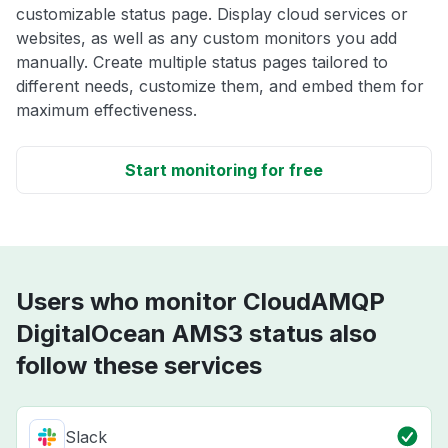
customizable status page. Display cloud services or
websites, as well as any custom monitors you add
manually. Create multiple status pages tailored to
different needs, customize them, and embed them for
maximum effectiveness.
Start monitoring for free
Users who monitor CloudAMQP
DigitalOcean AMS3 status also
follow these services
Slack