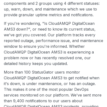
components and 2 groups using 4 different statuses:
up, warn, down, and maintenance which we use to
provide granular uptime metrics and notifications.
If you're wondering, "Is CloudAMQP DigitalOcean
AMS3 down?", or need to know its current status,
we've got you covered. Our platform tracks every
reported outage, performance issue, and maintenance
window to ensure you're informed. Whether
CloudAMQP DigitalOcean AMS3 is experiencing a
problem now or has recently resolved one, our
detailed history keeps you updated.
More than 100 StatusGator users monitor
CloudAMQP DigitalOcean AMS3 to get notified when
it's down, is under maintenance, or has an outage.
This makes it one of the most popular DevOps
services monitored on our platform. We've sent more
than 9,400 notifications to our users about
CloudAMQP DigitalOcean AMS3 incidents, providing