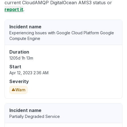
current CloudAMQP DigitalOcean AMS3 status or
report it
.
Incident name
Experiencing Issues with Google Cloud Platform Google
Compute Engine
Duration
1205d 1h 13m
Start
Apr 12, 2023 2:36 AM
Severity
Warn
Incident name
Partially Degraded Service