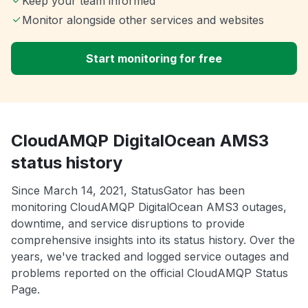
Keep your team informed
Monitor alongside other services and websites
Start monitoring for free
CloudAMQP DigitalOcean AMS3
status history
Since March 14, 2021, StatusGator has been
monitoring CloudAMQP DigitalOcean AMS3 outages,
downtime, and service disruptions to provide
comprehensive insights into its status history. Over the
years, we've tracked and logged service outages and
problems reported on the official CloudAMQP Status
Page.