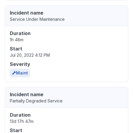
Incident name
Service Under Maintenance
Duration
1h 48m
Start
Jul 20, 2022 4:12 PM
Severity
Maint
Incident name
Partially Degraded Service
Duration
13d 17h 47m
Start