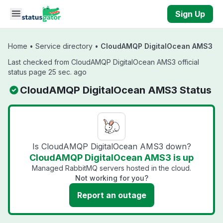
Skip to main content
Sign Up
Home
•
Service directory
•
CloudAMQP DigitalOcean AMS3
Last checked from CloudAMQP DigitalOcean AMS3 official
status page 25 sec. ago
CloudAMQP DigitalOcean AMS3 Status
Is CloudAMQP DigitalOcean AMS3 down?
CloudAMQP DigitalOcean AMS3 is up
Managed RabbitMQ servers hosted in the cloud.
Not working for you?
Report an outage