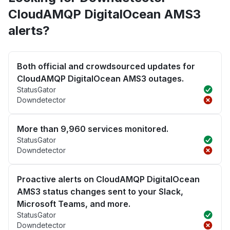
CloudAMQP DigitalOcean AMS3
alerts?
Both official and crowdsourced updates for
CloudAMQP DigitalOcean AMS3 outages.
StatusGator
Downdetector
More than 9,960 services monitored.
StatusGator
Downdetector
Proactive alerts on CloudAMQP DigitalOcean
AMS3 status changes sent to your Slack,
Microsoft Teams, and more.
StatusGator
Downdetector