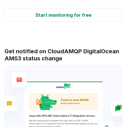
Start monitoring for free
Get notified on CloudAMQP DigitalOcean
AMS3 status change