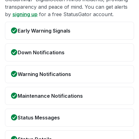
transparency and peace of mind. You can get alerts
by
signing up
for a free StatusGator account.
Early Warning Signals
Down Notifications
Warning Notifications
Maintenance Notifications
Status Messages