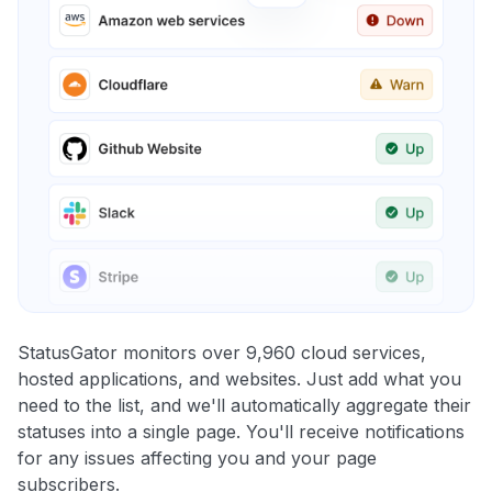
StatusGator monitors over 9,960 cloud services,
hosted applications, and websites. Just add what you
need to the list, and we'll automatically aggregate their
statuses into a single page. You'll receive notifications
for any issues affecting you and your page
subscribers.