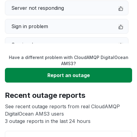
Server not responding
Sign in problem
Service down
Have a different problem with CloudAMQP DigitalOcean
Slow performance
AMS3?
Report an outage
Unable to download
Recent outage reports
App not loading
See recent outage reports from real CloudAMQP
DigitalOcean AMS3 users
Other
3 outage reports in the last 24 hours