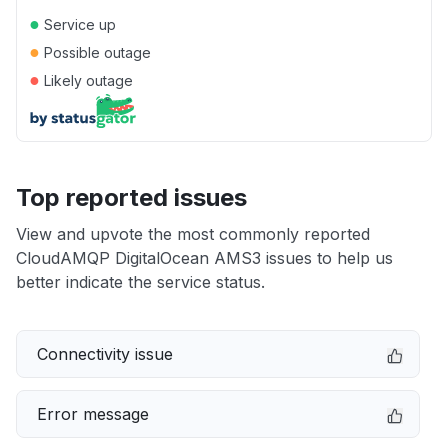
●
Service up
●
Possible outage
●
Likely outage
Top reported issues
View and upvote the most commonly reported
CloudAMQP DigitalOcean AMS3 issues to help us
better indicate the service status.
Connectivity issue
Error message