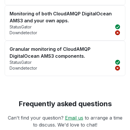
Monitoring of both CloudAMQP DigitalOcean
AMS3 and your own apps.
StatusGator
Downdetector
Granular monitoring of CloudAMQP
DigitalOcean AMS3 components.
StatusGator
Downdetector
Frequently asked questions
Can't find your question?
Email us
to arrange a time
to discuss. We'd love to chat!