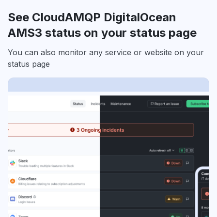
See CloudAMQP DigitalOcean
AMS3 status on your status page
You can also monitor any service or website on your
status page