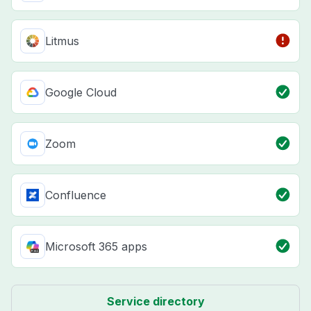
Litmus
Google Cloud
Zoom
Confluence
Microsoft 365 apps
Service directory