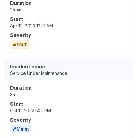
Duration
2h 4m
Start
Apr 12, 2023 12:31 AM
Severity
Warn
Incident name
Service Under Maintenance
Duration
3h
Start
Oct 11, 2022 5:01 PM
Severity
Maint