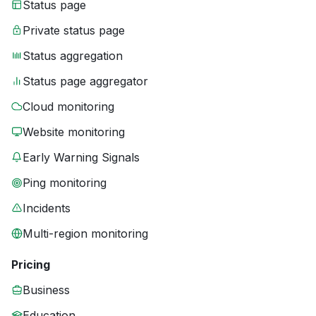
Status page
Private status page
Status aggregation
Status page aggregator
Cloud monitoring
Website monitoring
Early Warning Signals
Ping monitoring
Incidents
Multi-region monitoring
Pricing
Business
Education