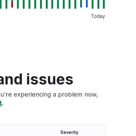
Today
and issues
ou're experiencing a problem now,
t
.
Severity