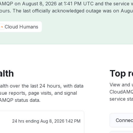
udAMQP on
August 8, 2026 at 1:41 PM UTC
and the service 
hours. The last officially acknowledged outage was on
Augus
Cloud Humans
lth
Top r
View and 
th over the last 24 hours, with data
CloudAMQP 
ue reports, page visits, and signal
service sta
AMQP status data.
Connect
24 hrs ending
Aug 8, 2026 1:42 PM