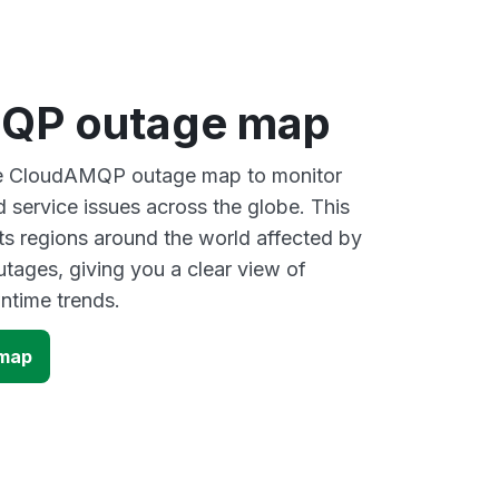
QP outage map
ive CloudAMQP outage map to monitor
d service issues across the globe. This
s regions around the world affected by
ages, giving you a clear view of
time trends.
map