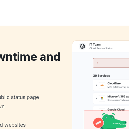
k
ntime and
ublic status page
wn
nd websites