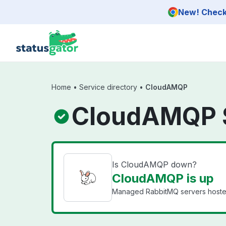
Skip to main content
New! Check 
Home
•
Service directory
•
CloudAMQP
CloudAMQP 
Is CloudAMQP down?
CloudAMQP is up
Managed RabbitMQ servers hosted