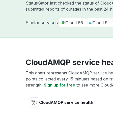
StatusGator last checked the status of Clo
submitted reports of outages in the past 24 
Similar services:
Cloud 66
Cloud 9
CloudAMQP service hea
This chart represents CloudAMQP service heal
points collected every 15 minutes based on iss
strength.
Sign up for free
to see more Cloud
CloudAMQP service health