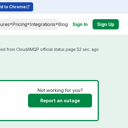
d to Chrome
tures
Pricing
Integrations
Blog
Sign In
Sign Up
ed from CloudAMQP official status page 52 sec. ago
Not working for you?
Report an outage