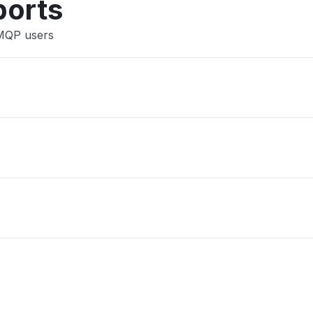
ports
AMQP users