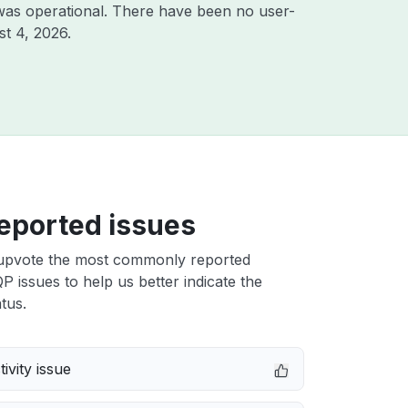
was operational. There have been no user-
t 4, 2026
.
eported issues
upvote the most commonly reported
issues to help us better indicate the
tus.
ivity issue