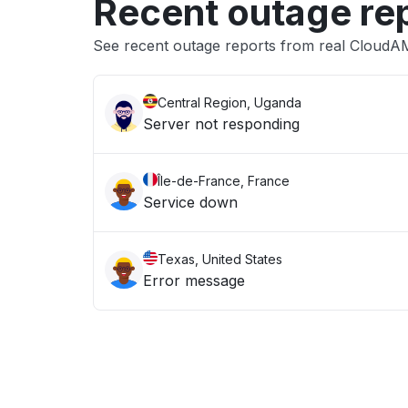
Recent outage re
See recent outage reports from real Cloud
Central Region, Uganda
Server not responding
Île-de-France, France
Service down
Texas, United States
Error message