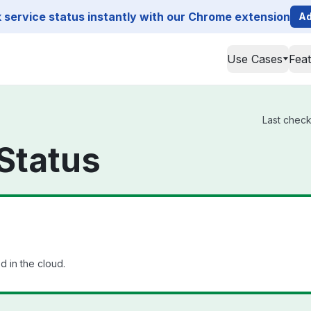
service status instantly with our Chrome extension
Ad
Use Cases
Fea
Last check
Status
 in the cloud.