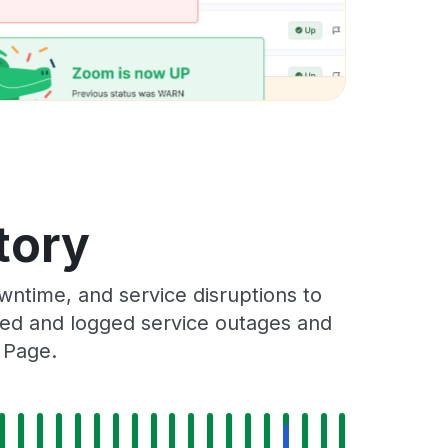
tory
ntime, and service disruptions to
cked and logged service outages and
 Page.