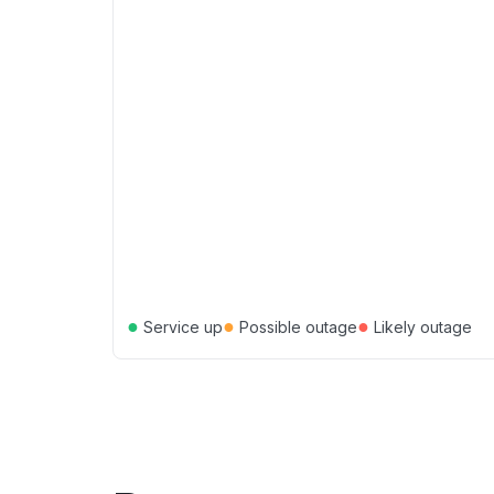
●
●
●
Service up
Possible outage
Likely outage