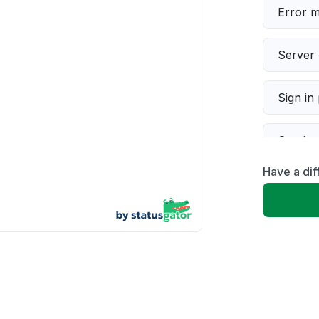
Error 
Server 
Sign in
Servic
Have a di
Slow p
Unable
App not
Other