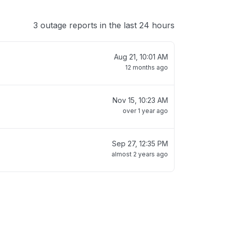
3 outage reports in the last 24 hours
Aug 21, 10:01 AM
12 months ago
Nov 15, 10:23 AM
over 1 year ago
Sep 27, 12:35 PM
almost 2 years ago