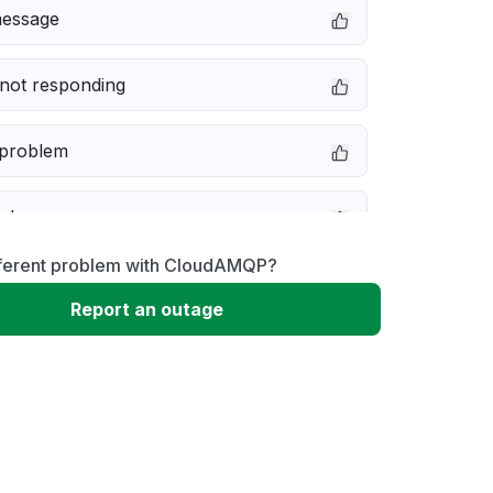
message
not responding
 problem
e down
fferent problem with CloudAMQP?
erformance
Report an outage
 to download
 loading