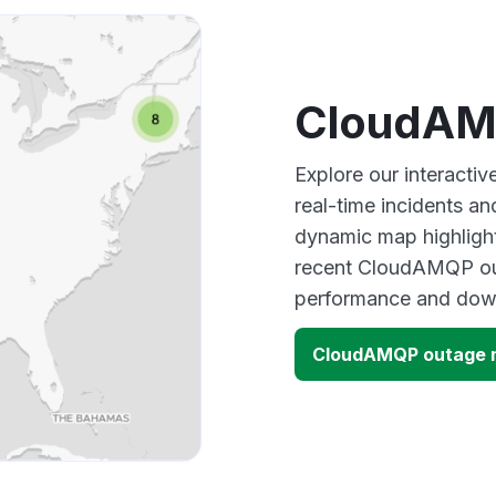
CloudAM
Explore our interact
real-time incidents an
dynamic map highlight
recent CloudAMQP out
performance and down
CloudAMQP outage 