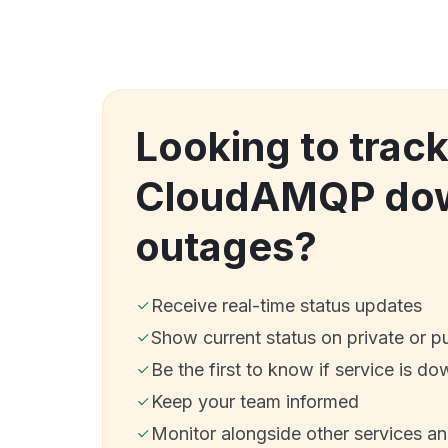
Looking to trac
CloudAMQP dow
outages?
Receive real-time status updates
Show current status on private or p
Be the first to know if service is do
Keep your team informed
Monitor alongside other services a