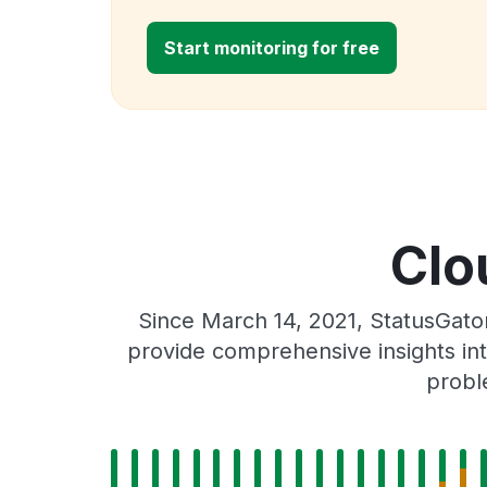
Start monitoring for free
Clo
Since March 14, 2021, StatusGato
provide comprehensive insights int
probl