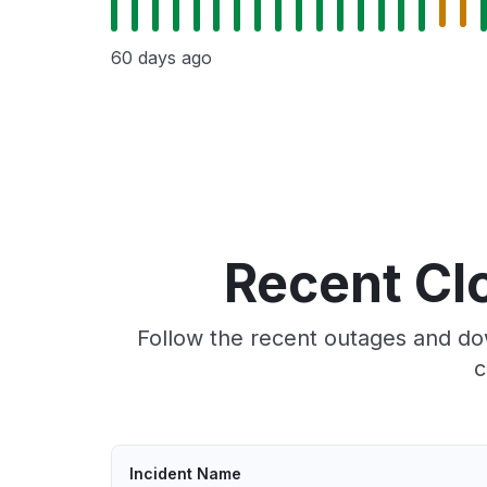
60 days ago
Recent Cl
Follow the recent outages and do
c
Incident Name