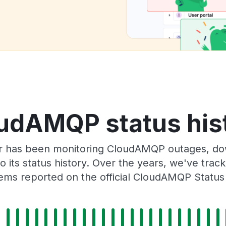
udAMQP status his
r has been monitoring CloudAMQP outages, dow
o its status history. Over the years, we've tra
ems reported on the official CloudAMQP Status