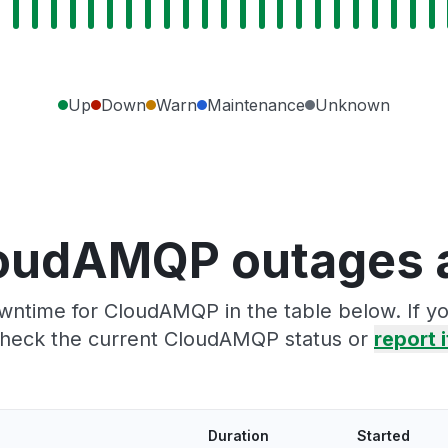
Up
Down
Warn
Maintenance
Unknown
oudAMQP outages 
wntime for CloudAMQP in the table below. If y
heck the current CloudAMQP status or
report i
Duration
Started