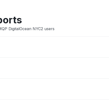
ports
AMQP DigitalOcean NYC2 users