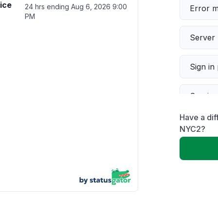
ice
24 hrs ending
Aug 6, 2026 9:00
Error 
PM
Server 
Sign in
Servic
Have a di
Slow p
NYC2?
Unable
App not
Other