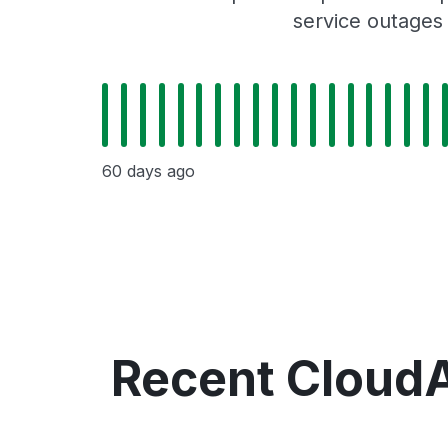
service outages
60 days ago
Recent Cloud