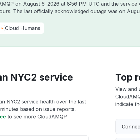
udAMQP on
August 6, 2026 at 8:56 PM UTC
and the service 
hours. The last officially acknowledged outage was on
Augus
Cloud Humans
an NYC2 service
Top r
View and 
CloudAMQP
n NYC2 service health over the last
indicate th
 minutes based on issue reports,
ree
to see more CloudAMQP
Connect