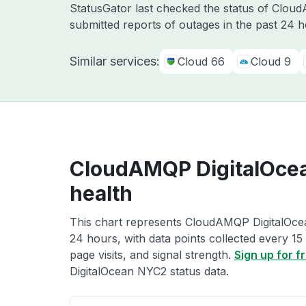
StatusGator last checked the status of Clo
submitted reports of outages in the past 24 
Similar services:
Cloud 66
Cloud 9
CloudAMQP DigitalOce
health
This chart represents CloudAMQP DigitalOcea
24 hours, with data points collected every 15
page visits, and signal strength.
Sign up for f
DigitalOcean NYC2 status data.