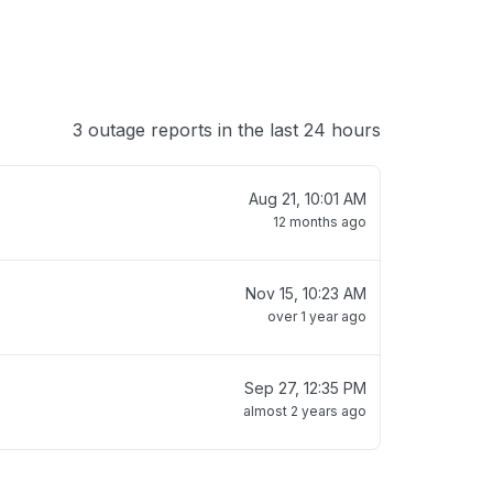
3 outage reports in the last 24 hours
Aug 21, 10:01 AM
12 months ago
Nov 15, 10:23 AM
over 1 year ago
Sep 27, 12:35 PM
almost 2 years ago