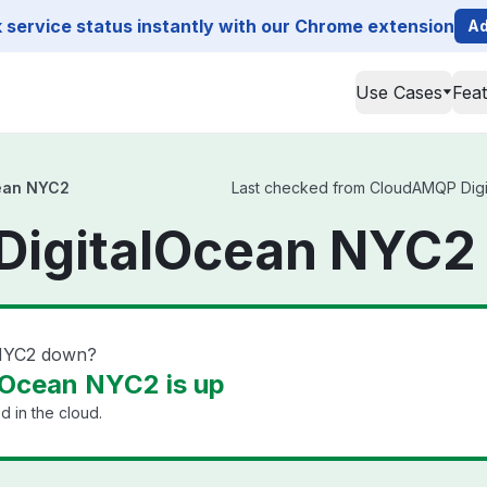
service status instantly with our Chrome extension
Ad
Use Cases
Fea
ean NYC2
Last checked from CloudAMQP Digita
igitalOcean NYC2 
 NYC2 down?
Ocean NYC2 is up
 in the cloud.