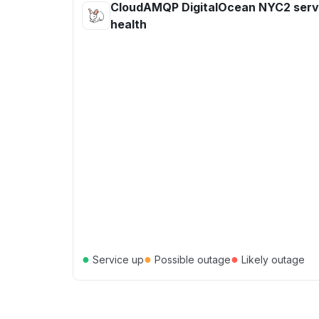
CloudAMQP DigitalOcean NYC2 serv
health
●
●
●
Service up
Possible outage
Likely outage