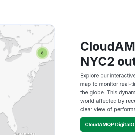
CloudAMQ
NYC2 ou
Explore our interact
map to monitor real-t
the globe. This dynam
world affected by re
clear view of perfor
CloudAMQP Digital