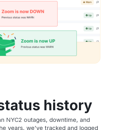
tatus history
ean NYC2 outages, downtime, and
 the years, we've tracked and logged