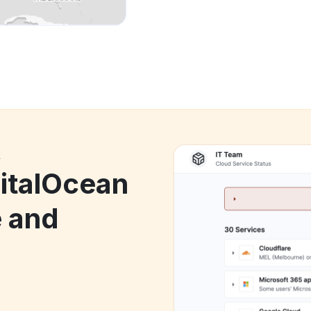
k
italOcean
 and