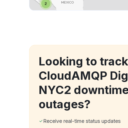
Looking to trac
CloudAMQP Dig
NYC2 downtime
outages?
Receive real-time status updates