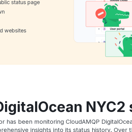
ublic status page
wn
nd websites
gitalOcean NYC2 s
tor has been monitoring CloudAMQP DigitalOc
rehensive insights into its status history. Over