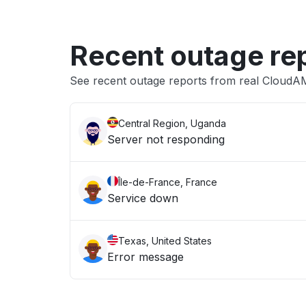
Recent outage re
See recent outage reports from real Cloud
Central Region, Uganda
Server not responding
Île-de-France, France
Service down
Texas, United States
Error message