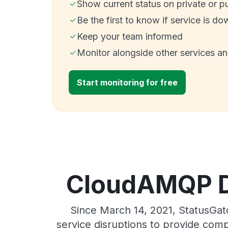
Show current status on private or p
Be the first to know if service is do
Keep your team informed
Monitor alongside other services a
Start monitoring for free
CloudAMQP Di
Since March 14, 2021, StatusGa
service disruptions to provide comp