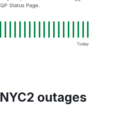
MQP Status Page.
Today
 NYC2 outages