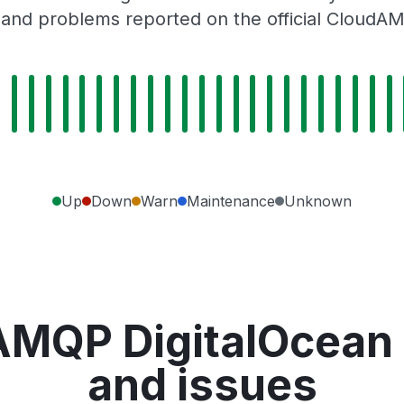
 and problems reported on the official CloudA
Up
Down
Warn
Maintenance
Unknown
AMQP DigitalOcean
and issues