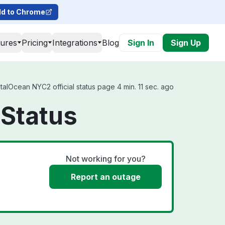
d to Chrome
tures
Pricing
Integrations
Blog
Sign In
Sign Up
lOcean NYC2 official status page 4 min. 11 sec. ago
Status
Not working for you?
Report an outage