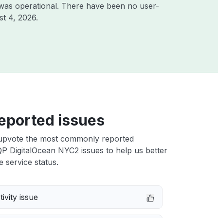
was operational. There have been no user-
t 4, 2026
.
eported issues
upvote the most commonly reported
 DigitalOcean NYC2 issues to help us better
e service status.
ivity issue