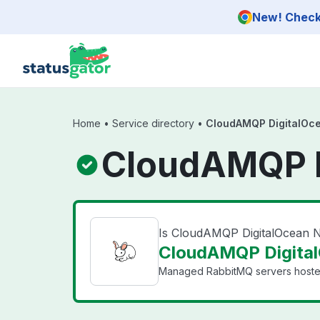
Skip to main content
New! Check 
Home
•
Service directory
•
CloudAMQP DigitalOc
CloudAMQP D
Is CloudAMQP DigitalOcean
CloudAMQP Digital
Managed RabbitMQ servers hosted