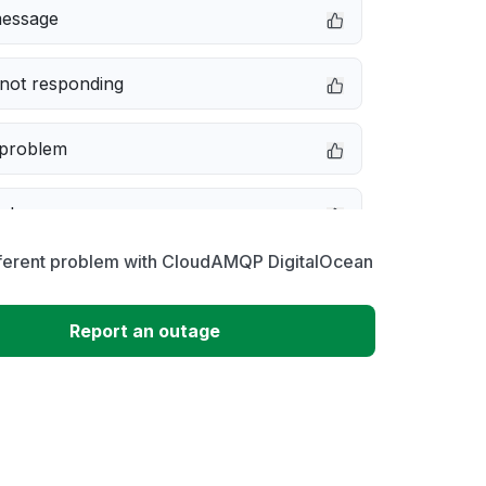
message
not responding
 problem
e down
fferent problem with CloudAMQP DigitalOcean
erformance
Report an outage
 to download
 loading