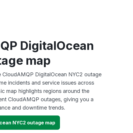
P DigitalOcean
tage map
ive CloudAMQP DigitalOcean NYC2 outage
ime incidents and service issues across
ic map highlights regions around the
cent CloudAMQP outages, giving you a
mance and downtime trends.
Ocean NYC2 outage map