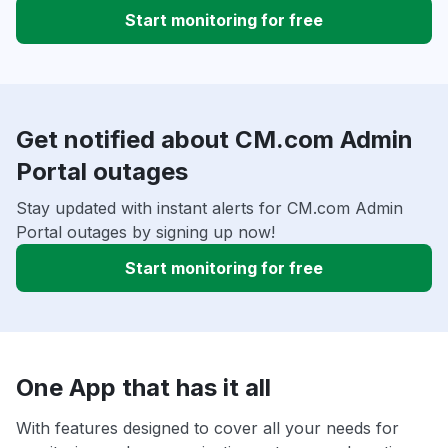
Start monitoring for free
Get notified about CM.com Admin
Portal outages
Stay updated with instant alerts for CM.com Admin
Portal outages by signing up now!
Start monitoring for free
One App that has it all
With features designed to cover all your needs for