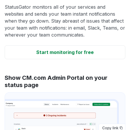
StatusGator monitors all of your services and
websites and sends your team instant notifications
when they go down. Stay abreast of issues that affect
your team with notifications: in email, Slack, Teams, or
wherever your team communicates.
Start monitoring for free
Show CM.com Admin Portal on your
status page