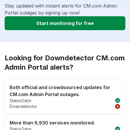
Stay updated with instant alerts for CM.com Admin
Portal outages by signing up now!
Start monitoring for free
Looking for Downdetector CM.com
Admin Portal alerts?
Both official and crowdsourced updates for
CM.com Admin Portal outages.
StatusGator
Downdetector
More than 9,930 services monitored.
StatusGator