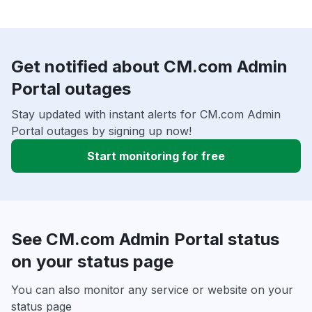
Get notified about CM.com Admin
Portal outages
Stay updated with instant alerts for CM.com Admin
Portal outages by signing up now!
Start monitoring for free
See CM.com Admin Portal status
on your status page
You can also monitor any service or website on your
status page