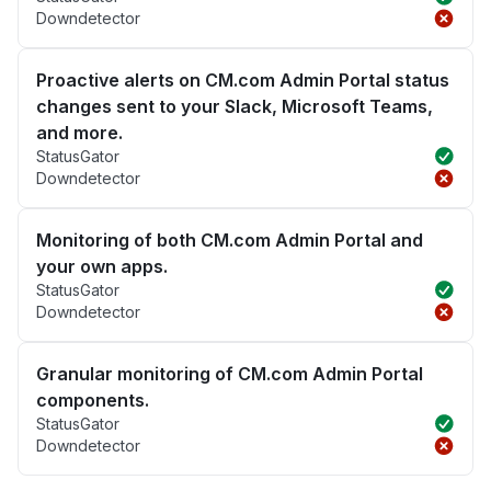
Downdetector
Proactive alerts on CM.com Admin Portal status
changes sent to your Slack, Microsoft Teams,
and more.
StatusGator
Downdetector
Monitoring of both CM.com Admin Portal and
your own apps.
StatusGator
Downdetector
Granular monitoring of CM.com Admin Portal
components.
StatusGator
Downdetector