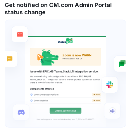
Get notified on CM.com Admin Portal
status change