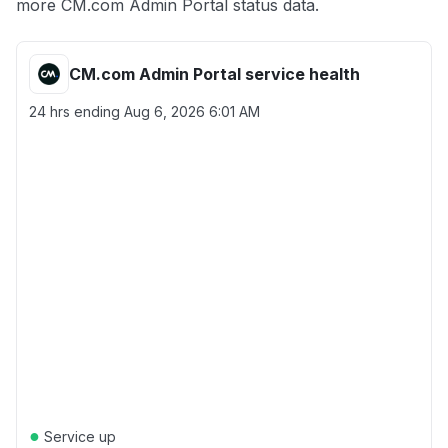
more CM.com Admin Portal status data.
CM.com Admin Portal service health
24 hrs ending
Aug 6, 2026 6:01 AM
●
Service up