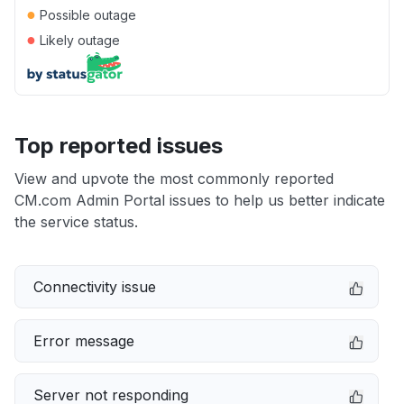
●
Possible outage
●
Likely outage
Top reported issues
View and upvote the most commonly reported
CM.com Admin Portal issues to help us better indicate
the service status.
Connectivity issue
Error message
Server not responding