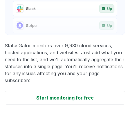
StatusGator monitors over 9,930 cloud services,
hosted applications, and websites. Just add what you
need to the list, and we'll automatically aggregate their
statuses into a single page. You'll receive notifications
for any issues affecting you and your page
subscribers.
Start monitoring for free