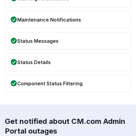
Maintenance Notifications
Status Messages
Status Details
Component Status Filtering
Get notified about CM.com Admin
Portal outages