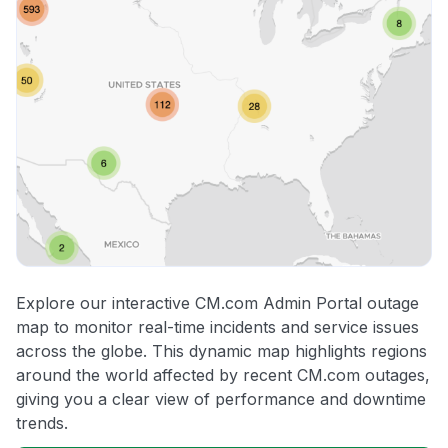
Explore our interactive CM.com Admin Portal outage
map to monitor real-time incidents and service issues
across the globe. This dynamic map highlights regions
around the world affected by recent CM.com outages,
giving you a clear view of performance and downtime
trends.