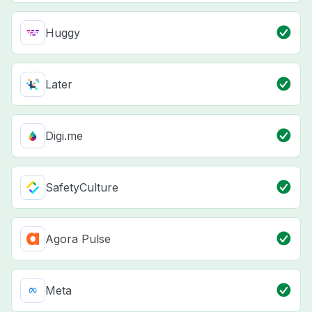
Huggy
Later
Digi.me
SafetyCulture
Agora Pulse
Meta