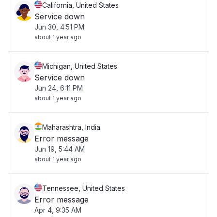
California, United States
Service down
Jun 30, 4:51 PM
about 1 year ago
Michigan, United States
Service down
Jun 24, 6:11 PM
about 1 year ago
Maharashtra, India
Error message
Jun 19, 5:44 AM
about 1 year ago
Tennessee, United States
Error message
Apr 4, 9:35 AM