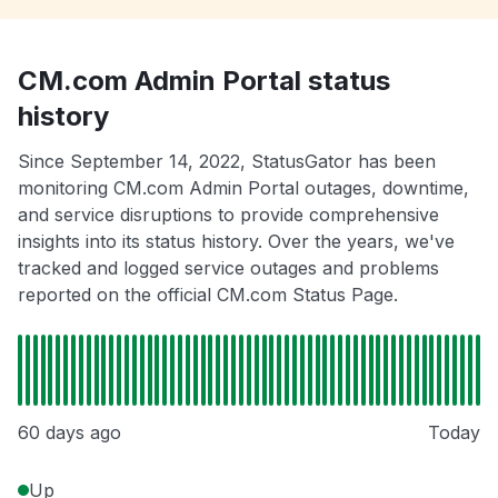
CM.com Admin Portal status
history
Since September 14, 2022, StatusGator has been
monitoring CM.com Admin Portal outages, downtime,
and service disruptions to provide comprehensive
insights into its status history. Over the years, we've
tracked and logged service outages and problems
reported on the official CM.com Status Page.
60 days ago
Today
Up