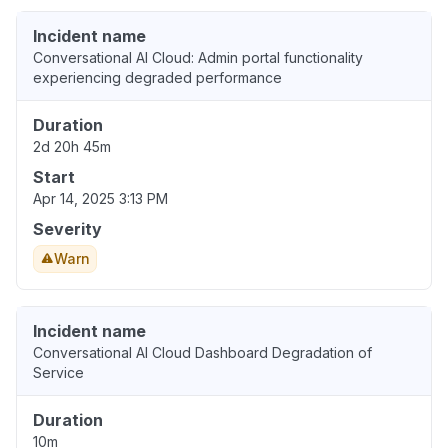
Incident name
Conversational AI Cloud: Admin portal functionality
experiencing degraded performance
Duration
2d 20h 45m
Start
Apr 14, 2025 3:13 PM
Severity
Warn
Incident name
Conversational AI Cloud Dashboard Degradation of
Service
Duration
10m