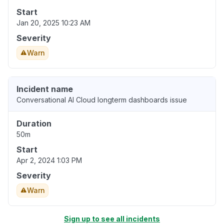
Start
Jan 20, 2025 10:23 AM
Severity
Warn
Incident name
Conversational AI Cloud longterm dashboards issue
Duration
50m
Start
Apr 2, 2024 1:03 PM
Severity
Warn
Sign up to see all incidents