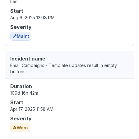
55m
Start
Aug 6, 2025 12:08 PM
Severity
Maint
Incident name
Email Campaigns - Template updates result in empty
buttons
Duration
109d 16h 42m
Start
Apr 17, 2025 11:58 AM
Severity
Warn