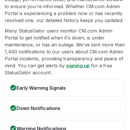
to ensure you're informed. Whether CM.com Admin
Portal is experiencing a problem now or has recently
resolved one, our detailed history keeps you updated.
Many StatusGator users monitor CM.com Admin
Portal to get notified when it's down, is under
maintenance, or has an outage. We've sent more than
1,400 notifications to our users about CM.com Admin
Portal incidents, providing transparency and peace of
mind. You can get alerts by
signing up
for a free
StatusGator account.
Early Warning Signals
Down Notifications
Warning Notifications