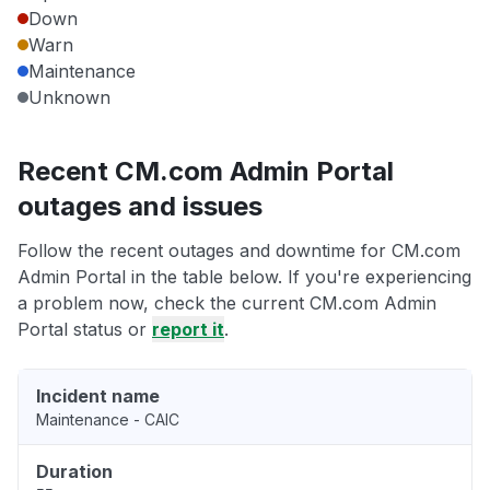
Down
Warn
Maintenance
Unknown
Recent CM.com Admin Portal
outages and issues
Follow the recent outages and downtime for CM.com
Admin Portal in the table below. If you're experiencing
a problem now, check the current CM.com Admin
Portal status or
report it
.
Incident name
Maintenance - CAIC
Duration