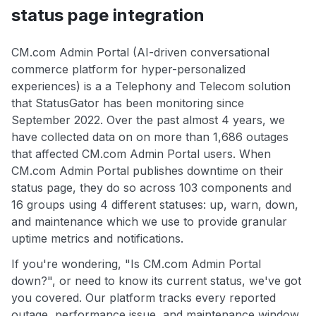
status page integration
CM.com Admin Portal (AI-driven conversational
commerce platform for hyper-personalized
experiences) is a a Telephony and Telecom solution
that StatusGator has been monitoring since
September 2022. Over the past almost 4 years, we
have collected data on on more than 1,686 outages
that affected CM.com Admin Portal users. When
CM.com Admin Portal publishes downtime on their
status page, they do so across 103 components and
16 groups using 4 different statuses: up, warn, down,
and maintenance which we use to provide granular
uptime metrics and notifications.
If you're wondering, "Is CM.com Admin Portal
down?", or need to know its current status, we've got
you covered. Our platform tracks every reported
outage, performance issue, and maintenance window