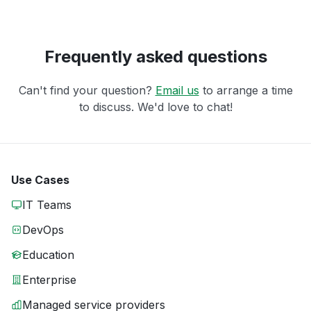
Frequently asked questions
Can't find your question?
Email us
to arrange a time
to discuss. We'd love to chat!
Use Cases
IT Teams
DevOps
Education
Enterprise
Managed service providers