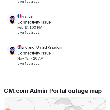
over 1 year ago
France
Connectivity issue
Feb 13, 1:00 PM
over 1 year ago
England, United Kingdom
Connectivity issue
Nov 15, 7:20 AM
over 1 year ago
CM.com Admin Portal outage map