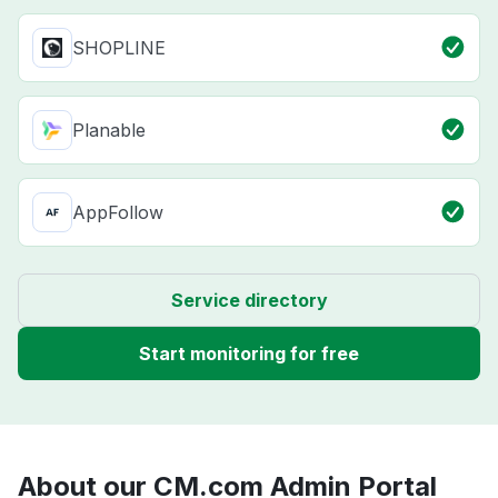
SHOPLINE
Planable
AppFollow
Service directory
Start monitoring for free
About our CM.com Admin Portal