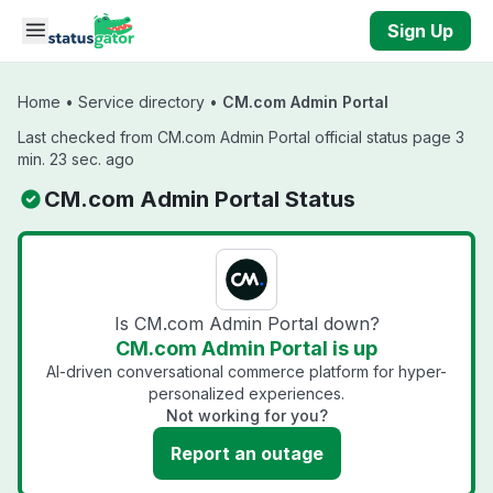
Skip to main content
Sign Up
Home
•
Service directory
•
CM.com Admin Portal
Last checked from CM.com Admin Portal official status page 3
min. 23 sec. ago
CM.com Admin Portal Status
Is CM.com Admin Portal down?
CM.com Admin Portal is up
AI-driven conversational commerce platform for hyper-
personalized experiences.
Not working for you?
Report an outage