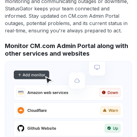
monitoring and communicating outages or downtime,
StatusGator keeps your team connected and
informed. Stay updated on CM.com Admin Portal
outages, potential problems, and its current status in
real-time, ensuring you're always prepared to act.
Monitor CM.com Admin Portal along with
other services and websites