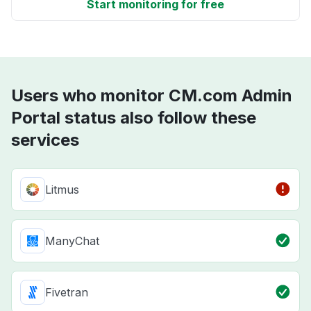
Start monitoring for free
Users who monitor CM.com Admin
Portal status also follow these
services
Litmus
ManyChat
Fivetran