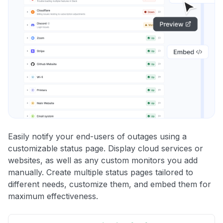
Easily notify your end-users of outages using a
customizable status page. Display cloud services or
websites, as well as any custom monitors you add
manually. Create multiple status pages tailored to
different needs, customize them, and embed them for
maximum effectiveness.