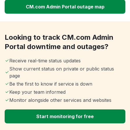
CM.com Admin Portal outage map
Looking to track CM.com Admin
Portal downtime and outages?
Receive real-time status updates
Show current status on private or public status
page
Be the first to know if service is down
Keep your team informed
Monitor alongside other services and websites
Start monitoring for free