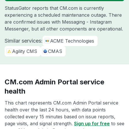
StatusGator reports that CM.com is currently
experiencing a scheduled maintenance outage. There
are confirmed issues with Messaging - Instagram
Messenger, but all other components are operational.
Similar services:
ACME Technologies
Agility CMS
CMAS
CM.com Admin Portal service
health
This chart represents CM.com Admin Portal service
health over the last 24 hours, with data points
collected every 15 minutes based on issue reports,
page visits, and signal strength.
Sign up for free
to see