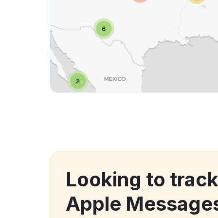
Looking to tra
Apple Messages