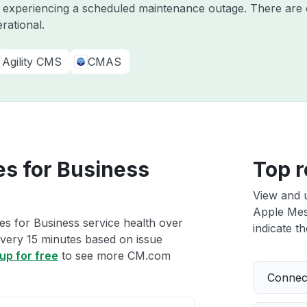
y experiencing a scheduled maintenance outage. There are 
rational.
Agility CMS
CMAS
s for Business
Top r
View and 
Apple Mess
s for Business service health over
indicate th
 every 15 minutes based on issue
up for free
to see more CM.com
Connect