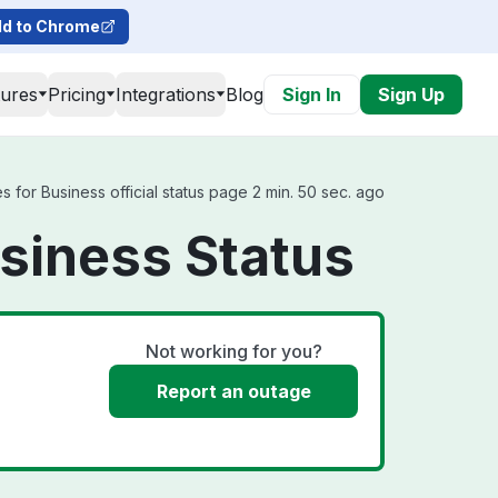
d to Chrome
tures
Pricing
Integrations
Blog
Sign In
Sign Up
or Business official status page 2 min. 50 sec. ago
siness Status
Not working for you?
Report an outage