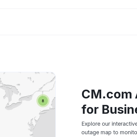
CM.com 
for Busi
Explore our interact
outage map to monitor