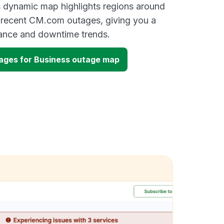
s dynamic map highlights regions around
 recent CM.com outages, giving you a
mance and downtime trends.
ges for Business outage map