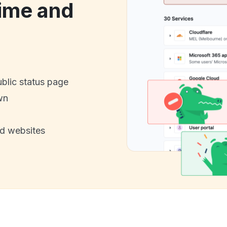
ime and
ublic status page
wn
nd websites