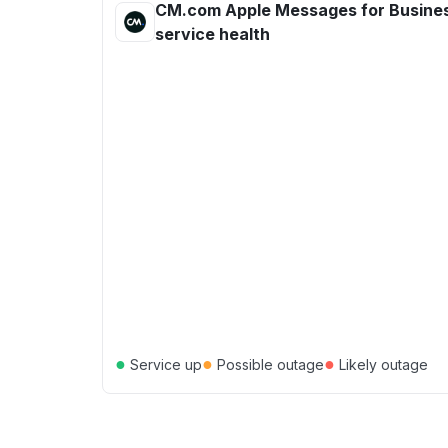
CM.com Apple Messages for Busine
service health
●
●
●
Service up
Possible outage
Likely outage