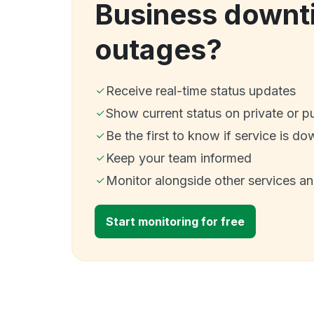
Business downt
outages?
Receive real-time status updates
Show current status on private or p
Be the first to know if service is do
Keep your team informed
Monitor alongside other services a
Start monitoring for free