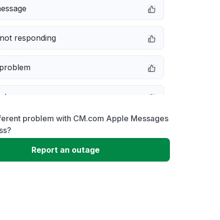
message
not responding
 problem
e down
fferent problem with CM.com Apple Messages
erformance
ss?
Report an outage
 to download
 loading