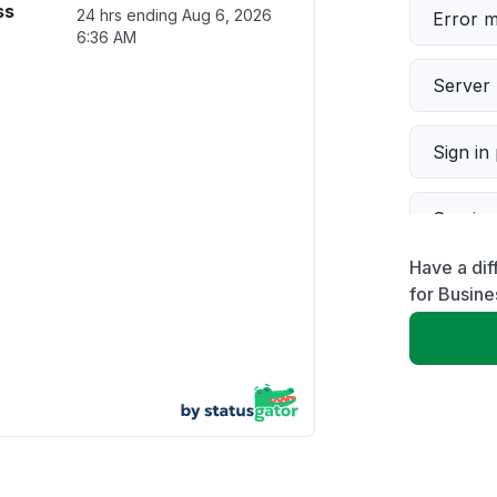
ss
24 hrs ending
Aug 6, 2026
Error 
6:36 AM
Server 
Sign in
Servic
Have a di
Slow p
for Busine
Unable
App not
Other