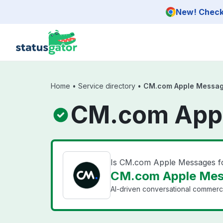
Skip to main content
New! Check 
Home
•
Service directory
•
CM.com Apple Message
CM.com Appl
Is CM.com Apple Messages f
CM.com Apple Mess
AI-driven conversational commerc