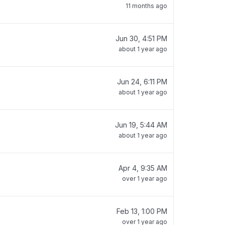
11 months ago
Jun 30, 4:51 PM
about 1 year ago
Jun 24, 6:11 PM
about 1 year ago
Jun 19, 5:44 AM
about 1 year ago
Apr 4, 9:35 AM
over 1 year ago
Feb 13, 1:00 PM
over 1 year ago