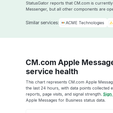
StatusGator reports that CM.com is currentl
Messenger, but all other components are ope
Similar services:
ACME Technologies
CM.com Apple Message
service health
This chart represents CM.com Apple Message
the last 24 hours, with data points collected
reports, page visits, and signal strength.
Sign 
Apple Messages for Business status data.