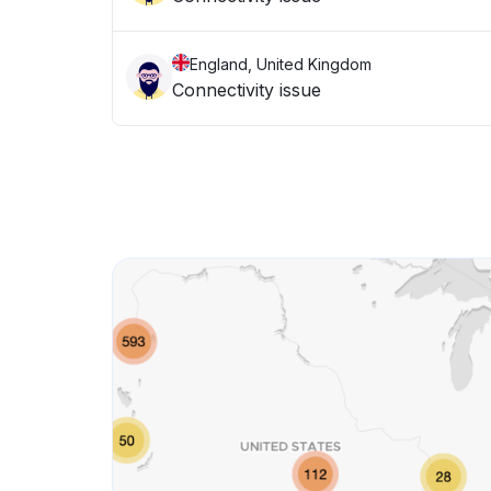
England, United Kingdom
Connectivity issue