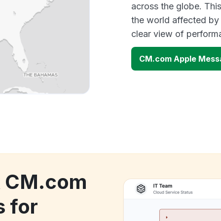
across the globe. Thi
the world affected by
clear view of perfor
CM.com Apple Messa
ck CM.com
 for