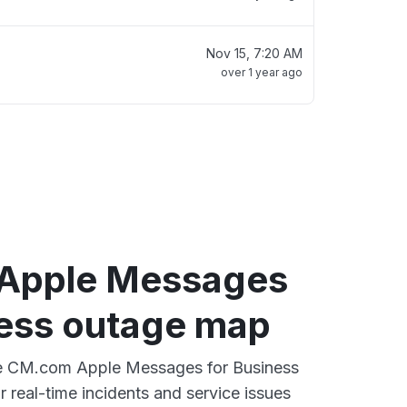
Nov 15, 7:20 AM
over 1 year ago
Apple Messages
ness outage map
ive CM.com Apple Messages for Business
 real-time incidents and service issues