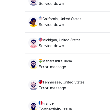
Service down
California, United States
Service down
Michigan, United States
Service down
Maharashtra, India
Error message
Tennessee, United States
Error message
France
Connectivity issue