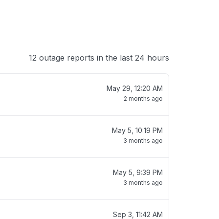
12 outage reports in the last 24 hours
May 29, 12:20 AM
2 months ago
May 5, 10:19 PM
3 months ago
May 5, 9:39 PM
3 months ago
Sep 3, 11:42 AM