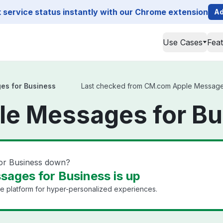
service status instantly with our Chrome extension
Ad
Use Cases
Fea
s for Business
Last checked from CM.com Apple Messages f
e Messages for Bu
or Business down?
ages for Business is up
e platform for hyper-personalized experiences.