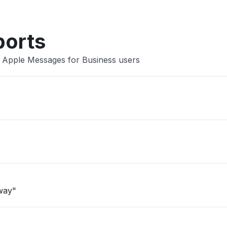
ports
 Apple Messages for Business users
eway"