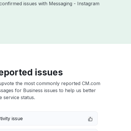
confirmed issues with Messaging - Instagram
eported issues
upvote the most commonly reported CM.com
ages for Business issues to help us better
e service status.
ivity issue