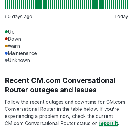
60 days ago
Today
Up
Down
Warn
Maintenance
Unknown
Recent CM.com Conversational
Router outages and issues
Follow the recent outages and downtime for CM.com
Conversational Router in the table below. If you're
experiencing a problem now, check the current
CM.com Conversational Router status or
report it
.