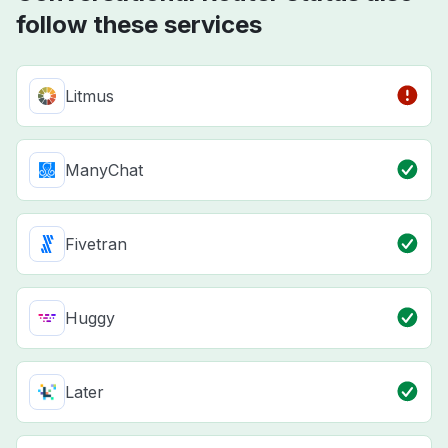
follow these services
Litmus
ManyChat
Fivetran
Huggy
Later