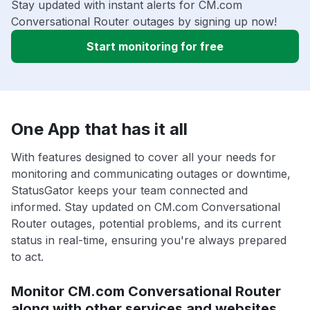
Stay updated with instant alerts for CM.com
Conversational Router outages by signing up now!
Start monitoring for free
One App that has it all
With features designed to cover all your needs for
monitoring and communicating outages or downtime,
StatusGator keeps your team connected and
informed. Stay updated on CM.com Conversational
Router outages, potential problems, and its current
status in real-time, ensuring you're always prepared
to act.
Monitor CM.com Conversational Router
along with other services and websites