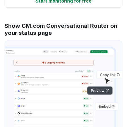
Start monitoring for free
Show CM.com Conversational Router on
your status page