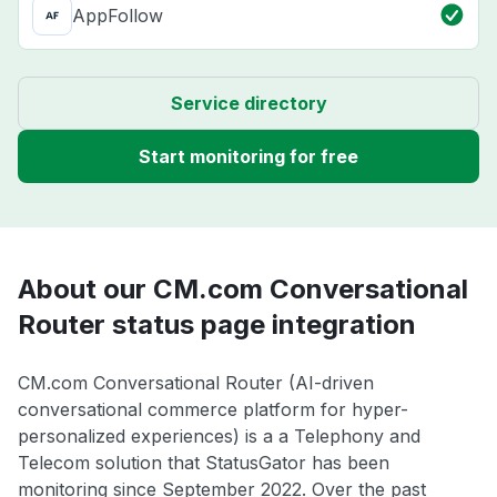
AppFollow
Service directory
Start monitoring for free
About our CM.com Conversational
Router status page integration
CM.com Conversational Router (AI-driven
conversational commerce platform for hyper-
personalized experiences) is a a Telephony and
Telecom solution that StatusGator has been
monitoring since September 2022. Over the past