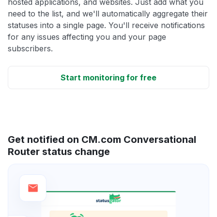
hosted applications, and websites. Just add what you
need to the list, and we'll automatically aggregate their
statuses into a single page. You'll receive notifications
for any issues affecting you and your page
subscribers.
Start monitoring for free
Get notified on CM.com Conversational
Router status change