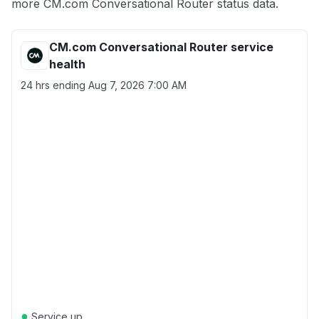
more CM.com Conversational Router status data.
CM.com Conversational Router service
health
24 hrs ending
Aug 7, 2026 7:00 AM
●
Service up