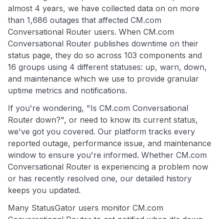
almost 4 years, we have collected data on on more
than 1,686 outages that affected CM.com
Conversational Router users. When CM.com
Conversational Router publishes downtime on their
status page, they do so across 103 components and
16 groups using 4 different statuses: up, warn, down,
and maintenance which we use to provide granular
uptime metrics and notifications.
If you're wondering, "Is CM.com Conversational
Router down?", or need to know its current status,
we've got you covered. Our platform tracks every
reported outage, performance issue, and maintenance
window to ensure you're informed. Whether CM.com
Conversational Router is experiencing a problem now
or has recently resolved one, our detailed history
keeps you updated.
Many StatusGator users monitor CM.com