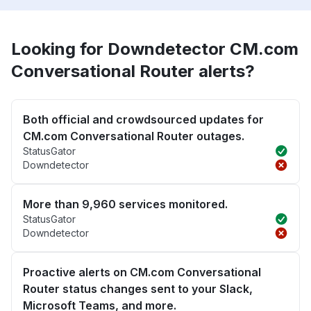
Looking for Downdetector CM.com
Conversational Router alerts?
Both official and crowdsourced updates for
CM.com Conversational Router outages.
StatusGator
Downdetector
More than 9,960 services monitored.
StatusGator
Downdetector
Proactive alerts on CM.com Conversational
Router status changes sent to your Slack,
Microsoft Teams, and more.