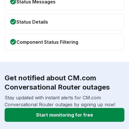
Status Messages
Status Details
Component Status Filtering
Get notified about CM.com
Conversational Router outages
Stay updated with instant alerts for CM.com
Conversational Router outages by signing up now!
Start monitoring for free