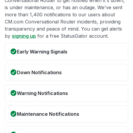
Conversational Router to get notified when it's down,
is under maintenance, or has an outage. We've sent
more than 1,400 notifications to our users about
CM.com Conversational Router incidents, providing
transparency and peace of mind. You can get alerts
by
signing up
for a free StatusGator account.
Early Warning Signals
Down Notifications
Warning Notifications
Maintenance Notifications