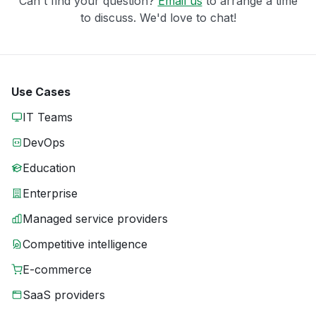
Can't find your question?
Email us
to arrange a time
to discuss. We'd love to chat!
Use Cases
IT Teams
DevOps
Education
Enterprise
Managed service providers
Competitive intelligence
E-commerce
SaaS providers