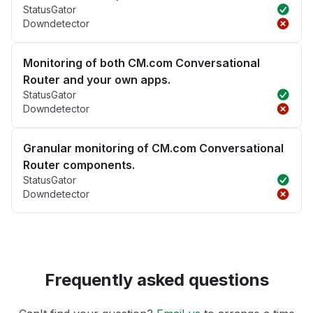
StatusGator
Downdetector
Monitoring of both CM.com Conversational
Router and your own apps.
StatusGator
Downdetector
Granular monitoring of CM.com Conversational
Router components.
StatusGator
Downdetector
Frequently asked questions