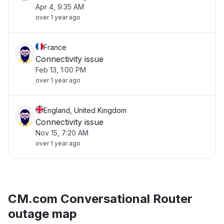
Apr 4, 9:35 AM
over 1 year ago
France
Connectivity issue
Feb 13, 1:00 PM
over 1 year ago
England, United Kingdom
Connectivity issue
Nov 15, 7:20 AM
over 1 year ago
CM.com Conversational Router
outage map