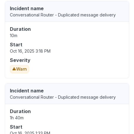
Incident name
Conversational Router - Duplicated message delivery
Duration
10m
Start
Oct 16, 2025 3:18 PM
Severity
Warn
Incident name
Conversational Router - Duplicated message delivery
Duration
1h 40m
Start
Oct 16, 2025 1:33 PM