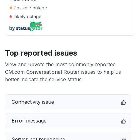
●
Possible outage
●
Likely outage
Top reported issues
View and upvote the most commonly reported
CM.com Conversational Router issues to help us
better indicate the service status.
Connectivity issue
Error message
Server not responding