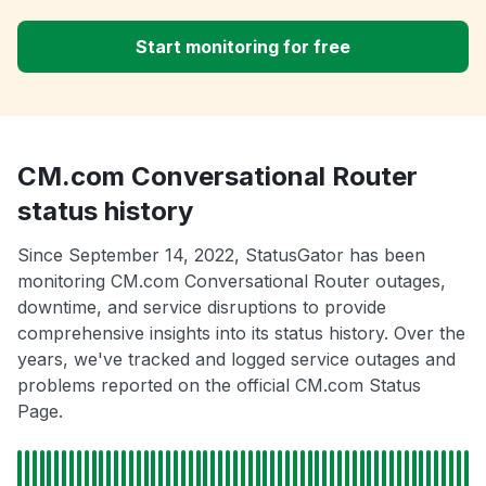
Start monitoring for free
CM.com Conversational Router
status history
Since September 14, 2022, StatusGator has been
monitoring CM.com Conversational Router outages,
downtime, and service disruptions to provide
comprehensive insights into its status history. Over the
years, we've tracked and logged service outages and
problems reported on the official CM.com Status
Page.