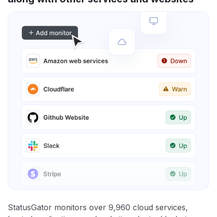
StatusGator monitors over 9,960 cloud services,