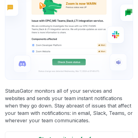
StatusGator monitors all of your services and
websites and sends your team instant notifications
when they go down. Stay abreast of issues that affect
your team with notifications: in email, Slack, Teams, or
wherever your team communicates.