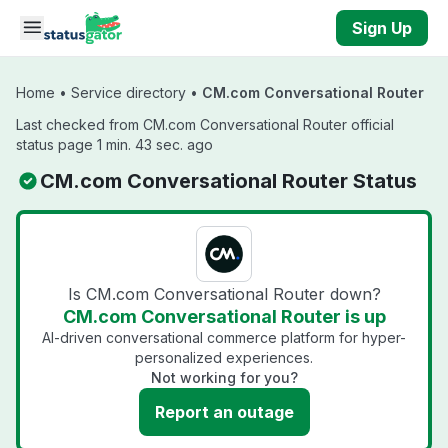
Skip to main content
Sign Up
Home
•
Service directory
•
CM.com Conversational Router
Last checked from CM.com Conversational Router official
status page 1 min. 43 sec. ago
CM.com Conversational Router Status
Is CM.com Conversational Router down?
CM.com Conversational Router is up
AI-driven conversational commerce platform for hyper-
personalized experiences.
Not working for you?
Report an outage