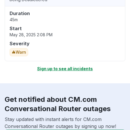
Duration
45m
Start
May 28, 2025 2:08 PM
Severity
Warn
Sign up to see all incidents
Get notified about CM.com
Conversational Router outages
Stay updated with instant alerts for CM.com
Conversational Router outages by signing up now!