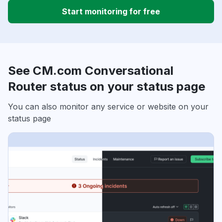
Start monitoring for free
See CM.com Conversational
Router status on your status page
You can also monitor any service or website on your
status page