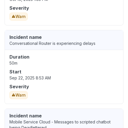
Severity
Warn
Incident name
Conversational Router is experiencing delays
Duration
50m
Start
Sep 22, 2025 8:53 AM
Severity
Warn
Incident name
Mobile Service Cloud - Messages to scripted chatbot
being Deadlettered