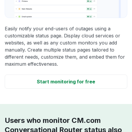
Easily notify your end-users of outages using a
customizable status page. Display cloud services or
websites, as well as any custom monitors you add
manually. Create multiple status pages tailored to
different needs, customize them, and embed them for
maximum effectiveness.
Start monitoring for free
Users who monitor CM.com
Conversational Router status also