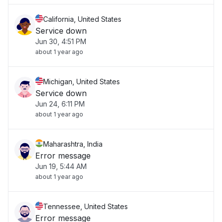
California, United States
Service down
Jun 30, 4:51 PM
about 1 year ago
Michigan, United States
Service down
Jun 24, 6:11 PM
about 1 year ago
Maharashtra, India
Error message
Jun 19, 5:44 AM
about 1 year ago
Tennessee, United States
Error message