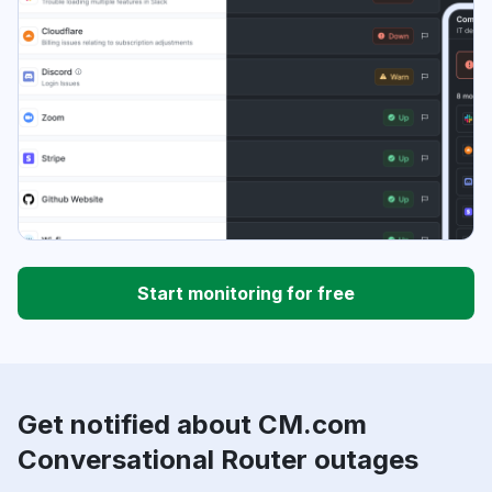
Start monitoring for free
Get notified about CM.com
Conversational Router outages