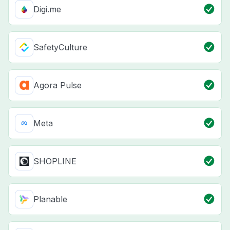
Digi.me
SafetyCulture
Agora Pulse
Meta
SHOPLINE
Planable