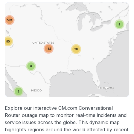
Explore our interactive CM.com Conversational
Router outage map to monitor real-time incidents and
service issues across the globe. This dynamic map
highlights regions around the world affected by recent