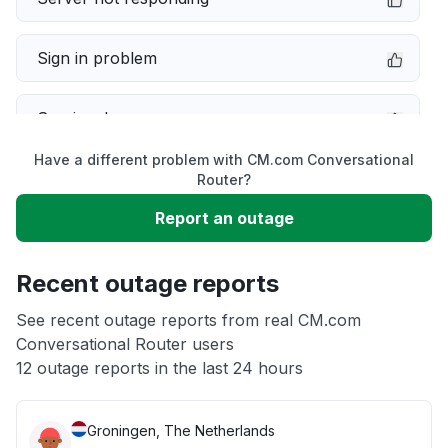
Sign in problem
Service down
Have a different problem with CM.com Conversational
Slow performance
Router?
Report an outage
Unable to download
Recent outage reports
App not loading
See recent outage reports from real CM.com
Conversational Router users
Other
12 outage reports in the last 24 hours
Groningen, The Netherlands