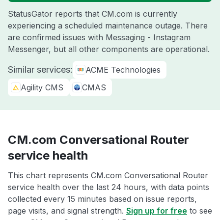
StatusGator reports that CM.com is currently
experiencing a scheduled maintenance outage. There
are confirmed issues with Messaging - Instagram
Messenger, but all other components are operational.
Similar services:
ACME Technologies
Agility CMS
CMAS
CM.com Conversational Router
service health
This chart represents CM.com Conversational Router
service health over the last 24 hours, with data points
collected every 15 minutes based on issue reports,
page visits, and signal strength.
Sign up for free
to see