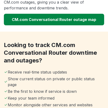
CM.com outages, giving you a clear view of
performance and downtime trends.
CM.com Conversational Router outage map
Looking to track CM.com
Conversational Router downtime
and outages?
Receive real-time status updates
Show current status on private or public status
page
Be the first to know if service is down
Keep your team informed
Monitor alongside other services and websites