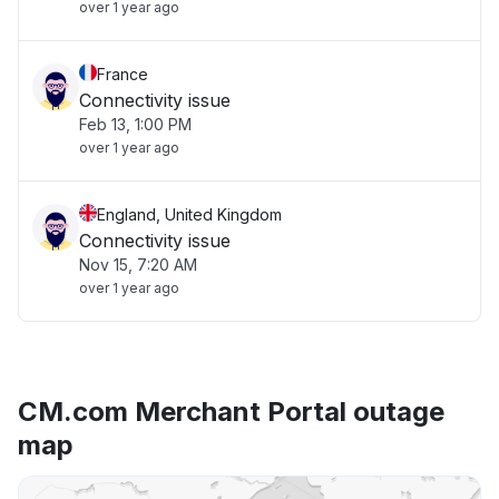
over 1 year ago
France
Connectivity issue
Feb 13, 1:00 PM
over 1 year ago
England, United Kingdom
Connectivity issue
Nov 15, 7:20 AM
over 1 year ago
CM.com Merchant Portal outage
map