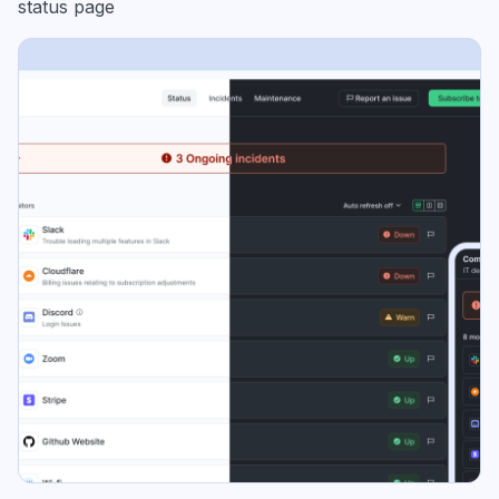
status page