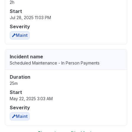
2h
Start
Jul 28, 2025 11:03 PM
Severity
Maint
Incident name
Scheduled Maintenance - In Person Payments
Duration
25m
Start
May 22, 2025 3:03 AM
Severity
Maint