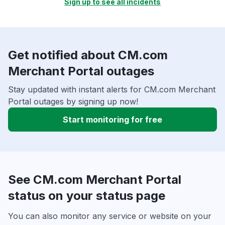
Sign up to see all incidents
Get notified about CM.com
Merchant Portal outages
Stay updated with instant alerts for CM.com Merchant
Portal outages by signing up now!
Start monitoring for free
See CM.com Merchant Portal
status on your status page
You can also monitor any service or website on your