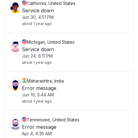
California, United States
Service down
Jun 30, 4:51 PM
about 1 year ago
Michigan, United States
Service down
Jun 24, 6:11 PM
about 1 year ago
Maharashtra, India
Error message
Jun 19, 5:44 AM
about 1 year ago
Tennessee, United States
Error message
Apr 4, 9:35 AM