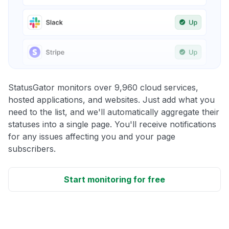
StatusGator monitors over 9,960 cloud services,
hosted applications, and websites. Just add what you
need to the list, and we'll automatically aggregate their
statuses into a single page. You'll receive notifications
for any issues affecting you and your page
subscribers.
Start monitoring for free