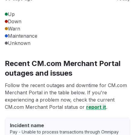
Up
Down
Warn
Maintenance
Unknown
Recent CM.com Merchant Portal
outages and issues
Follow the recent outages and downtime for CM.com
Merchant Portal in the table below. If you're
experiencing a problem now, check the current
CM.com Merchant Portal status or
report it
.
Incident name
Pay - Unable to process transactions through Omnipay