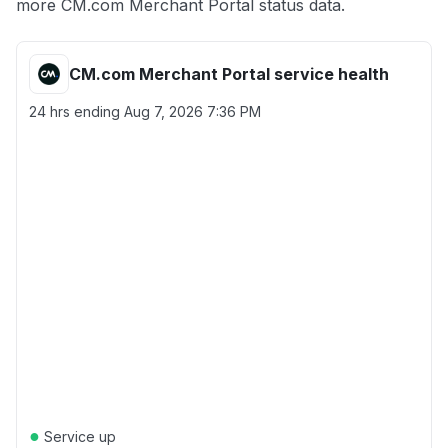
more CM.com Merchant Portal status data.
CM.com Merchant Portal service health
24 hrs ending
Aug 7, 2026 7:36 PM
●
Service up