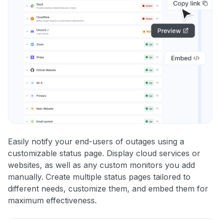
Easily notify your end-users of outages using a
customizable status page. Display cloud services or
websites, as well as any custom monitors you add
manually. Create multiple status pages tailored to
different needs, customize them, and embed them for
maximum effectiveness.