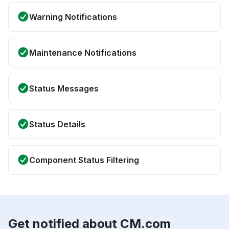
Warning Notifications
Maintenance Notifications
Status Messages
Status Details
Component Status Filtering
Get notified about CM.com