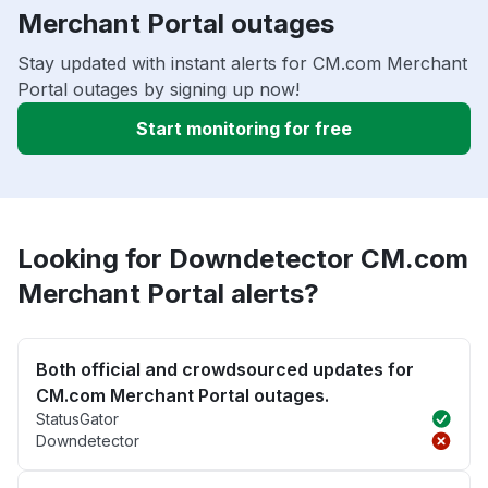
Merchant Portal outages
Stay updated with instant alerts for CM.com Merchant
Portal outages by signing up now!
Start monitoring for free
Looking for Downdetector CM.com
Merchant Portal alerts?
Both official and crowdsourced updates for
CM.com Merchant Portal outages.
StatusGator
Downdetector