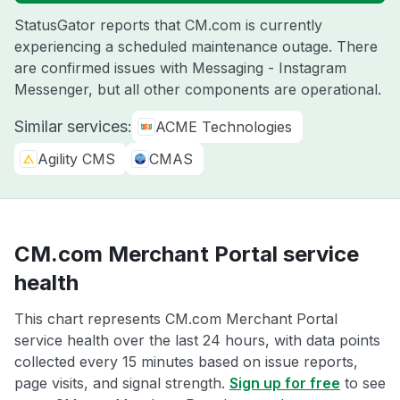
StatusGator reports that CM.com is currently
experiencing a scheduled maintenance outage. There
are confirmed issues with Messaging - Instagram
Messenger, but all other components are operational.
Similar services:
ACME Technologies
Agility CMS
CMAS
CM.com Merchant Portal service
health
This chart represents CM.com Merchant Portal
service health over the last 24 hours, with data points
collected every 15 minutes based on issue reports,
page visits, and signal strength.
Sign up for free
to see