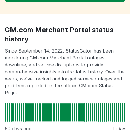
CM.com Merchant Portal status
history
Since September 14, 2022, StatusGator has been
monitoring CM.com Merchant Portal outages,
downtime, and service disruptions to provide
comprehensive insights into its status history. Over the
years, we've tracked and logged service outages and
problems reported on the official CM.com Status
Page.
60 days ago
Today