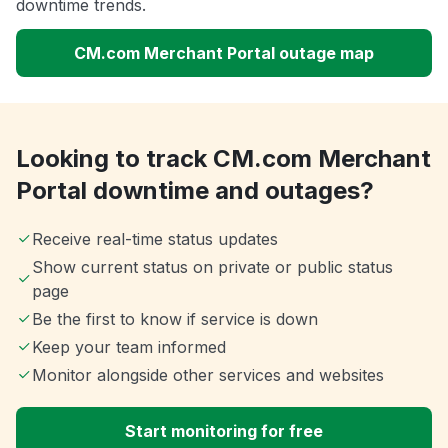
downtime trends.
CM.com Merchant Portal outage map
Looking to track CM.com Merchant
Portal downtime and outages?
Receive real-time status updates
Show current status on private or public status
page
Be the first to know if service is down
Keep your team informed
Monitor alongside other services and websites
Start monitoring for free