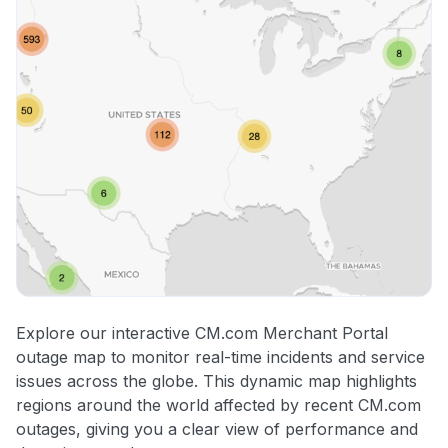
Explore our interactive CM.com Merchant Portal
outage map to monitor real-time incidents and service
issues across the globe. This dynamic map highlights
regions around the world affected by recent CM.com
outages, giving you a clear view of performance and