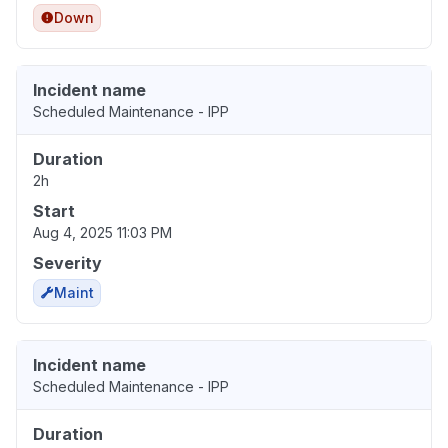
Down
Incident name
Scheduled Maintenance - IPP
Duration
2h
Start
Aug 4, 2025 11:03 PM
Severity
Maint
Incident name
Scheduled Maintenance - IPP
Duration