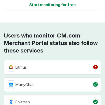
Start monitoring for free
Users who monitor CM.com
Merchant Portal status also follow
these services
Litmus
ManyChat
Fivetran