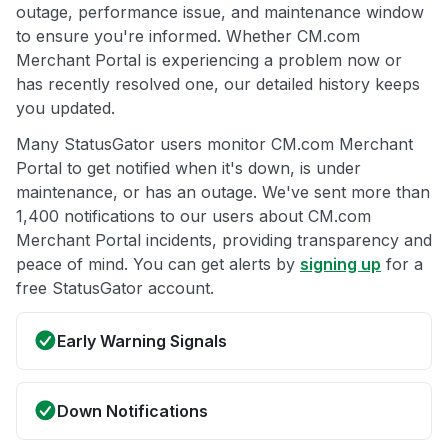
outage, performance issue, and maintenance window
to ensure you're informed. Whether CM.com
Merchant Portal is experiencing a problem now or
has recently resolved one, our detailed history keeps
you updated.
Many StatusGator users monitor CM.com Merchant
Portal to get notified when it's down, is under
maintenance, or has an outage. We've sent more than
1,400 notifications to our users about CM.com
Merchant Portal incidents, providing transparency and
peace of mind. You can get alerts by
signing up
for a
free StatusGator account.
Early Warning Signals
Down Notifications