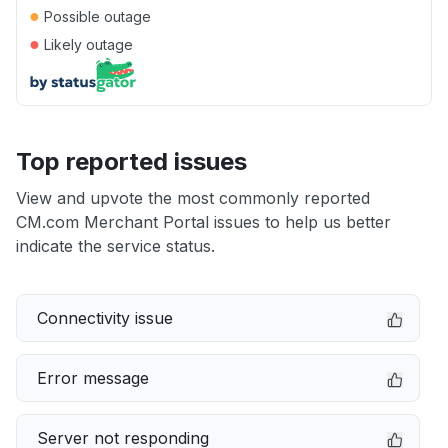
●
Possible outage
●
Likely outage
Top reported issues
View and upvote the most commonly reported
CM.com Merchant Portal issues to help us better
indicate the service status.
Connectivity issue
Error message
Server not responding