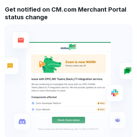
Get notified on CM.com Merchant Portal
status change