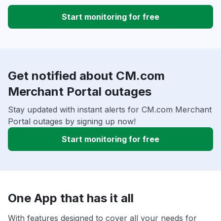
Start monitoring for free
Get notified about CM.com
Merchant Portal outages
Stay updated with instant alerts for CM.com Merchant
Portal outages by signing up now!
Start monitoring for free
One App that has it all
With features designed to cover all your needs for