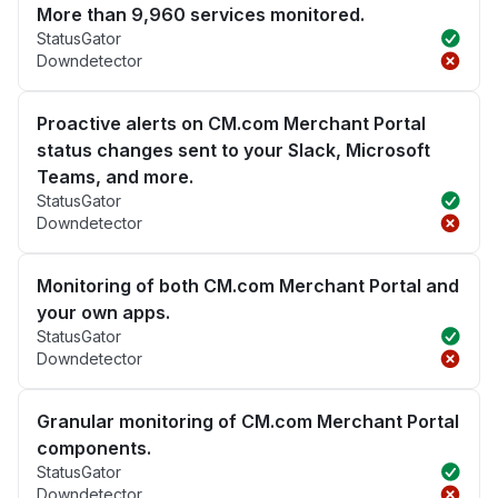
More than 9,960 services monitored.
StatusGator
Downdetector
Proactive alerts on CM.com Merchant Portal
status changes sent to your Slack, Microsoft
Teams, and more.
StatusGator
Downdetector
Monitoring of both CM.com Merchant Portal and
your own apps.
StatusGator
Downdetector
Granular monitoring of CM.com Merchant Portal
components.
StatusGator
Downdetector