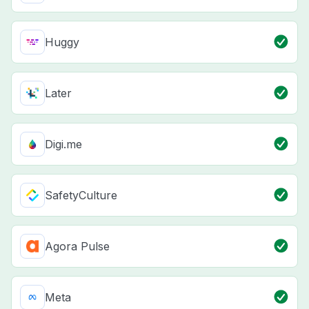
Huggy
Later
Digi.me
SafetyCulture
Agora Pulse
Meta