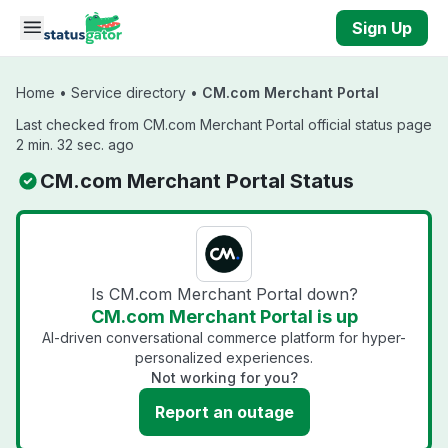
Skip to main content
Sign Up
Home
•
Service directory
•
CM.com Merchant Portal
Last checked from CM.com Merchant Portal official status page
2 min. 32 sec. ago
CM.com Merchant Portal Status
Is CM.com Merchant Portal down?
CM.com Merchant Portal is up
AI-driven conversational commerce platform for hyper-
personalized experiences.
Not working for you?
Report an outage