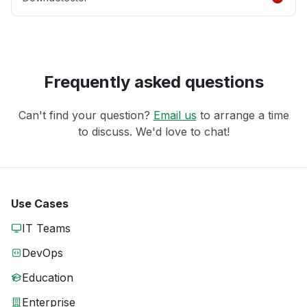
Frequently asked questions
Can't find your question?
Email us
to arrange a time
to discuss. We'd love to chat!
Use Cases
IT Teams
DevOps
Education
Enterprise