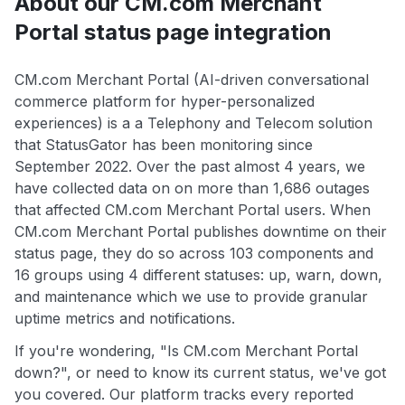
About our CM.com Merchant
Portal status page integration
CM.com Merchant Portal (AI-driven conversational
commerce platform for hyper-personalized
experiences) is a a Telephony and Telecom solution
that StatusGator has been monitoring since
September 2022. Over the past almost 4 years, we
have collected data on on more than 1,686 outages
that affected CM.com Merchant Portal users. When
CM.com Merchant Portal publishes downtime on their
status page, they do so across 103 components and
16 groups using 4 different statuses: up, warn, down,
and maintenance which we use to provide granular
uptime metrics and notifications.
If you're wondering, "Is CM.com Merchant Portal
down?", or need to know its current status, we've got
you covered. Our platform tracks every reported