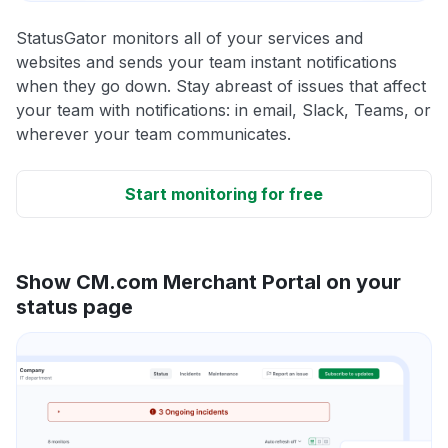
StatusGator monitors all of your services and
websites and sends your team instant notifications
when they go down. Stay abreast of issues that affect
your team with notifications: in email, Slack, Teams, or
wherever your team communicates.
Start monitoring for free
Show CM.com Merchant Portal on your
status page