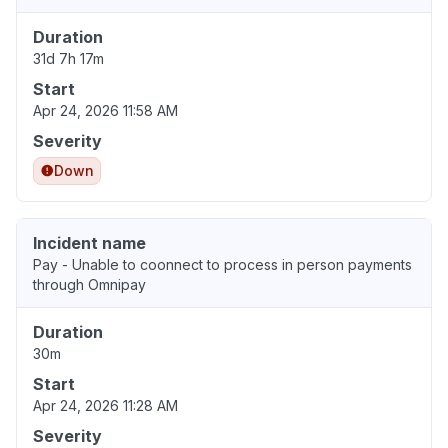
Duration
31d 7h 17m
Start
Apr 24, 2026 11:58 AM
Severity
Down
Incident name
Pay - Unable to coonnect to process in person payments
through Omnipay
Duration
30m
Start
Apr 24, 2026 11:28 AM
Severity