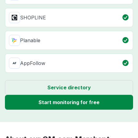
SHOPLINE
Planable
AppFollow
Service directory
Start monitoring for free