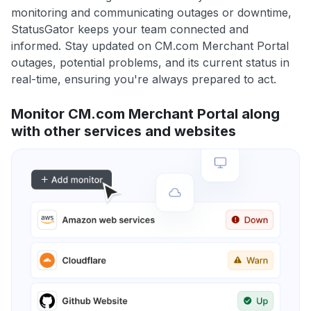
monitoring and communicating outages or downtime,
StatusGator keeps your team connected and
informed. Stay updated on CM.com Merchant Portal
outages, potential problems, and its current status in
real-time, ensuring you're always prepared to act.
Monitor CM.com Merchant Portal along
with other services and websites