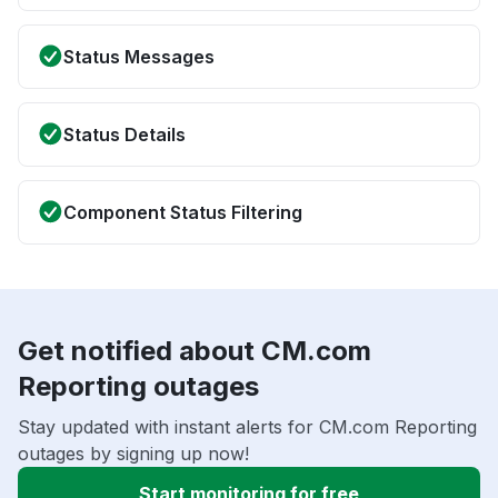
Status Messages
Status Details
Component Status Filtering
Get notified about CM.com
Reporting outages
Stay updated with instant alerts for CM.com Reporting
outages by signing up now!
Start monitoring for free