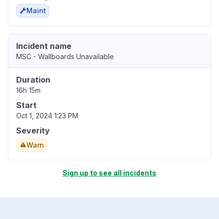
Maint
Incident name
MSC - Wallboards Unavailable
Duration
16h 15m
Start
Oct 1, 2024 1:23 PM
Severity
Warn
Sign up to see all incidents