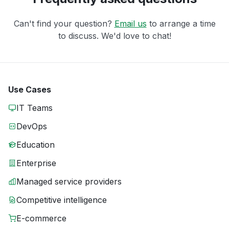
Can't find your question?
Email us
to arrange a time
to discuss. We'd love to chat!
Use Cases
IT Teams
DevOps
Education
Enterprise
Managed service providers
Competitive intelligence
E-commerce