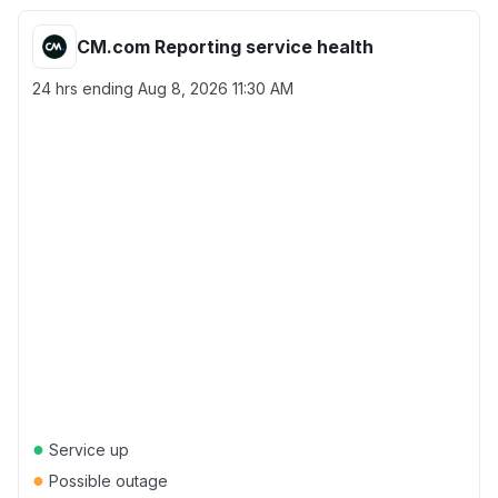
CM.com Reporting service health
24 hrs ending
Aug 8, 2026 11:30 AM
●
Service up
●
Possible outage