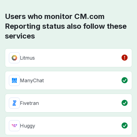
Users who monitor CM.com
Reporting status also follow these
services
Litmus
ManyChat
Fivetran
Huggy