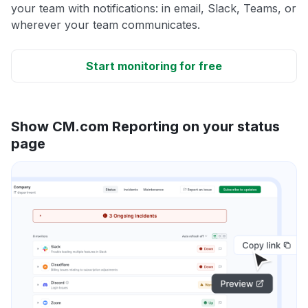
your team with notifications: in email, Slack, Teams, or
wherever your team communicates.
Start monitoring for free
Show CM.com Reporting on your status
page