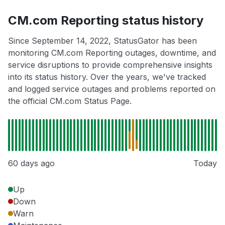
CM.com Reporting status history
Since September 14, 2022, StatusGator has been
monitoring CM.com Reporting outages, downtime, and
service disruptions to provide comprehensive insights
into its status history. Over the years, we've tracked
and logged service outages and problems reported on
the official CM.com Status Page.
60 days ago
Today
Up
Down
Warn