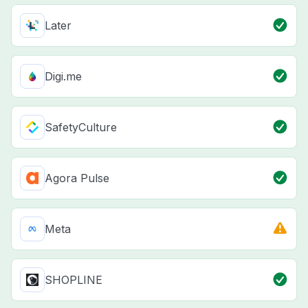
Later
Digi.me
SafetyCulture
Agora Pulse
Meta
SHOPLINE