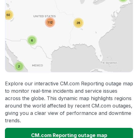
Explore our interactive CM.com Reporting outage map
to monitor real-time incidents and service issues
across the globe. This dynamic map highlights regions
around the world affected by recent CM.com outages,
giving you a clear view of performance and downtime
trends.
CM.com Reporting outage map