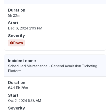
Duration
5h 23m
Start
Dec 6, 2024 2:03 PM
Severity
Down
Incident name
Scheduled Maintenance - General Admission Ticketing
Platform
Duration
64d 11h 26m
Start
Oct 2, 2024 5:38 AM
Severity