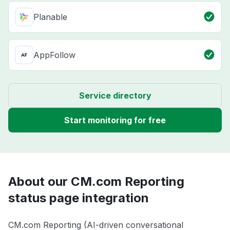
Planable
AppFollow
Service directory
Start monitoring for free
About our CM.com Reporting
status page integration
CM.com Reporting (AI-driven conversational