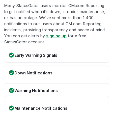
Many StatusGator users monitor CM.com Reporting
to get notified when it's down, is under maintenance,
or has an outage. We've sent more than 1,400
notifications to our users about CM.com Reporting
incidents, providing transparency and peace of mind.
You can get alerts by
signing up
for a free
StatusGator account.
Early Warning Signals
Down Notifications
Warning Notifications
Maintenance Notifications