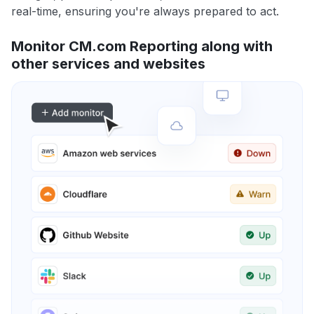
real-time, ensuring you're always prepared to act.
Monitor CM.com Reporting along with
other services and websites