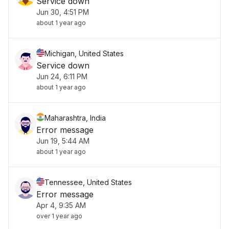
Service down
Jun 30, 4:51 PM
about 1 year ago
Michigan, United States
Service down
Jun 24, 6:11 PM
about 1 year ago
Maharashtra, India
Error message
Jun 19, 5:44 AM
about 1 year ago
Tennessee, United States
Error message
Apr 4, 9:35 AM
over 1 year ago