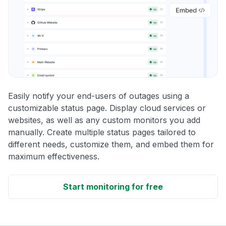
Easily notify your end-users of outages using a
customizable status page. Display cloud services or
websites, as well as any custom monitors you add
manually. Create multiple status pages tailored to
different needs, customize them, and embed them for
maximum effectiveness.
Start monitoring for free