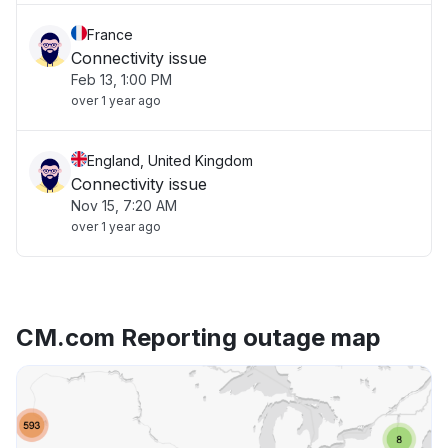
France
Connectivity issue
Feb 13, 1:00 PM
over 1 year ago
England, United Kingdom
Connectivity issue
Nov 15, 7:20 AM
over 1 year ago
CM.com Reporting outage map