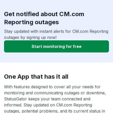
Get notified about CM.com
Reporting outages
Stay updated with instant alerts for CM.com Reporting
outages by signing up now!
Start monitoring for free
One App that has it all
With features designed to cover all your needs for
monitoring and communicating outages or downtime,
StatusGator keeps your team connected and
informed. Stay updated on CM.com Reporting
outages, potential problems, and its current status in