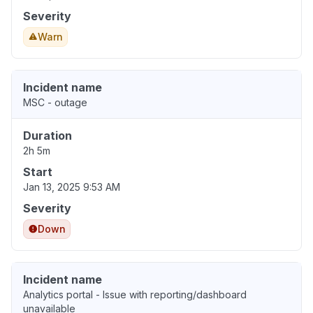
Severity
Warn
Incident name
MSC - outage
Duration
2h 5m
Start
Jan 13, 2025 9:53 AM
Severity
Down
Incident name
Analytics portal - Issue with reporting/dashboard
unavailable