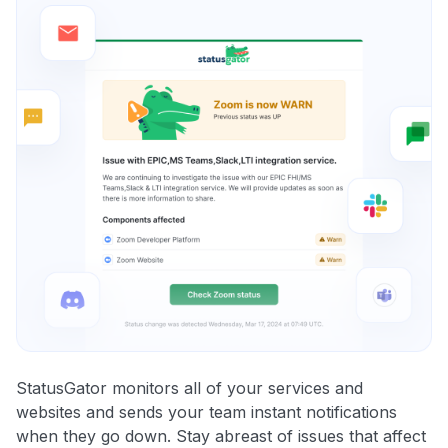
StatusGator monitors all of your services and
websites and sends your team instant notifications
when they go down. Stay abreast of issues that affect