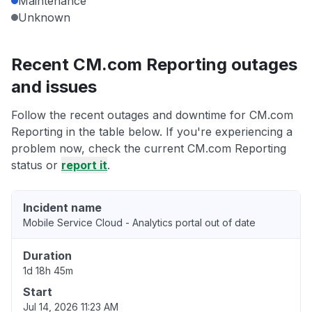
Maintenance
Unknown
Recent CM.com Reporting outages
and issues
Follow the recent outages and downtime for CM.com
Reporting in the table below. If you're experiencing a
problem now, check the current CM.com Reporting
status or
report it
.
Incident name
Mobile Service Cloud - Analytics portal out of date
Duration
1d 18h 45m
Start
Jul 14, 2026 11:23 AM