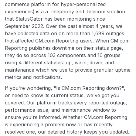
commerce platform for hyper-personalized
experiences) is a a Telephony and Telecom solution
that StatusGator has been monitoring since
September 2022. Over the past almost 4 years, we
have collected data on on more than 1,689 outages
that affected CM.com Reporting users. When CM.com
Reporting publishes downtime on their status page,
they do so across 103 components and 16 groups
using 4 different statuses: up, warn, down, and
maintenance which we use to provide granular uptime
metrics and notifications.
If you're wondering, "Is CM.com Reporting down?",
or need to know its current status, we've got you
covered. Our platform tracks every reported outage,
performance issue, and maintenance window to
ensure you're informed. Whether CM.com Reporting
is experiencing a problem now or has recently
resolved one, our detailed history keeps you updated.