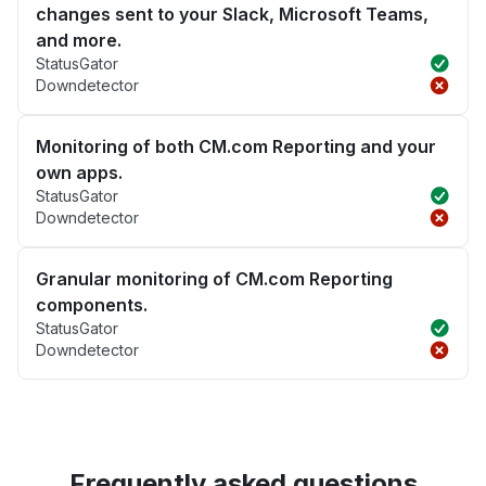
changes sent to your Slack, Microsoft Teams,
and more.
StatusGator
Downdetector
Monitoring of both CM.com Reporting and your
own apps.
StatusGator
Downdetector
Granular monitoring of CM.com Reporting
components.
StatusGator
Downdetector
Frequently asked questions