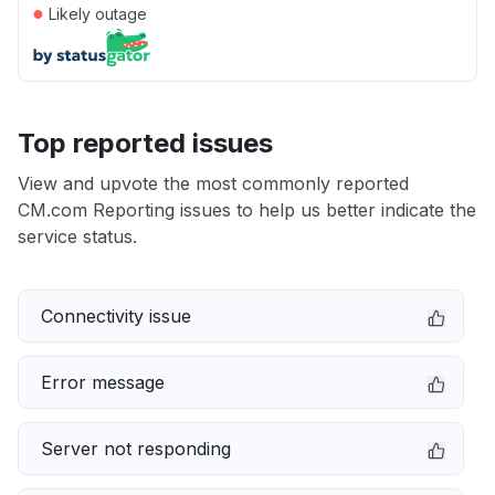
●
Likely outage
Top reported issues
View and upvote the most commonly reported
CM.com Reporting issues to help us better indicate the
service status.
Connectivity issue
Error message
Server not responding