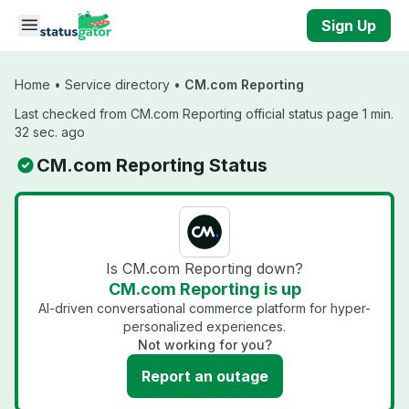
Skip to main content
Sign Up
Home
•
Service directory
•
CM.com Reporting
Last checked from CM.com Reporting official status page 1 min.
32 sec. ago
CM.com Reporting Status
Is CM.com Reporting down?
CM.com Reporting is up
AI-driven conversational commerce platform for hyper-
personalized experiences.
Not working for you?
Report an outage