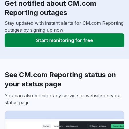
Get notified about CM.com
Reporting outages
Stay updated with instant alerts for CM.com Reporting
outages by signing up now!
Start monitoring for free
See CM.com Reporting status on
your status page
You can also monitor any service or website on your
status page