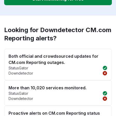
Looking for Downdetector CM.com
Reporting alerts?
Both official and crowdsourced updates for
CM.com Reporting outages.
StatusGator
Downdetector
More than 10,020 services monitored.
StatusGator
Downdetector
Proactive alerts on CM.com Reporting status