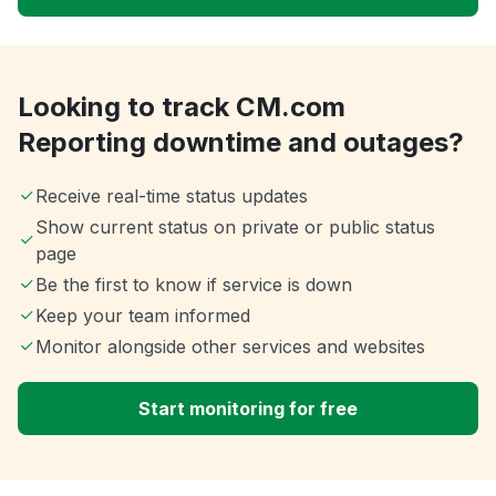
Looking to track CM.com
Reporting downtime and outages?
Receive real-time status updates
Show current status on private or public status
page
Be the first to know if service is down
Keep your team informed
Monitor alongside other services and websites
Start monitoring for free