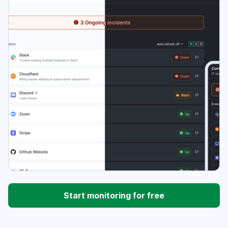
Start monitoring for free