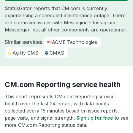
StatusGator reports that CM.com is currently
experiencing a scheduled maintenance outage. There
are confirmed issues with Messaging - Instagram
Messenger, but all other components are operational.
Similar services:
ACME Technologies
Agility CMS
CMAS
CM.com Reporting service health
This chart represents CM.com Reporting service
health over the last 24 hours, with data points
collected every 15 minutes based on issue reports,
page visits, and signal strength.
Sign up for free
to see
more CM.com Reporting status data.