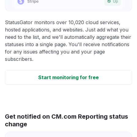
StatusGator monitors over 10,020 cloud services,
hosted applications, and websites. Just add what you
need to the list, and we'll automatically aggregate their
statuses into a single page. You'll receive notifications
for any issues affecting you and your page
subscribers.
Start monitoring for free
Get notified on CM.com Reporting status
change