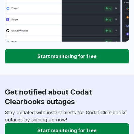
Start monitoring for free
Get notified about Codat
Clearbooks outages
Stay updated with instant alerts for Codat Clearbooks
outages by signing up now!
Start monitoring for free