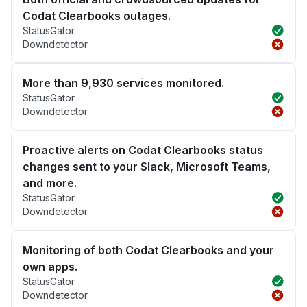
Codat Clearbooks outages.
StatusGator
Downdetector
More than 9,930 services monitored.
StatusGator
Downdetector
Proactive alerts on Codat Clearbooks status
changes sent to your Slack, Microsoft Teams,
and more.
StatusGator
Downdetector
Monitoring of both Codat Clearbooks and your
own apps.
StatusGator
Downdetector