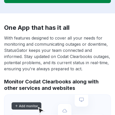
One App that has it all
With features designed to cover all your needs for
monitoring and communicating outages or downtime,
StatusGator keeps your team connected and
informed. Stay updated on Codat Clearbooks outages,
potential problems, and its current status in real-time,
ensuring you're always prepared to act.
Monitor Codat Clearbooks along with
other services and websites