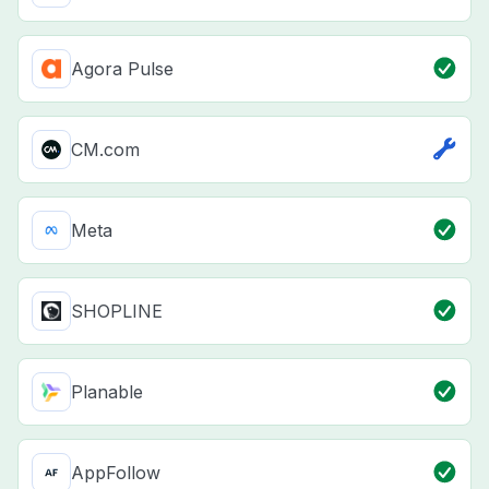
Agora Pulse
CM.com
Meta
SHOPLINE
Planable
AppFollow