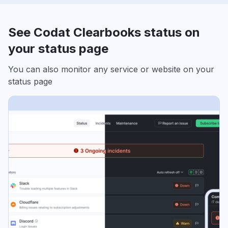
See Codat Clearbooks status on
your status page
You can also monitor any service or website on your
status page