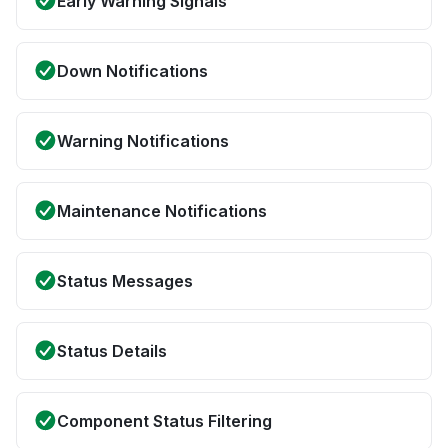
Early Warning Signals
Down Notifications
Warning Notifications
Maintenance Notifications
Status Messages
Status Details
Component Status Filtering