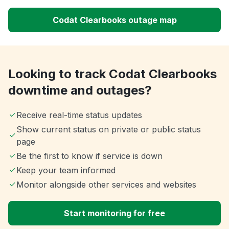
Codat Clearbooks outage map
Looking to track Codat Clearbooks
downtime and outages?
Receive real-time status updates
Show current status on private or public status
page
Be the first to know if service is down
Keep your team informed
Monitor alongside other services and websites
Start monitoring for free