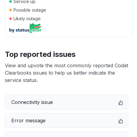
●
Service up
●
Possible outage
●
Likely outage
Top reported issues
View and upvote the most commonly reported Codat
Clearbooks issues to help us better indicate the
service status.
Connectivity issue
Error message