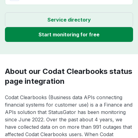
Service directory
Start monitoring for free
About our Codat Clearbooks status
page integration
Codat Clearbooks (Business data APIs connecting
financial systems for customer use) is a a Finance and
APIs solution that StatusGator has been monitoring
since June 2022. Over the past about 4 years, we
have collected data on on more than 991 outages that
affected Codat Clearbooks users. When Codat