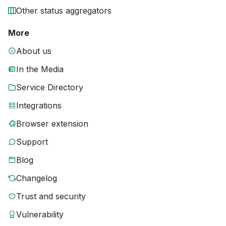
Other status aggregators
More
About us
In the Media
Service Directory
Integrations
Browser extension
Support
Blog
Changelog
Trust and security
Vulnerability