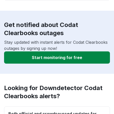
Get notified about Codat
Clearbooks outages
Stay updated with instant alerts for Codat Clearbooks
outages by signing up now!
Start monitoring for free
Looking for Downdetector Codat
Clearbooks alerts?
Both official and crowdsourced updates for