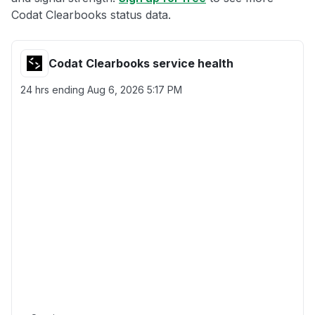
Codat Clearbooks status data.
Codat Clearbooks service health
24 hrs ending
Aug 6, 2026 5:17 PM