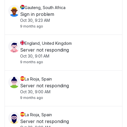
Gauteng, South Africa
Sign in problem
Oct 30, 9:23 AM
9 months ago
England, United Kingdom
Server not responding
Oct 30, 9:01 AM
9 months ago
La Rioja, Spain
Server not responding
Oct 30, 9:00 AM
9 months ago
La Rioja, Spain
Server not responding