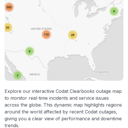
Explore our interactive Codat Clearbooks outage map
to monitor real-time incidents and service issues
across the globe. This dynamic map highlights regions
around the world affected by recent Codat outages,
giving you a clear view of performance and downtime
trends.