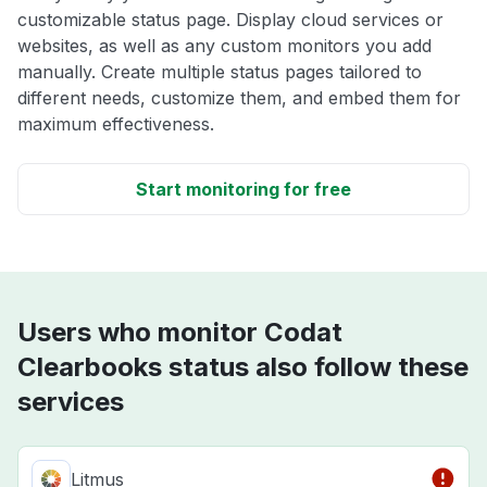
customizable status page. Display cloud services or
websites, as well as any custom monitors you add
manually. Create multiple status pages tailored to
different needs, customize them, and embed them for
maximum effectiveness.
Start monitoring for free
Users who monitor Codat
Clearbooks status also follow these
services
Litmus