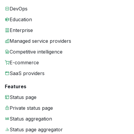
DevOps
Education
Enterprise
Managed service providers
Competitive intelligence
E-commerce
SaaS providers
Features
Status page
Private status page
Status aggregation
Status page aggregator