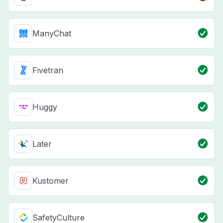
ManyChat
Fivetran
Huggy
Later
Kustomer
SafetyCulture