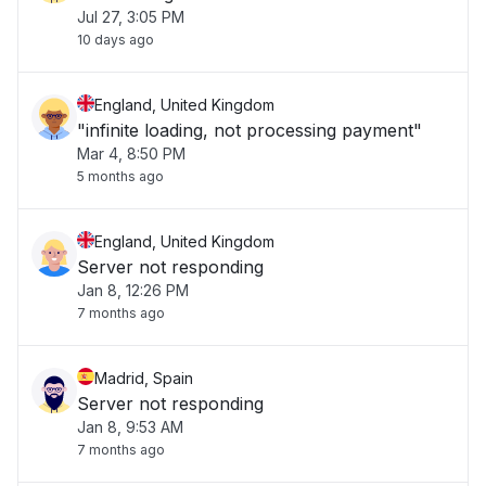
Jul 27, 3:05 PM
10 days ago
England, United Kingdom
"infinite loading, not processing payment"
Mar 4, 8:50 PM
5 months ago
England, United Kingdom
Server not responding
Jan 8, 12:26 PM
7 months ago
Madrid, Spain
Server not responding
Jan 8, 9:53 AM
7 months ago