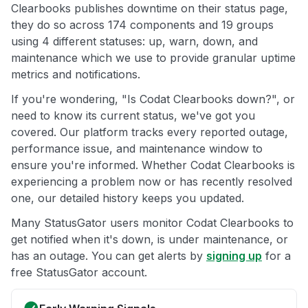
Clearbooks publishes downtime on their status page,
they do so across 174 components and 19 groups
using 4 different statuses: up, warn, down, and
maintenance which we use to provide granular uptime
metrics and notifications.
If you're wondering, "Is Codat Clearbooks down?", or
need to know its current status, we've got you
covered. Our platform tracks every reported outage,
performance issue, and maintenance window to
ensure you're informed. Whether Codat Clearbooks is
experiencing a problem now or has recently resolved
one, our detailed history keeps you updated.
Many StatusGator users monitor Codat Clearbooks to
get notified when it's down, is under maintenance, or
has an outage. You can get alerts by
signing up
for a
free StatusGator account.