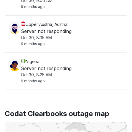
Oct 30, 9:00 AM
9 months ago
Upper Austria, Austria
Server not responding
Oct 30, 8:35 AM
9 months ago
Nigeria
Server not responding
Oct 30, 8:25 AM
9 months ago
Codat Clearbooks outage map