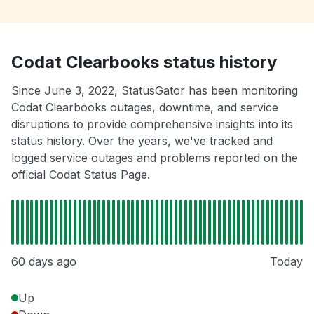
Codat Clearbooks status history
Since June 3, 2022, StatusGator has been monitoring
Codat Clearbooks outages, downtime, and service
disruptions to provide comprehensive insights into its
status history. Over the years, we've tracked and
logged service outages and problems reported on the
official Codat Status Page.
60 days ago
Today
Up