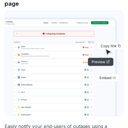
page
Easily notify your end-users of outages using a