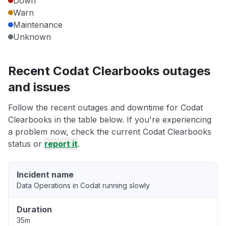
Down
Warn
Maintenance
Unknown
Recent Codat Clearbooks outages
and issues
Follow the recent outages and downtime for Codat
Clearbooks in the table below. If you're experiencing
a problem now, check the current Codat Clearbooks
status or
report it
.
Incident name
Data Operations in Codat running slowly
Duration
35m