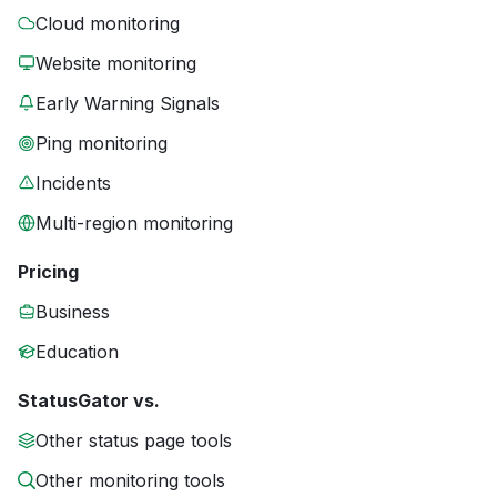
Cloud monitoring
Website monitoring
Early Warning Signals
Ping monitoring
Incidents
Multi-region monitoring
Pricing
Business
Education
StatusGator vs.
Other status page tools
Other monitoring tools