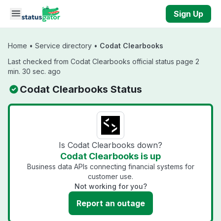
Skip to main content
Sign Up
Home
•
Service directory
•
Codat Clearbooks
Last checked from Codat Clearbooks official status page 2
min. 30 sec. ago
Codat Clearbooks Status
Is Codat Clearbooks down?
Codat Clearbooks is up
Business data APIs connecting financial systems for
customer use.
Not working for you?
Report an outage