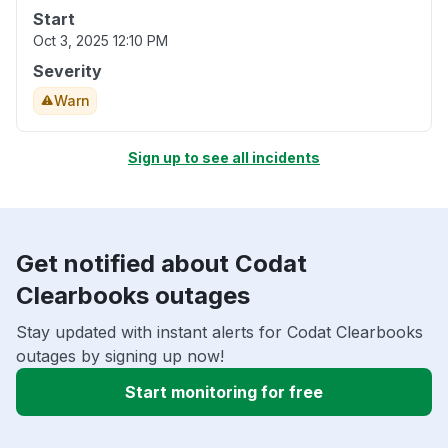
Start
Oct 3, 2025 12:10 PM
Severity
Warn
Sign up to see all incidents
Get notified about Codat
Clearbooks outages
Stay updated with instant alerts for Codat Clearbooks
outages by signing up now!
Start monitoring for free