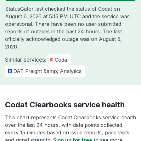
StatusGator last checked the status of Codat on
August 6, 2026 at 5:15 PM UTC
and the service was
operational. There have been no user-submitted
reports of outages in the past 24 hours. The last
officially acknowledged outage was on
August 5,
2026
.
Similar services:
Coda
DAT Freight &amp; Analytics
Codat Clearbooks service health
This chart represents Codat Clearbooks service health
over the last 24 hours, with data points collected
every 15 minutes based on issue reports, page visits,
and signal strength.
Sign up for free
to see more