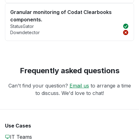
Granular monitoring of Codat Clearbooks
components.
StatusGator
Downdetector
Frequently asked questions
Can't find your question?
Email us
to arrange a time
to discuss. We'd love to chat!
Use Cases
IT Teams