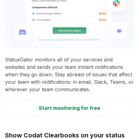
StatusGator monitors all of your services and
websites and sends your team instant notifications
when they go down. Stay abreast of issues that affect
your team with notifications: in email, Slack, Teams, or
wherever your team communicates.
Start monitoring for free
Show Codat Clearbooks on your status