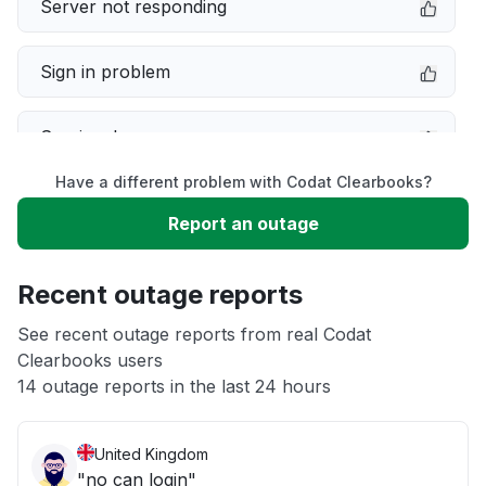
Server not responding
Sign in problem
Service down
Have a different problem with Codat Clearbooks?
Slow performance
Report an outage
Unable to download
Recent outage reports
App not loading
See recent outage reports from real Codat
Clearbooks users
14 outage reports in the last 24 hours
Other
United Kingdom
"no can login"