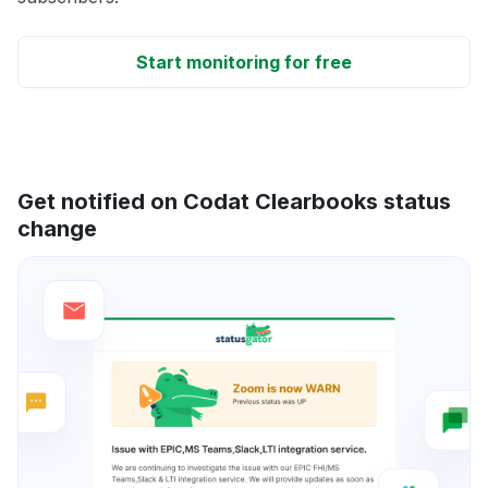
Start monitoring for free
Get notified on Codat Clearbooks status
change