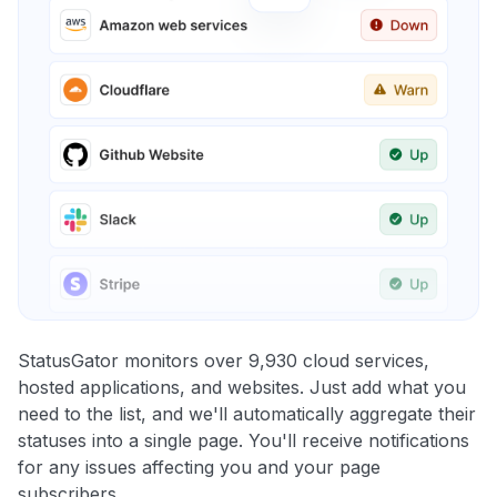
StatusGator monitors over 9,930 cloud services,
hosted applications, and websites. Just add what you
need to the list, and we'll automatically aggregate their
statuses into a single page. You'll receive notifications
for any issues affecting you and your page
subscribers.