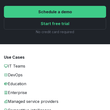
Schedule a demo
Start free trial
No credit card required
Use Cases
IT Teams
DevOps
Education
Enterprise
Managed service providers