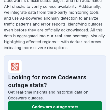
Codewars's official status pages, and run automated
API checks to verify service availability. Additionally,
we integrate data from third-party monitoring tools
and use AI-powered anomaly detection to analyze
traffic patterns and error reports, identifying outages
even before they are officially acknowledged. All this
data is aggregated into our real-time heatmap, visually
highlighting affected regions— with darker red areas
indicating more severe disruptions.
Looking for more Codewars
outage stats?
Get real-time insights and historical data on
Codewars outages.
Codewars outage stats