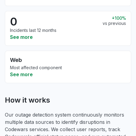
0
100%
vs previous
Incidents last 12 months
See more
Web
Most affected component
See more
How it works
Our outage detection system continuously monitors
multiple data sources to identify disruptions in
Codewars services. We collect user reports, track