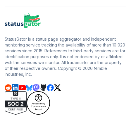
StatusGator is a status page aggregator and independent
monitoring service tracking the availability of more than 10,020
services since 2015. References to third-party services are for
identification purposes only. It is not endorsed by or affiliated
with the services we monitor. All trademarks are the property
of their respective owners. Copyright © 2026 Nimble
Industries, Inc.