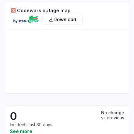
Codewars outage map
Download
0
No change
vs previous
Incidents last 30 days
See more