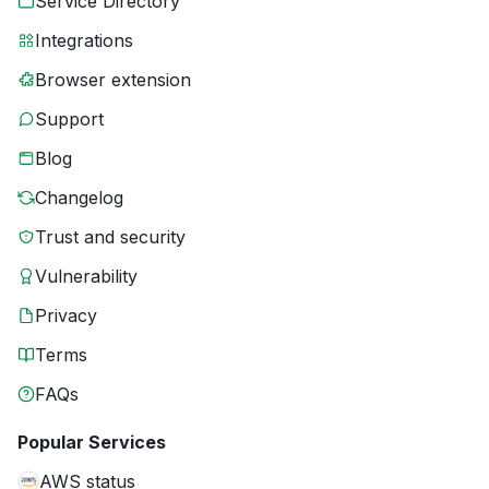
Service Directory
Integrations
Browser extension
Support
Blog
Changelog
Trust and security
Vulnerability
Privacy
Terms
FAQs
Popular Services
AWS status