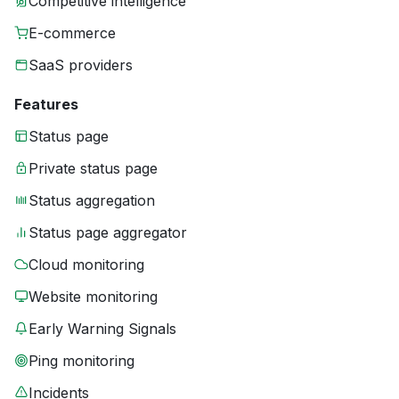
Competitive intelligence
E-commerce
SaaS providers
Features
Status page
Private status page
Status aggregation
Status page aggregator
Cloud monitoring
Website monitoring
Early Warning Signals
Ping monitoring
Incidents