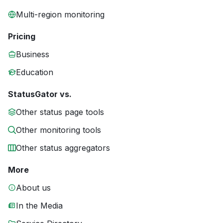
Multi-region monitoring
Pricing
Business
Education
StatusGator vs.
Other status page tools
Other monitoring tools
Other status aggregators
More
About us
In the Media