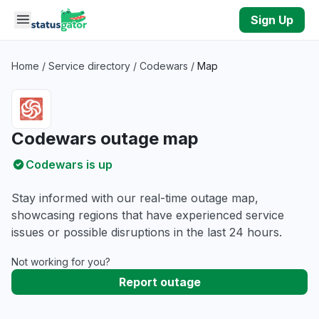
Skip to main content
Sign Up
Home
/
Service directory
/
Codewars
/
Map
Codewars outage map
Codewars is up
Stay informed with our real-time outage map,
showcasing regions that have experienced service
issues or possible disruptions in the last 24 hours.
Not working for you?
Report outage