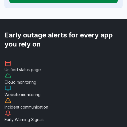
Early outage alerts for every app
you rely on
Unified
status page
Cloud
monitoring
Website
monitoring
Incident
communication
Early Warning
Signals