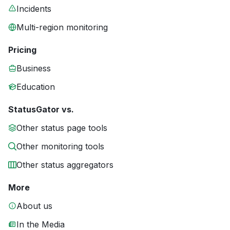
Incidents
Multi-region monitoring
Pricing
Business
Education
StatusGator vs.
Other status page tools
Other monitoring tools
Other status aggregators
More
About us
In the Media