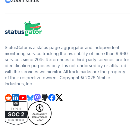
Zoom status
StatusGator is a status page aggregator and independent
monitoring service tracking the availability of more than 9,960
services since 2015. References to third-party services are for
identification purposes only. It is not endorsed by or affiliated
with the services we monitor. All trademarks are the property
of their respective owners. Copyright © 2026 Nimble
Industries, Inc.