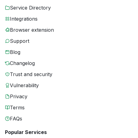
Service Directory
Integrations
Browser extension
Support
Blog
Changelog
Trust and security
Vulnerability
Privacy
Terms
FAQs
Popular Services