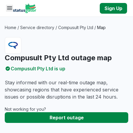
Skip to main content
Sign Up
Home
/
Service directory
/
Compusult Pty Ltd
/
Map
Compusult Pty Ltd outage map
Compusult Pty Ltd is up
Stay informed with our real-time outage map,
showcasing regions that have experienced service
issues or possible disruptions in the last 24 hours.
Not working for you?
Report outage