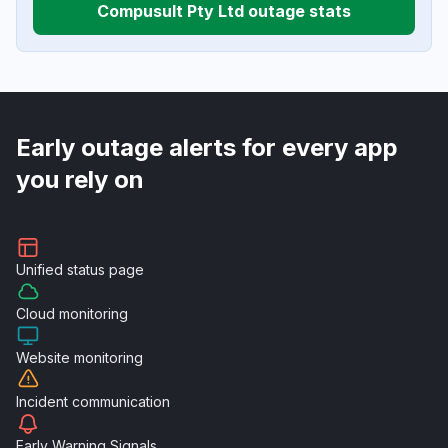
Compusult Pty Ltd outage stats
Early outage alerts for every app
you rely on
Unified
status page
Cloud
monitoring
Website
monitoring
Incident
communication
Early Warning
Signals