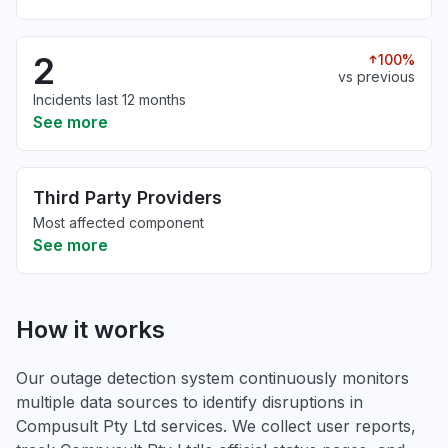
2
100%
vs previous
Incidents last 12 months
See more
Third Party Providers
Most affected component
See more
How it works
Our outage detection system continuously monitors
multiple data sources to identify disruptions in
Compusult Pty Ltd services. We collect user reports,