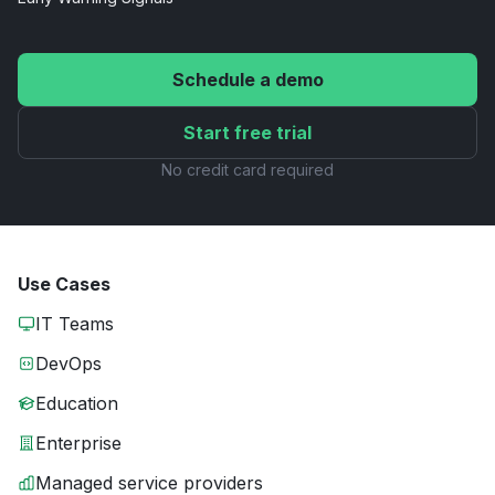
Schedule a demo
Start free trial
No credit card required
Use Cases
IT Teams
DevOps
Education
Enterprise
Managed service providers