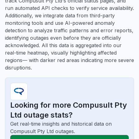
track Compusult Pty Ltd's official status pages, and
run automated API checks to verify service availability.
Additionally, we integrate data from third-party
monitoring tools and use AI-powered anomaly
detection to analyze traffic patterns and error reports,
identifying outages even before they are officially
acknowledged. All this data is aggregated into our
real-time heatmap, visually highlighting affected
regions— with darker red areas indicating more severe
disruptions.
Looking for more Compusult Pty
Ltd outage stats?
Get real-time insights and historical data on
Compusult Pty Ltd outages.