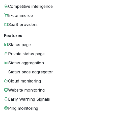
Competitive intelligence
E-commerce
SaaS providers
Features
Status page
Private status page
Status aggregation
Status page aggregator
Cloud monitoring
Website monitoring
Early Warning Signals
Ping monitoring