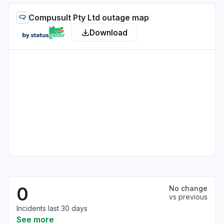
Compusult Pty Ltd outage map
Download
0
No change
vs previous
Incidents last 30 days
See more