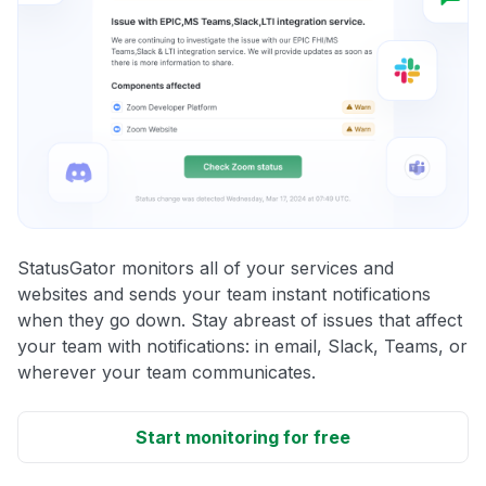
StatusGator monitors all of your services and
websites and sends your team instant notifications
when they go down. Stay abreast of issues that affect
your team with notifications: in email, Slack, Teams, or
wherever your team communicates.
Start monitoring for free