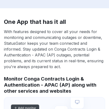
One App that has it all
With features designed to cover all your needs for
monitoring and communicating outages or downtime,
StatusGator keeps your team connected and
informed. Stay updated on Conga Contracts Login &
Authentication - APAC (AP) outages, potential
problems, and its current status in real-time, ensuring
you're always prepared to act.
Monitor Conga Contracts Login &
Authentication - APAC (AP) along with
other services and websites