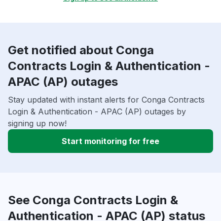
Get notified about Conga
Contracts Login & Authentication -
APAC (AP) outages
Stay updated with instant alerts for Conga Contracts
Login & Authentication - APAC (AP) outages by
signing up now!
Start monitoring for free
See Conga Contracts Login &
Authentication - APAC (AP) status