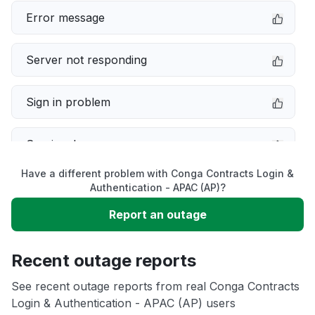
Error message
Server not responding
Sign in problem
Service down
Have a different problem with Conga Contracts Login &
Slow performance
Authentication - APAC (AP)?
Report an outage
Unable to download
Recent outage reports
App not loading
See recent outage reports from real Conga Contracts
Login & Authentication - APAC (AP) users
Other