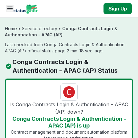
Skip to main content
Sign Up
Home
•
Service directory
•
Conga Contracts Login &
Authentication - APAC (AP)
Last checked from Conga Contracts Login & Authentication -
APAC (AP) official status page 2 min. 18 sec. ago
Conga Contracts Login &
Authentication - APAC (AP) Status
Is Conga Contracts Login & Authentication - APAC
(AP) down?
Conga Contracts Login & Authentication -
APAC (AP) is up
Contract management and document automation platform