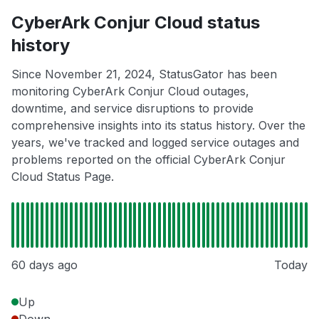
CyberArk Conjur Cloud status
history
Since November 21, 2024, StatusGator has been
monitoring CyberArk Conjur Cloud outages,
downtime, and service disruptions to provide
comprehensive insights into its status history. Over the
years, we've tracked and logged service outages and
problems reported on the official CyberArk Conjur
Cloud Status Page.
60 days ago
Today
Up