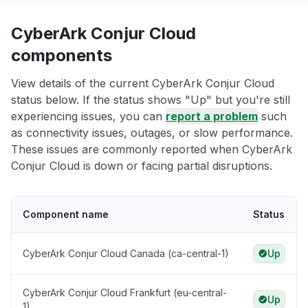
CyberArk Conjur Cloud
components
View details of the current CyberArk Conjur Cloud
status below. If the status shows "Up" but you're still
experiencing issues, you can
report a problem
such
as connectivity issues, outages, or slow performance.
These issues are commonly reported when CyberArk
Conjur Cloud is down or facing partial disruptions.
Component name
Status
CyberArk Conjur Cloud Canada (ca-central-1)
Up
CyberArk Conjur Cloud Frankfurt (eu-central-
Up
1)