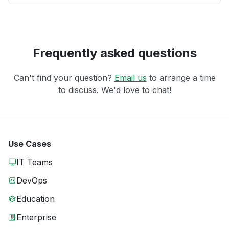
Frequently asked questions
Can't find your question?
Email us
to arrange a time
to discuss. We'd love to chat!
Use Cases
IT Teams
DevOps
Education
Enterprise