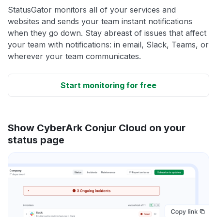
StatusGator monitors all of your services and
websites and sends your team instant notifications
when they go down. Stay abreast of issues that affect
your team with notifications: in email, Slack, Teams, or
wherever your team communicates.
Start monitoring for free
Show CyberArk Conjur Cloud on your
status page