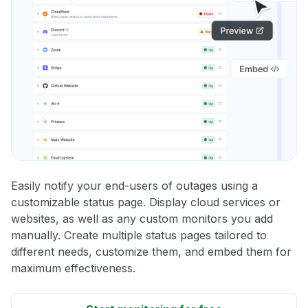
Easily notify your end-users of outages using a
customizable status page. Display cloud services or
websites, as well as any custom monitors you add
manually. Create multiple status pages tailored to
different needs, customize them, and embed them for
maximum effectiveness.