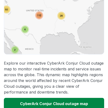
Explore our interactive CyberArk Conjur Cloud outage
map to monitor real-time incidents and service issues
across the globe. This dynamic map highlights regions
around the world affected by recent CyberArk Conjur
Cloud outages, giving you a clear view of
performance and downtime trends.
CyberArk Conjur Cloud outage map