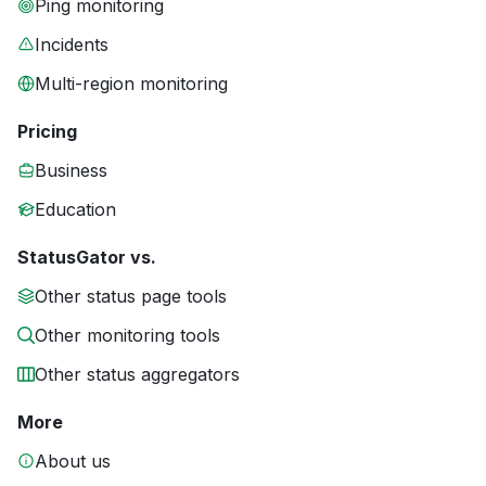
Ping monitoring
Incidents
Multi-region monitoring
Pricing
Business
Education
StatusGator vs.
Other status page tools
Other monitoring tools
Other status aggregators
More
About us