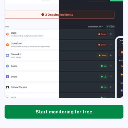
Start monitoring for free