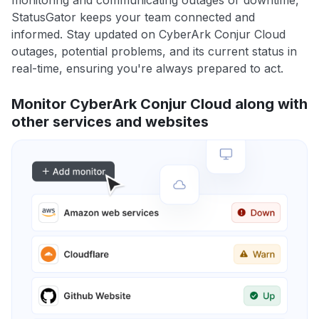
monitoring and communicating outages or downtime,
StatusGator keeps your team connected and
informed. Stay updated on CyberArk Conjur Cloud
outages, potential problems, and its current status in
real-time, ensuring you're always prepared to act.
Monitor CyberArk Conjur Cloud along with
other services and websites