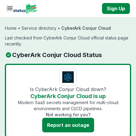
Skip to main content
Sign Up
Home
•
Service directory
•
CyberArk Conjur Cloud
Last checked from CyberArk Conjur Cloud official status page
recently
CyberArk Conjur Cloud Status
Is CyberArk Conjur Cloud down?
CyberArk Conjur Cloud is up
Modern SaaS secrets management for multi-cloud
environments and CI/CD pipelines.
Not working for you?
Report an outage