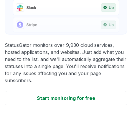
StatusGator monitors over 9,930 cloud services,
hosted applications, and websites. Just add what you
need to the list, and we'll automatically aggregate their
statuses into a single page. You'll receive notifications
for any issues affecting you and your page
subscribers.
Start monitoring for free