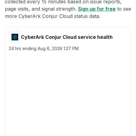
collected every 15 minutes based on issue reports,
page visits, and signal strength.
Sign up for free
to see
more CyberArk Conjur Cloud status data.
CyberArk Conjur Cloud service health
24 hrs ending
Aug 6, 2026 1:27 PM