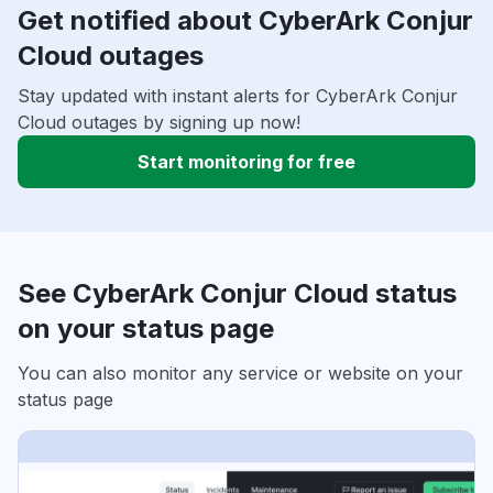
Get notified about CyberArk Conjur
Cloud outages
Stay updated with instant alerts for CyberArk Conjur
Cloud outages by signing up now!
Start monitoring for free
See CyberArk Conjur Cloud status
on your status page
You can also monitor any service or website on your
status page