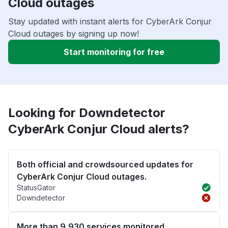
Cloud outages
Stay updated with instant alerts for CyberArk Conjur
Cloud outages by signing up now!
Start monitoring for free
Looking for Downdetector
CyberArk Conjur Cloud alerts?
Both official and crowdsourced updates for
CyberArk Conjur Cloud outages.
StatusGator
Downdetector
More than 9,930 services monitored.