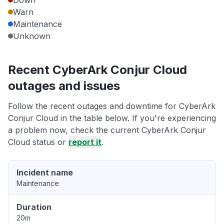
Down
Warn
Maintenance
Unknown
Recent CyberArk Conjur Cloud
outages and issues
Follow the recent outages and downtime for CyberArk
Conjur Cloud in the table below. If you're experiencing
a problem now, check the current CyberArk Conjur
Cloud status or
report it
.
Incident name
Maintenance
Duration
20m