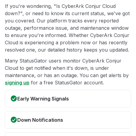
If you're wondering, "Is CyberArk Conjur Cloud
down?", or need to know its current status, we've got
you covered. Our platform tracks every reported
outage, performance issue, and maintenance window
to ensure you're informed. Whether CyberArk Conjur
Cloud is experiencing a problem now or has recently
resolved one, our detailed history keeps you updated.
Many StatusGator users monitor CyberArk Conjur
Cloud to get notified when it's down, is under
maintenance, or has an outage. You can get alerts by
signing up
for a free StatusGator account.
Early Warning Signals
Down Notifications