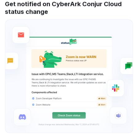
Get notified on CyberArk Conjur Cloud
status change