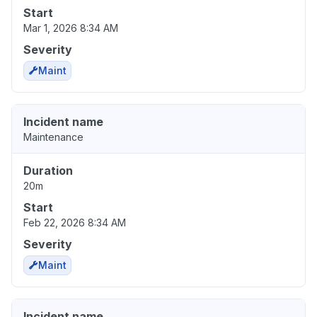
Start
Mar 1, 2026 8:34 AM
Severity
Maint
Incident name
Maintenance
Duration
20m
Start
Feb 22, 2026 8:34 AM
Severity
Maint
Incident name