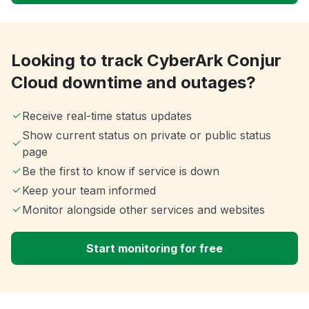
Looking to track CyberArk Conjur
Cloud downtime and outages?
Receive real-time status updates
Show current status on private or public status
page
Be the first to know if service is down
Keep your team informed
Monitor alongside other services and websites
Start monitoring for free