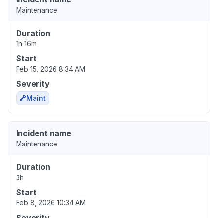
Maintenance
Duration
1h 16m
Start
Feb 15, 2026 8:34 AM
Severity
Maint
Incident name
Maintenance
Duration
3h
Start
Feb 8, 2026 10:34 AM
Severity