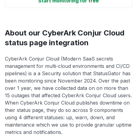
Start monitoring for free
About our CyberArk Conjur Cloud
status page integration
CyberArk Conjur Cloud (Modern SaaS secrets
management for multi-cloud environments and CI/CD
pipelines) is a a Security solution that StatusGator has
been monitoring since November 2024. Over the past
over 1 year, we have collected data on on more than
15 outages that affected CyberArk Conjur Cloud users.
When CyberArk Conjur Cloud publishes downtime on
their status page, they do so across 9 components
using 4 different statuses: up, warn, down, and
maintenance which we use to provide granular uptime
metrics and notifications.