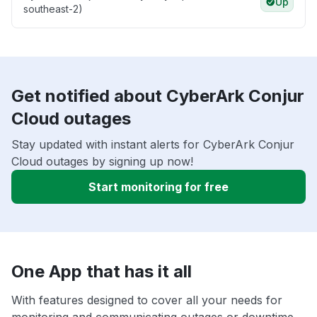
Up
southeast-2)
Get notified about CyberArk Conjur
Cloud outages
Stay updated with instant alerts for CyberArk Conjur
Cloud outages by signing up now!
Start monitoring for free
One App that has it all
With features designed to cover all your needs for