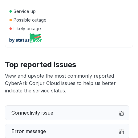
●
Service up
●
Possible outage
●
Likely outage
Top reported issues
View and upvote the most commonly reported
CyberArk Conjur Cloud issues to help us better
indicate the service status.
Connectivity issue
Error message