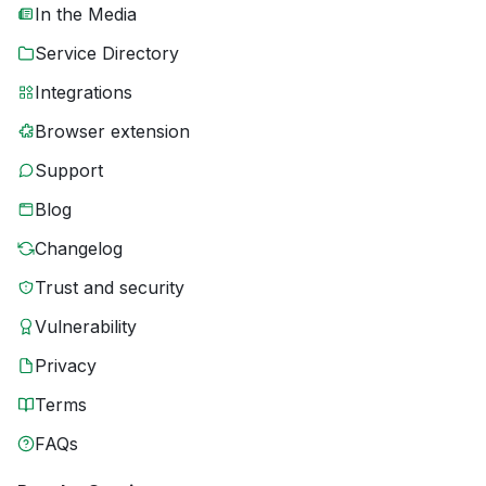
In the Media
Service Directory
Integrations
Browser extension
Support
Blog
Changelog
Trust and security
Vulnerability
Privacy
Terms
FAQs