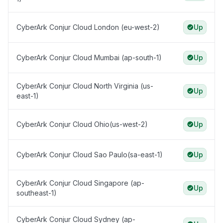
CyberArk Conjur Cloud London (eu-west-2)
Up
CyberArk Conjur Cloud Mumbai (ap-south-1)
Up
CyberArk Conjur Cloud North Virginia (us-
Up
east-1)
CyberArk Conjur Cloud Ohio(us-west-2)
Up
CyberArk Conjur Cloud Sao Paulo(sa-east-1)
Up
CyberArk Conjur Cloud Singapore (ap-
Up
southeast-1)
CyberArk Conjur Cloud Sydney (ap-