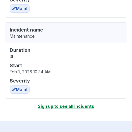
Maint
Incident name
Maintenance
Duration
3h
Start
Feb 1, 2026 10:34 AM
Severity
Maint
Sign up to see all incidents