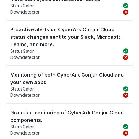
StatusGator
Downdetector
Proactive alerts on CyberArk Conjur Cloud
status changes sent to your Slack, Microsoft
Teams, and more.
StatusGator
Downdetector
Monitoring of both CyberArk Conjur Cloud and
your own apps.
StatusGator
Downdetector
Granular monitoring of CyberArk Conjur Cloud
components.
StatusGator
Downdetector