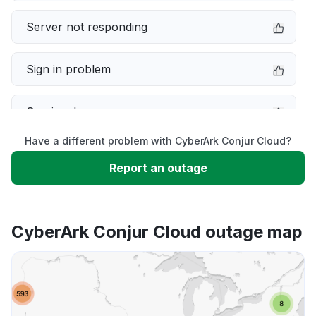
Server not responding
Sign in problem
Service down
Have a different problem with CyberArk Conjur Cloud?
Slow performance
Report an outage
Unable to download
CyberArk Conjur Cloud outage map
App not loading
Other