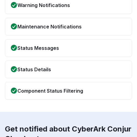
Warning Notifications
Maintenance Notifications
Status Messages
Status Details
Component Status Filtering
Get notified about CyberArk Conjur