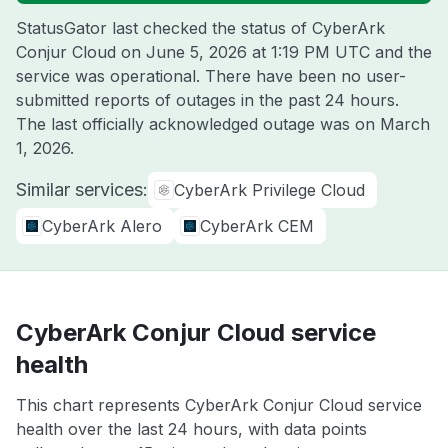
StatusGator last checked the status of CyberArk
Conjur Cloud on
June 5, 2026 at 1:19 PM UTC
and the
service was operational. There have been no user-
submitted reports of outages in the past 24 hours.
The last officially acknowledged outage was on
March
1, 2026
.
Similar services:
CyberArk Privilege Cloud
CyberArk Alero
CyberArk CEM
CyberArk Conjur Cloud service
health
This chart represents CyberArk Conjur Cloud service
health over the last 24 hours, with data points