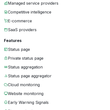
Managed service providers
Competitive intelligence
E-commerce
SaaS providers
Features
Status page
Private status page
Status aggregation
Status page aggregator
Cloud monitoring
Website monitoring
Early Warning Signals