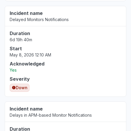
Incident name
Delayed Monitors Notifications
Duration
6d 19h 40m
Start
May 8, 2026 12:10 AM
Acknowledged
Yes
Severity
Down
Incident name
Delays in APM-based Monitor Notifications
Duration