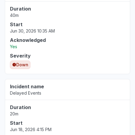
Duration
40m
Start
Jun 30, 2026 10:35 AM
Acknowledged
Yes
Severity
Down
Incident name
Delayed Events
Duration
20m
Start
Jun 18, 2026 4:15 PM