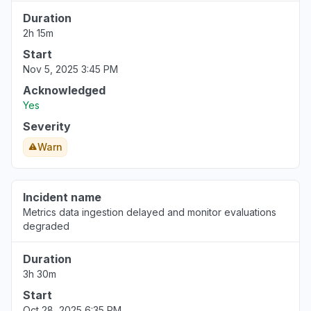
Duration
2h 15m
Start
Nov 5, 2025 3:45 PM
Acknowledged
Yes
Severity
Warn
Incident name
Metrics data ingestion delayed and monitor evaluations
degraded
Duration
3h 30m
Start
Oct 28, 2025 6:35 PM