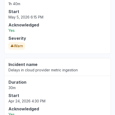
1h 40m
Start
May 5, 2026 6:15 PM
Acknowledged
Yes
Severity
Warn
Incident name
Delays in cloud provider metric ingestion
Duration
30m
Start
Apr 24, 2026 4:30 PM
Acknowledged
Yes