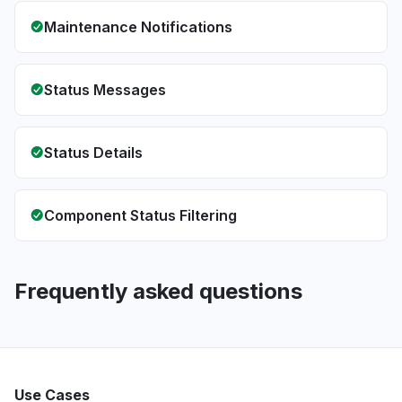
Maintenance Notifications
Status Messages
Status Details
Component Status Filtering
Frequently asked questions
Use Cases