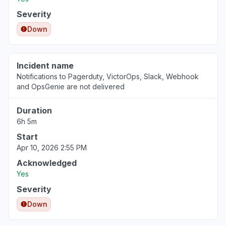
Severity
Down
Incident name
Notifications to Pagerduty, VictorOps, Slack, Webhook
and OpsGenie are not delivered
Duration
6h 5m
Start
Apr 10, 2026 2:55 PM
Acknowledged
Yes
Severity
Down