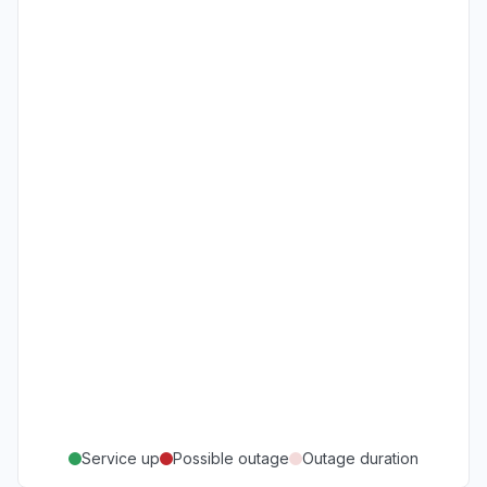
Service up
Possible outage
Outage duration