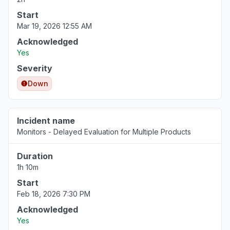
Start
Mar 19, 2026 12:55 AM
Acknowledged
Yes
Severity
Down
Incident name
Monitors - Delayed Evaluation for Multiple Products
Duration
1h 10m
Start
Feb 18, 2026 7:30 PM
Acknowledged
Yes