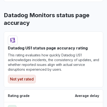
Datadog Monitors status page
accuracy
Datadog US1 status page accuracy rating
This rating evaluates how quickly Datadog US1
acknowledges incidents, the consistency of updates, and
whether reported issues align with actual service
disruptions experienced by users.
Not yet rated
Rating grade
Average delay