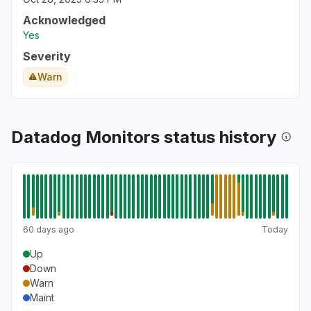
Acknowledged
Yes
Severity
Warn
Datadog Monitors status history
60 days ago
Today
Up
Down
Warn
Maint