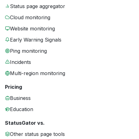
Status page aggregator
Cloud monitoring
Website monitoring
Early Warning Signals
Ping monitoring
Incidents
Multi-region monitoring
Pricing
Business
Education
StatusGator vs.
Other status page tools