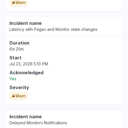
Warn
Incident name
Latency with Pages and Monitor state changes
Duration
6d 20m
Start
Jul 23, 2026 5:10 PM
Acknowledged
Yes
Severity
Warn
Incident name
Delayed Monitors Notifications