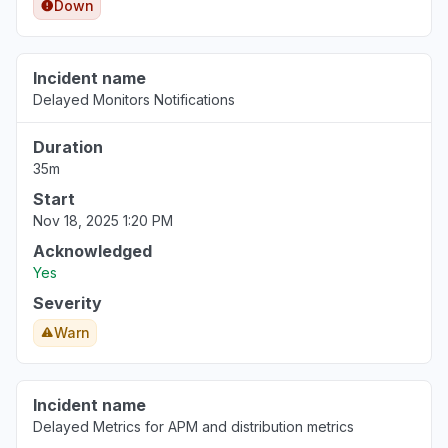
Down
Incident name
Delayed Monitors Notifications
Duration
35m
Start
Nov 18, 2025 1:20 PM
Acknowledged
Yes
Severity
Warn
Incident name
Delayed Metrics for APM and distribution metrics