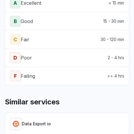
A
Excellent
< 15 min
B
Good
15 - 30 min
C
Fair
30 - 120 min
D
Poor
2 - 4 hrs
F
Failing
>= 4 hrs
Similar services
Data Export io