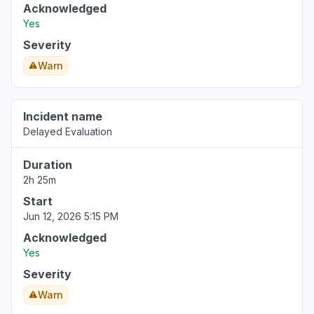
Acknowledged
Yes
Severity
Warn
Incident name
Delayed Evaluation
Duration
2h 25m
Start
Jun 12, 2026 5:15 PM
Acknowledged
Yes
Severity
Warn