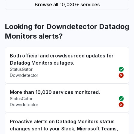
Browse all 10,030+ services
Looking for Downdetector Datadog
Monitors alerts?
Both official and crowdsourced updates for
Datadog Monitors outages.
StatusGator
Downdetector
More than 10,030 services monitored.
StatusGator
Downdetector
Proactive alerts on Datadog Monitors status
changes sent to your Slack, Microsoft Teams,