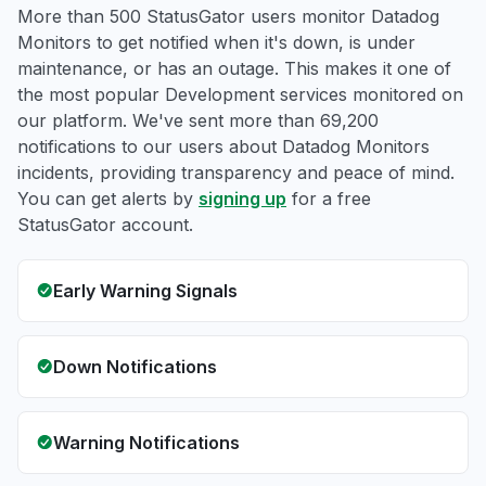
More than 500 StatusGator users monitor Datadog
Monitors to get notified when it's down, is under
maintenance, or has an outage. This makes it one of
the most popular Development services monitored on
our platform. We've sent more than 69,200
notifications to our users about Datadog Monitors
incidents, providing transparency and peace of mind.
You can get alerts by
signing up
for a free
StatusGator account.
Early Warning Signals
Down Notifications
Warning Notifications