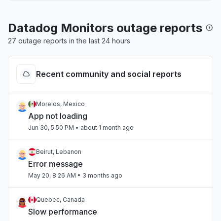
Datadog Monitors outage reports
27 outage reports in the last 24 hours
Recent community and social reports
Morelos, Mexico
App not loading
Jun 30, 5:50 PM
• about 1 month ago
Beirut, Lebanon
Error message
May 20, 8:26 AM
• 3 months ago
Quebec, Canada
Slow performance