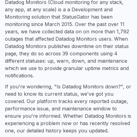
Datadog Monitors (Cloud monitoring for any stack,
any app, at any scale) is a a Development and
Monitoring solution that StatusGator has been
monitoring since March 2015. Over the past over 11
years, we have collected data on on more than 1,792
outages that affected Datadog Monitors users. When
Datadog Monitors publishes downtime on their status
page, they do so across 39 components using 4
different statuses: up, warn, down, and maintenance
which we use to provide granular uptime metrics and
notifications.
If you're wondering, "Is Datadog Monitors down?", or
need to know its current status, we've got you
covered. Our platform tracks every reported outage,
performance issue, and maintenance window to
ensure you're informed. Whether Datadog Monitors is
experiencing a problem now or has recently resolved
one, our detailed history keeps you updated.