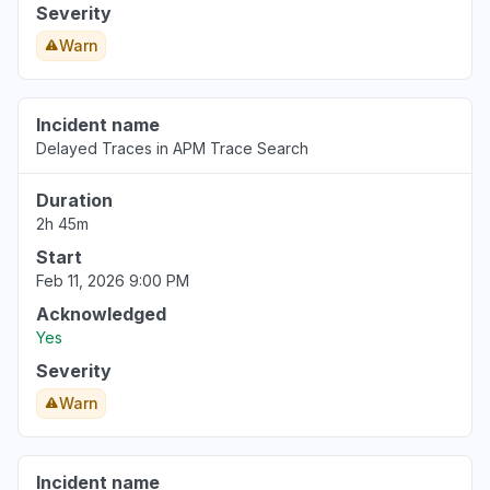
Severity
Warn
Incident name
Delayed Traces in APM Trace Search
Duration
2h 45m
Start
Feb 11, 2026 9:00 PM
Acknowledged
Yes
Severity
Warn
Incident name