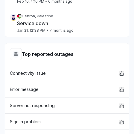
Feb 10, 4:10 PM
• 6 months ago
Hebron, Palestine
Service down
Jan 21, 12:38 PM
• 7 months ago
England, United Kingdom
Error message
Top reported outages
Dec 10, 9:26 AM
• 8 months ago
Connectivity issue
California, United States
Unable to download
Nov 25, 11:06 PM
• 9 months ago
Error message
California, United States
Server not responding
Slow performance
Nov 5, 3:37 PM
• 9 months ago
Sign in problem
Pomerania, Poland