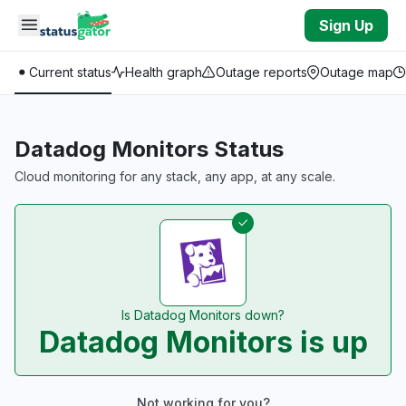
Skip to main content
Sign Up
Current status
Health graph
Outage reports
Outage map
Datadog Monitors Status
Cloud monitoring for any stack, any app, at any scale.
Is Datadog Monitors down?
Datadog Monitors is up
Not working for you?