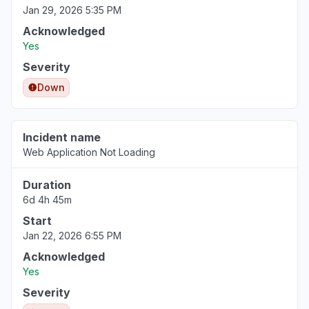
Jan 29, 2026 5:35 PM
Acknowledged
Yes
Severity
Down
Incident name
Web Application Not Loading
Duration
6d 4h 45m
Start
Jan 22, 2026 6:55 PM
Acknowledged
Yes
Severity