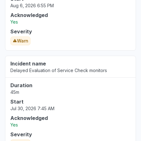
Aug 6, 2026 6:55 PM
Jul 9, 6:57 PM
• about 1 year ago
Acknowledged
Bourgogne-Franche-Comté, France
Yes
Error message
Severity
Jul 7, 2:22 PM
• about 1 year ago
Warn
Colorado, United States
Error message
Incident name
Jun 5, 3:05 PM
• about 1 year ago
Delayed Evaluation of Service Check monitors
New York, United States
Duration
Error message
45m
Jun 5, 2:59 PM
• about 1 year ago
Start
Jul 30, 2026 7:45 AM
Acknowledged
Yes
Severity