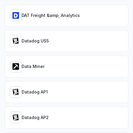
DAT Freight &amp; Analytics
Datadog US5
Data Miner
Datadog AP1
Datadog AP2