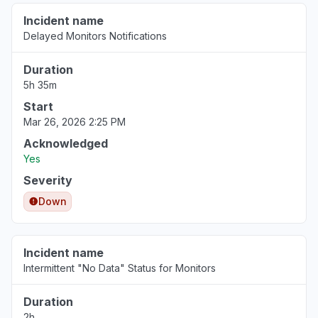
Incident name
Delayed Monitors Notifications
Duration
5h 35m
Start
Mar 26, 2026 2:25 PM
Acknowledged
Yes
Severity
Down
Incident name
Intermittent "No Data" Status for Monitors
Duration
2h