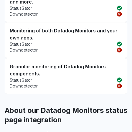
and more.
StatusGator
Downdetector
Monitoring of both Datadog Monitors and your
own apps.
StatusGator
Downdetector
Granular monitoring of Datadog Monitors
components.
StatusGator
Downdetector
About our Datadog Monitors status
page integration