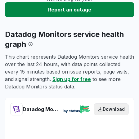
Report an outage
Datadog Monitors service health
graph
This chart represents Datadog Monitors service health
over the last 24 hours, with data points collected
every 15 minutes based on issue reports, page visits,
and signal strength.
Sign up for free
to see more
Datadog Monitors status data.
Datadog Monitors health
Download