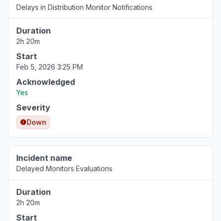
Delays in Distribution Monitor Notifications
Duration
2h 20m
Start
Feb 5, 2026 3:25 PM
Acknowledged
Yes
Severity
Down
Incident name
Delayed Monitors Evaluations
Duration
2h 20m
Start