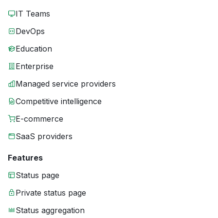
IT Teams
DevOps
Education
Enterprise
Managed service providers
Competitive intelligence
E-commerce
SaaS providers
Features
Status page
Private status page
Status aggregation