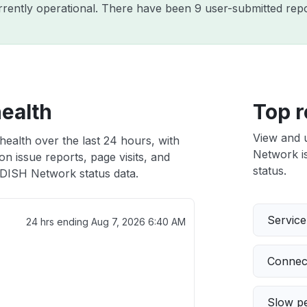
rently operational. There have been 9 user-submitted repo
ealth
Top r
View and 
ealth over the last 24 hours, with
Network is
n issue reports, page visits, and
status.
DISH Network status data.
Servic
24 hrs ending
Aug 7, 2026 6:40 AM
Connect
Slow p