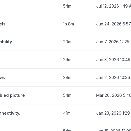
54m
Jul 12, 2026 1:49
els.
1h 8m
Jun 24, 2026 5:5
bility.
20m
Jun 7, 2026 12:25
29m
Jun 3, 2026 10:4
ce.
29m
Jun 2, 2026 10:3
bled picture
54m
Mar 26, 2026 5:4
nectivity.
41m
Jan 23, 2026 1:29
54m
Jan 15, 2026 12:0