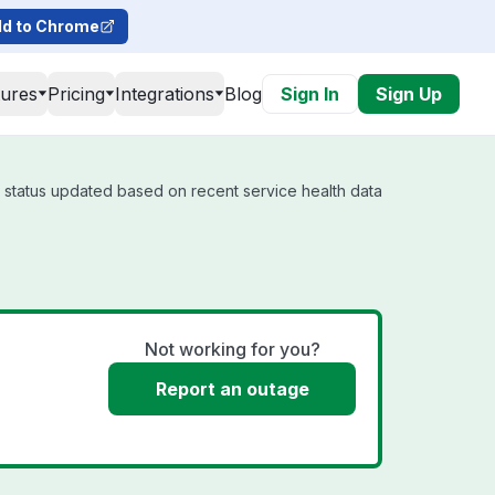
d to Chrome
tures
Pricing
Integrations
Blog
Sign In
Sign Up
l status updated based on recent service health data
Not working for you?
Report an outage