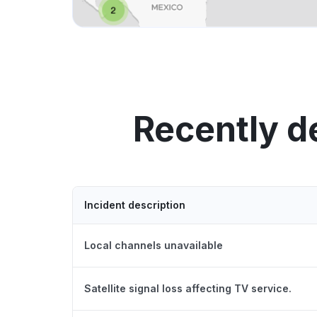
Recently d
Incident description
Local channels unavailable
Satellite signal loss affecting TV service.