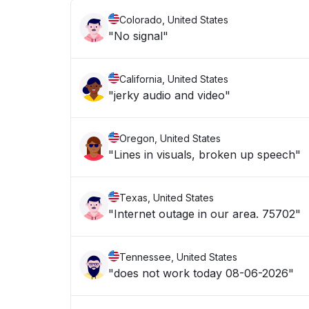
Colorado, United States
"No signal"
California, United States
"jerky audio and video"
Oregon, United States
"Lines in visuals, broken up speech"
Texas, United States
"Internet outage in our area. 75702"
Tennessee, United States
"does not work today 08-06-2026"