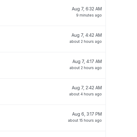
Aug 7, 6:32 AM
9 minutes ago
Aug 7, 4:42 AM
about 2 hours ago
Aug 7, 4:17 AM
about 2 hours ago
Aug 7, 2:42 AM
about 4 hours ago
Aug 6, 3:17 PM
about 15 hours ago