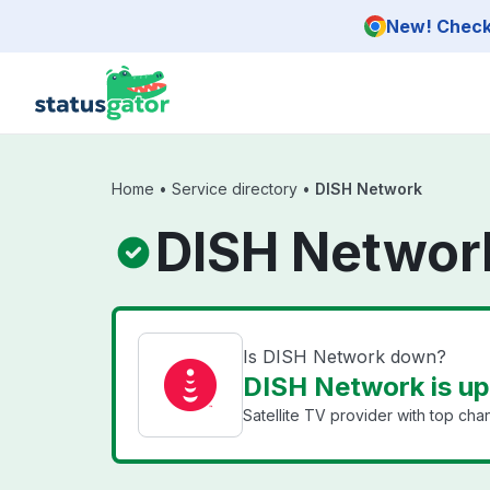
Skip to main content
New! Check 
Home
•
Service directory
•
DISH Network
DISH Networ
Is DISH Network down?
DISH Network is up
Satellite TV provider with top ch