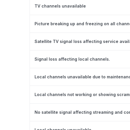
TV channels unavailable
Picture breaking up and freezing on all chann
Satellite TV signal loss affecting service availa
Signal loss affecting local channels.
Local channels unavailable due to maintenan
Local channels not working or showing scram
No satellite signal affecting streaming and con
Local channels unavailable