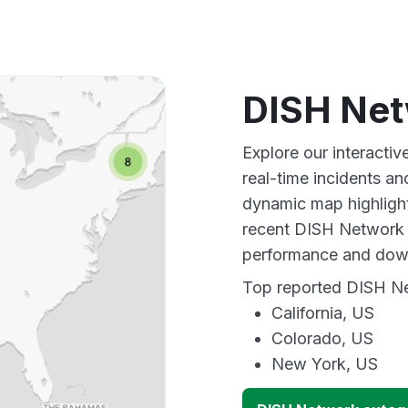
DISH Net
Explore our interact
real-time incidents an
dynamic map highlight
recent DISH Network o
performance and down
Top reported DISH Net
California, US
Colorado, US
New York, US