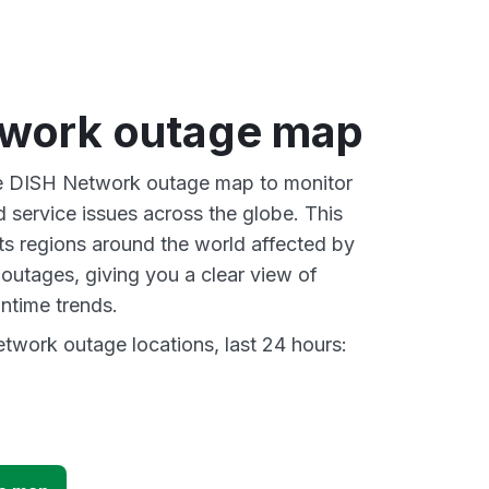
work outage map
ive DISH Network outage map to monitor
d service issues across the globe. This
s regions around the world affected by
utages, giving you a clear view of
time trends.
work outage locations, last 24 hours: