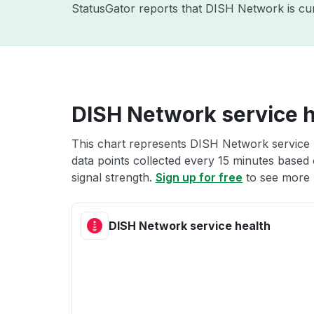
StatusGator reports that DISH Network is cur
DISH Network service h
This chart represents DISH Network service h
data points collected every 15 minutes based o
signal strength.
Sign up for free
to see more 
DISH Network service health