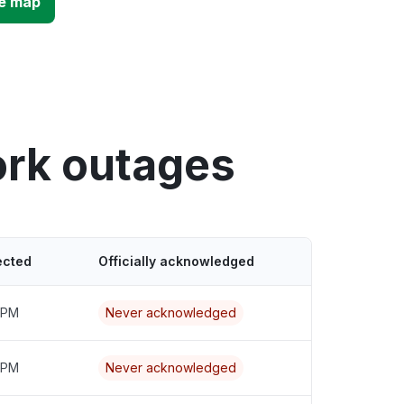
e map
ork outages
ected
Officially acknowledged
9 PM
Never acknowledged
0 PM
Never acknowledged