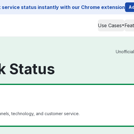
service status instantly with our Chrome extension
Ad
Use Cases
Fea
Unofficia
k Status
annels, technology, and customer service.