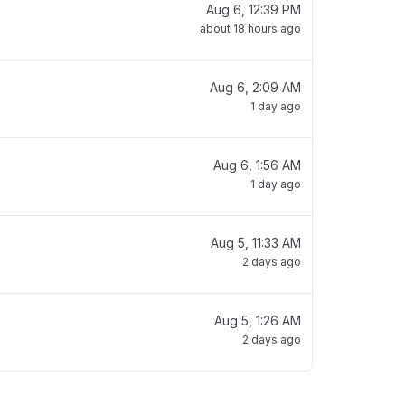
Aug 6, 12:39 PM
about 18 hours ago
Aug 6, 2:09 AM
1 day ago
Aug 6, 1:56 AM
1 day ago
Aug 5, 11:33 AM
2 days ago
Aug 5, 1:26 AM
2 days ago