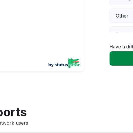
Other
Error 
Have a di
Server 
Sign in
Unable
App not
ports
etwork users