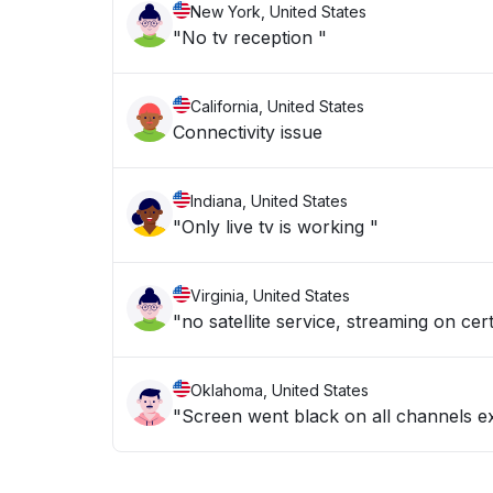
New York, United States
"No tv reception "
California, United States
Connectivity issue
Indiana, United States
"Only live tv is working "
Virginia, United States
"no satellite service, streaming on c
Oklahoma, United States
"Screen went black on all channels ex