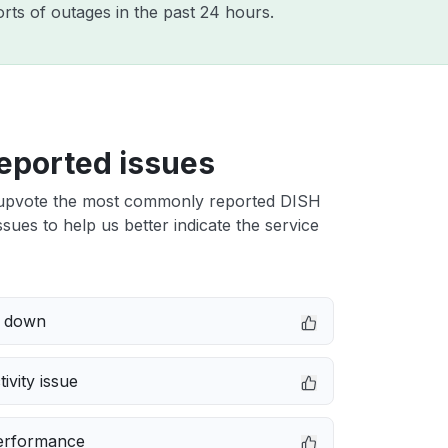
rts of outages in the past 24 hours.
eported issues
upvote the most commonly reported DISH
sues to help us better indicate the service
e down
ivity issue
erformance