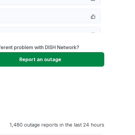
message
fferent problem with DISH Network?
not responding
Report an outage
 problem
 to download
 loading
1,480 outage reports in the last 24 hours