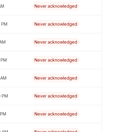
 AM
Never acknowledged
7 PM
Never acknowledged
 AM
Never acknowledged
9 PM
Never acknowledged
6 AM
Never acknowledged
0 PM
Never acknowledged
 PM
Never acknowledged
9 AM
Never acknowledged