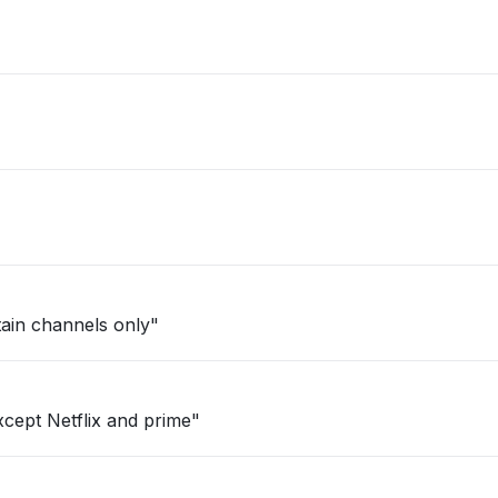
ertain channels only"
cept Netflix and prime"