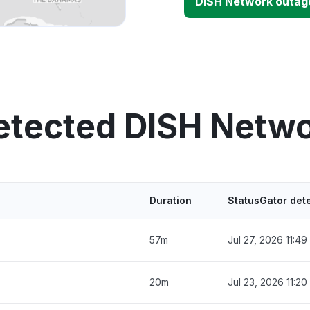
DISH Network outag
etected DISH Netw
Duration
StatusGator det
57m
Jul 27, 2026 11:4
20m
Jul 23, 2026 11:2