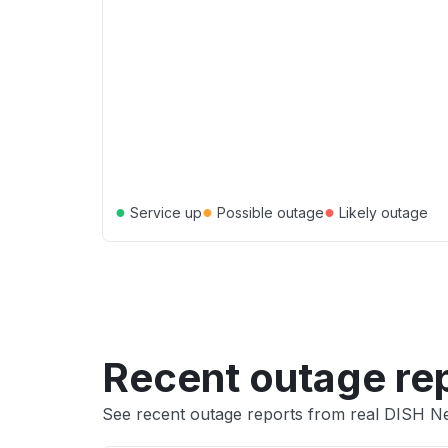
●
●
●
Service up
Possible outage
Likely outage
Recent outage re
See recent outage reports from real DISH N