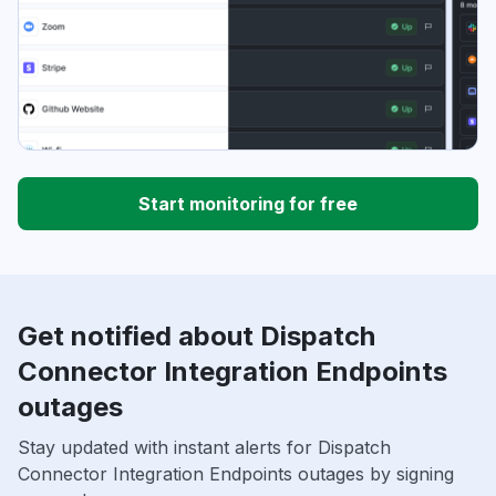
Start monitoring for free
Get notified about Dispatch
Connector Integration Endpoints
outages
Stay updated with instant alerts for Dispatch
Connector Integration Endpoints outages by signing