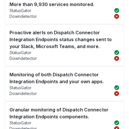
More than 9,930 services monitored.
StatusGator
Downdetector
Proactive alerts on Dispatch Connector
Integration Endpoints status changes sent to
your Slack, Microsoft Teams, and more.
StatusGator
Downdetector
Monitoring of both Dispatch Connector
Integration Endpoints and your own apps.
StatusGator
Downdetector
Granular monitoring of Dispatch Connector
Integration Endpoints components.
StatusGator
Downdetector