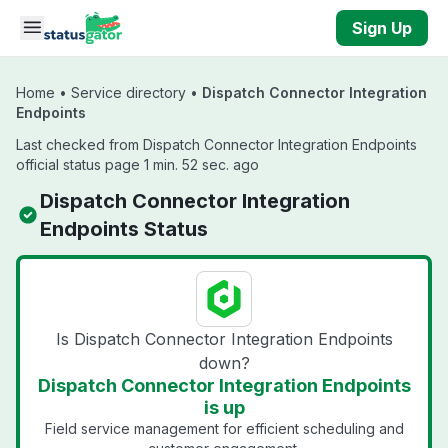
Skip to main content
Sign Up
Home
•
Service directory
•
Dispatch Connector Integration
Endpoints
Last checked from Dispatch Connector Integration Endpoints
official status page 1 min. 52 sec. ago
Dispatch Connector Integration
Endpoints Status
Is Dispatch Connector Integration Endpoints
down?
Dispatch Connector Integration Endpoints
is up
Field service management for efficient scheduling and