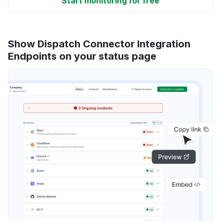
Start monitoring for free
Show Dispatch Connector Integration
Endpoints on your status page