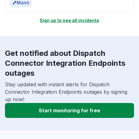
Maint
Sign up to see all incidents
Get notified about Dispatch
Connector Integration Endpoints
outages
Stay updated with instant alerts for Dispatch
Connector Integration Endpoints outages by signing
up now!
Start monitoring for free