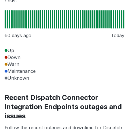
60 days ago
Today
Up
Down
Warn
Maintenance
Unknown
Recent Dispatch Connector
Integration Endpoints outages and
issues
Follow the recent outages and downtime for Dispatch