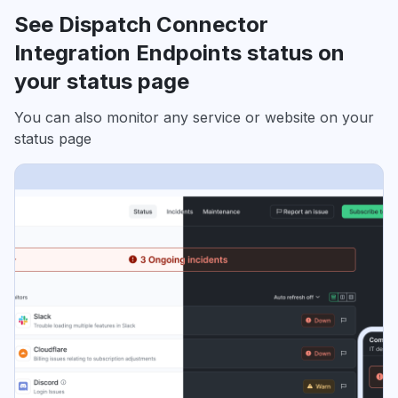
See Dispatch Connector
Integration Endpoints status on
your status page
You can also monitor any service or website on your
status page