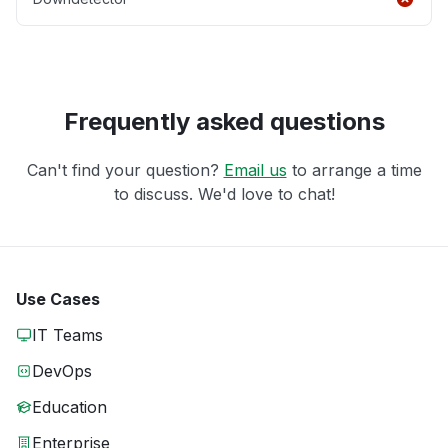
Frequently asked questions
Can't find your question?
Email us
to arrange a time
to discuss. We'd love to chat!
Use Cases
IT Teams
DevOps
Education
Enterprise