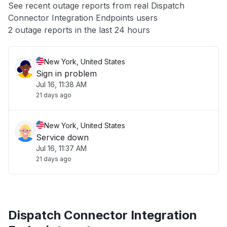
See recent outage reports from real Dispatch
Connector Integration Endpoints users
Other
2 outage reports in the last 24 hours
New York, United States
Sign in problem
Jul 16, 11:38 AM
21 days ago
New York, United States
Service down
Jul 16, 11:37 AM
21 days ago
Dispatch Connector Integration