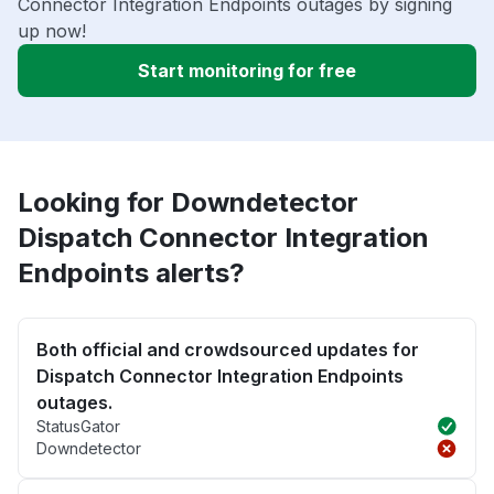
Connector Integration Endpoints outages by signing
up now!
Start monitoring for free
Looking for Downdetector
Dispatch Connector Integration
Endpoints alerts?
Both official and crowdsourced updates for
Dispatch Connector Integration Endpoints
outages.
StatusGator
Downdetector