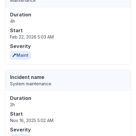
Maintenance
Duration
4h
Start
Feb 22, 2026 5:03 AM
Severity
Maint
Incident name
System maintenance
Duration
2h
Start
Nov 16, 2025 5:02 AM
Severity