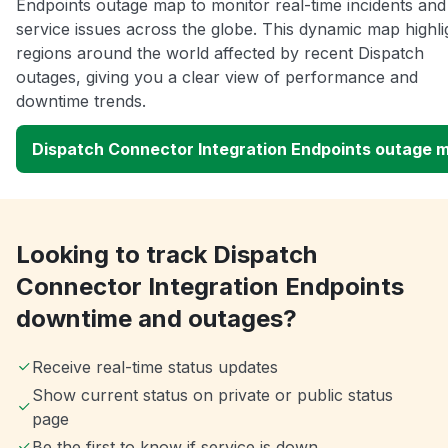
Endpoints outage map to monitor real-time incidents and
service issues across the globe. This dynamic map highli
regions around the world affected by recent Dispatch
outages, giving you a clear view of performance and
downtime trends.
Dispatch Connector Integration Endpoints outage 
Looking to track Dispatch
Connector Integration Endpoints
downtime and outages?
Receive real-time status updates
Show current status on private or public status
page
Be the first to know if service is down