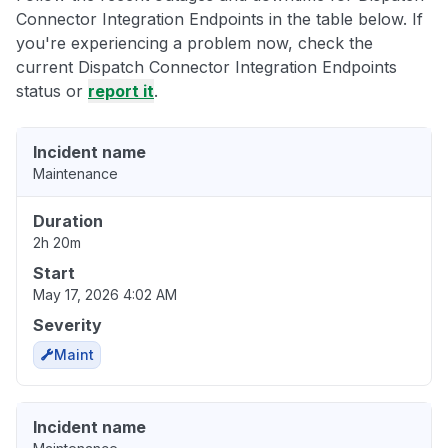
Connector Integration Endpoints in the table below. If
you're experiencing a problem now, check the
current Dispatch Connector Integration Endpoints
status or
report it
.
Incident name
Maintenance
Duration
2h 20m
Start
May 17, 2026 4:02 AM
Severity
Maint
Incident name