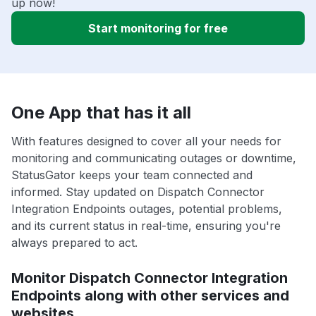
up now!
Start monitoring for free
One App that has it all
With features designed to cover all your needs for
monitoring and communicating outages or downtime,
StatusGator keeps your team connected and
informed. Stay updated on Dispatch Connector
Integration Endpoints outages, potential problems,
and its current status in real-time, ensuring you're
always prepared to act.
Monitor Dispatch Connector Integration
Endpoints along with other services and
websites