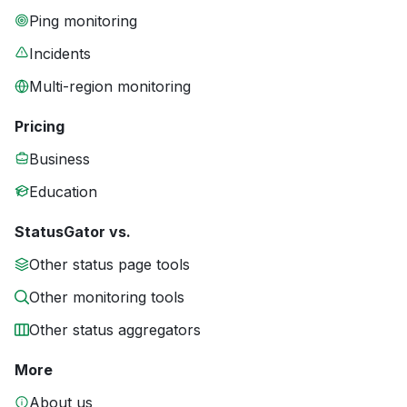
Ping monitoring
Incidents
Multi-region monitoring
Pricing
Business
Education
StatusGator vs.
Other status page tools
Other monitoring tools
Other status aggregators
More
About us