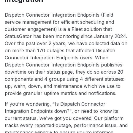
Dispatch Connector Integration Endpoints (Field
service management for efficient scheduling and
customer engagement) is a a Fleet solution that
StatusGator has been monitoring since January 2024.
Over the past over 2 years, we have collected data on
on more than 170 outages that affected Dispatch
Connector Integration Endpoints users. When
Dispatch Connector Integration Endpoints publishes
downtime on their status page, they do so across 20
components and 4 groups using 4 different statuses:
up, warn, down, and maintenance which we use to
provide granular uptime metrics and notifications.
If you're wondering, "Is Dispatch Connector
Integration Endpoints down?", or need to know its
current status, we've got you covered. Our platform
tracks every reported outage, performance issue, and
maintenance window to ensure you're informed.