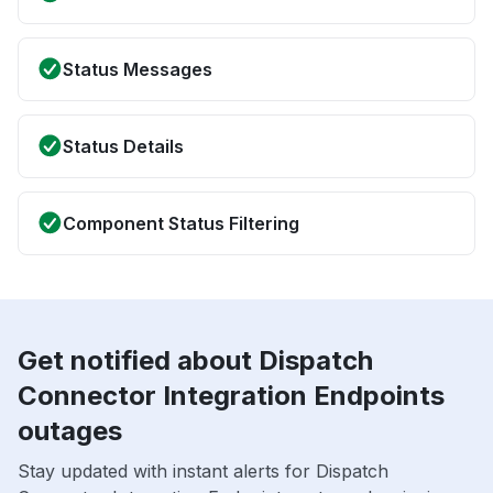
Status Messages
Status Details
Component Status Filtering
Get notified about Dispatch
Connector Integration Endpoints
outages
Stay updated with instant alerts for Dispatch