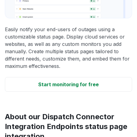
Easily notify your end-users of outages using a
customizable status page. Display cloud services or
websites, as well as any custom monitors you add
manually. Create multiple status pages tailored to
different needs, customize them, and embed them for
maximum effectiveness.
Start monitoring for free
About our Dispatch Connector
Integration Endpoints status page
integration