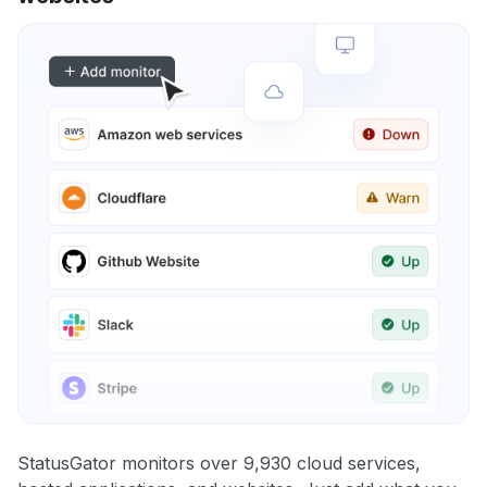
StatusGator monitors over 9,930 cloud services,