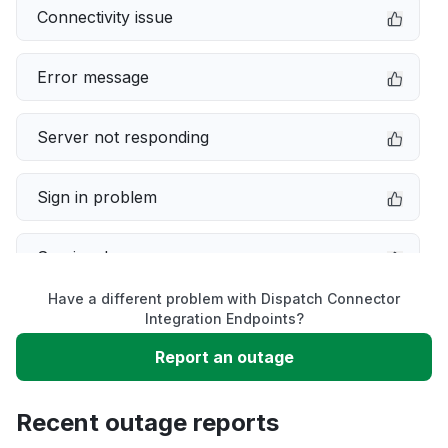
Connectivity issue
Error message
Server not responding
Sign in problem
Service down
Have a different problem with Dispatch Connector
Slow performance
Integration Endpoints?
Report an outage
Unable to download
Recent outage reports
App not loading