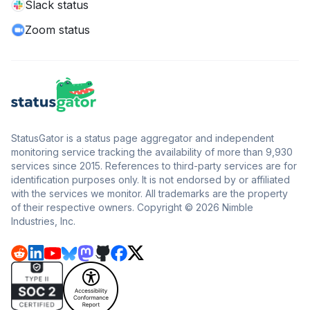
Slack status
Zoom status
StatusGator is a status page aggregator and independent
monitoring service tracking the availability of more than 9,930
services since 2015. References to third-party services are for
identification purposes only. It is not endorsed by or affiliated
with the services we monitor. All trademarks are the property
of their respective owners. Copyright © 2026 Nimble
Industries, Inc.