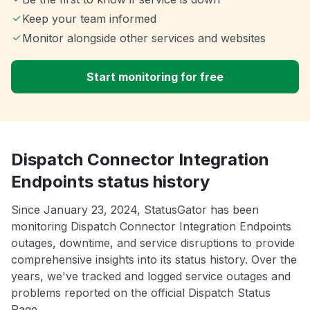
Keep your team informed
Monitor alongside other services and websites
Start monitoring for free
Dispatch Connector Integration
Endpoints status history
Since January 23, 2024, StatusGator has been
monitoring Dispatch Connector Integration Endpoints
outages, downtime, and service disruptions to provide
comprehensive insights into its status history. Over the
years, we've tracked and logged service outages and
problems reported on the official Dispatch Status
Page.