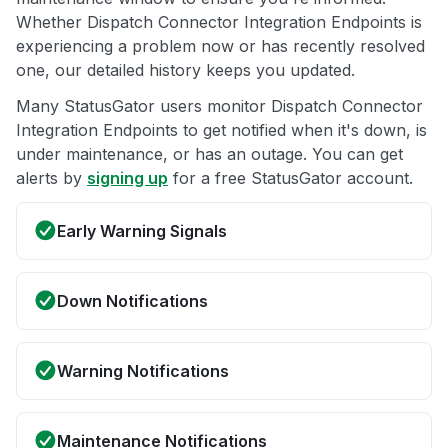
Whether Dispatch Connector Integration Endpoints is
experiencing a problem now or has recently resolved
one, our detailed history keeps you updated.
Many StatusGator users monitor Dispatch Connector
Integration Endpoints to get notified when it's down, is
under maintenance, or has an outage. You can get
alerts by
signing up
for a free StatusGator account.
Early Warning Signals
Down Notifications
Warning Notifications
Maintenance Notifications