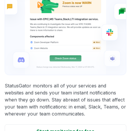
StatusGator monitors all of your services and
websites and sends your team instant notifications
when they go down. Stay abreast of issues that affect
your team with notifications: in email, Slack, Teams, or
wherever your team communicates.