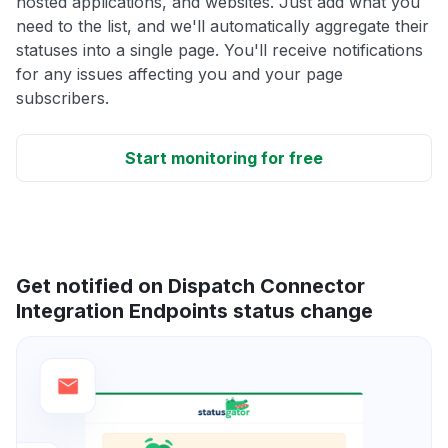
hosted applications, and websites. Just add what you
need to the list, and we'll automatically aggregate their
statuses into a single page. You'll receive notifications
for any issues affecting you and your page
subscribers.
Start monitoring for free
Get notified on Dispatch Connector
Integration Endpoints status change