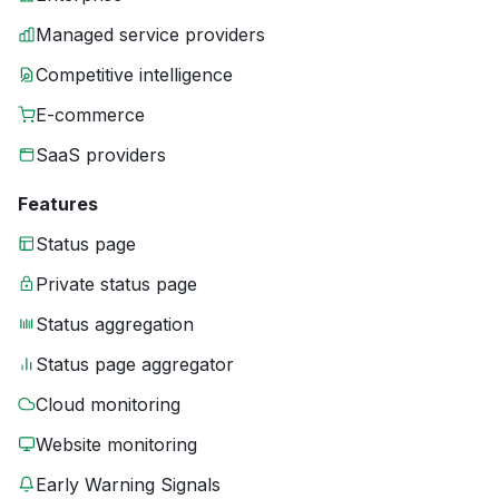
Managed service providers
Competitive intelligence
E-commerce
SaaS providers
Features
Status page
Private status page
Status aggregation
Status page aggregator
Cloud monitoring
Website monitoring
Early Warning Signals