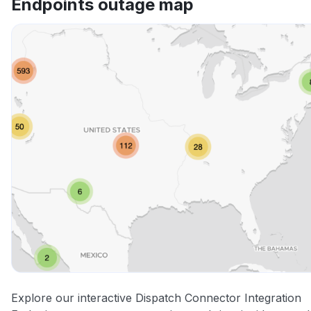
Endpoints outage map
Explore our interactive Dispatch Connector Integration