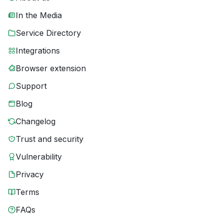
In the Media
Service Directory
Integrations
Browser extension
Support
Blog
Changelog
Trust and security
Vulnerability
Privacy
Terms
FAQs