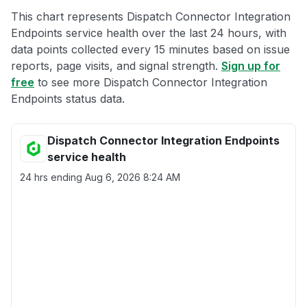
This chart represents Dispatch Connector Integration
Endpoints service health over the last 24 hours, with
data points collected every 15 minutes based on issue
reports, page visits, and signal strength.
Sign up for
free
to see more Dispatch Connector Integration
Endpoints status data.
Dispatch Connector Integration Endpoints
service health
24 hrs ending
Aug 6, 2026 8:24 AM