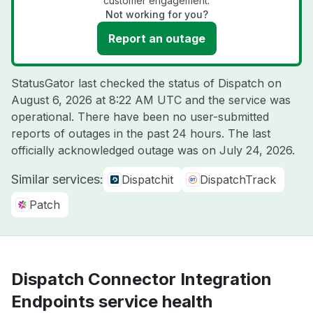
customer engagement.
Not working for you?
Report an outage
StatusGator last checked the status of Dispatch on
August 6, 2026 at 8:22 AM UTC
and the service was
operational. There have been no user-submitted
reports of outages in the past 24 hours. The last
officially acknowledged outage was on
July 24, 2026
.
Similar services:
Dispatchit
DispatchTrack
Patch
Dispatch Connector Integration
Endpoints service health