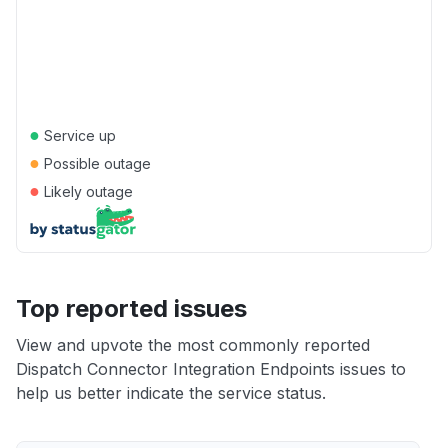
●
Service up
●
Possible outage
●
Likely outage
Top reported issues
View and upvote the most commonly reported
Dispatch Connector Integration Endpoints issues to
help us better indicate the service status.