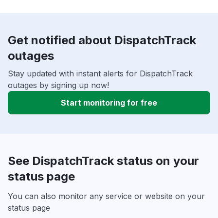
Get notified about DispatchTrack
outages
Stay updated with instant alerts for DispatchTrack
outages by signing up now!
Start monitoring for free
See DispatchTrack status on your
status page
You can also monitor any service or website on your
status page