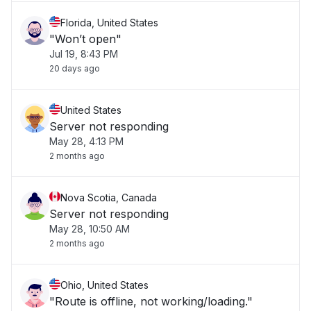
Florida, United States
"Won’t open"
Jul 19, 8:43 PM
20 days ago
United States
Server not responding
May 28, 4:13 PM
2 months ago
Nova Scotia, Canada
Server not responding
May 28, 10:50 AM
2 months ago
Ohio, United States
"Route is offline, not working/loading."