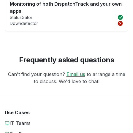
Monitoring of both DispatchTrack and your own
apps.
StatusGator
Downdetector
Frequently asked questions
Can't find your question?
Email us
to arrange a time
to discuss. We'd love to chat!
Use Cases
IT Teams