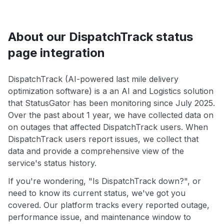
About our DispatchTrack status
page integration
DispatchTrack (AI-powered last mile delivery
optimization software) is a an AI and Logistics solution
that StatusGator has been monitoring since July 2025.
Over the past about 1 year, we have collected data on
on outages that affected DispatchTrack users. When
DispatchTrack users report issues, we collect that
data and provide a comprehensive view of the
service's status history.
If you're wondering, "Is DispatchTrack down?", or
need to know its current status, we've got you
covered. Our platform tracks every reported outage,
performance issue, and maintenance window to