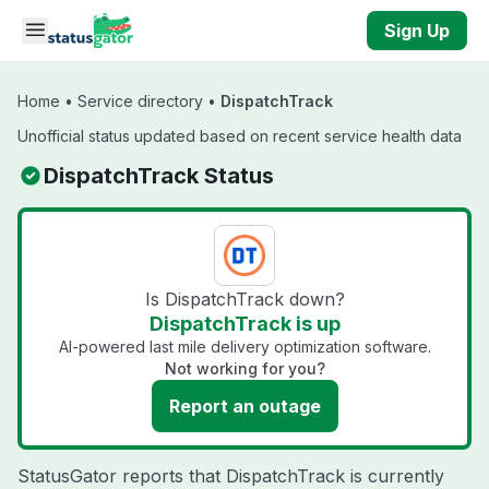
Skip to main content
Sign Up
Home
•
Service directory
•
DispatchTrack
Unofficial status updated based on recent service health data
DispatchTrack Status
Is DispatchTrack down?
DispatchTrack is up
AI-powered last mile delivery optimization software.
Not working for you?
Report an outage
StatusGator reports that DispatchTrack is currently