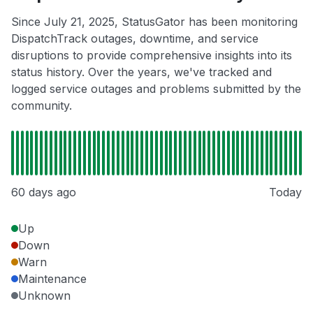
Since July 21, 2025, StatusGator has been monitoring
DispatchTrack outages, downtime, and service
disruptions to provide comprehensive insights into its
status history. Over the years, we've tracked and
logged service outages and problems submitted by the
community.
60 days ago
Today
Up
Down
Warn
Maintenance
Unknown