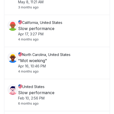
May 8, 11:21 AM
3 months ago
California, United States
Slow performance
Apr 17, 3:27 PM
4 months ago
North Carolina, United States
"Mot woeking"
Apr 16, 10:46 PM
4 months ago
United States
Slow performance
Feb 10, 2:56 PM
6 months ago