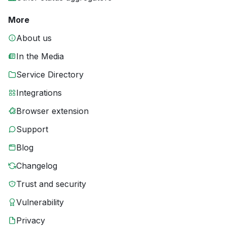
More
About us
In the Media
Service Directory
Integrations
Browser extension
Support
Blog
Changelog
Trust and security
Vulnerability
Privacy