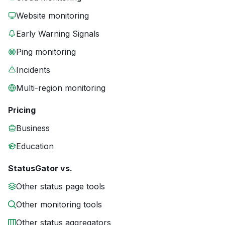
Website monitoring
Early Warning Signals
Ping monitoring
Incidents
Multi-region monitoring
Pricing
Business
Education
StatusGator vs.
Other status page tools
Other monitoring tools
Other status aggregators