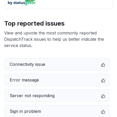
Top reported issues
View and upvote the most commonly reported
DispatchTrack issues to help us better indicate the
service status.
Connectivity issue
Error message
Server not responding
Sign in problem