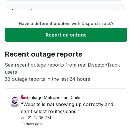
Service down
Have a different problem with DispatchTrack?
Slow performance
Report an outage
Unable to download
Recent outage reports
App not loading
See recent outage reports from real DispatchTrack
users
38 outage reports in the last 24 hours
Other
Santiago Metropolitan, Chile
"Website is not showing up correctly and
can't select routes/plans."
Jul 21, 12:36 PM
18 days ago