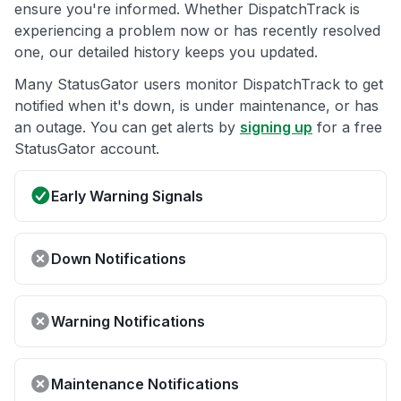
ensure you're informed. Whether DispatchTrack is
experiencing a problem now or has recently resolved
one, our detailed history keeps you updated.
Many StatusGator users monitor DispatchTrack to get
notified when it's down, is under maintenance, or has
an outage. You can get alerts by
signing up
for a free
StatusGator account.
Early Warning Signals
Down Notifications
Warning Notifications
Maintenance Notifications