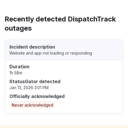
Recently detected DispatchTrack
outages
Incident description
Website and app not loading or responding
Duration
1h 58m
StatusGator detected
Jan 13, 2026 3:01 PM
Officially acknowledged
Never acknowledged