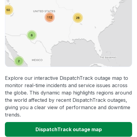
Explore our interactive DispatchTrack outage map to
monitor real-time incidents and service issues across
the globe. This dynamic map highlights regions around
the world affected by recent DispatchTrack outages,
giving you a clear view of performance and downtime
trends.
DispatchTrack outage map