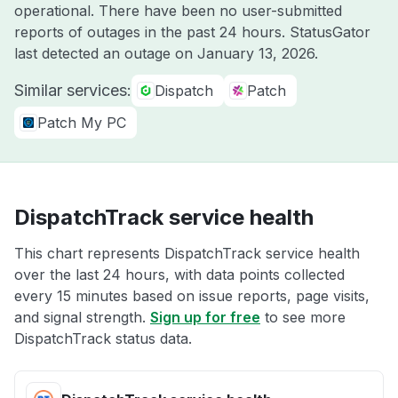
operational. There have been no user-submitted
reports of outages in the past 24 hours. StatusGator
last detected an outage on
January 13, 2026
.
Similar services:
Dispatch
Patch
Patch My PC
DispatchTrack service health
This chart represents DispatchTrack service health
over the last 24 hours, with data points collected
every 15 minutes based on issue reports, page visits,
and signal strength.
Sign up for free
to see more
DispatchTrack status data.