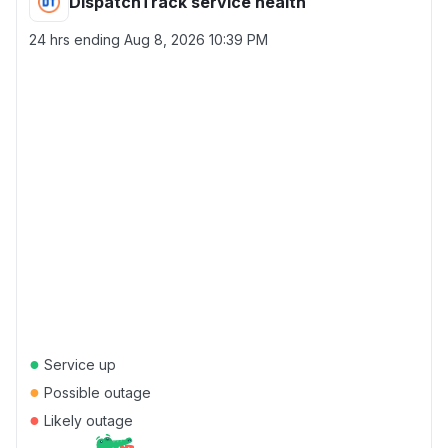
DispatchTrack service health
24 hrs ending
Aug 8, 2026 10:39 PM
●
Service up
●
Possible outage
●
Likely outage