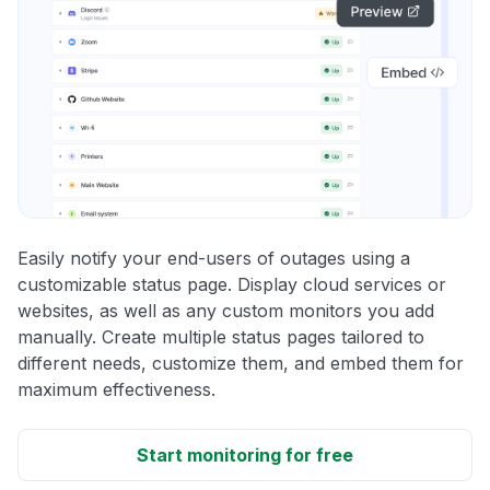
Easily notify your end-users of outages using a
customizable status page. Display cloud services or
websites, as well as any custom monitors you add
manually. Create multiple status pages tailored to
different needs, customize them, and embed them for
maximum effectiveness.
Start monitoring for free