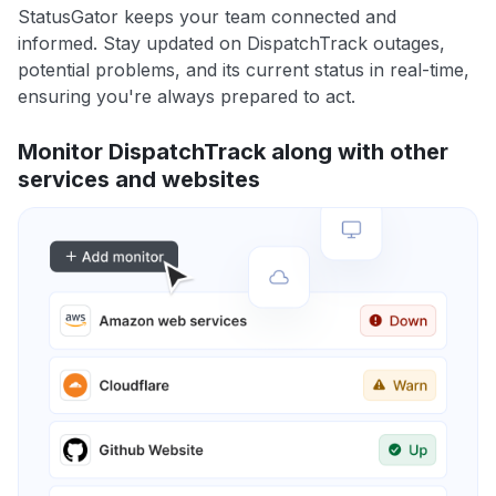
StatusGator keeps your team connected and
informed. Stay updated on DispatchTrack outages,
potential problems, and its current status in real-time,
ensuring you're always prepared to act.
Monitor DispatchTrack along with other
services and websites