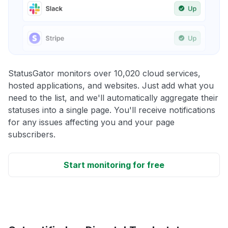
StatusGator monitors over 10,020 cloud services,
hosted applications, and websites. Just add what you
need to the list, and we'll automatically aggregate their
statuses into a single page. You'll receive notifications
for any issues affecting you and your page
subscribers.
Start monitoring for free