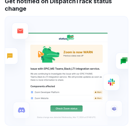
Get notified on DispatchTrack status
change