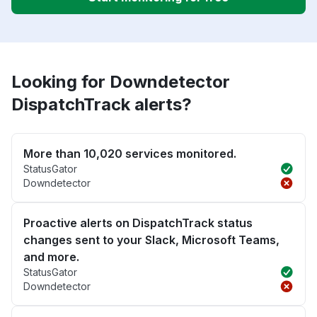
Looking for Downdetector
DispatchTrack alerts?
More than 10,020 services monitored.
StatusGator
Downdetector
Proactive alerts on DispatchTrack status
changes sent to your Slack, Microsoft Teams,
and more.
StatusGator
Downdetector