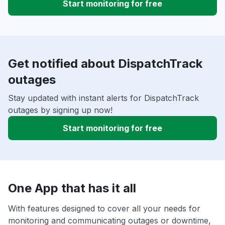
Start monitoring for free
Get notified about DispatchTrack
outages
Stay updated with instant alerts for DispatchTrack
outages by signing up now!
Start monitoring for free
One App that has it all
With features designed to cover all your needs for
monitoring and communicating outages or downtime,