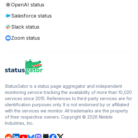
OpenAI status
Salesforce status
Slack status
Zoom status
StatusGator is a status page aggregator and independent
monitoring service tracking the availability of more than 10,020
services since 2015. References to third-party services are for
identification purposes only. It is not endorsed by or affiliated
with the services we monitor. All trademarks are the property
of their respective owners. Copyright © 2026 Nimble
Industries, Inc.