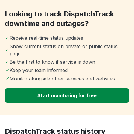
Looking to track DispatchTrack
downtime and outages?
Receive real-time status updates
Show current status on private or public status
page
Be the first to know if service is down
Keep your team informed
Monitor alongside other services and websites
Start monitoring for free
DispatchTrack status history