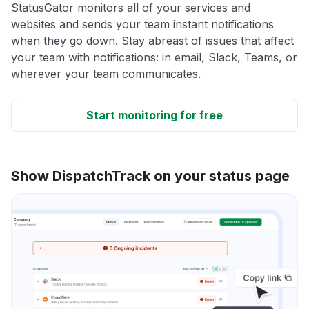
StatusGator monitors all of your services and
websites and sends your team instant notifications
when they go down. Stay abreast of issues that affect
your team with notifications: in email, Slack, Teams, or
wherever your team communicates.
Start monitoring for free
Show DispatchTrack on your status page