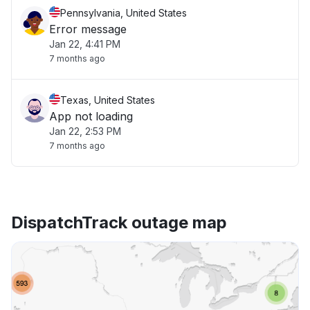
Pennsylvania, United States
Error message
Jan 22, 4:41 PM
7 months ago
Texas, United States
App not loading
Jan 22, 2:53 PM
7 months ago
DispatchTrack outage map