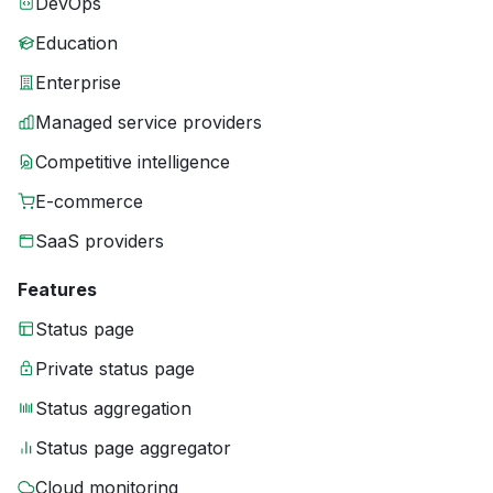
DevOps
Education
Enterprise
Managed service providers
Competitive intelligence
E-commerce
SaaS providers
Features
Status page
Private status page
Status aggregation
Status page aggregator
Cloud monitoring