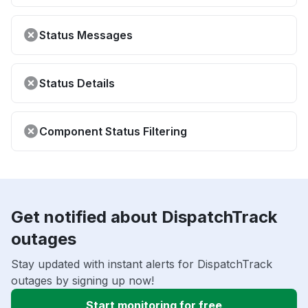
Status Messages
Status Details
Component Status Filtering
Get notified about DispatchTrack
outages
Stay updated with instant alerts for DispatchTrack
outages by signing up now!
Start monitoring for free