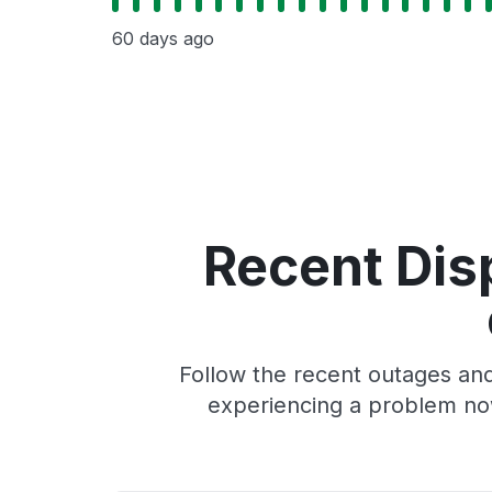
60 days ago
Recent Dis
Follow the recent outages and
experiencing a problem no