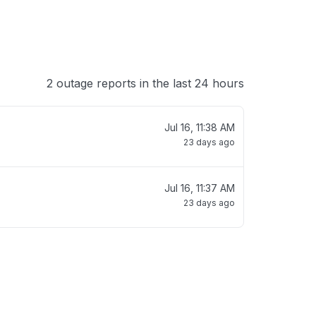
2 outage reports in the last 24 hours
Jul 16, 11:38 AM
23 days ago
Jul 16, 11:37 AM
23 days ago