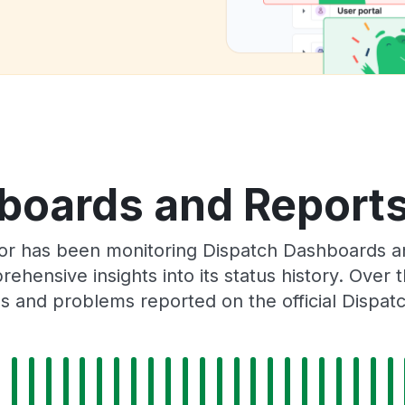
boards and Reports 
tor has been monitoring Dispatch Dashboards a
rehensive insights into its status history. Over
s and problems reported on the official Dispat