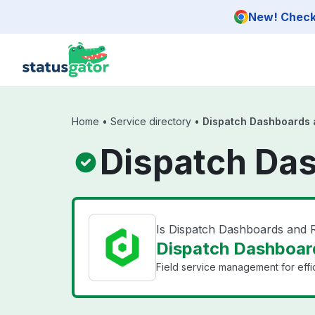
Skip to main content
New! Check 
Home
•
Service directory
•
Dispatch Dashboards 
Dispatch Das
Is Dispatch Dashboards and
Dispatch Dashboard
Field service management for eff