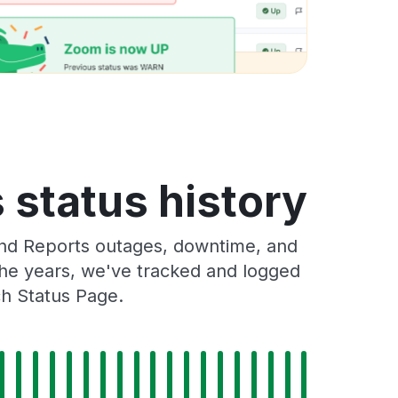
status history
nd Reports outages, downtime, and
 the years, we've tracked and logged
ch Status Page.