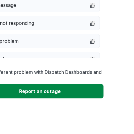
message
not responding
 problem
e down
ferent problem with Dispatch Dashboards and
erformance
Report an outage
 to download
 loading