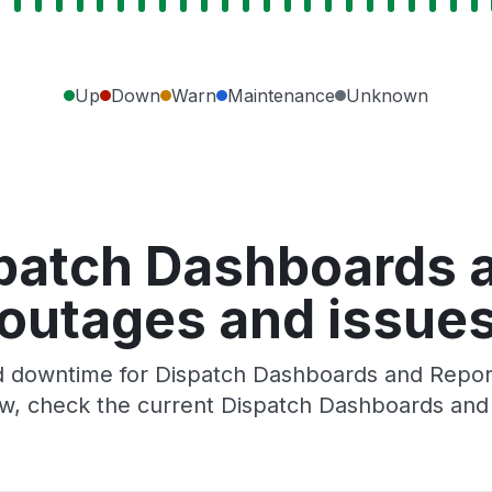
Up
Down
Warn
Maintenance
Unknown
patch Dashboards 
outages and issue
 downtime for Dispatch Dashboards and Reports
w, check the current Dispatch Dashboards and