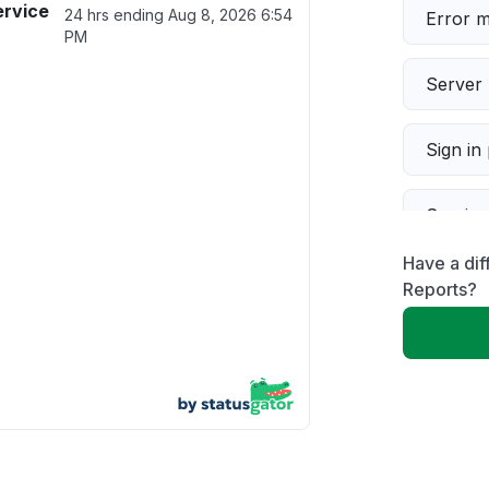
ervice
24 hrs ending
Aug 8, 2026 6:54
Error 
PM
Server 
Sign in
Servic
Have a dif
Slow p
Reports?
Unable
App not
Other