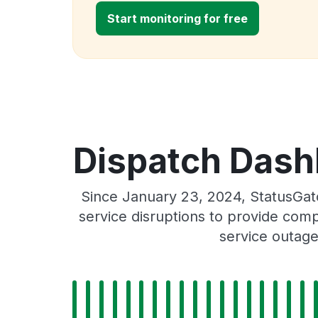
Start monitoring for free
Dispatch Dash
Since January 23, 2024, StatusGa
service disruptions to provide comp
service outage