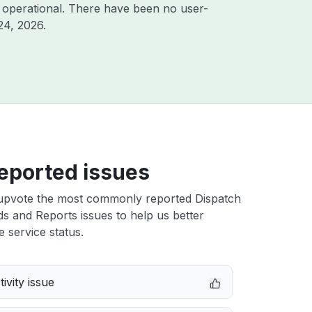
 operational. There have been no user-
24, 2026
.
eported issues
upvote the most commonly reported Dispatch
 and Reports issues to help us better
e service status.
ivity issue