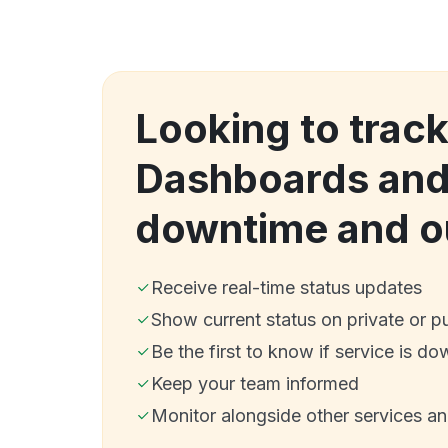
Looking to trac
Dashboards and
downtime and o
Receive real-time status updates
Show current status on private or p
Be the first to know if service is do
Keep your team informed
Monitor alongside other services a