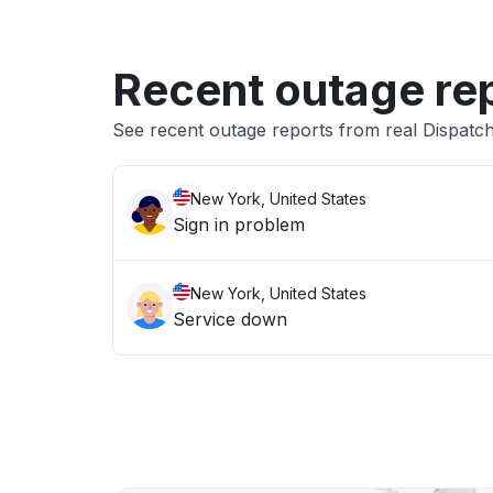
Recent outage re
See recent outage reports from real Dispat
New York, United States
Sign in problem
New York, United States
Service down