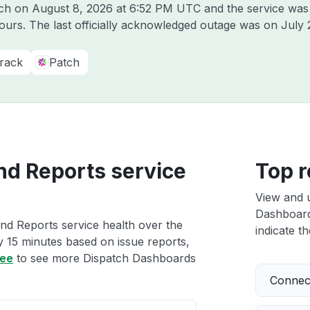
tch on
August 8, 2026 at 6:52 PM UTC
and the service was
hours. The last officially acknowledged outage was on
July 
rack
Patch
nd Reports service
Top r
View and 
Dashboards
nd Reports service health over the
indicate th
ry 15 minutes based on issue reports,
ree
to see more Dispatch Dashboards
Connect