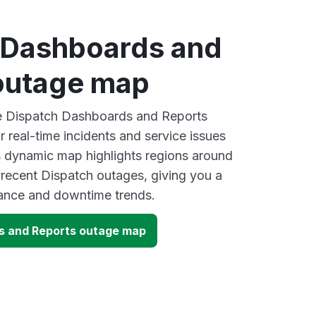
 Dashboards and
outage map
ve Dispatch Dashboards and Reports
 real-time incidents and service issues
s dynamic map highlights regions around
 recent Dispatch outages, giving you a
mance and downtime trends.
s and Reports outage map