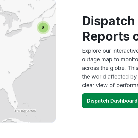
Dispatch
Reports 
Explore our interacti
outage map to monitor
across the globe. Thi
the world affected by
clear view of perfor
Dispatch Dashboard