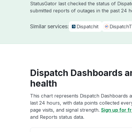
StatusGator last checked the status of Dispa
submitted reports of outages in the past 24 
Similar services:
Dispatchit
DispatchT
Dispatch Dashboards a
health
This chart represents Dispatch Dashboards a
last 24 hours, with data points collected eve
page visits, and signal strength.
Sign up for f
and Reports status data.