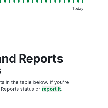
Today
and Reports
s
 in the table below. If you're
 Reports status or
report it
.