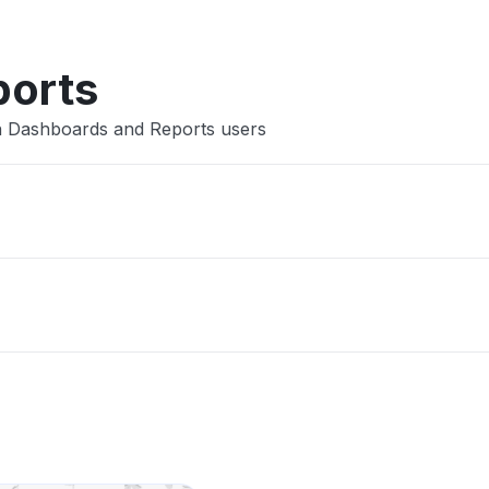
ports
ch Dashboards and Reports users