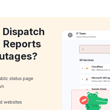
k Dispatch
 Reports
utages?
ublic status page
wn
nd websites