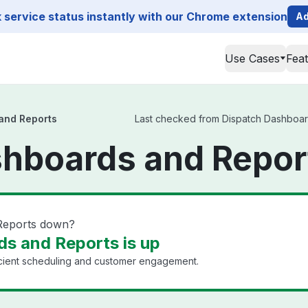
service status instantly with our Chrome extension
Ad
Use Cases
Fea
and Reports
Last checked from Dispatch Dashboards
hboards and Repor
 Reports down?
s and Reports is up
icient scheduling and customer engagement.