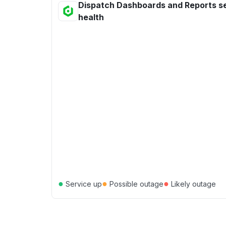
Dispatch Dashboards and Reports s
health
●
●
●
Service up
Possible outage
Likely outage