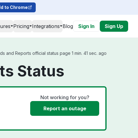
d to Chrome
tures
Pricing
Integrations
Blog
Sign In
Sign Up
 and Reports official status page 1 min. 41 sec. ago
ts Status
Not working for you?
Report an outage