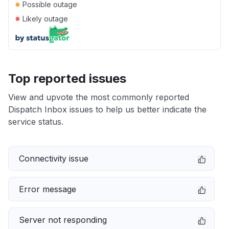
●
Possible outage
●
Likely outage
Top reported issues
View and upvote the most commonly reported
Dispatch Inbox issues to help us better indicate the
service status.
Connectivity issue
Error message
Server not responding