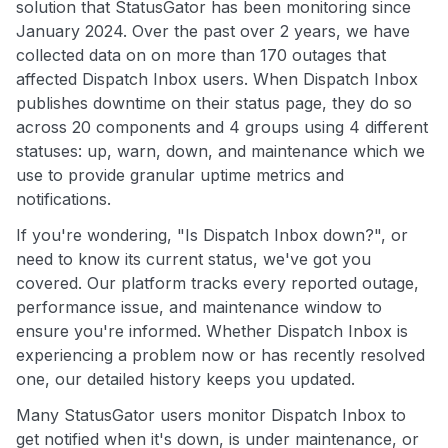
solution that StatusGator has been monitoring since
January 2024. Over the past over 2 years, we have
collected data on on more than 170 outages that
affected Dispatch Inbox users. When Dispatch Inbox
publishes downtime on their status page, they do so
across 20 components and 4 groups using 4 different
statuses: up, warn, down, and maintenance which we
use to provide granular uptime metrics and
notifications.
If you're wondering, "Is Dispatch Inbox down?", or
need to know its current status, we've got you
covered. Our platform tracks every reported outage,
performance issue, and maintenance window to
ensure you're informed. Whether Dispatch Inbox is
experiencing a problem now or has recently resolved
one, our detailed history keeps you updated.
Many StatusGator users monitor Dispatch Inbox to
get notified when it's down, is under maintenance, or