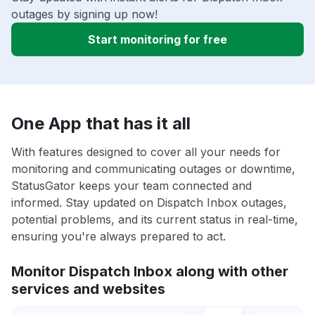
outages by signing up now!
Start monitoring for free
One App that has it all
With features designed to cover all your needs for
monitoring and communicating outages or downtime,
StatusGator keeps your team connected and
informed. Stay updated on Dispatch Inbox outages,
potential problems, and its current status in real-time,
ensuring you're always prepared to act.
Monitor Dispatch Inbox along with other
services and websites