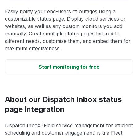
Easily notify your end-users of outages using a
customizable status page. Display cloud services or
websites, as well as any custom monitors you add
manually. Create multiple status pages tailored to
different needs, customize them, and embed them for
maximum effectiveness.
Start monitoring for free
About our Dispatch Inbox status
page integration
Dispatch Inbox (Field service management for efficient
scheduling and customer engagement) is a a Fleet