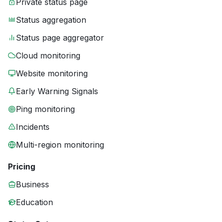
Private status page
Status aggregation
Status page aggregator
Cloud monitoring
Website monitoring
Early Warning Signals
Ping monitoring
Incidents
Multi-region monitoring
Pricing
Business
Education