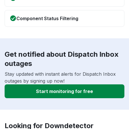
Component Status Filtering
Get notified about Dispatch Inbox
outages
Stay updated with instant alerts for Dispatch Inbox
outages by signing up now!
Start monitoring for free
Looking for Downdetector