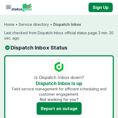
Skip to main content
Sign Up
Home
•
Service directory
•
Dispatch Inbox
Last checked from Dispatch Inbox official status page 3 min. 20
sec. ago
Dispatch Inbox Status
Is Dispatch Inbox down?
Dispatch Inbox is up
Field service management for efficient scheduling and
customer engagement.
Not working for you?
Report an outage