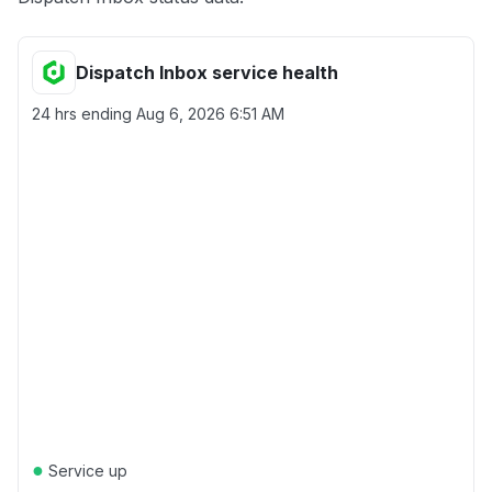
Dispatch Inbox service health
24 hrs ending
Aug 6, 2026 6:51 AM
●
Service up