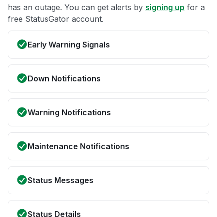
has an outage. You can get alerts by
signing up
for a
free StatusGator account.
Early Warning Signals
Down Notifications
Warning Notifications
Maintenance Notifications
Status Messages
Status Details