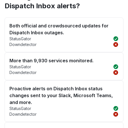
Dispatch Inbox alerts?
Both official and crowdsourced updates for
Dispatch Inbox outages.
StatusGator
Downdetector
More than 9,930 services monitored.
StatusGator
Downdetector
Proactive alerts on Dispatch Inbox status
changes sent to your Slack, Microsoft Teams,
and more.
StatusGator
Downdetector