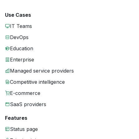
Use Cases
IT Teams
DevOps
Education
Enterprise
Managed service providers
Competitive intelligence
E-commerce
SaaS providers
Features
Status page