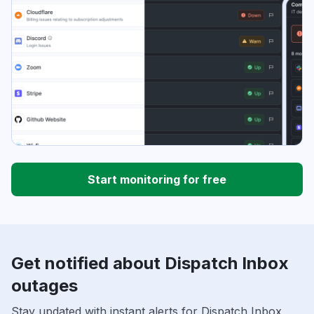
Start monitoring for free
Get notified about Dispatch Inbox
outages
Stay updated with instant alerts for Dispatch Inbox