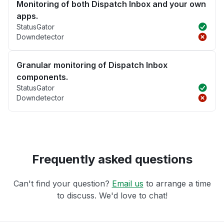
Monitoring of both Dispatch Inbox and your own
apps.
StatusGator
Downdetector
Granular monitoring of Dispatch Inbox
components.
StatusGator
Downdetector
Frequently asked questions
Can't find your question?
Email us
to arrange a time
to discuss. We'd love to chat!