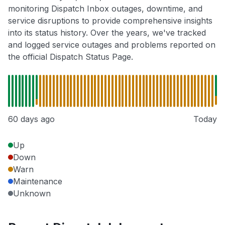
monitoring Dispatch Inbox outages, downtime, and
service disruptions to provide comprehensive insights
into its status history. Over the years, we've tracked
and logged service outages and problems reported on
the official Dispatch Status Page.
60 days ago
Today
Up
Down
Warn
Maintenance
Unknown