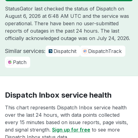
StatusGator last checked the status of Dispatch on
August 6, 2026 at 6:48 AM UTC
and the service was
operational. There have been no user-submitted
reports of outages in the past 24 hours. The last
officially acknowledged outage was on
July 24, 2026
.
Similar services:
Dispatchit
DispatchTrack
Patch
Dispatch Inbox service health
This chart represents Dispatch Inbox service health
over the last 24 hours, with data points collected
every 15 minutes based on issue reports, page visits,
and signal strength.
Sign up for free
to see more
Dispatch Inbox status data.