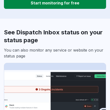
Start monitoring for free
See Dispatch Inbox status on your
status page
You can also monitor any service or website on your
status page