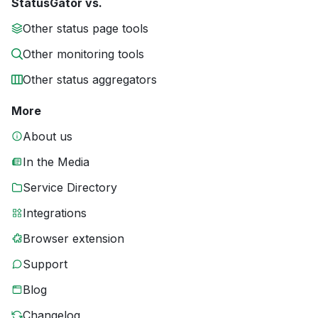
StatusGator vs.
Other status page tools
Other monitoring tools
Other status aggregators
More
About us
In the Media
Service Directory
Integrations
Browser extension
Support
Blog
Changelog