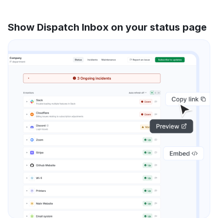
Show Dispatch Inbox on your status page