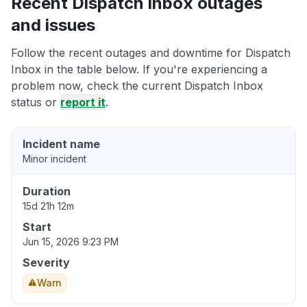
Recent Dispatch Inbox outages
and issues
Follow the recent outages and downtime for Dispatch
Inbox in the table below. If you're experiencing a
problem now, check the current Dispatch Inbox
status or
report it
.
Incident name
Minor incident
Duration
15d 21h 12m
Start
Jun 15, 2026 9:23 PM
Severity
Warn