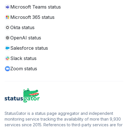
Microsoft Teams status
Microsoft 365 status
Okta status
OpenAI status
Salesforce status
Slack status
Zoom status
StatusGator is a status page aggregator and independent
monitoring service tracking the availability of more than 9,930
services since 2015. References to third-party services are for