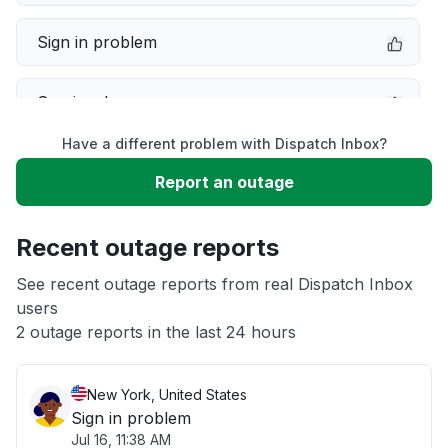
Sign in problem
Service down
Have a different problem with Dispatch Inbox?
Slow performance
Report an outage
Unable to download
Recent outage reports
App not loading
See recent outage reports from real Dispatch Inbox
users
2 outage reports in the last 24 hours
Other
New York, United States
Sign in problem
Jul 16, 11:38 AM