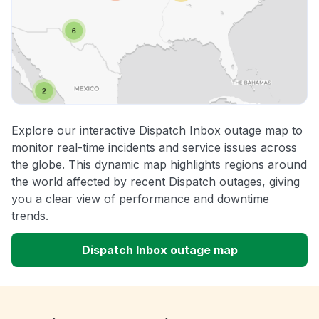
Explore our interactive Dispatch Inbox outage map to
monitor real-time incidents and service issues across
the globe. This dynamic map highlights regions around
the world affected by recent Dispatch outages, giving
you a clear view of performance and downtime
trends.
Dispatch Inbox outage map