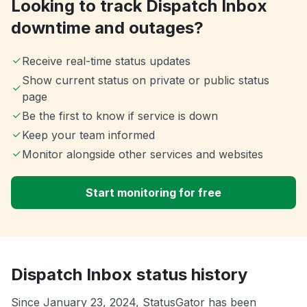
Looking to track Dispatch Inbox
downtime and outages?
Receive real-time status updates
Show current status on private or public status
page
Be the first to know if service is down
Keep your team informed
Monitor alongside other services and websites
Start monitoring for free
Dispatch Inbox status history
Since January 23, 2024, StatusGator has been