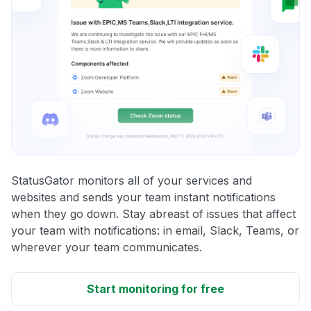
StatusGator monitors all of your services and
websites and sends your team instant notifications
when they go down. Stay abreast of issues that affect
your team with notifications: in email, Slack, Teams, or
wherever your team communicates.
Start monitoring for free