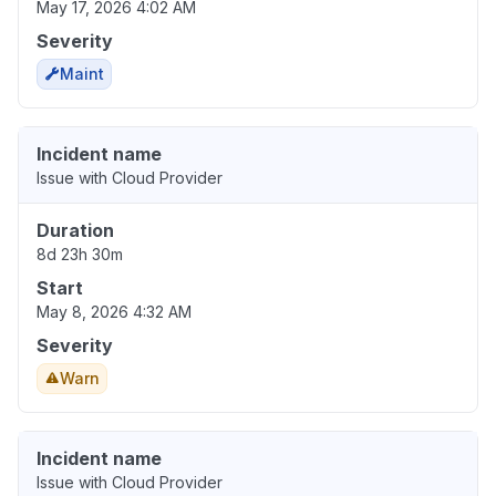
May 17, 2026 4:02 AM
Severity
Maint
Incident name
Issue with Cloud Provider
Duration
8d 23h 30m
Start
May 8, 2026 4:32 AM
Severity
Warn
Incident name
Issue with Cloud Provider