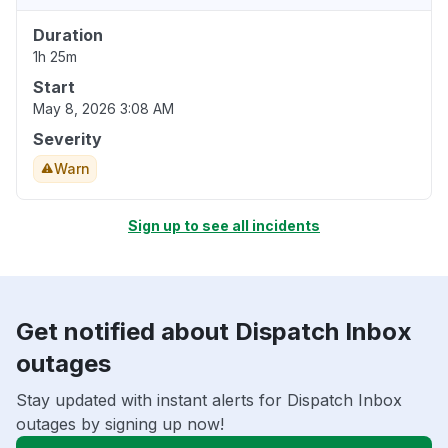
Duration
1h 25m
Start
May 8, 2026 3:08 AM
Severity
Warn
Sign up to see all incidents
Get notified about Dispatch Inbox
outages
Stay updated with instant alerts for Dispatch Inbox
outages by signing up now!