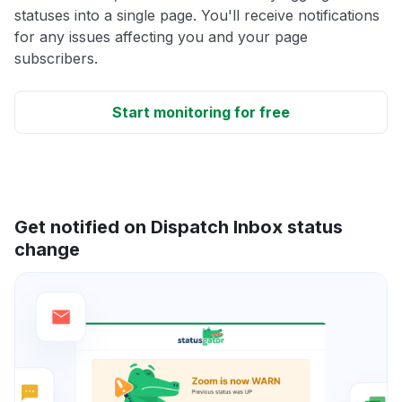
statuses into a single page. You'll receive notifications
for any issues affecting you and your page
subscribers.
Start monitoring for free
Get notified on Dispatch Inbox status
change