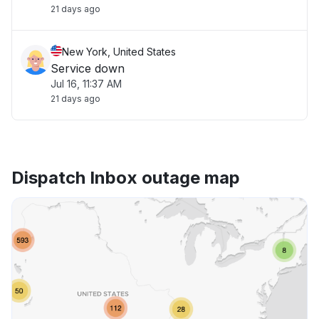
21 days ago
New York, United States
Service down
Jul 16, 11:37 AM
21 days ago
Dispatch Inbox outage map