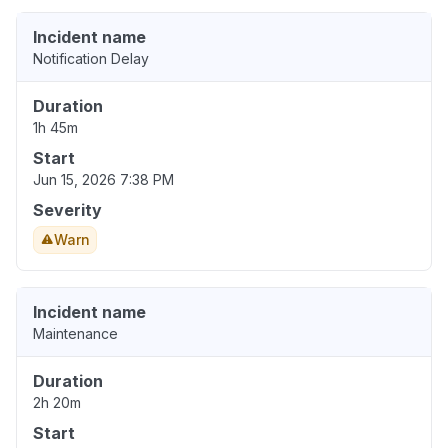
Incident name
Notification Delay
Duration
1h 45m
Start
Jun 15, 2026 7:38 PM
Severity
Warn
Incident name
Maintenance
Duration
2h 20m
Start