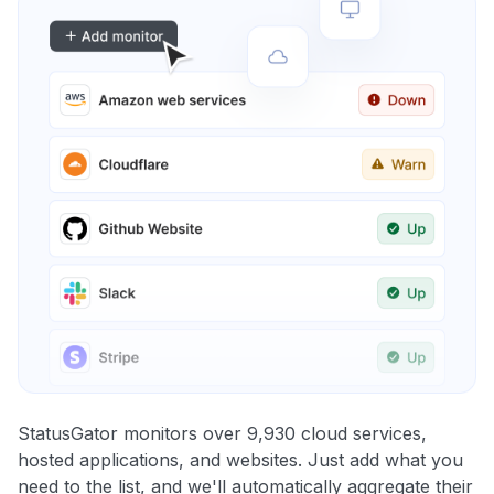
StatusGator monitors over 9,930 cloud services,
hosted applications, and websites. Just add what you
need to the list, and we'll automatically aggregate their