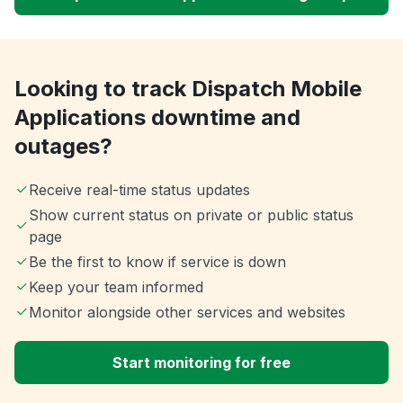
Looking to track Dispatch Mobile
Applications downtime and
outages?
Receive real-time status updates
Show current status on private or public status
page
Be the first to know if service is down
Keep your team informed
Monitor alongside other services and websites
Start monitoring for free