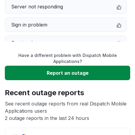
Server not responding
Sign in problem
Service down
Have a different problem with Dispatch Mobile
Slow performance
Applications?
Report an outage
Unable to download
Recent outage reports
App not loading
See recent outage reports from real Dispatch Mobile
Applications users
Other
2 outage reports in the last 24 hours