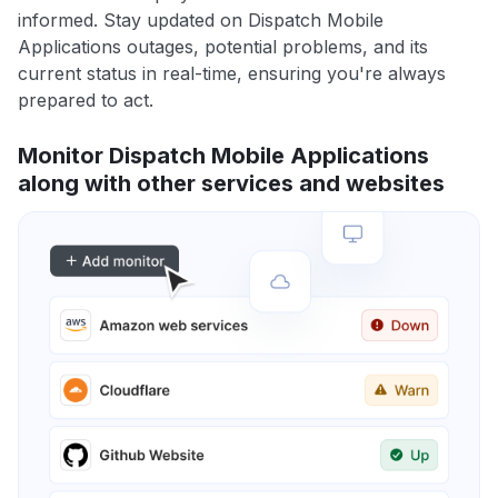
informed. Stay updated on Dispatch Mobile
Applications outages, potential problems, and its
current status in real-time, ensuring you're always
prepared to act.
Monitor Dispatch Mobile Applications
along with other services and websites