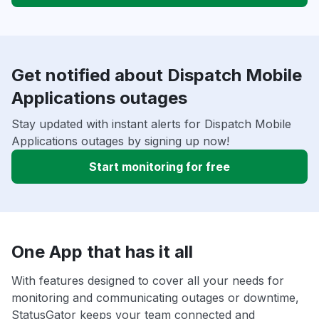
Get notified about Dispatch Mobile
Applications outages
Stay updated with instant alerts for Dispatch Mobile
Applications outages by signing up now!
Start monitoring for free
One App that has it all
With features designed to cover all your needs for
monitoring and communicating outages or downtime,
StatusGator keeps your team connected and