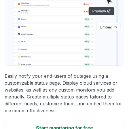
Easily notify your end-users of outages using a
customizable status page. Display cloud services or
websites, as well as any custom monitors you add
manually. Create multiple status pages tailored to
different needs, customize them, and embed them for
maximum effectiveness.
Start monitoring for free