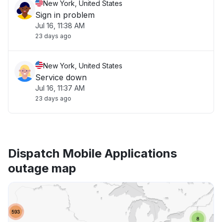
New York, United States
Sign in problem
Jul 16, 11:38 AM
23 days ago
New York, United States
Service down
Jul 16, 11:37 AM
23 days ago
Dispatch Mobile Applications
outage map