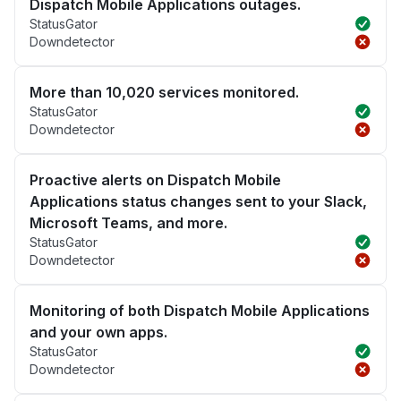
Dispatch Mobile Applications outages.
StatusGator
Downdetector
More than 10,020 services monitored.
StatusGator
Downdetector
Proactive alerts on Dispatch Mobile
Applications status changes sent to your Slack,
Microsoft Teams, and more.
StatusGator
Downdetector
Monitoring of both Dispatch Mobile Applications
and your own apps.
StatusGator
Downdetector