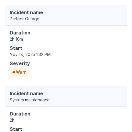
Incident name
Partner Outage
Duration
2h 10m
Start
Nov 18, 2025 1:32 PM
Severity
Warn
Incident name
System maintenance
Duration
2h
Start