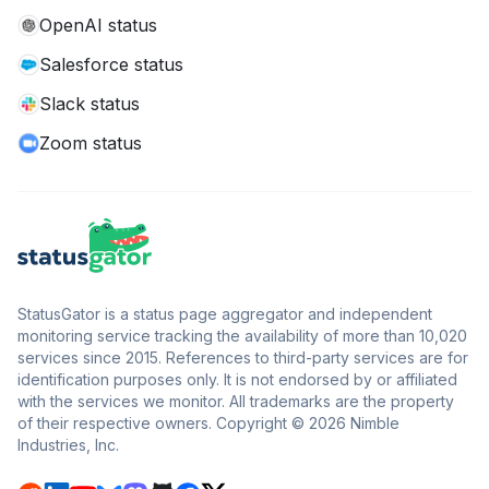
OpenAI status
Salesforce status
Slack status
Zoom status
StatusGator is a status page aggregator and independent
monitoring service tracking the availability of more than 10,020
services since 2015. References to third-party services are for
identification purposes only. It is not endorsed by or affiliated
with the services we monitor. All trademarks are the property
of their respective owners. Copyright © 2026 Nimble
Industries, Inc.