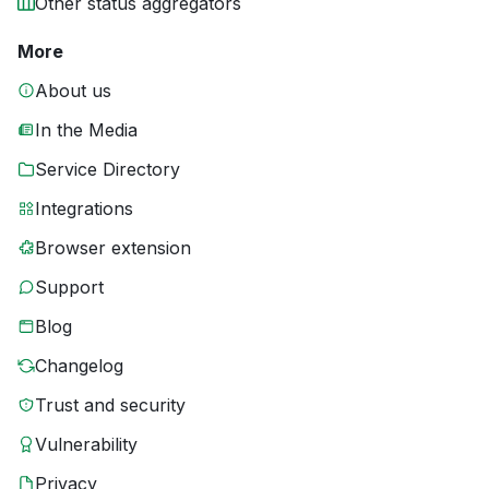
Other status aggregators
More
About us
In the Media
Service Directory
Integrations
Browser extension
Support
Blog
Changelog
Trust and security
Vulnerability
Privacy