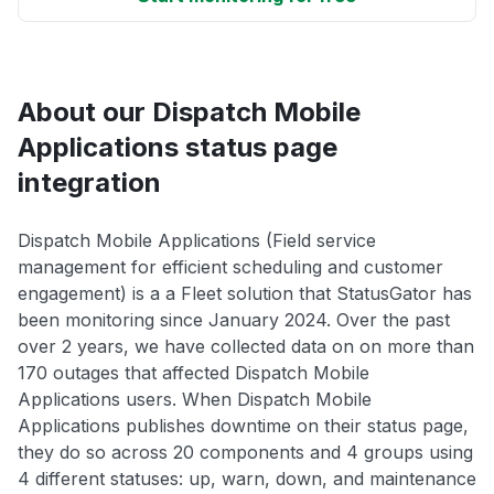
About our Dispatch Mobile
Applications status page
integration
Dispatch Mobile Applications (Field service
management for efficient scheduling and customer
engagement) is a a Fleet solution that StatusGator has
been monitoring since January 2024. Over the past
over 2 years, we have collected data on on more than
170 outages that affected Dispatch Mobile
Applications users. When Dispatch Mobile
Applications publishes downtime on their status page,
they do so across 20 components and 4 groups using
4 different statuses: up, warn, down, and maintenance