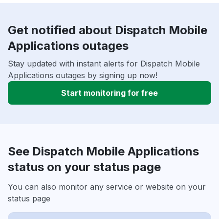
Get notified about Dispatch Mobile
Applications outages
Stay updated with instant alerts for Dispatch Mobile
Applications outages by signing up now!
Start monitoring for free
See Dispatch Mobile Applications
status on your status page
You can also monitor any service or website on your
status page