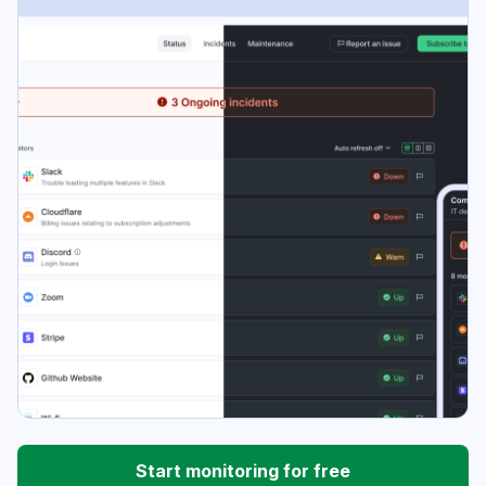
Start monitoring for free