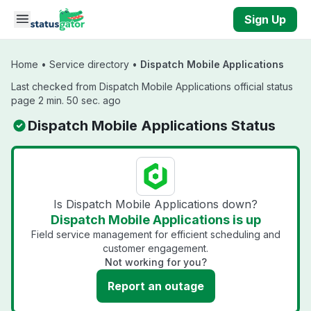
Skip to main content
Sign Up
Home
•
Service directory
•
Dispatch Mobile Applications
Last checked from Dispatch Mobile Applications official status
page 2 min. 50 sec. ago
Dispatch Mobile Applications Status
Is Dispatch Mobile Applications down?
Dispatch Mobile Applications is up
Field service management for efficient scheduling and
customer engagement.
Not working for you?
Report an outage