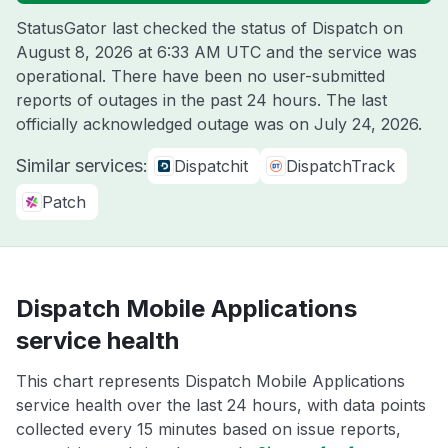
StatusGator last checked the status of Dispatch on
August 8, 2026 at 6:33 AM UTC
and the service was
operational. There have been no user-submitted
reports of outages in the past 24 hours. The last
officially acknowledged outage was on
July 24, 2026
.
Similar services:
Dispatchit
DispatchTrack
Patch
Dispatch Mobile Applications
service health
This chart represents Dispatch Mobile Applications
service health over the last 24 hours, with data points
collected every 15 minutes based on issue reports,