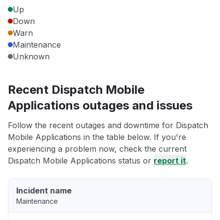
Up
Down
Warn
Maintenance
Unknown
Recent Dispatch Mobile
Applications outages and issues
Follow the recent outages and downtime for Dispatch
Mobile Applications in the table below. If you're
experiencing a problem now, check the current
Dispatch Mobile Applications status or
report it
.
Incident name
Maintenance