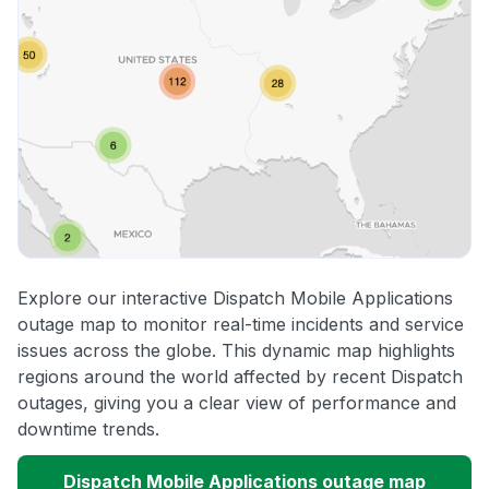
Explore our interactive Dispatch Mobile Applications
outage map to monitor real-time incidents and service
issues across the globe. This dynamic map highlights
regions around the world affected by recent Dispatch
outages, giving you a clear view of performance and
downtime trends.
Dispatch Mobile Applications outage map