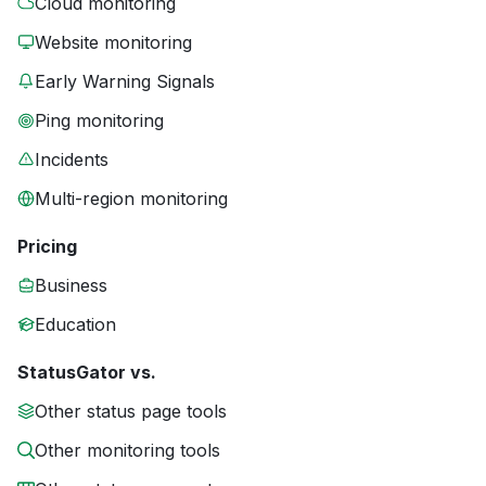
Cloud monitoring
Website monitoring
Early Warning Signals
Ping monitoring
Incidents
Multi-region monitoring
Pricing
Business
Education
StatusGator vs.
Other status page tools
Other monitoring tools