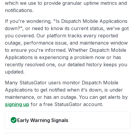
which we use to provide granular uptime metrics and
notifications.
If you're wondering, "Is Dispatch Mobile Applications
down?", or need to know its current status, we've got
you covered. Our platform tracks every reported
outage, performance issue, and maintenance window
to ensure you're informed. Whether Dispatch Mobile
Applications is experiencing a problem now or has
recently resolved one, our detailed history keeps you
updated.
Many StatusGator users monitor Dispatch Mobile
Applications to get notified when it's down, is under
maintenance, or has an outage. You can get alerts by
signing up
for a free StatusGator account.
Early Warning Signals