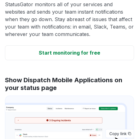
StatusGator monitors all of your services and
websites and sends your team instant notifications
when they go down. Stay abreast of issues that affect
your team with notifications: in email, Slack, Teams, or
wherever your team communicates.
Start monitoring for free
Show Dispatch Mobile Applications on
your status page