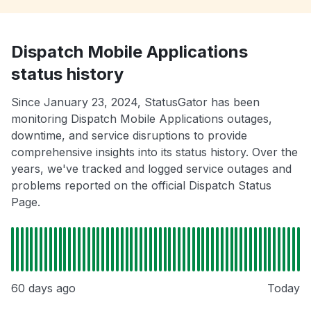
Dispatch Mobile Applications
status history
Since January 23, 2024, StatusGator has been
monitoring Dispatch Mobile Applications outages,
downtime, and service disruptions to provide
comprehensive insights into its status history. Over the
years, we've tracked and logged service outages and
problems reported on the official Dispatch Status
Page.
60 days ago
Today