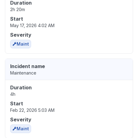
Duration
2h 20m
Start
May 17, 2026 4:02 AM
Severity
Maint
Incident name
Maintenance
Duration
4h
Start
Feb 22, 2026 5:03 AM
Severity
Maint