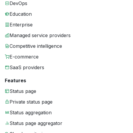
DevOps
Education
Enterprise
Managed service providers
Competitive intelligence
E-commerce
SaaS providers
Features
Status page
Private status page
Status aggregation
Status page aggregator