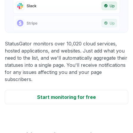
StatusGator monitors over 10,020 cloud services,
hosted applications, and websites. Just add what you
need to the list, and we'll automatically aggregate their
statuses into a single page. You'll receive notifications
for any issues affecting you and your page
subscribers.
Start monitoring for free