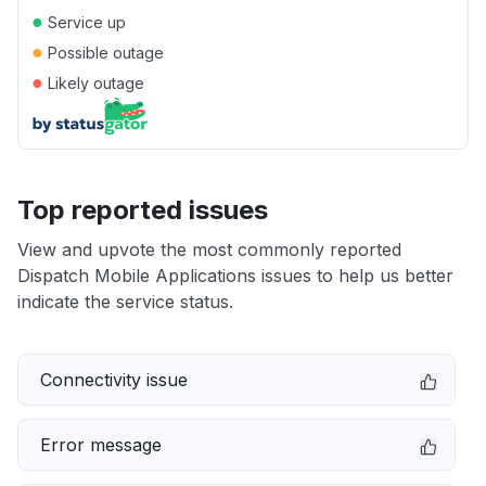
●
Service up
●
Possible outage
●
Likely outage
Top reported issues
View and upvote the most commonly reported
Dispatch Mobile Applications issues to help us better
indicate the service status.
Connectivity issue
Error message