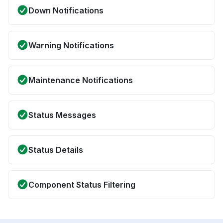
Down Notifications
Warning Notifications
Maintenance Notifications
Status Messages
Status Details
Component Status Filtering