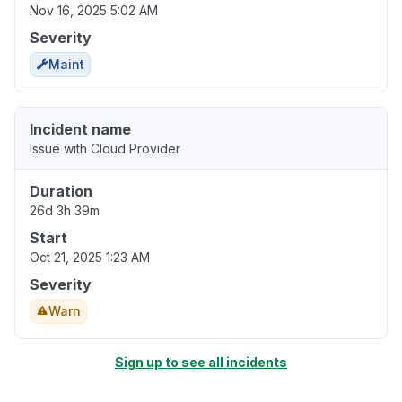
Nov 16, 2025 5:02 AM
Severity
Maint
Incident name
Issue with Cloud Provider
Duration
26d 3h 39m
Start
Oct 21, 2025 1:23 AM
Severity
Warn
Sign up to see all incidents