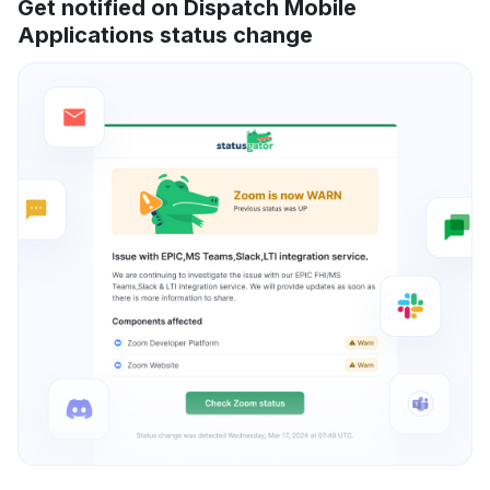
Get notified on Dispatch Mobile
Applications status change