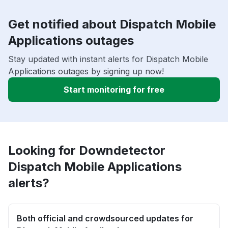
Get notified about Dispatch Mobile
Applications outages
Stay updated with instant alerts for Dispatch Mobile
Applications outages by signing up now!
Start monitoring for free
Looking for Downdetector
Dispatch Mobile Applications
alerts?
Both official and crowdsourced updates for