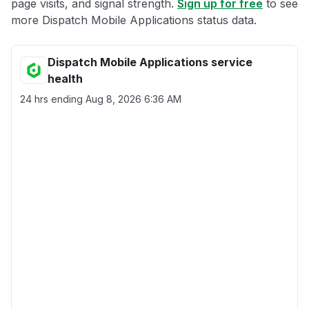
page visits, and signal strength.
Sign up for free
to see
more Dispatch Mobile Applications status data.
Dispatch Mobile Applications service
health
24 hrs ending
Aug 8, 2026 6:36 AM