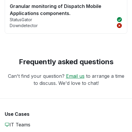
Granular monitoring of Dispatch Mobile
Applications components.
StatusGator
Downdetector
Frequently asked questions
Can't find your question?
Email us
to arrange a time
to discuss. We'd love to chat!
Use Cases
IT Teams