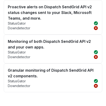
Proactive alerts on Dispatch SendGrid API v2
status changes sent to your Slack, Microsoft
Teams, and more.
StatusGator
Downdetector
Monitoring of both Dispatch SendGrid API v2
and your own apps.
StatusGator
Downdetector
Granular monitoring of Dispatch SendGrid API
v2 components.
StatusGator
Downdetector