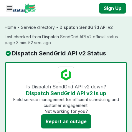
Skip to main content
Sign Up
Home
•
Service directory
•
Dispatch SendGrid API v2
Last checked from Dispatch SendGrid API v2 official status
page 3 min. 52 sec. ago
Dispatch SendGrid API v2 Status
Is Dispatch SendGrid API v2 down?
Dispatch SendGrid API v2 is up
Field service management for efficient scheduling and
customer engagement.
Not working for you?
Report an outage