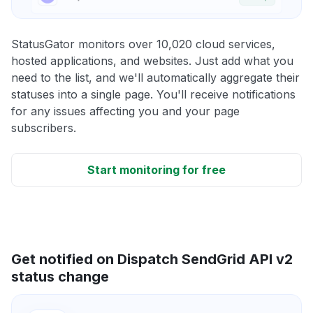
StatusGator monitors over 10,020 cloud services,
hosted applications, and websites. Just add what you
need to the list, and we'll automatically aggregate their
statuses into a single page. You'll receive notifications
for any issues affecting you and your page
subscribers.
Start monitoring for free
Get notified on Dispatch SendGrid API v2
status change