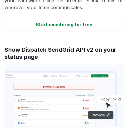
your team with notifications: in email, Slack, Teams, or
wherever your team communicates.
Start monitoring for free
Show Dispatch SendGrid API v2 on your
status page