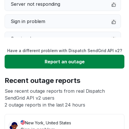
Server not responding
Sign in problem
Service down
Have a different problem with Dispatch SendGrid API v2?
Slow performance
Report an outage
Unable to download
Recent outage reports
App not loading
See recent outage reports from real Dispatch
SendGrid API v2 users
2 outage reports in the last 24 hours
Other
New York, United States