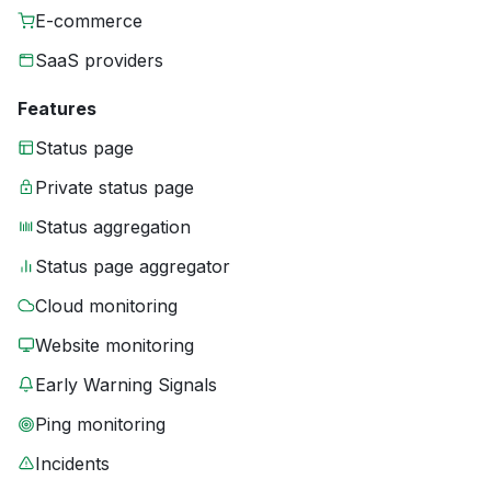
E-commerce
SaaS providers
Features
Status page
Private status page
Status aggregation
Status page aggregator
Cloud monitoring
Website monitoring
Early Warning Signals
Ping monitoring
Incidents