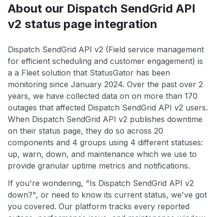
About our Dispatch SendGrid API
v2 status page integration
Dispatch SendGrid API v2 (Field service management
for efficient scheduling and customer engagement) is
a a Fleet solution that StatusGator has been
monitoring since January 2024. Over the past over 2
years, we have collected data on on more than 170
outages that affected Dispatch SendGrid API v2 users.
When Dispatch SendGrid API v2 publishes downtime
on their status page, they do so across 20
components and 4 groups using 4 different statuses:
up, warn, down, and maintenance which we use to
provide granular uptime metrics and notifications.
If you're wondering, "Is Dispatch SendGrid API v2
down?", or need to know its current status, we've got
you covered. Our platform tracks every reported