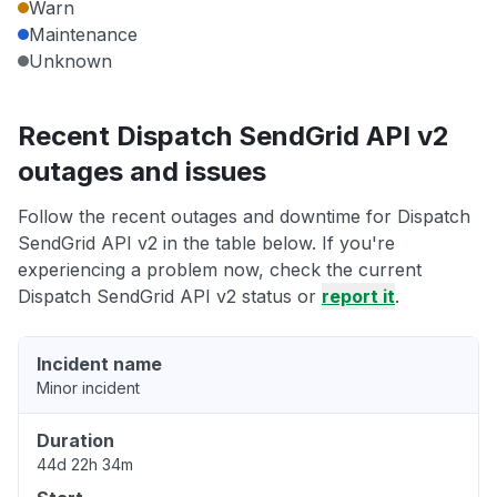
Warn
Maintenance
Unknown
Recent Dispatch SendGrid API v2
outages and issues
Follow the recent outages and downtime for Dispatch
SendGrid API v2 in the table below. If you're
experiencing a problem now, check the current
Dispatch SendGrid API v2 status or
report it
.
Incident name
Minor incident
Duration
44d 22h 34m