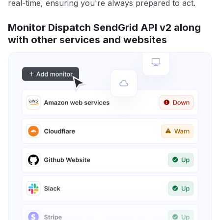
real-time, ensuring you're always prepared to act.
Monitor Dispatch SendGrid API v2 along
with other services and websites