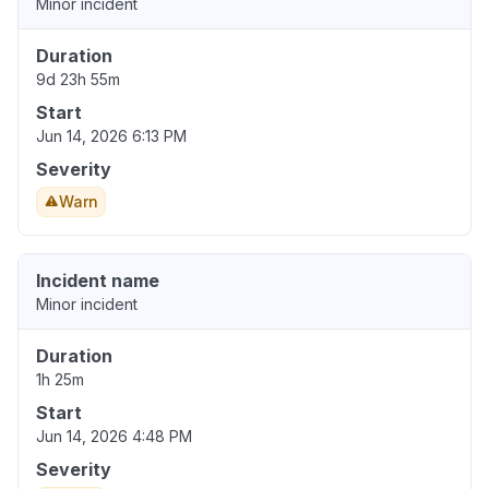
Minor incident
Duration
9d 23h 55m
Start
Jun 14, 2026 6:13 PM
Severity
Warn
Incident name
Minor incident
Duration
1h 25m
Start
Jun 14, 2026 4:48 PM
Severity