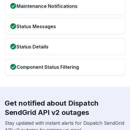
Maintenance Notifications
Status Messages
Status Details
Component Status Filtering
Get notified about Dispatch
SendGrid API v2 outages
Stay updated with instant alerts for Dispatch SendGrid