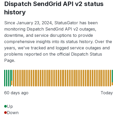
Dispatch SendGrid API v2 status
history
Since January 23, 2024, StatusGator has been
monitoring Dispatch SendGrid API v2 outages,
downtime, and service disruptions to provide
comprehensive insights into its status history. Over the
years, we've tracked and logged service outages and
problems reported on the official Dispatch Status
Page.
60 days ago
Today
Up
Down