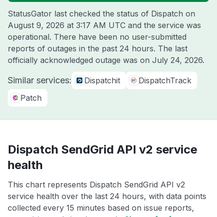
StatusGator last checked the status of Dispatch on
August 9, 2026 at 3:17 AM UTC
and the service was
operational. There have been no user-submitted
reports of outages in the past 24 hours. The last
officially acknowledged outage was on
July 24, 2026
.
Similar services:
Dispatchit
DispatchTrack
Patch
Dispatch SendGrid API v2 service
health
This chart represents Dispatch SendGrid API v2
service health over the last 24 hours, with data points
collected every 15 minutes based on issue reports,