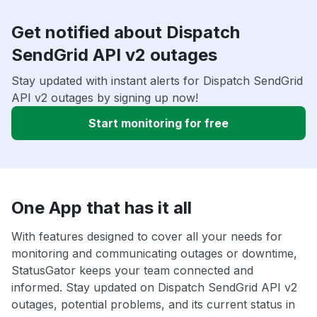
Get notified about Dispatch
SendGrid API v2 outages
Stay updated with instant alerts for Dispatch SendGrid
API v2 outages by signing up now!
Start monitoring for free
One App that has it all
With features designed to cover all your needs for
monitoring and communicating outages or downtime,
StatusGator keeps your team connected and
informed. Stay updated on Dispatch SendGrid API v2
outages, potential problems, and its current status in