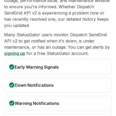
outage, performance issue, and maintenance window
to ensure you're informed. Whether Dispatch
SendGrid API v2 is experiencing a problem now or
has recently resolved one, our detailed history keeps
you updated.
Many StatusGator users monitor Dispatch SendGrid
API v2 to get notified when it's down, is under
maintenance, or has an outage. You can get alerts by
signing up
for a free StatusGator account.
Early Warning Signals
Down Notifications
Warning Notifications