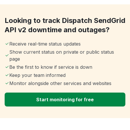
Looking to track Dispatch SendGrid
API v2 downtime and outages?
Receive real-time status updates
Show current status on private or public status
page
Be the first to know if service is down
Keep your team informed
Monitor alongside other services and websites
Start monitoring for free