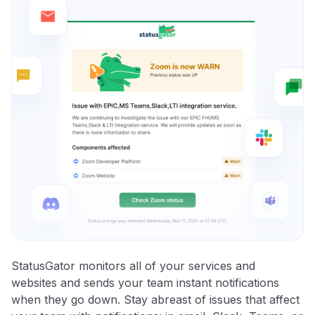
StatusGator monitors all of your services and
websites and sends your team instant notifications
when they go down. Stay abreast of issues that affect