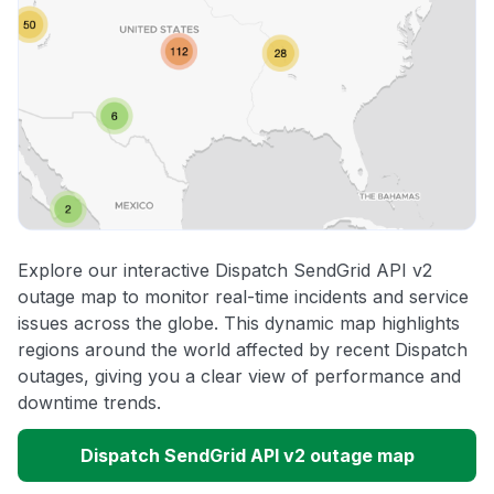
Explore our interactive Dispatch SendGrid API v2
outage map to monitor real-time incidents and service
issues across the globe. This dynamic map highlights
regions around the world affected by recent Dispatch
outages, giving you a clear view of performance and
downtime trends.
Dispatch SendGrid API v2 outage map