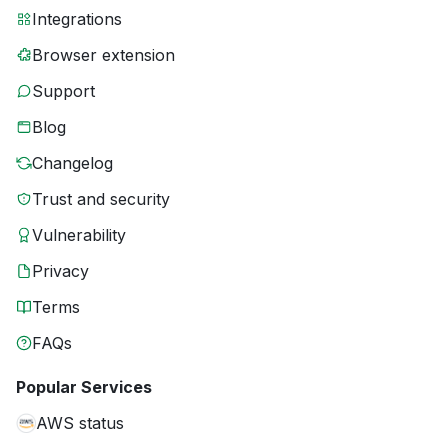
Integrations
Browser extension
Support
Blog
Changelog
Trust and security
Vulnerability
Privacy
Terms
FAQs
Popular Services
AWS status