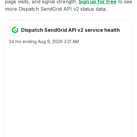
page visits, and signal strength.
Sign up for free
to see
more Dispatch SendGrid API v2 status data.
Dispatch SendGrid API v2 service health
24 hrs ending
Aug 9, 2026 3:21 AM