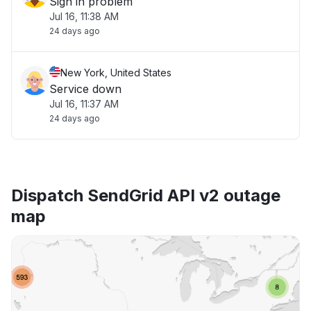
Sign in problem
Jul 16, 11:38 AM
24 days ago
New York, United States
Service down
Jul 16, 11:37 AM
24 days ago
Dispatch SendGrid API v2 outage
map