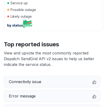
●
Service up
●
Possible outage
●
Likely outage
Top reported issues
View and upvote the most commonly reported
Dispatch SendGrid API v2 issues to help us better
indicate the service status.
Connectivity issue
Error message