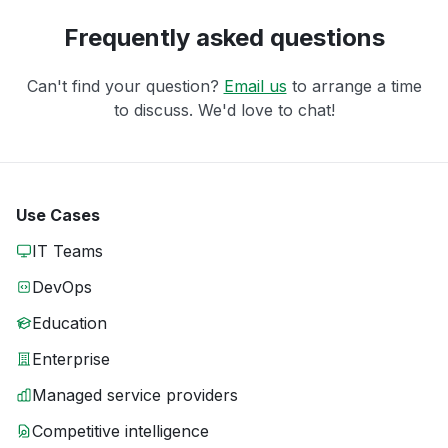
Frequently asked questions
Can't find your question?
Email us
to arrange a time
to discuss. We'd love to chat!
Use Cases
IT Teams
DevOps
Education
Enterprise
Managed service providers
Competitive intelligence