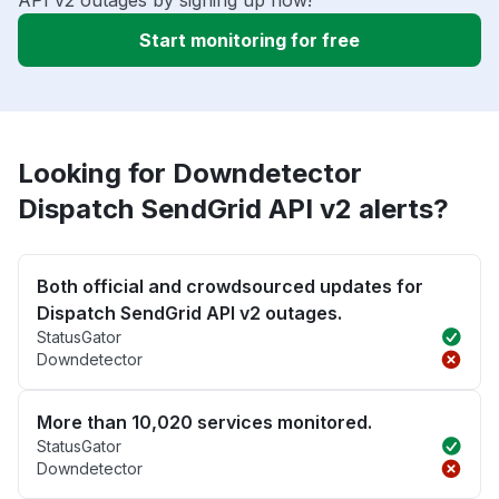
API v2 outages by signing up now!
Start monitoring for free
Looking for Downdetector
Dispatch SendGrid API v2 alerts?
Both official and crowdsourced updates for
Dispatch SendGrid API v2 outages.
StatusGator
Downdetector
More than 10,020 services monitored.
StatusGator
Downdetector