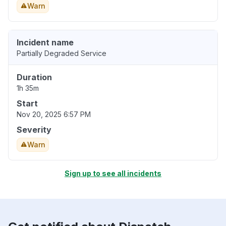
Warn
Incident name
Partially Degraded Service
Duration
1h 35m
Start
Nov 20, 2025 6:57 PM
Severity
Warn
Sign up to see all incidents