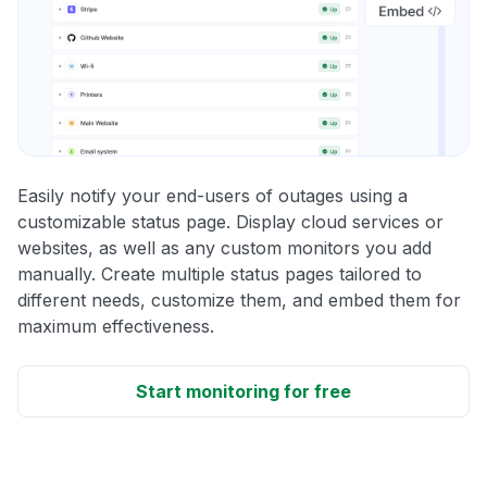
Easily notify your end-users of outages using a
customizable status page. Display cloud services or
websites, as well as any custom monitors you add
manually. Create multiple status pages tailored to
different needs, customize them, and embed them for
maximum effectiveness.
Start monitoring for free