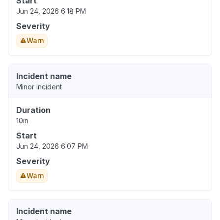
Start
Jun 24, 2026 6:18 PM
Severity
Warn
Incident name
Minor incident
Duration
10m
Start
Jun 24, 2026 6:07 PM
Severity
Warn
Incident name