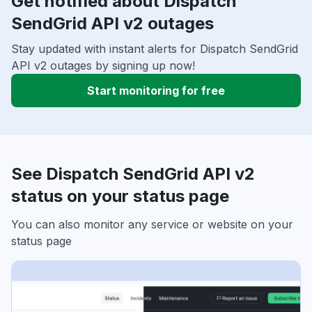
Get notified about Dispatch
SendGrid API v2 outages
Stay updated with instant alerts for Dispatch SendGrid
API v2 outages by signing up now!
Start monitoring for free
See Dispatch SendGrid API v2
status on your status page
You can also monitor any service or website on your
status page