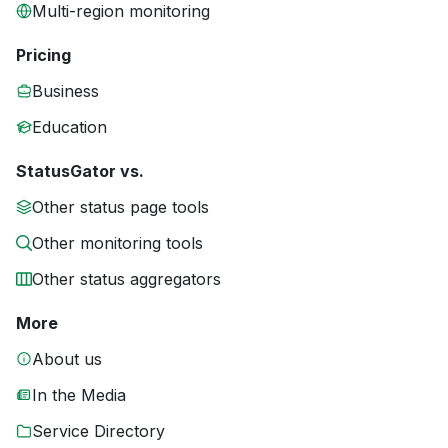
Multi-region monitoring
Pricing
Business
Education
StatusGator vs.
Other status page tools
Other monitoring tools
Other status aggregators
More
About us
In the Media
Service Directory