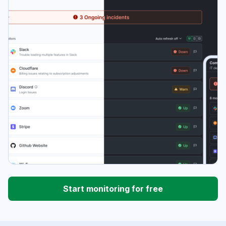
Start monitoring for free