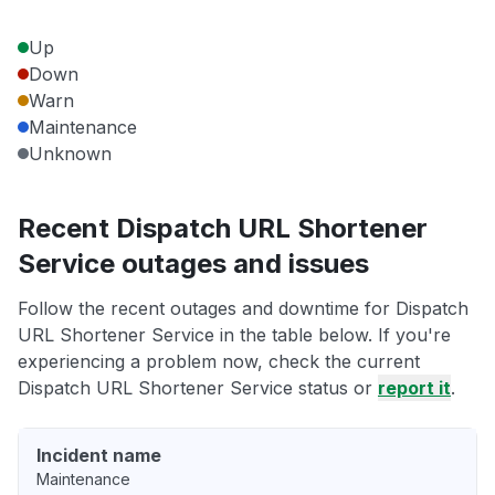
Up
Down
Warn
Maintenance
Unknown
Recent Dispatch URL Shortener
Service outages and issues
Follow the recent outages and downtime for Dispatch
URL Shortener Service in the table below. If you're
experiencing a problem now, check the current
Dispatch URL Shortener Service status or
report it
.
Incident name
Maintenance