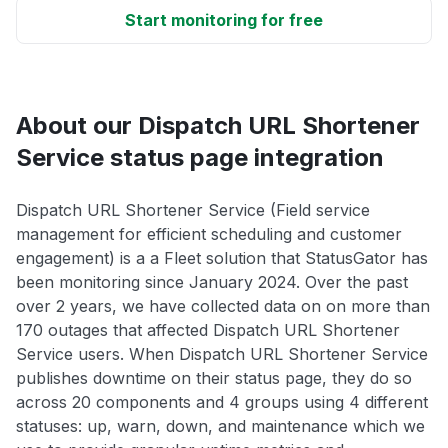
Start monitoring for free
About our Dispatch URL Shortener
Service status page integration
Dispatch URL Shortener Service (Field service
management for efficient scheduling and customer
engagement) is a a Fleet solution that StatusGator has
been monitoring since January 2024. Over the past
over 2 years, we have collected data on on more than
170 outages that affected Dispatch URL Shortener
Service users. When Dispatch URL Shortener Service
publishes downtime on their status page, they do so
across 20 components and 4 groups using 4 different
statuses: up, warn, down, and maintenance which we