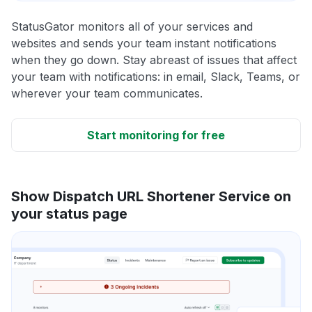
StatusGator monitors all of your services and
websites and sends your team instant notifications
when they go down. Stay abreast of issues that affect
your team with notifications: in email, Slack, Teams, or
wherever your team communicates.
Start monitoring for free
Show Dispatch URL Shortener Service on
your status page