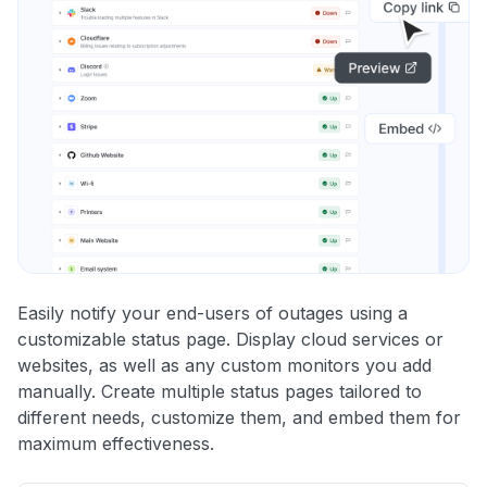
Easily notify your end-users of outages using a
customizable status page. Display cloud services or
websites, as well as any custom monitors you add
manually. Create multiple status pages tailored to
different needs, customize them, and embed them for
maximum effectiveness.