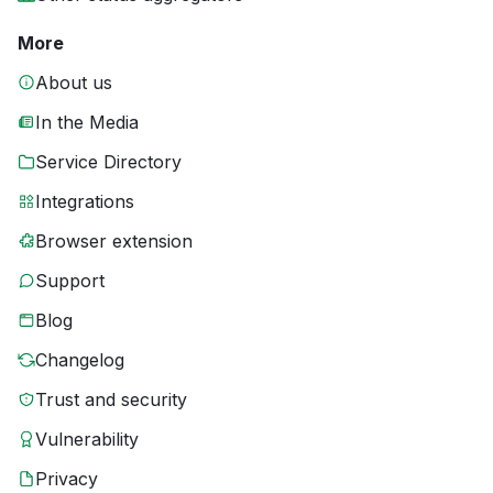
More
About us
In the Media
Service Directory
Integrations
Browser extension
Support
Blog
Changelog
Trust and security
Vulnerability
Privacy