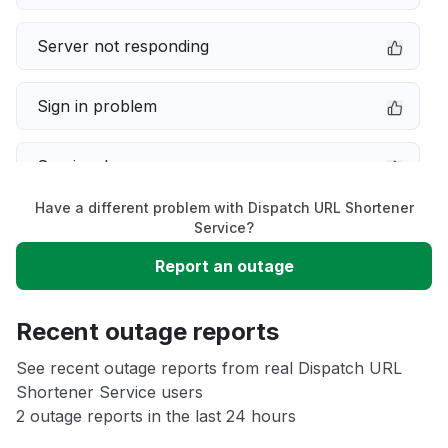
Server not responding
Sign in problem
Service down
Have a different problem with Dispatch URL Shortener
Slow performance
Service?
Report an outage
Unable to download
Recent outage reports
App not loading
See recent outage reports from real Dispatch URL
Shortener Service users
Other
2 outage reports in the last 24 hours